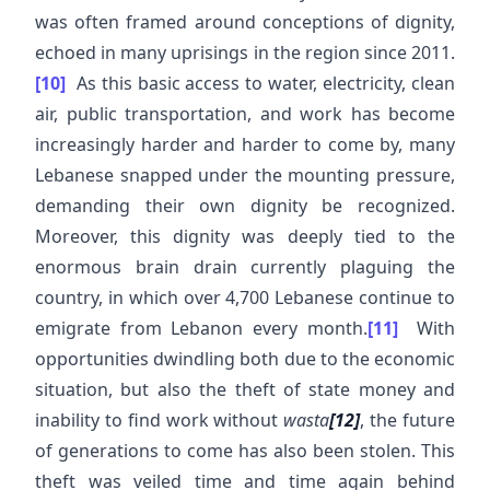
was often framed around conceptions of dignity,
echoed in many uprisings in the region since 2011.
[10]
As this basic access to water, electricity, clean
air, public transportation, and work has become
increasingly harder and harder to come by, many
Lebanese snapped under the mounting pressure,
demanding their own dignity be recognized.
Moreover, this dignity was deeply tied to the
enormous brain drain currently plaguing the
country, in which over 4,700 Lebanese continue to
emigrate from Lebanon every month.
[11]
With
opportunities dwindling both due to the economic
situation, but also the theft of state money and
inability to find work without
wasta
[12]
, the future
of generations to come has also been stolen. This
theft was veiled time and time again behind