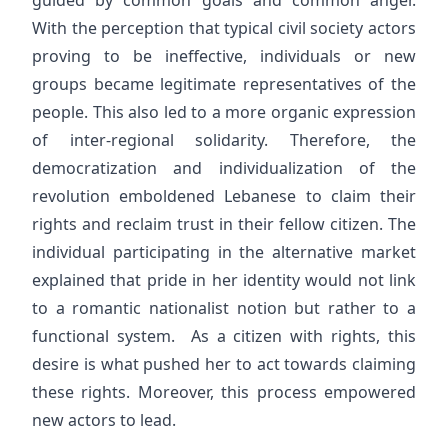
guided by common goals and common anger.
With the perception that typical civil society actors
proving to be ineffective, individuals or new
groups became legitimate representatives of the
people. This also led to a more organic expression
of inter-regional solidarity. Therefore, the
democratization and individualization of the
revolution emboldened Lebanese to claim their
rights and reclaim trust in their fellow citizen. The
individual participating in the alternative market
explained that pride in her identity would not link
to a romantic nationalist notion but rather to a
functional system. As a citizen with rights, this
desire is what pushed her to act towards claiming
these rights. Moreover, this process empowered
new actors to lead.