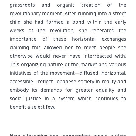
grassroots and organic creation of the
revolutionary moment. After running into a street
child she had formed a bond within the early
weeks of the revolution, she reiterated the
importance of these horizontal exchanges
claiming this allowed her to meet people she
otherwise would never have interreacted with.
This organizing nature of the market and various
initiatives of the movement—diffused, horizontal,
accessible—reflect Lebanese society in reality and
embody its demands for greater equality and
social justice in a system which continues to
benefit a select few.