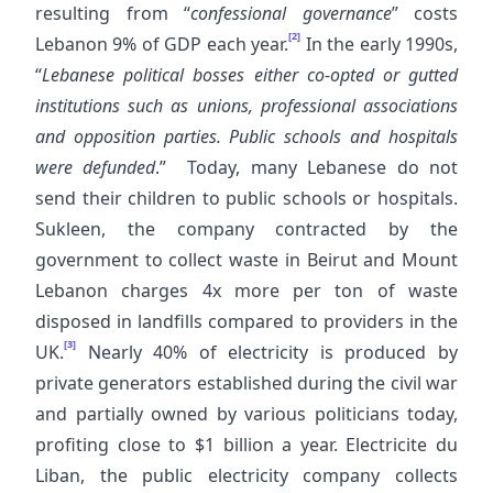
resulting from “
confessional governance
” costs
[2]
Lebanon 9% of GDP each year.
In the early 1990s,
“
Lebanese political bosses either co-opted or gutted
institutions such as unions, professional associations
and opposition parties. Public schools and hospitals
were defunded
.” Today, many Lebanese do not
send their children to public schools or hospitals.
Sukleen, the company contracted by the
government to collect waste in Beirut and Mount
Lebanon charges 4x more per ton of waste
disposed in landfills compared to providers in the
[3]
UK.
Nearly 40% of electricity is produced by
private generators established during the civil war
and partially owned by various politicians today,
profiting close to $1 billion a year. Electricite du
Liban, the public electricity company collects