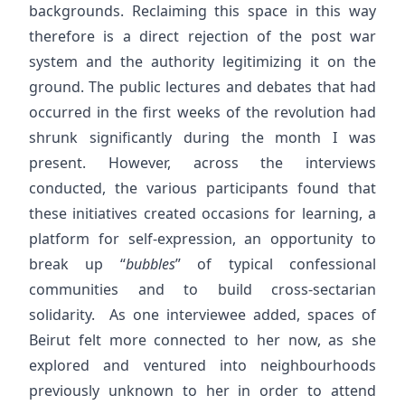
backgrounds. Reclaiming this space in this way
therefore is a direct rejection of the post war
system and the authority legitimizing it on the
ground. The public lectures and debates that had
occurred in the first weeks of the revolution had
shrunk significantly during the month I was
present. However, across the interviews
conducted, the various participants found that
these initiatives created occasions for learning, a
platform for self-expression, an opportunity to
break up “
bubbles
” of typical confessional
communities and to build cross-sectarian
solidarity. As one interviewee added, spaces of
Beirut felt more connected to her now, as she
explored and ventured into neighbourhoods
previously unknown to her in order to attend