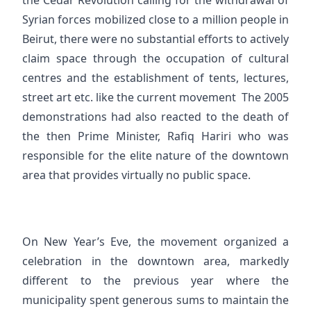
the Cedar Revolution calling for the withdrawal of
Syrian forces mobilized close to a million people in
Beirut, there were no substantial efforts to actively
claim space through the occupation of cultural
centres and the establishment of tents, lectures,
street art etc. like the current movement The 2005
demonstrations had also reacted to the death of
the then Prime Minister, Rafiq Hariri who was
responsible for the elite nature of the downtown
area that provides virtually no public space.
On New Year’s Eve, the movement organized a
celebration in the downtown area, markedly
different to the previous year where the
municipality spent generous sums to maintain the