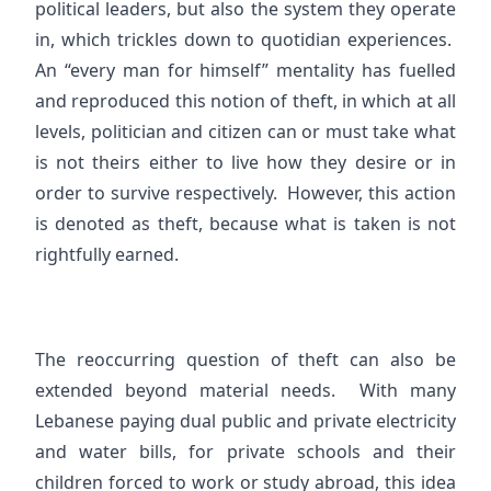
political leaders, but also the system they operate
in, which trickles down to quotidian experiences.
An “every man for himself” mentality has fuelled
and reproduced this notion of theft, in which at all
levels, politician and citizen can or must take what
is not theirs either to live how they desire or in
order to survive respectively. However, this action
is denoted as theft, because what is taken is not
rightfully earned.
The reoccurring question of theft can also be
extended beyond material needs. With many
Lebanese paying dual public and private electricity
and water bills, for private schools and their
children forced to work or study abroad, this idea