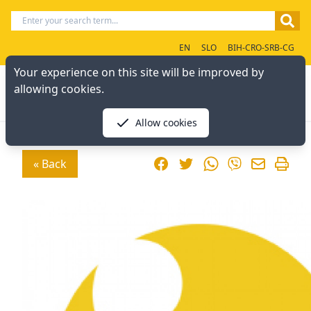
EN
SLO
BIH-CRO-SRB-CG
Your experience on this site will be improved by
allowing cookies.
Allow cookies
Facebook
Twitter
WhatsApp
« Back
Viber