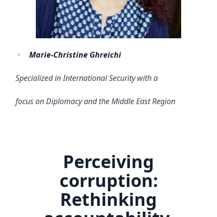
Marie-Christine Ghreichi
Specialized in International Security with a
focus on Diplomacy and the Middle East Region
Perceiving
corruption:
Rethinking