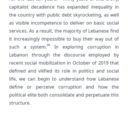
capitalist decadence has expanded inequality in
the country with public debt skyrocketing, as well
as visible incompetence to deliver on basic social
services. As a result, the majority of Lebanese find
it increasingly impossible to buy their way out of
[8]
such a system.
In exploring corruption in
Lebanon through the discourse employed by
recent social mobilization in October of 2019 that
defined and vilified its role in politics and social
life, we can begin to understand how Lebanese
define or perceive corruption and how the
political elite both consolidate and perpetuate this
structure.