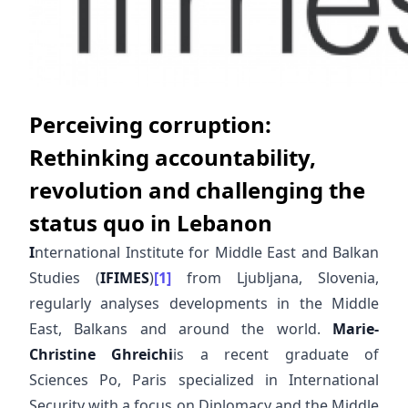
Perceiving corruption:
Rethinking accountability,
revolution and challenging the
status quo in Lebanon
I
nternational Institute for Middle East and Balkan
Studies (
IFIMES
)
[1]
from Ljubljana, Slovenia,
regularly analyses developments in the Middle
East, Balkans and around the world.
Marie-
Christine Ghreichi
is a recent graduate of
Sciences Po, Paris specialized in International
Security with a focus on Diplomacy and the Middle