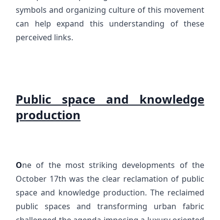
symbols and organizing culture of this movement
can help expand this understanding of these
perceived links.
Public space and knowledge
production
O
ne of the most striking developments of the
October 17th was the clear reclamation of public
space and knowledge production. The reclaimed
public spaces and transforming urban fabric