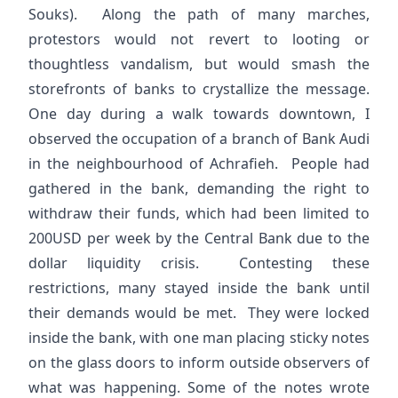
Souks). Along the path of many marches,
protestors would not revert to looting or
thoughtless vandalism, but would smash the
storefronts of banks to crystallize the message.
One day during a walk towards downtown, I
observed the occupation of a branch of Bank Audi
in the neighbourhood of Achrafieh. People had
gathered in the bank, demanding the right to
withdraw their funds, which had been limited to
200USD per week by the Central Bank due to the
dollar liquidity crisis. Contesting these
restrictions, many stayed inside the bank until
their demands would be met. They were locked
inside the bank, with one man placing sticky notes
on the glass doors to inform outside observers of
what was happening. Some of the notes wrote