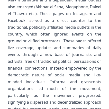
New alternative and independent media outlets
also emerged (Akhbar el Seha, Megaphone, Daleel
el Thawra etc.). These pages on Instagram and
Facebook, served as a direct counter to the
traditional, politically affiliated media outlets in the
country, which often ignored events on the
ground or vilified protestors. These pages offered
live coverage, updates and summaries of daily
events through a new base of journalists and
activists, free of traditional political persuasions or
financial connections, instead empowered by the
democratic nature of social media and like-
minded individuals. Informal and grassroots
organizations led much of the movement,
particularly as the movement progressed,
signifying a dispersed and decentralized approach