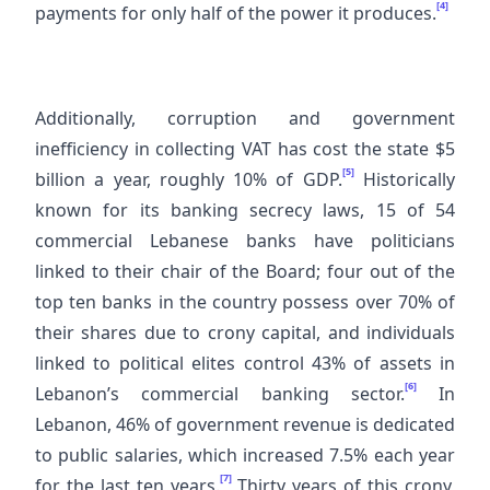
[4]
payments for only half of the power it produces.
Additionally, corruption and government
inefficiency in collecting VAT has cost the state $5
[5]
billion a year, roughly 10% of GDP.
Historically
known for its banking secrecy laws, 15 of 54
commercial Lebanese banks have politicians
linked to their chair of the Board; four out of the
top ten banks in the country possess over 70% of
their shares due to crony capital, and individuals
linked to political elites control 43% of assets in
[6]
Lebanon’s commercial banking sector.
In
Lebanon, 46% of government revenue is dedicated
to public salaries, which increased 7.5% each year
[7]
for the last ten years.
Thirty years of this crony,