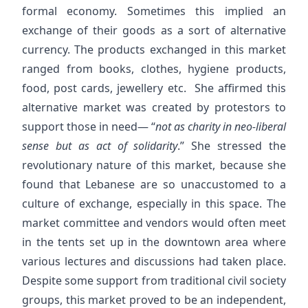
formal economy. Sometimes this implied an
exchange of their goods as a sort of alternative
currency. The products exchanged in this market
ranged from books, clothes, hygiene products,
food, post cards, jewellery etc. She affirmed this
alternative market was created by protestors to
support those in need— “
not as charity in neo-liberal
sense but as act of solidarity
.” She stressed the
revolutionary nature of this market, because she
found that Lebanese are so unaccustomed to a
culture of exchange, especially in this space. The
market committee and vendors would often meet
in the tents set up in the downtown area where
various lectures and discussions had taken place.
Despite some support from traditional civil society
groups, this market proved to be an independent,