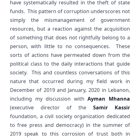
have systematically resulted in the theft of state
funds. This pattern of corruption underscores not
simply the mismanagement of government
resources, but a reaction against the acquisition
of something that does not rightfully belong to a
person, with little to no consequences. These
sorts of actions have permeated down from the
political class to the daily interactions that guide
society. This and countless conversations of this
nature that occurred during my field work in
December of 2019 and January, 2020 in Lebanon,
including my discussion with
Ayman Mhanna
(executive director of the
Samir Kassir
foundation, a civil society organization dedicated
to free press and democracy) in the summer of
2019 speak to this corrosion of trust both in