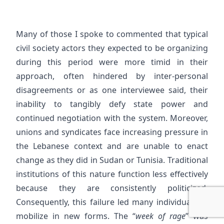
Many of those I spoke to commented that typical
civil society actors they expected to be organizing
during this period were more timid in their
approach, often hindered by inter-personal
disagreements or as one interviewee said, their
inability to tangibly defy state power and
continued negotiation with the system. Moreover,
unions and syndicates face increasing pressure in
the Lebanese context and are unable to enact
change as they did in Sudan or Tunisia. Traditional
institutions of this nature function less effectively
because they are consistently politicized.
Consequently, this failure led many individuals to
mobilize in new forms. The “
week of rage
” was