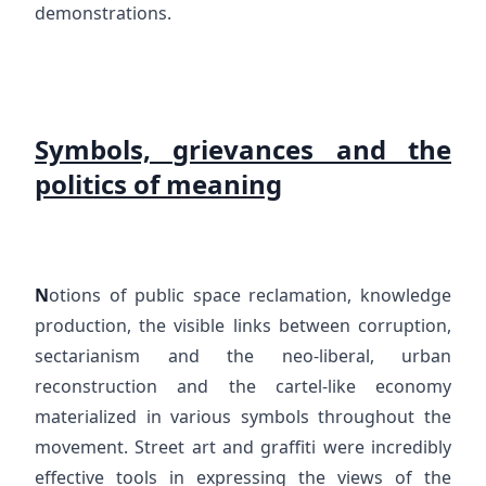
demonstrations.
Symbols, grievances and the
politics of meaning
N
otions of public space reclamation, knowledge
production, the visible links between corruption,
sectarianism and the neo-liberal, urban
reconstruction and the cartel-like economy
materialized in various symbols throughout the
movement. Street art and graffiti were incredibly
effective tools in expressing the views of the