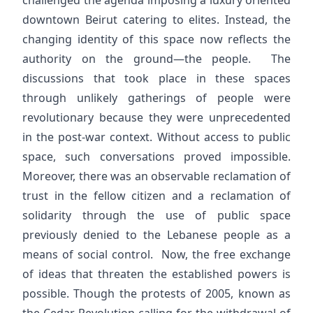
challenged the agenda imposing a luxury oriented
downtown Beirut catering to elites. Instead, the
changing identity of this space now reflects the
authority on the ground—the people. The
discussions that took place in these spaces
through unlikely gatherings of people were
revolutionary because they were unprecedented
in the post-war context. Without access to public
space, such conversations proved impossible.
Moreover, there was an observable reclamation of
trust in the fellow citizen and a reclamation of
solidarity through the use of public space
previously denied to the Lebanese people as a
means of social control. Now, the free exchange
of ideas that threaten the established powers is
possible. Though the protests of 2005, known as