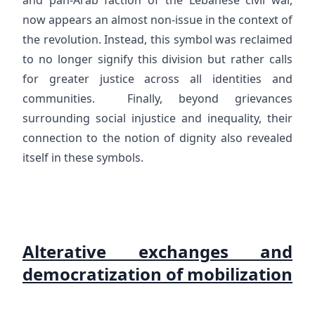
and pan-Arab faction of the Lebanese civil war,
now appears an almost non-issue in the context of
the revolution. Instead, this symbol was reclaimed
to no longer signify this division but rather calls
for greater justice across all identities and
communities. Finally, beyond grievances
surrounding social injustice and inequality, their
connection to the notion of dignity also revealed
itself in these symbols.
Alterative exchanges and
democratization of mobilization