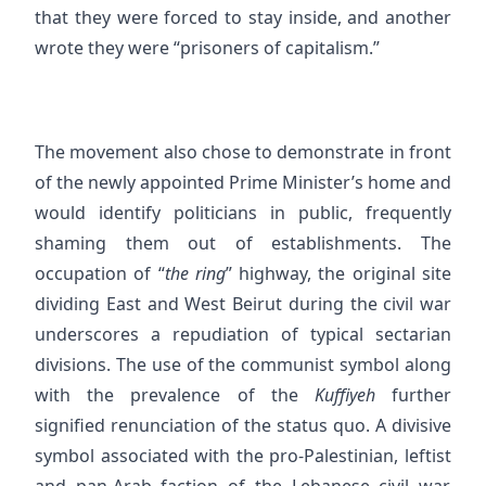
that they were forced to stay inside, and another
wrote they were “prisoners of capitalism.”
The movement also chose to demonstrate in front
of the newly appointed Prime Minister’s home and
would identify politicians in public, frequently
shaming them out of establishments. The
occupation of “
the ring
” highway, the original site
dividing East and West Beirut during the civil war
underscores a repudiation of typical sectarian
divisions. The use of the communist symbol along
with the prevalence of the
Kuffiyeh
further
signified renunciation of the status quo. A divisive
symbol associated with the pro-Palestinian, leftist