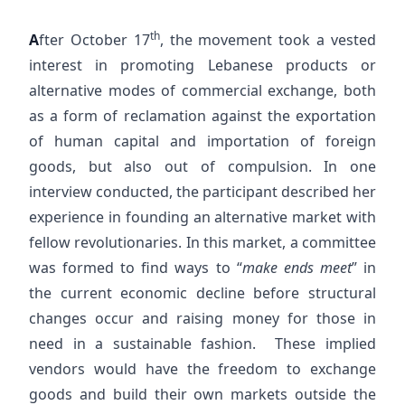
th
A
fter October 17
, the movement took a vested
interest in promoting Lebanese products or
alternative modes of commercial exchange, both
as a form of reclamation against the exportation
of human capital and importation of foreign
goods, but also out of compulsion. In one
interview conducted, the participant described her
experience in founding an alternative market with
fellow revolutionaries. In this market, a committee
was formed to find ways to “
make ends meet
” in
the current economic decline before structural
changes occur and raising money for those in
need in a sustainable fashion. These implied
vendors would have the freedom to exchange
goods and build their own markets outside the