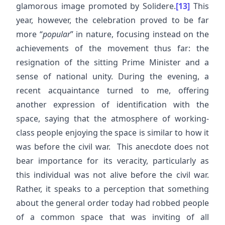
glamorous image promoted by Solidere.
[13]
This
year, however, the celebration proved to be far
more “
popular
” in nature, focusing instead on the
achievements of the movement thus far: the
resignation of the sitting Prime Minister and a
sense of national unity. During the evening, a
recent acquaintance turned to me, offering
another expression of identification with the
space, saying that the atmosphere of working-
class people enjoying the space is similar to how it
was before the civil war. This anecdote does not
bear importance for its veracity, particularly as
this individual was not alive before the civil war.
Rather, it speaks to a perception that something
about the general order today had robbed people
of a common space that was inviting of all