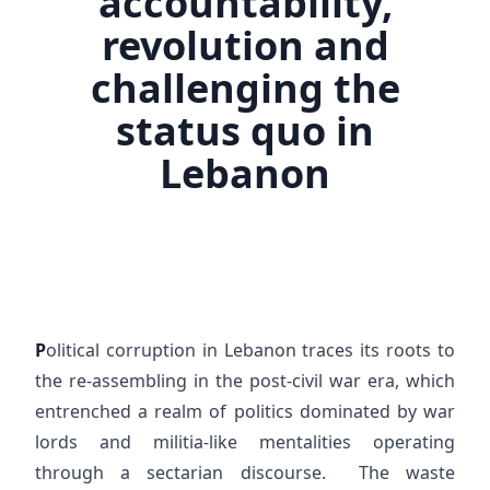
accountability,
revolution and
challenging the
status quo in
Lebanon
P
olitical corruption in Lebanon traces its roots to
the re-assembling in the post-civil war era, which
entrenched a realm of politics dominated by war
lords and militia-like mentalities operating
through a sectarian discourse. The waste