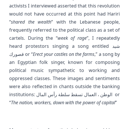
activists I interviewed asserted that this revolution
would not have occurred at this point had Hariri
“
shared the wealth
” with the Lebanese people,
frequently referred to the political class as a set of
cartels. During the “
week of rage
”, I repeatedly
heard protestors singing a song entitled شيد
قصورك or “
Erect your castles on the farms
,” a song by
an Egyptian folk singer, known for composing
political music sympathetic to working and
oppressed classes. These images and sentiments
were also reflected in chants outside the banking
institutions: الوطن ، العمال تسقط سلطة رأس المال or
“
The nation, workers, down with the power of capital
”