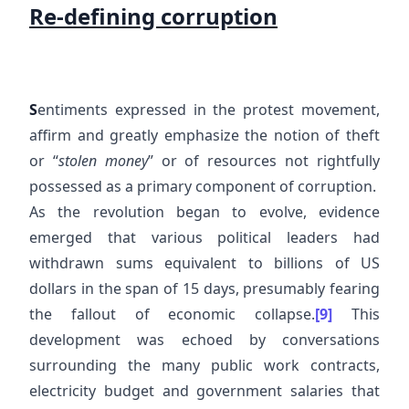
Re-defining corruption
S
entiments expressed in the protest movement,
affirm and greatly emphasize the notion of theft
or “
stolen money
” or of resources not rightfully
possessed as a primary component of corruption.
As the revolution began to evolve, evidence
emerged that various political leaders had
withdrawn sums equivalent to billions of US
dollars in the span of 15 days, presumably fearing
the fallout of economic collapse.
[9]
This
development was echoed by conversations
surrounding the many public work contracts,
electricity budget and government salaries that