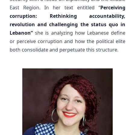
East Region. In her text entitled “
Perceiving
corruption: Rethinking accountability,
revolution and challenging the status quo in
Lebanon”
she is analyzing how Lebanese define
or perceive corruption and how the political elite
both consolidate and perpetuate this structure.