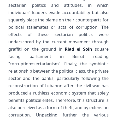
sectarian politics and attitudes, in which
individuals’ leaders evade accountability but also
squarely place the blame on their counterparts for
political stalemates or acts of corruption. The
effects of these sectarian politics were
underscored by the current movement through
graffiti on the ground in
Riad el Solh
square
facing parliament in Beirut reading
“corruption=sectarianism”. Finally, the symbiotic
relationship between the political class, the private
sector and the banks, particularly following the
reconstruction of Lebanon after the civil war has
produced a ruthless economic system that solely
benefits political elites. Therefore, this structure is
also perceived as a form of theft, and by extension
corruption. Unpacking further the various