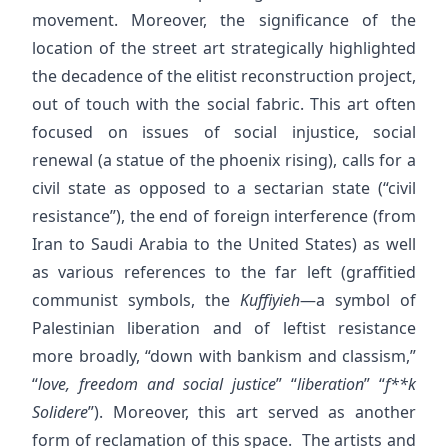
movement. Moreover, the significance of the
location of the street art strategically highlighted
the decadence of the elitist reconstruction project,
out of touch with the social fabric. This art often
focused on issues of social injustice, social
renewal (a statue of the phoenix rising), calls for a
civil state as opposed to a sectarian state (“civil
resistance”), the end of foreign interference (from
Iran to Saudi Arabia to the United States) as well
as various references to the far left (graffitied
communist symbols, the
Kuffiyieh
—a symbol of
Palestinian liberation and of leftist resistance
more broadly, “down with bankism and classism,”
“
love, freedom and social justice
” “
liberation
” “
f**k
Solidere
”). Moreover, this art served as another
form of reclamation of this space. The artists and