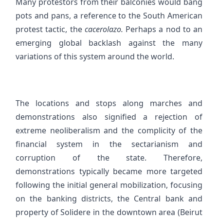
Many protestors from their balconies would bang
pots and pans, a reference to the South American
protest tactic, the
cacerolazo.
Perhaps a nod to an
emerging global backlash against the many
variations of this system around the world.
The locations and stops along marches and
demonstrations also signified a rejection of
extreme neoliberalism and the complicity of the
financial system in the sectarianism and
corruption of the state. Therefore,
demonstrations typically became more targeted
following the initial general mobilization, focusing
on the banking districts, the Central bank and
property of Solidere in the downtown area (Beirut