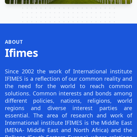
ABOUT
Ifimes
Since 2002 the work of International institute
IFIMES is a reflection of our common reality and
the need for the world to reach common
solutions. Common interests and bonds among
different policies, nations, religions, world
regions and diverse interest parties are
essential. The area of research and work of
International institute IFIMES is the Middle East
(MENA- Middle East and North Africa) and the