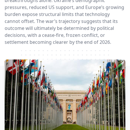
breakthroughs alone. Ukraine’s demographic
pressures, reduced US support, and Europe’s growing
burden expose structural limits that technology
cannot offset. The war’s trajectory suggests that its
outcome will ultimately be determined by political
decisions, with a cease-fire, frozen conflict, or
settlement becoming clearer by the end of 2026.