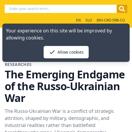
EN
SLO
BIH-CRO-SRB-CG
Your experience on this site will be improved by
allowing cookies.
Allow cookies
RESEARCHES
The Emerging Endgame
of the Russo-Ukrainian
War
The Russo-Ukrainian War is a conflict of strategic
attrition, shaped by military, demographic, and
industrial realities rather than battlefield