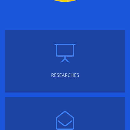
RESEARCHES