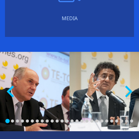
MEDIA