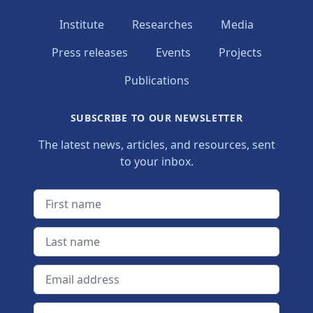
Institute
Researches
Media
Press releases
Events
Projects
Publications
SUBSCRIBE TO OUR NEWSLETTER
The latest news, articles, and resources, sent
to your inbox.
First name
Last name
Email address
Newsletter language