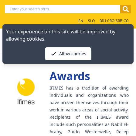
EN
SLO
BIH-CRO-SRB-CG
Your experience on this site will be improved by
allowing cookies.
Allow cookies
Awards
IFIMES has a tradition of awarding
individuals and organizations who
have proven themselves through their
work in various areas of social activity.
Recipients of the IFIMES award
include such personalities as Nabil El-
Araby, Guido Westerwelle, Recep