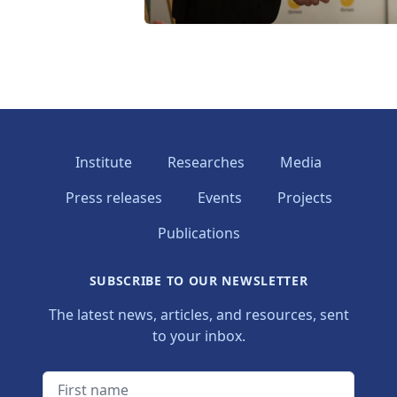
Institute
Researches
Media
Press releases
Events
Projects
Publications
SUBSCRIBE TO OUR NEWSLETTER
The latest news, articles, and resources, sent
to your inbox.
First name