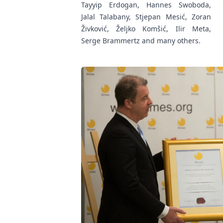
Tayyip Erdogan, Hannes Swoboda,
Jalal Talabany, Stjepan Mesić, Zoran
Živković, Željko Komšić, Ilir Meta,
Serge Brammertz and many others.