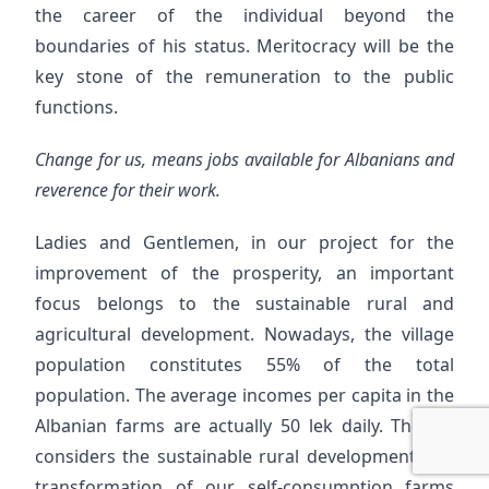
the career of the individual beyond the
boundaries of his status. Meritocracy will be the
key stone of the remuneration to the public
functions.
Change for us, means jobs available for Albanians and
reverence for their work.
Ladies and Gentlemen, in our project for the
improvement of the prosperity, an important
focus belongs to the sustainable rural and
agricultural development. Nowadays, the village
population constitutes 55% of the total
population. The average incomes per capita in the
Albanian farms are actually 50 lek daily. The DP
considers the sustainable rural development, the
transformation of our self-consumption farms