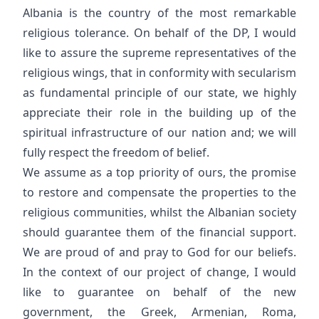
Albania is the country of the most remarkable
religious tolerance. On behalf of the DP, I would
like to assure the supreme representatives of the
religious wings, that in conformity with secularism
as fundamental principle of our state, we highly
appreciate their role in the building up of the
spiritual infrastructure of our nation and; we will
fully respect the freedom of belief.
We assume as a top priority of ours, the promise
to restore and compensate the properties to the
religious communities, whilst the Albanian society
should guarantee them of the financial support.
We are proud of and pray to God for our beliefs.
In the context of our project of change, I would
like to guarantee on behalf of the new
government, the Greek, Armenian, Roma,