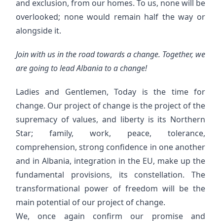
and exclusion, from our homes. To us, none will be
overlooked; none would remain half the way or
alongside it.
Join with us in the road towards a change. Together, we
are going to lead Albania to a change!
Ladies and Gentlemen, Today is the time for
change. Our project of change is the project of the
supremacy of values, and liberty is its Northern
Star; family, work, peace, tolerance,
comprehension, strong confidence in one another
and in Albania, integration in the EU, make up the
fundamental provisions, its constellation. The
transformational power of freedom will be the
main potential of our project of change.
We, once again confirm our promise and