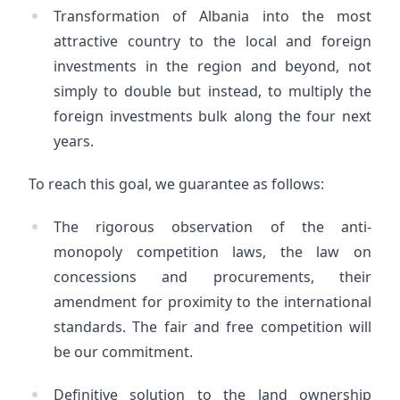
Transformation of Albania into the most
attractive country to the local and foreign
investments in the region and beyond, not
simply to double but instead, to multiply the
foreign investments bulk along the four next
years.
To reach this goal, we guarantee as follows:
The rigorous observation of the anti-
monopoly competition laws, the law on
concessions and procurements, their
amendment for proximity to the international
standards. The fair and free competition will
be our commitment.
Definitive solution to the land ownership