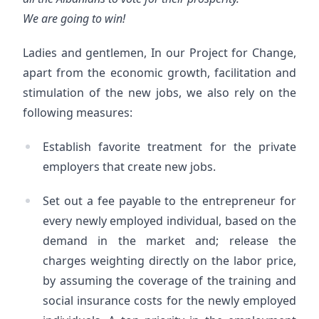
We are going to win!
Ladies and gentlemen, In our Project for Change,
apart from the economic growth, facilitation and
stimulation of the new jobs, we also rely on the
following measures:
Establish favorite treatment for the private
employers that create new jobs.
Set out a fee payable to the entrepreneur for
every newly employed individual, based on the
demand in the market and; release the
charges weighting directly on the labor price,
by assuming the coverage of the training and
social insurance costs for the newly employed