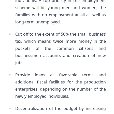
individuals. A top priority in the employment
scheme will be young men and women, the
families with no employment at all as well as
long-term unemployed.
Cut off to the extent of 50% the small business
tax, which means twice more money in the
pockets of the common citizens and
businessmen accounts and creation of new
jobs.
Provide loans at favorable terms and
additional fiscal facilities for the production
enterprises, depending on the number of the
newly employed individuals.
Decentralization of the budget by increasing