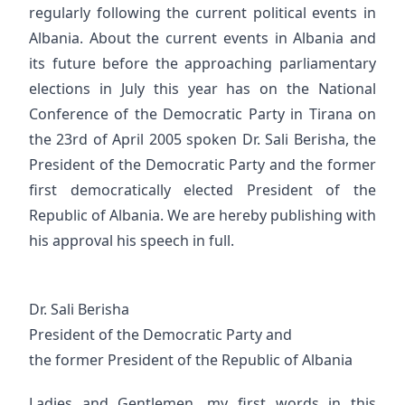
regularly following the current political events in
Albania. About the current events in Albania and
its future before the approaching parliamentary
elections in July this year has on the National
Conference of the Democratic Party in Tirana on
the 23rd of April 2005 spoken Dr. Sali Berisha, the
President of the Democratic Party and the former
first democratically elected President of the
Republic of Albania. We are hereby publishing with
his approval his speech in full.
Dr. Sali Berisha
President of the Democratic Party and
the former President of the Republic of Albania
Ladies and Gentlemen, my first words in this