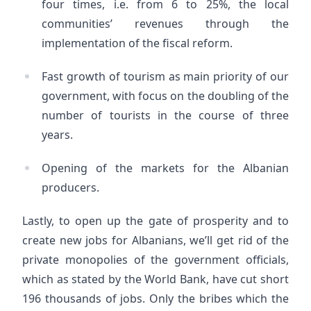
four times, i.e. from 6 to 25%, the local
communities’ revenues through the
implementation of the fiscal reform.
Fast growth of tourism as main priority of our
government, with focus on the doubling of the
number of tourists in the course of three
years.
Opening of the markets for the Albanian
producers.
Lastly, to open up the gate of prosperity and to
create new jobs for Albanians, we’ll get rid of the
private monopolies of the government officials,
which as stated by the World Bank, have cut short
196 thousands of jobs. Only the bribes which the