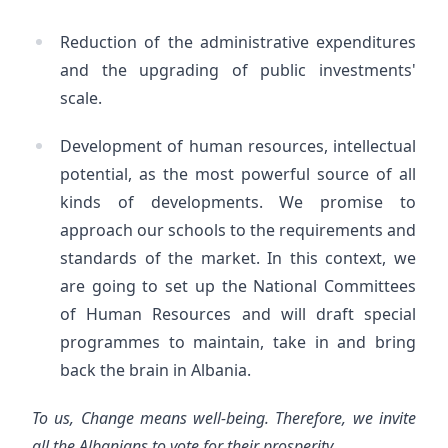
Reduction of the administrative expenditures
and the upgrading of public investments'
scale.
Development of human resources, intellectual
potential, as the most powerful source of all
kinds of developments. We promise to
approach our schools to the requirements and
standards of the market. In this context, we
are going to set up the National Committees
of Human Resources and will draft special
programmes to maintain, take in and bring
back the brain in Albania.
To us, Change means well-being. Therefore, we invite
all the Albanians to vote for their prosperity.