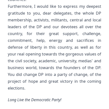
Furthermore, I would like to express my deepest
gratitude to you, dear delegates, the whole DP
membership, activists, militants, central and local
leaders of the DP and our devotees all over the
country, for their great support, challenge,
commitment, help, energy and sacrifices in
defense of liberty in this country, as well as for
your real opening towards the gorgeous values of
the civil society, academic, university, medias' and
business world, towards the founders of the DP.
You did change DP into a party of change, of the
project of hope and great victory in the coming
elections.
Long Live the Democratic Party!