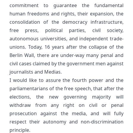
commitment to guarantee the fundamental
human freedoms and rights, their expansion, the
consolidation of the democracy infrastructure,
free press, political parties, civil society,
autonomous universities, and independent trade-
unions. Today, 16 years after the collapse of the
Berlin Wall, there are under-way many penal and
civil cases claimed by the government men against
journalists and Medias.
I would like to assure the fourth power and the
parliamentarians of the free speech, that after the
elections, the new governing majority will
withdraw from any right on civil or penal
prosecution against the media, and will fully
respect their autonomy and non-discrimination
principle.