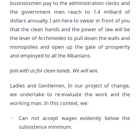
businessmen pay to the administration clerks and
the government men reach to 1.4 milliard of
dollars annually. I am here to swear in front of you
that the clean hands and the power of law will be
the lever of Archimedes to pull down the walls and
monopolies and open up the gate of prosperity
and employed to all the Albanians.
Join with us for clean hands. We will win.
Ladies and Gentlemen, In our project of change,
we undertake to re-evaluate the work and the
working man. In this context, we:
Can not accept wages evidently below the
subsistence minimum.