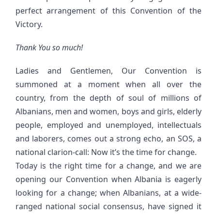
perfect arrangement of this Convention of the
Victory.
Thank You so much!
Ladies and Gentlemen, Our Convention is
summoned at a moment when all over the
country, from the depth of soul of millions of
Albanians, men and women, boys and girls, elderly
people, employed and unemployed, intellectuals
and laborers, comes out a strong echo, an SOS, a
national clarion-call: Now it’s the time for change.
Today is the right time for a change, and we are
opening our Convention when Albania is eagerly
looking for a change; when Albanians, at a wide-
ranged national social consensus, have signed it