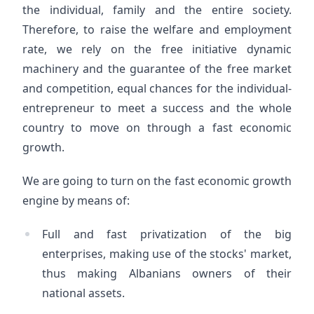
the individual, family and the entire society.
Therefore, to raise the welfare and employment
rate, we rely on the free initiative dynamic
machinery and the guarantee of the free market
and competition, equal chances for the individual-
entrepreneur to meet a success and the whole
country to move on through a fast economic
growth.
We are going to turn on the fast economic growth
engine by means of:
Full and fast privatization of the big
enterprises, making use of the stocks' market,
thus making Albanians owners of their
national assets.