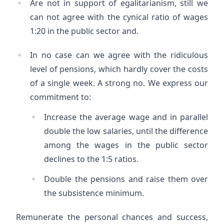
Are not in support of egalitarianism, still we
can not agree with the cynical ratio of wages
1:20 in the public sector and.
In no case can we agree with the ridiculous
level of pensions, which hardly cover the costs
of a single week. A strong no. We express our
commitment to:
Increase the average wage and in parallel
double the low salaries, until the difference
among the wages in the public sector
declines to the 1:5 ratios.
Double the pensions and raise them over
the subsistence minimum.
Remunerate the personal chances and success,