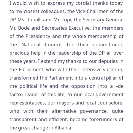
I would wish to express my cordial thanks today,
to my closest colleagues, the Vice-Chairmen of the
DP Ms. Topalli and Mr. Topi, the Secretary General
Mr. Bode and Secretaries Executive, the members
of the Presidency and the whole membership of
the National Council, for their commitment,
precious help in the leadership of the DP all over
these years. I extend my thanks to our deputies in
the Parliament, who with their intensive vocation,
transformed the Parliament into a central pillar of
the political life and the opposition into a »de
facto« leader of this life; to our local government
representatives, our mayors and local counselors,
who with their alternative governance, quite
transparent and efficient, became forerunners of
the great change in Albania.