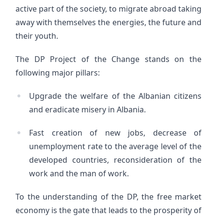
active part of the society, to migrate abroad taking
away with themselves the energies, the future and
their youth.
The DP Project of the Change stands on the
following major pillars:
Upgrade the welfare of the Albanian citizens
and eradicate misery in Albania.
Fast creation of new jobs, decrease of
unemployment rate to the average level of the
developed countries, reconsideration of the
work and the man of work.
To the understanding of the DP, the free market
economy is the gate that leads to the prosperity of