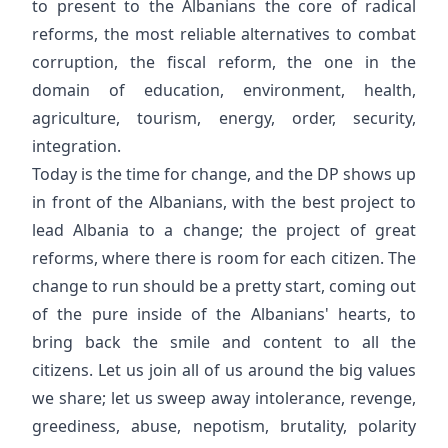
to present to the Albanians the core of radical
reforms, the most reliable alternatives to combat
corruption, the fiscal reform, the one in the
domain of education, environment, health,
agriculture, tourism, energy, order, security,
integration.
Today is the time for change, and the DP shows up
in front of the Albanians, with the best project to
lead Albania to a change; the project of great
reforms, where there is room for each citizen. The
change to run should be a pretty start, coming out
of the pure inside of the Albanians' hearts, to
bring back the smile and content to all the
citizens. Let us join all of us around the big values
we share; let us sweep away intolerance, revenge,
greediness, abuse, nepotism, brutality, polarity