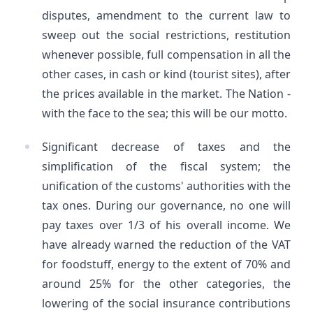
disputes, amendment to the current law to
sweep out the social restrictions, restitution
whenever possible, full compensation in all the
other cases, in cash or kind (tourist sites), after
the prices available in the market. The Nation -
with the face to the sea; this will be our motto.
Significant decrease of taxes and the
simplification of the fiscal system; the
unification of the customs' authorities with the
tax ones. During our governance, no one will
pay taxes over 1/3 of his overall income. We
have already warned the reduction of the VAT
for foodstuff, energy to the extent of 70% and
around 25% for the other categories, the
lowering of the social insurance contributions