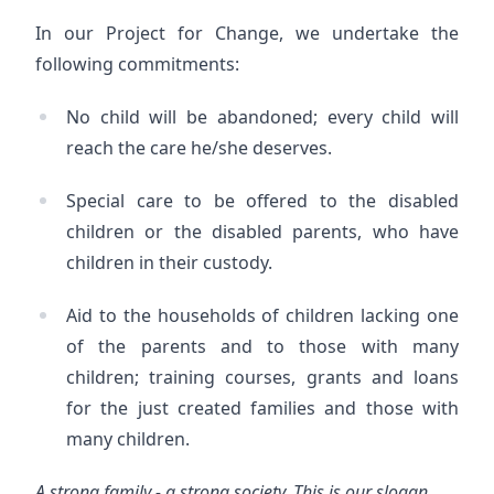
In our Project for Change, we undertake the
following commitments:
No child will be abandoned; every child will
reach the care he/she deserves.
Special care to be offered to the disabled
children or the disabled parents, who have
children in their custody.
Aid to the households of children lacking one
of the parents and to those with many
children; training courses, grants and loans
for the just created families and those with
many children.
A strong family - a strong society. This is our slogan.