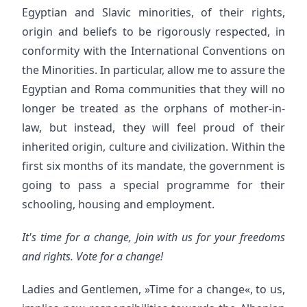
Egyptian and Slavic minorities, of their rights,
origin and beliefs to be rigorously respected, in
conformity with the International Conventions on
the Minorities. In particular, allow me to assure the
Egyptian and Roma communities that they will no
longer be treated as the orphans of mother-in-
law, but instead, they will feel proud of their
inherited origin, culture and civilization. Within the
first six months of its mandate, the government is
going to pass a special programme for their
schooling, housing and employment.
It's time for a change, Join with us for your freedoms
and rights. Vote for a change!
Ladies and Gentlemen, »Time for a change«, to us,