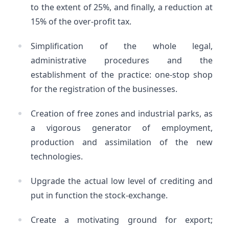
to the extent of 25%, and finally, a reduction at
15% of the over-profit tax.
Simplification of the whole legal,
administrative procedures and the
establishment of the practice: one-stop shop
for the registration of the businesses.
Creation of free zones and industrial parks, as
a vigorous generator of employment,
production and assimilation of the new
technologies.
Upgrade the actual low level of crediting and
put in function the stock-exchange.
Create a motivating ground for export;