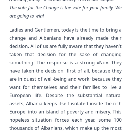
The vote for the Change is the vote for your family. We
are going to win!
Ladies and Gentlemen, today is the time to bring a
change and Albanians have already made their
decision. All of us are fully aware that they haven't
taken that decision for the sake of changing
something. The response is a strong »No«. They
have taken the decision, first of all, because they
are in quest of well-being and work; because they
want for themselves and their families to live a
European life. Despite the substantial natural
assets, Albania keeps itself isolated inside the rich
Europe, into an island of poverty and misery. This
hopeless situation forces each year, some 100
thousands of Albanians, which make up the most