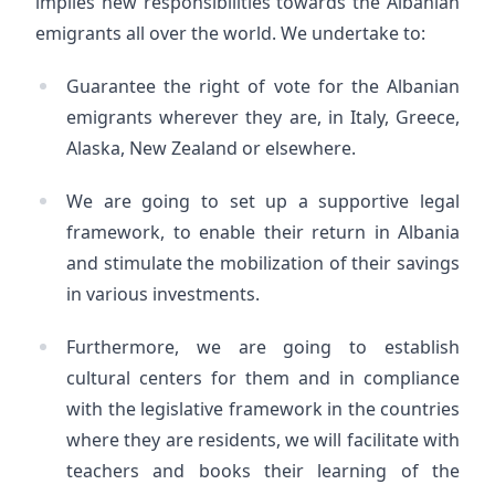
implies new responsibilities towards the Albanian
emigrants all over the world. We undertake to:
Guarantee the right of vote for the Albanian
emigrants wherever they are, in Italy, Greece,
Alaska, New Zealand or elsewhere.
We are going to set up a supportive legal
framework, to enable their return in Albania
and stimulate the mobilization of their savings
in various investments.
Furthermore, we are going to establish
cultural centers for them and in compliance
with the legislative framework in the countries
where they are residents, we will facilitate with
teachers and books their learning of the