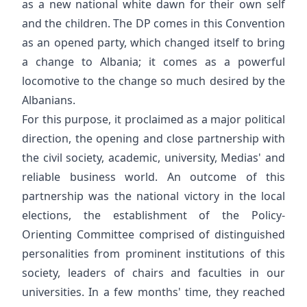
as a new national white dawn for their own self
and the children. The DP comes in this Convention
as an opened party, which changed itself to bring
a change to Albania; it comes as a powerful
locomotive to the change so much desired by the
Albanians.
For this purpose, it proclaimed as a major political
direction, the opening and close partnership with
the civil society, academic, university, Medias' and
reliable business world. An outcome of this
partnership was the national victory in the local
elections, the establishment of the Policy-
Orienting Committee comprised of distinguished
personalities from prominent institutions of this
society, leaders of chairs and faculties in our
universities. In a few months' time, they reached