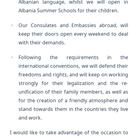
Albanian language, whilst we will open in
Albania Summer Schools for their children.
Our Consulates and Embassies abroad, will
keep their doors open every weekend to deal
with their demands.
Following the requirements in the
international conventions, we will defend their
freedoms and rights, and will keep on working
strongly for their legalization and the re-
unification of their family members, as well as
for the creation of a friendly atmosphere and
stand towards them in the countries they live
and work.
I would like to take advantage of the occasion to