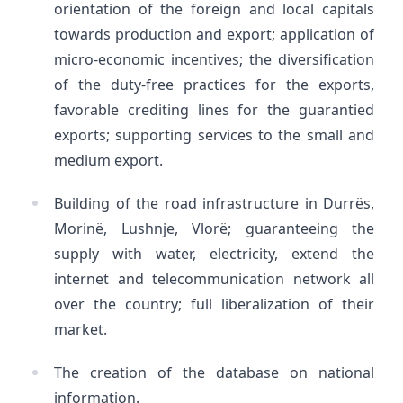
orientation of the foreign and local capitals
towards production and export; application of
micro-economic incentives; the diversification
of the duty-free practices for the exports,
favorable crediting lines for the guarantied
exports; supporting services to the small and
medium export.
Building of the road infrastructure in Durrës,
Morinë, Lushnje, Vlorë; guaranteeing the
supply with water, electricity, extend the
internet and telecommunication network all
over the country; full liberalization of their
market.
The creation of the database on national
information.