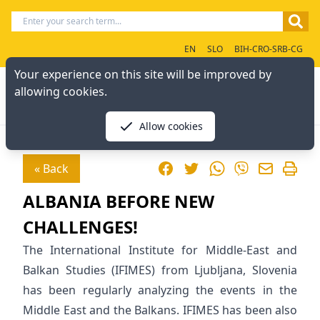
EN
SLO
BIH-CRO-SRB-CG
Your experience on this site will be improved by
allowing cookies.
Allow cookies
Facebook
Twitter
WhatsApp
« Back
Viber
ALBANIA BEFORE NEW
CHALLENGES!
The International Institute for Middle-East and
Balkan Studies (IFIMES) from Ljubljana, Slovenia
has been regularly analyzing the events in the
Middle East and the Balkans. IFIMES has been also