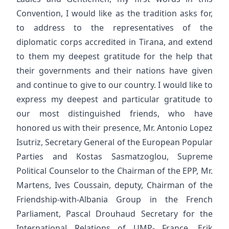
Convention, I would like as the tradition asks for,
to address to the representatives of the
diplomatic corps accredited in Tirana, and extend
to them my deepest gratitude for the help that
their governments and their nations have given
and continue to give to our country. I would like to
express my deepest and particular gratitude to
our most distinguished friends, who have
honored us with their presence, Mr. Antonio Lopez
Isutriz, Secretary General of the European Popular
Parties and Kostas Sasmatzoglou, Supreme
Political Counselor to the Chairman of the EPP, Mr.
Martens, Ives Coussain, deputy, Chairman of the
Friendship-with-Albania Group in the French
Parliament, Pascal Drouhaud Secretary for the
International Relations of UMP- France, Erik