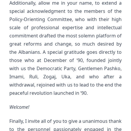
Additionally, allow me in your name, to extend a
special acknowledgment to the members of the
Policy-Orienting Committee, who with their high
scale of professional expertise and intellectual
commitment drafted the most solemn platform of
great reforms and change, so much desired by
the Albanians. A special gratitude goes directly to
those who at December of ‘90, founded jointly
with us the Democratic Party, Gentlemen Pashko,
Imami, Ruli, Zogaj, Uka, and who after a
withdrawal, rejoined with us to lead to the end the
peaceful revolution launched in ‘90.
Welcome!
Finally, I invite all of you to give a unanimous thank
to the personnel passionately engaged in the