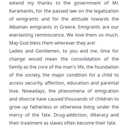
extend my thanks to the government of Mr.
Karamanlis, for the passed law on the legalization
of emigrants and for the attitude towards the
Albanian emigrants in Greece. Emigrants are our
everlasting reminiscence. We love them so much.
May God bless them wherever they are!
Ladies and Gentlemen, to you and me, time for
change would mean the consolidation of the
family as the core of the man's life, the foundation
of the society, the major condition for a child to
access security, affection, education and parental
love. Nowadays, the phenomena of emigration
and divorce have caused thousands of children to
grow up fatherless or otherwise living under the
mercy of the fate. Drug-addiction, illiteracy and
their treatment as slaves often become their fate.