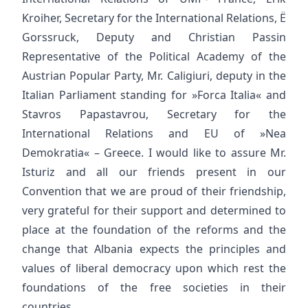
Kroiher, Secretary for the International Relations, Ë
Gorssruck, Deputy and Christian Passin
Representative of the Political Academy of the
Austrian Popular Party, Mr. Caligiuri, deputy in the
Italian Parliament standing for »Forca Italia« and
Stavros Papastavrou, Secretary for the
International Relations and EU of »Nea
Demokratia« – Greece. I would like to assure Mr.
Isturiz and all our friends present in our
Convention that we are proud of their friendship,
very grateful for their support and determined to
place at the foundation of the reforms and the
change that Albania expects the principles and
values of liberal democracy upon which rest the
foundations of the free societies in their
countries.