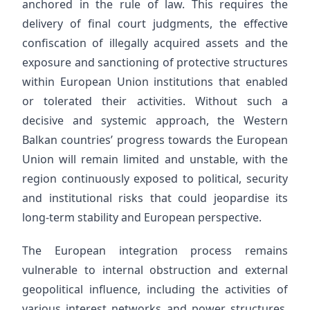
anchored in the rule of law. This requires the
delivery of final court judgments, the effective
confiscation of illegally acquired assets and the
exposure and sanctioning of protective structures
within European Union institutions that enabled
or tolerated their activities. Without such a
decisive and systemic approach, the Western
Balkan countries’ progress towards the European
Union will remain limited and unstable, with the
region continuously exposed to political, security
and institutional risks that could jeopardise its
long-term stability and European perspective.
The European integration process remains
vulnerable to internal obstruction and external
geopolitical influence, including the activities of
various interest networks and power structures.