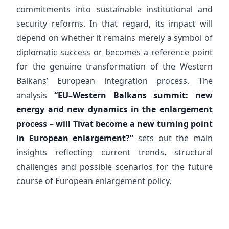
commitments into sustainable institutional and
security reforms. In that regard, its impact will
depend on whether it remains merely a symbol of
diplomatic success or becomes a reference point
for the genuine transformation of the Western
Balkans’ European integration process. The
analysis
“EU–Western Balkans summit: new
energy and new dynamics in the enlargement
process – will Tivat become a new turning point
in European enlargement?”
sets out the main
insights reflecting current trends, structural
challenges and possible scenarios for the future
course of European enlargement policy.