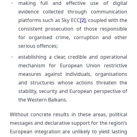
making full and effective use of digital
evidence collected through communication
platforms such as Sky ECC
[2]
, coupled with the
consistent prosecution of those responsible
for organised crime, corruption and other
serious offences;
establishing a clear, credible and operational
mechanism for European Union restrictive
measures against individuals, organisations
and structures whose actions threaten the
stability, security and European perspective of
the Western Balkans.
Without concrete results in these areas, political
messages and declarative support for the region’s
European integration are unlikely to yield lasting