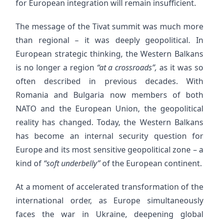
for European integration will remain insufficient.
The message of the Tivat summit was much more
than regional – it was deeply geopolitical. In
European strategic thinking, the Western Balkans
is no longer a region
“at a crossroads”,
as it was so
often described in previous decades. With
Romania and Bulgaria now members of both
NATO and the European Union, the geopolitical
reality has changed. Today, the Western Balkans
has become an internal security question for
Europe and its most sensitive geopolitical zone – a
kind of
“soft underbelly”
of the European continent.
At a moment of accelerated transformation of the
international order, as Europe simultaneously
faces the war in Ukraine, deepening global