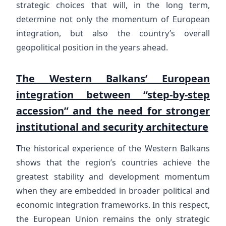
strategic choices that will, in the long term,
determine not only the momentum of European
integration, but also the country’s overall
geopolitical position in the years ahead.
The Western Balkans’ European
integration between “step-by-step
accession” and the need for stronger
institutional and security architecture
T
he historical experience of the Western Balkans
shows that the region’s countries achieve the
greatest stability and development momentum
when they are embedded in broader political and
economic integration frameworks. In this respect,
the European Union remains the only strategic