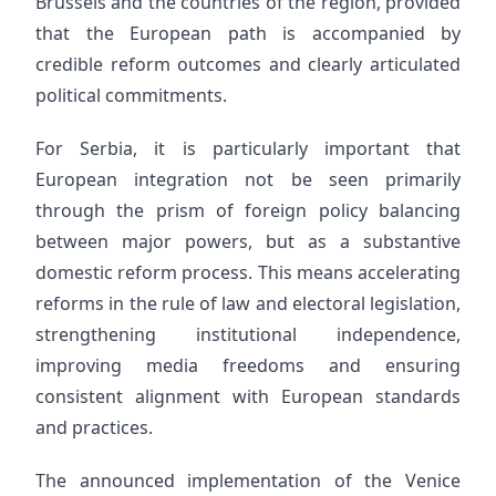
Brussels and the countries of the region, provided
that the European path is accompanied by
credible reform outcomes and clearly articulated
political commitments.
For Serbia, it is particularly important that
European integration not be seen primarily
through the prism of foreign policy balancing
between major powers, but as a substantive
domestic reform process. This means accelerating
reforms in the rule of law and electoral legislation,
strengthening institutional independence,
improving media freedoms and ensuring
consistent alignment with European standards
and practices.
The announced implementation of the Venice