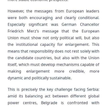
However, the messages from European leaders
were both encouraging and clearly conditional.
Especially significant was German Chancellor
Friedrich Merz’s message that the European
Union must show not only political will, but also
the institutional capacity for enlargement. This
means that responsibility does not rest solely with
the candidate countries, but also with the Union
itself, which must develop mechanisms capable of
making enlargement more credible, more
dynamic and politically sustainable.
This is precisely the key challenge facing Serbia:
amid its balancing act between different global
power centres, Belgrade is confronted with