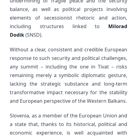
undermining of fragile peace and the security
balance, as well as political projects involving
elements of secessionist rhetoric and action,
including structures linked to
Milorad
Dodik
(SNSD).
Without a clear, consistent and credible European
response to such security and political challenges,
any summit – including the one in Tivat – risks
remaining merely a symbolic diplomatic gesture,
lacking the strategic substance and long-term
transformative impact necessary for the stability
and European perspective of the Western Balkans.
Slovenia, as a member of the European Union and
a state that, thanks to its historical, political and
economic experience, is well acquainted with