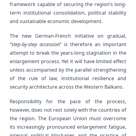
framework capable of securing the region’s long-
term institutional consolidation, political stability
and sustainable economic development.
The new German-French initiative on gradual,
“step-by-step accession
” is therefore an important
attempt to break the years-long stagnation in the
enlargement process. Yet it will have limited effect
unless accompanied by the parallel strengthening
of the rule of law, institutional resilience and
security architecture across the Western Balkans.
Responsibility for the pace of the process,
however, does not rest solely with the countries of
the region. The European Union must overcome
its increasingly pronounced enlargement fatigue,
internal political blockages and the practice of