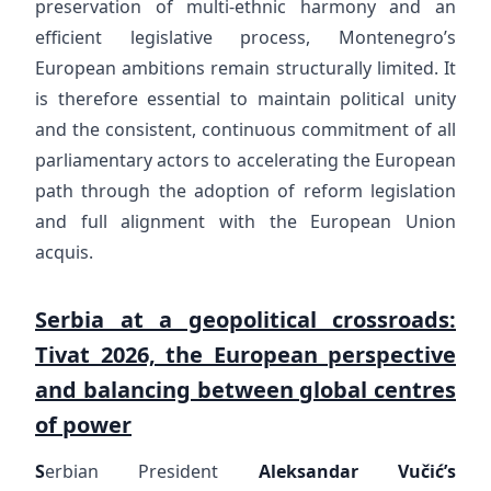
preservation of multi-ethnic harmony and an
efficient legislative process, Montenegro’s
European ambitions remain structurally limited. It
is therefore essential to maintain political unity
and the consistent, continuous commitment of all
parliamentary actors to accelerating the European
path through the adoption of reform legislation
and full alignment with the European Union
acquis.
Serbia at a geopolitical crossroads:
Tivat 2026, the European perspective
and balancing between global centres
of power
S
erbian President
Aleksandar Vučić’s