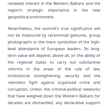
renewed interest in the Western Balkans and the
region’s strategic importance in the new
geopolitical environment.
Nevertheless, the summit’s true significance will
not be measured by ceremonial gestures, group
photographs or the mere symbolism of the high-
level attendance of European leaders. Its long-
term value will depend, above all, on the ability of
the regional states to carry out substantive
reforms in the areas of the rule of law,
institutional strengthening, security and the
relentless fight against organised crime and
corruption. Unless the criminal-political networks
that have weighed down the Western Balkans for
decades are dismantled, any declarative support