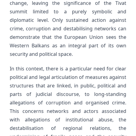
change, leaving the significance of the Tivat
summit limited to a purely symbolic and
diplomatic level. Only sustained action against
crime, corruption and destabilising networks can
demonstrate that the European Union sees the
Western Balkans as an integral part of its own
security and political space.
In this context, there is a particular need for clear
political and legal articulation of measures against
structures that are linked, in public, political and
parts of judicial discourse, to long-standing
allegations of corruption and organised crime.
This concerns networks and actors associated
with allegations of institutional abuse, the
destabilisation of regional relations, the