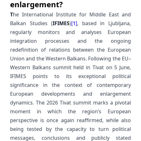
enlargement?
T
he International Institute for Middle East and
Balkan Studies (
IFIMES
)
[1]
, based in Ljubljana,
regularly monitors and analyses European
integration processes and the ongoing
redefinition of relations between the European
Union and the Western Balkans. Following the EU–
Western Balkans summit held in Tivat on 5 June,
IFIMES points to its exceptional political
significance in the context of contemporary
European developments and enlargement
dynamics. The 2026 Tivat summit marks a pivotal
moment in which the region’s European
perspective is once again reaffirmed, while also
being tested by the capacity to turn political
messages, conclusions and publicly stated