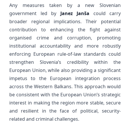
Any measures taken by a new Slovenian
government led by
Janez Janša
could carry
broader regional implications. Their potential
contribution to enhancing the fight against
organised crime and corruption, promoting
institutional accountability and more robustly
enforcing European rule-of-law standards could
strengthen Slovenia’s credibility within the
European Union, while also providing a significant
impetus to the European integration process
across the Western Balkans. This approach would
be consistent with the European Union’s strategic
interest in making the region more stable, secure
and resilient in the face of political, security-
related and criminal challenges.