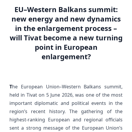
EU–Western Balkans summit:
new energy and new dynamics
in the enlargement process –
will Tivat become a new turning
point in European
enlargement?
T
he European Union–Western Balkans summit,
held in Tivat on 5 June 2026, was one of the most
important diplomatic and political events in the
region’s recent history. The gathering of the
highest-ranking European and regional officials
sent a strong message of the European Union’s