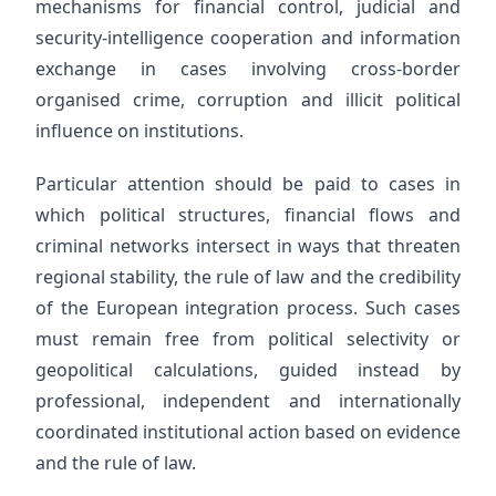
mechanisms for financial control, judicial and
security-intelligence cooperation and information
exchange in cases involving cross-border
organised crime, corruption and illicit political
influence on institutions.
Particular attention should be paid to cases in
which political structures, financial flows and
criminal networks intersect in ways that threaten
regional stability, the rule of law and the credibility
of the European integration process. Such cases
must remain free from political selectivity or
geopolitical calculations, guided instead by
professional, independent and internationally
coordinated institutional action based on evidence
and the rule of law.