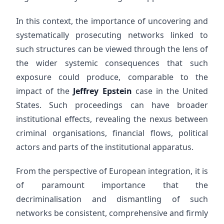
In this context, the importance of uncovering and
systematically prosecuting networks linked to
such structures can be viewed through the lens of
the wider systemic consequences that such
exposure could produce, comparable to the
impact of the
Jeffrey Epstein
case in the United
States. Such proceedings can have broader
institutional effects, revealing the nexus between
criminal organisations, financial flows, political
actors and parts of the institutional apparatus.
From the perspective of European integration, it is
of paramount importance that the
decriminalisation and dismantling of such
networks be consistent, comprehensive and firmly