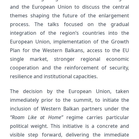
and the European Union to discuss the central
themes shaping the future of the enlargement
process. The talks focused on the gradual
integration of the region’s countries into the
European Union, implementation of the Growth
Plan for the Western Balkans, access to the EU
single market, stronger regional economic
cooperation and the reinforcement of security,
resilience and institutional capacities.
The decision by the European Union, taken
immediately prior to the summit, to initiate the
inclusion of Western Balkan partners under the
“Roam Like at Home”
regime carries particular
political weight. This initiative is a concrete and
visible step forward, delivering the immediate