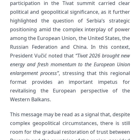
participation in the Tivat summit carried clear
political and geopolitical significance, as it further
highlighted the question of Serbia’s strategic
positioning amid the complex interplay of power
among the European Union, the United States, the
Russian Federation and China. In this context,
President Vučić noted that
“Tivat 2026 brought new
energy and fresh momentum to the European Union
enlargement process”
, stressing that this regional
format provides an important impetus for
revitalising the European perspective of the
Western Balkans.
This message may be read as a signal that, despite
complex geopolitical circumstances, there is still
room for the gradual restoration of trust between