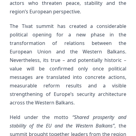
actors who threaten peace, stability and the
region’s European perspective.
The Tivat summit has created a considerable
political opening for a new phase in the
transformation of relations between the
European Union and the Western Balkans.
Nevertheless, its true – and potentially historic –
value will be confirmed only once political
messages are translated into concrete actions,
measurable reform results and a visible
strengthening of Europe’s security architecture
across the Western Balkans.
Held under the motto
“Shared prosperity and
stability of the EU and the Western Balkans”
, the
summit brought together leaders from the region