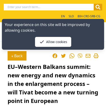
EN
SLO
BIH-CRO-SRB-CG
Your experience on this site will be improved by
allowing cookies.
Allow cookies
Facebook
Twitter
WhatsApp
« Back
Viber
EU–Western Balkans summit:
new energy and new dynamics
in the enlargement process –
will Tivat become a new turning
point in European