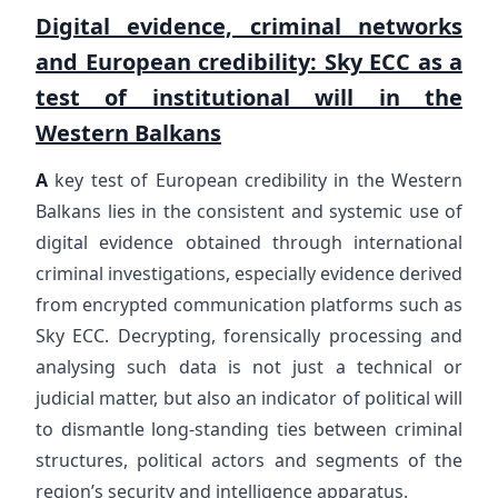
Digital evidence, criminal networks
and European credibility: Sky ECC as a
test of institutional will in the
Western Balkans
A
key test of European credibility in the Western
Balkans lies in the consistent and systemic use of
digital evidence obtained through international
criminal investigations, especially evidence derived
from encrypted communication platforms such as
Sky ECC. Decrypting, forensically processing and
analysing such data is not just a technical or
judicial matter, but also an indicator of political will
to dismantle long-standing ties between criminal
structures, political actors and segments of the
region’s security and intelligence apparatus.