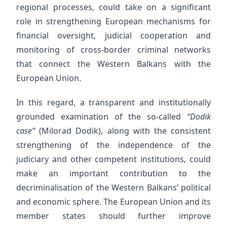
regional processes, could take on a significant
role in strengthening European mechanisms for
financial oversight, judicial cooperation and
monitoring of cross-border criminal networks
that connect the Western Balkans with the
European Union.
In this regard, a transparent and institutionally
grounded examination of the so-called
“Dodik
case”
(Milorad Dodik), along with the consistent
strengthening of the independence of the
judiciary and other competent institutions, could
make an important contribution to the
decriminalisation of the Western Balkans’ political
and economic sphere. The European Union and its
member states should further improve