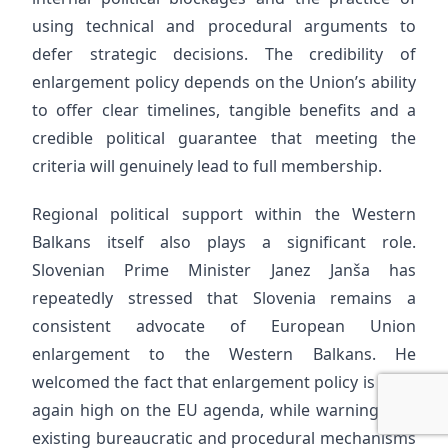
using technical and procedural arguments to
defer strategic decisions. The credibility of
enlargement policy depends on the Union’s ability
to offer clear timelines, tangible benefits and a
credible political guarantee that meeting the
criteria will genuinely lead to full membership.
Regional political support within the Western
Balkans itself also plays a significant role.
Slovenian Prime Minister Janez Janša has
repeatedly stressed that Slovenia remains a
consistent advocate of European Union
enlargement to the Western Balkans. He
welcomed the fact that enlargement policy is once
again high on the EU agenda, while warning that
existing bureaucratic and procedural mechanisms