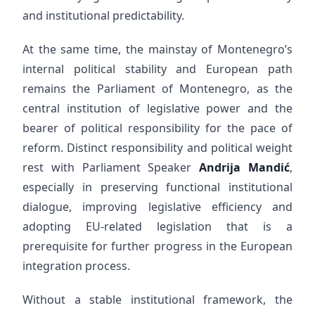
and institutional predictability.
At the same time, the mainstay of Montenegro’s
internal political stability and European path
remains the Parliament of Montenegro, as the
central institution of legislative power and the
bearer of political responsibility for the pace of
reform. Distinct responsibility and political weight
rest with Parliament Speaker
Andrija Mandić
,
especially in preserving functional institutional
dialogue, improving legislative efficiency and
adopting EU-related legislation that is a
prerequisite for further progress in the European
integration process.
Without a stable institutional framework, the