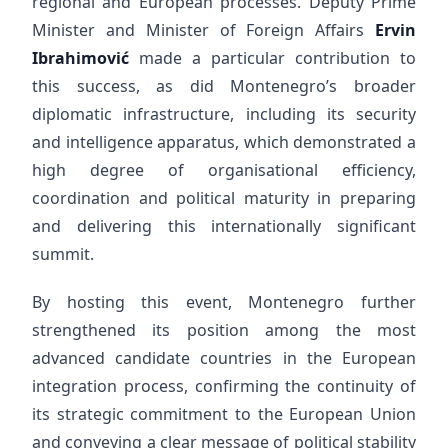
regional and European processes. Deputy Prime
Minister and Minister of Foreign Affairs
Ervin
Ibrahimović
made a particular contribution to
this success, as did Montenegro’s broader
diplomatic infrastructure, including its security
and intelligence apparatus, which demonstrated a
high degree of organisational efficiency,
coordination and political maturity in preparing
and delivering this internationally significant
summit.
By hosting this event, Montenegro further
strengthened its position among the most
advanced candidate countries in the European
integration process, confirming the continuity of
its strategic commitment to the European Union
and conveying a clear message of political stability