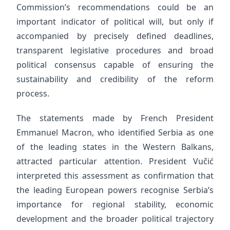
Commission’s recommendations could be an
important indicator of political will, but only if
accompanied by precisely defined deadlines,
transparent legislative procedures and broad
political consensus capable of ensuring the
sustainability and credibility of the reform
process.
The statements made by French President
Emmanuel Macron, who identified Serbia as one
of the leading states in the Western Balkans,
attracted particular attention. President Vučić
interpreted this assessment as confirmation that
the leading European powers recognise Serbia’s
importance for regional stability, economic
development and the broader political trajectory