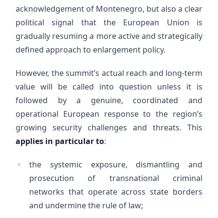
acknowledgement of Montenegro, but also a clear
political signal that the European Union is
gradually resuming a more active and strategically
defined approach to enlargement policy.
However, the summit’s actual reach and long-term
value will be called into question unless it is
followed by a genuine, coordinated and
operational European response to the region’s
growing security challenges and threats. This
applies in particular to
:
the systemic exposure, dismantling and
prosecution of transnational criminal
networks that operate across state borders
and undermine the rule of law;