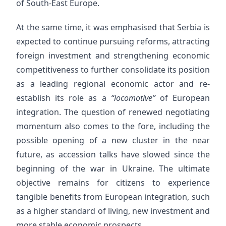
of South-East Europe.
At the same time, it was emphasised that Serbia is
expected to continue pursuing reforms, attracting
foreign investment and strengthening economic
competitiveness to further consolidate its position
as a leading regional economic actor and re-
establish its role as a
“locomotive”
of European
integration. The question of renewed negotiating
momentum also comes to the fore, including the
possible opening of a new cluster in the near
future, as accession talks have slowed since the
beginning of the war in Ukraine. The ultimate
objective remains for citizens to experience
tangible benefits from European integration, such
as a higher standard of living, new investment and
more stable economic prospects.