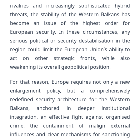
rivalries and increasingly sophisticated hybrid
threats, the stability of the Western Balkans has
become an issue of the highest order for
European security. In these circumstances, any
serious political or security destabilisation in the
region could limit the European Union’s ability to
act on other strategic fronts, while also
weakening its overall geopolitical position.
For that reason, Europe requires not only a new
enlargement policy, but a comprehensively
redefined security architecture for the Western
Balkans, anchored in deeper institutional
integration, an effective fight against organised
crime, the containment of malign external
influences and clear mechanisms for sanctioning