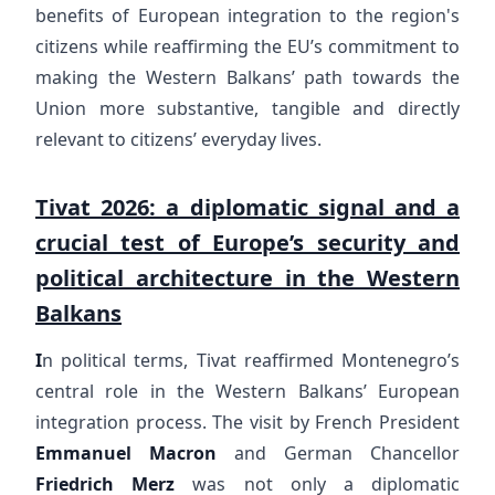
benefits of European integration to the region's
citizens while reaffirming the EU’s commitment to
making the Western Balkans’ path towards the
Union more substantive, tangible and directly
relevant to citizens’ everyday lives.
Tivat 2026: a diplomatic signal and a
crucial test of Europe’s security and
political architecture in the Western
Balkans
I
n political terms, Tivat reaffirmed Montenegro’s
central role in the Western Balkans’ European
integration process. The visit by French President
Emmanuel Macron
and German Chancellor
Friedrich Merz
was not only a diplomatic