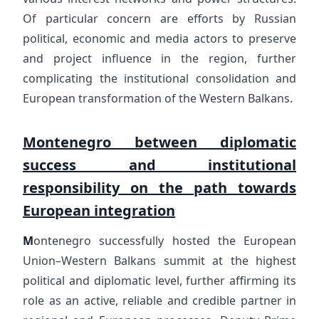
Of particular concern are efforts by Russian
political, economic and media actors to preserve
and project influence in the region, further
complicating the institutional consolidation and
European transformation of the Western Balkans.
Montenegro between diplomatic
success and institutional
responsibility on the path towards
European integration
M
ontenegro successfully hosted the European
Union–Western Balkans summit at the highest
political and diplomatic level, further affirming its
role as an active, reliable and credible partner in