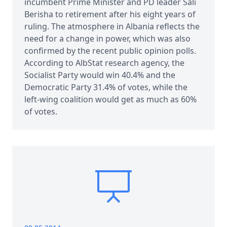
incumbent Prime Minister and PD leader Sali
Berisha to retirement after his eight years of
ruling. The atmosphere in Albania reflects the
need for a change in power, which was also
confirmed by the recent public opinion polls.
According to AlbStat research agency, the
Socialist Party would win 40.4% and the
Democratic Party 31.4% of votes, while the
left-wing coalition would get as much as 60%
of votes.