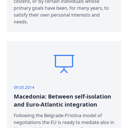
citizens, or by certain individuals whose
primary goals have been, for many years, to
satisfy their own personal interests and
needs.
09.05.2014
Macedonia: Between self-isolation
and Euro-Atlantic integration
Following the Belgrade-Pristina model of
negotiations the EU is ready to mediate also in