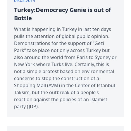
09.05.2014
Turkey:Democracy Genie is out of
Bottle
What is happening in Turkey in last ten days
pulls the attention of global public opinion.
Demonstrations for the support of “Gezi
Park” take place not only across Turkey but
also around the world from Paris to Sydney or
New York where Turks live. Certainly, this is
not a simple protest based on environmental
concerns to stop the construction of a
Shopping Mall (AVM) in the Center of Istanbul-
Taksim, but the outbreak of a people’s
reaction against the policies of an Islamist
party (JDP).