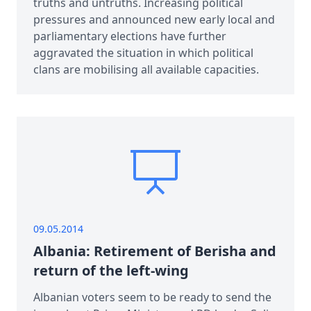
truths and untruths. Increasing political
pressures and announced new early local and
parliamentary elections have further
aggravated the situation in which political
clans are mobilising all available capacities.
09.05.2014
Albania: Retirement of Berisha and
return of the left-wing
Albanian voters seem to be ready to send the