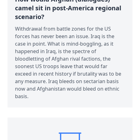
camel sit in post-America regional
scenario?
Withdrawal from battle zones for the US
forces has never been an issue. Iraq is the
case in point. What is mind-boggling, as it
happened in Iraq, is the spectre of
bloodletting of Afghan rival factions, the
soonest US troops leave that would far
exceed in recent history if brutality was to be
any measure. Iraq bleeds on sectarian basis
now and Afghanistan would bleed on ethnic
basis.