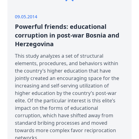
09.05.2014
Powerful friends: educational
corruption in post-war Bosnia and
Herzegovina
This study analyzes a set of structural
elements, procedures, and behaviors within
the country’s higher education that have
jointly created an encouraging space for the
increasing and self-serving utilization of
higher education by the country’s post-war
elite. Of the particular interest is this elite’s
impact on the forms of educational
corruption, which have shifted away from
standard bribing processes and moved
towards more complex favor reciprocation
networks.