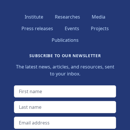
Institute
Researches
Media
Press releases
Events
Projects
Publications
SUBSCRIBE TO OUR NEWSLETTER
The latest news, articles, and resources, sent
to your inbox.
First name
Last name
Email address