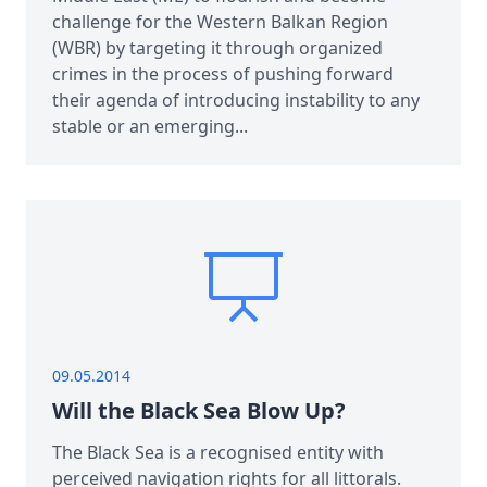
challenge for the Western Balkan Region
(WBR) by targeting it through organized
crimes in the process of pushing forward
their agenda of introducing instability to any
stable or an emerging...
09.05.2014
Will the Black Sea Blow Up?
The Black Sea is a recognised entity with
perceived navigation rights for all littorals.