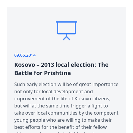
09.05.2014
Kosovo – 2013 local election: The
Battle for Prishtina
Such early election will be of great importance
not only for local development and
improvement of the life of Kosovo citizens,
but will at the same time trigger a fight to
take over local communities by the competent
young people who are willing to make their
best efforts for the benefit of their fellow