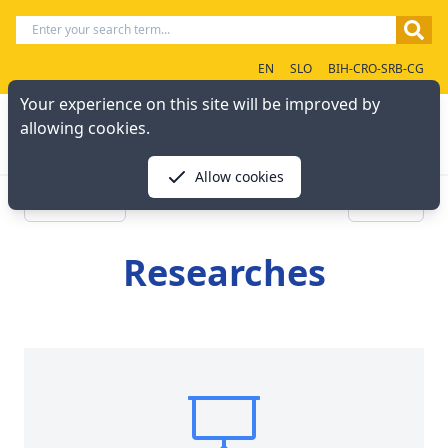
EN
SLO
BIH-CRO-SRB-CG
Your experience on this site will be improved by
allowing cookies.
Allow cookies
« Previous
Next »
Researches