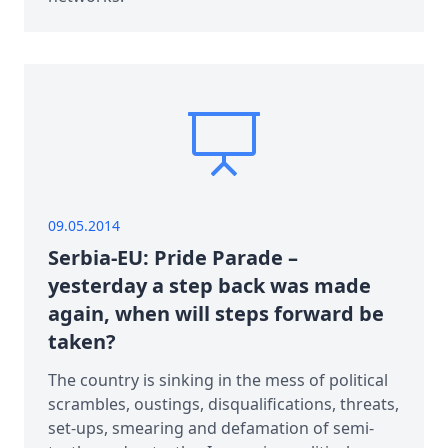
09.05.2014
Serbia-EU: Pride Parade –
yesterday a step back was made
again, when will steps forward be
taken?
The country is sinking in the mess of political
scrambles, oustings, disqualifications, threats,
set-ups, smearing and defamation of semi-