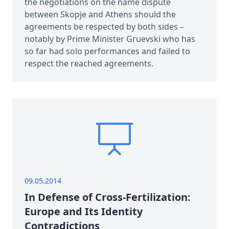
the negotiations on the name dispute
between Skopje and Athens should the
agreements be respected by both sides –
notably by Prime Minister Gruevski who has
so far had solo performances and failed to
respect the reached agreements.
09.05.2014
In Defense of Cross-Fertilization:
Europe and Its Identity
Contradictions