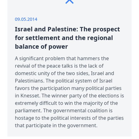
09.05.2014
Israel and Palestine: The prospect
for settlement and the regional
balance of power
A significant problem that hammers the
revival of the peace talks is the lack of
domestic unity of the two sides, Israel and
Palestinians. The political system of Israel
favors the participation many political parties
in Knesset. The winner party of the elections is
extremely difficult to win the majority of the
parliament. The governmental coalition is
hostage to the political interests of the parties
that participate in the government.