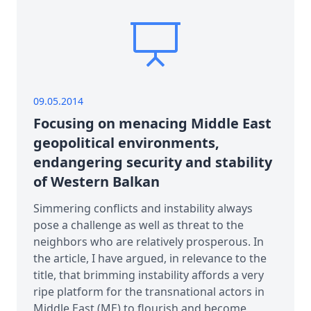
09.05.2014
Focusing on menacing Middle East
geopolitical environments,
endangering security and stability
of Western Balkan
Simmering conflicts and instability always
pose a challenge as well as threat to the
neighbors who are relatively prosperous. In
the article, I have argued, in relevance to the
title, that brimming instability affords a very
ripe platform for the transnational actors in
Middle East (ME) to flourish and become