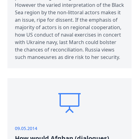
However the varied interpretation of the Black
Sea region by the non-littoral actors makes it
an issue, ripe for dissent. If the emphasis of
majority of actors is on regional cooperation,
how US conduct of naval exercises in concert
with Ukraine navy, last March could bolster
the chances of reconciliation. Russia views
such manoeuvres as dire risk to her security.
09.05.2014
How would Afghan (dialogues)