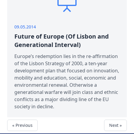
09.05.2014
Future of Europe (Of Lisbon and
Generational Interval)
Europe’s redemption lies in the re-affirmation
of the Lisbon Strategy of 2000, a ten-year
development plan that focused on innovation,
mobility and education, social, economic and
environmental renewal. Otherwise a
generational warfare will join class and ethnic
conflicts as a major dividing line of the EU
society in decline.
« Previous
Next »