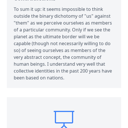
To sum it up: it seems impossible to think
outside the binary dichotomy of "us" against
"them" as we perceive ourselves as members
of a particular community. Only if we see the
planet as the ultimate border will we be
capable (though not necessarily willing to do
so) of seeing ourselves as members of the
very abstract concept, the community of
human beings. I understand very well that
collective identities in the past 200 years have
been based on nations.