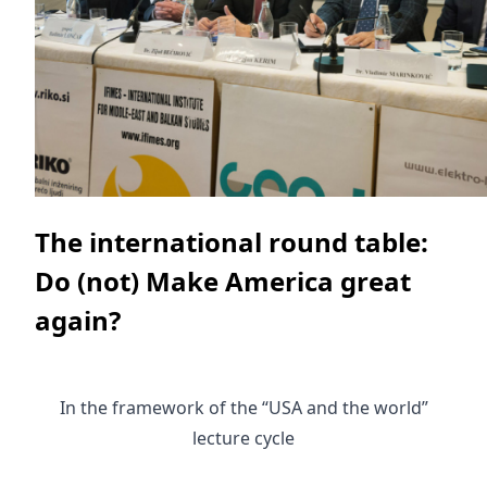
The international round table:
Do (not) Make America great
again?
In the framework of the “USA and the world”
lecture cycle