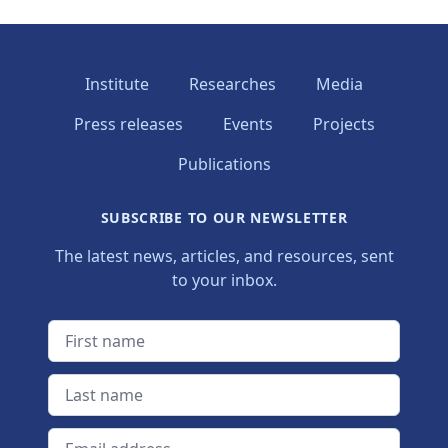
Institute
Researches
Media
Press releases
Events
Projects
Publications
SUBSCRIBE TO OUR NEWSLETTER
The latest news, articles, and resources, sent
to your inbox.
First name
Last name
Email address