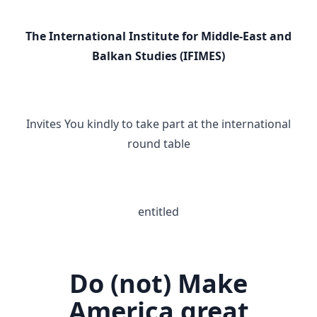
The International Institute for Middle-East and
Balkan Studies (IFIMES)
Invites You kindly to take part at the international
round table
entitled
Do (not) Make
America great