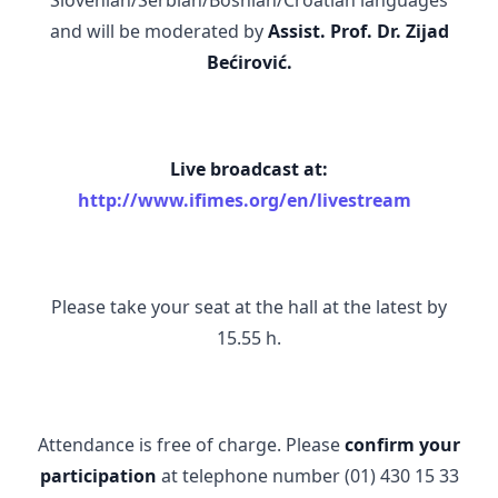
and will be moderated by
Assist. Prof. Dr.
Zijad
Bećirović.
Live broadcast at:
http://www.ifimes.org/en/livestream
Please take your seat at the hall at the latest by
15.55 h.
Attendance is free of charge. Please
confirm your
participation
at telephone number (01) 430 15 33