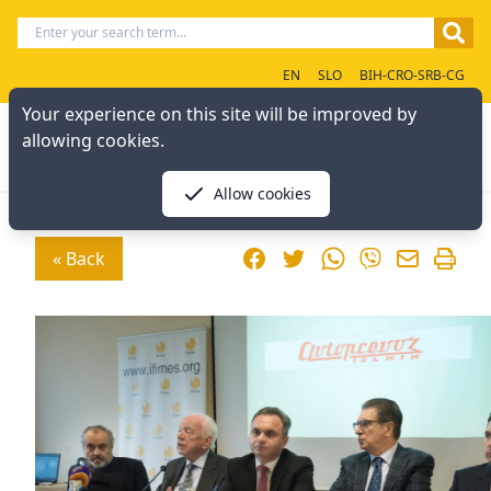
EN
SLO
BIH-CRO-SRB-CG
Your experience on this site will be improved by
allowing cookies.
Allow cookies
Facebook
Twitter
WhatsApp
« Back
Viber