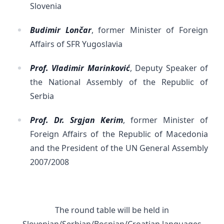
Slovenia
Budimir Lončar
, former Minister of Foreign
Affairs of SFR Yugoslavia
Prof. Vladimir Marinković
, Deputy Speaker of
the National Assembly of the Republic of
Serbia
Prof. Dr. Srgjan Kerim
, former Minister of
Foreign Affairs of the Republic of Macedonia
and the President of the UN General Assembly
2007/2008
The round table will be held in
Slovenian/Serbian/Bosnian/Croatian languages