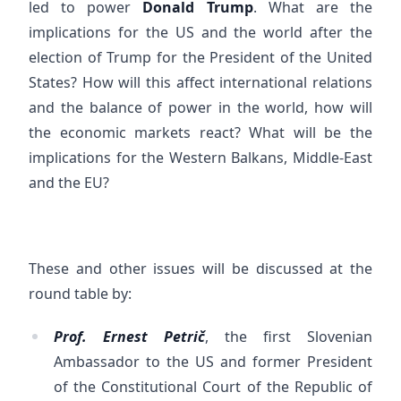
led to power
Donald Trump
. What are the
implications for the US and the world after the
election of Trump for the President of the United
States? How will this affect international relations
and the balance of power in the world, how will
the economic markets react? What will be the
implications for the Western Balkans, Middle-East
and the EU?
These and other issues will be discussed at the
round table by:
Prof. Ernest Petrič
, the first Slovenian
Ambassador to the US and former President
of the Constitutional Court of the Republic of