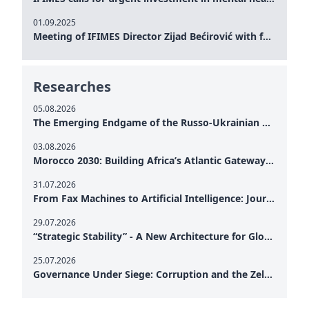
01.09.2025
Meeting of IFIMES Director Zijad Bećirović with former Prime Minister of Montenegro Dritan Abazović
Researches
05.08.2026
The Emerging Endgame of the Russo-Ukrainian War
03.08.2026
Morocco 2030: Building Africa’s Atlantic Gateway – From Tanger Med to a New Geopolitical Corridor
31.07.2026
From Fax Machines to Artificial Intelligence: Journalism's Search for Truth in the Digital Age
29.07.2026
“Strategic Stability” - A New Architecture for Global Cooperation
25.07.2026
Governance Under Siege: Corruption and the Zelensky Presidency – How Internal Vulnerabilities Are Testing Ukraine’s Political Resilience at a Critical Moment of the War