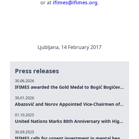
or at
ifimes@ifimes.org
.
Ljubljana, 14 February 2017
Press releases
30.06.2026
IFIMES awarded the Gold Medal to Bogić Bogićević for his exceptional contribution to democratic values and peace
30.01.2026
Abazović and Norov Appointed Vice-Chairmen of the IFIMES Advisory Board
01.10.2025
United Nations Marks 80th Anniversary with High-Level Commemoration: Eileen Dong Represents IFIMES in Women’s Leadership, Advancing Peace, Justice, Gender-equality and Sustainable Development
30.09.2025
IFIMES calls for urgent investment in mental health and AI-Augmented care systems at UN General Assembly