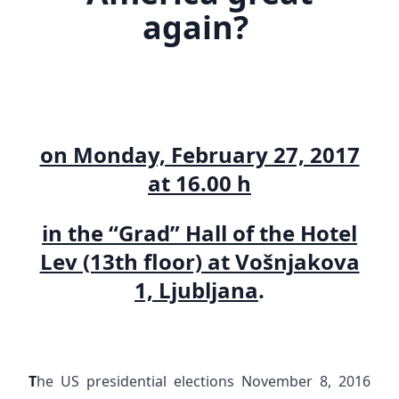
again?
on Monday, February 27, 2017
at 16.00 h
in the “Grad” Hall of the Hotel
Lev (13th floor) at Vošnjakova
1, Ljubljana
.
T
he US presidential elections November 8, 2016