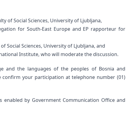
ulty of Social Sciences, University of Ljubljana,
egation for South-East Europe and EP rapporteur for
 of Social Sciences, University of Ljubljana, and
rnational Institute, who will moderate the discussion.
age and the languages of the peoples of Bosnia and
e confirm your participation at telephone number (01)
was enabled by Government Communication Office and