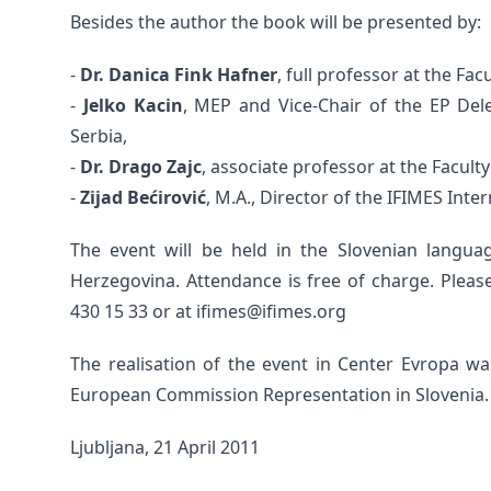
Besides the author the book will be presented by:
-
Dr. Danica Fink Hafner
, full professor at the Fac
-
Jelko Kacin
, MEP and Vice-Chair of the EP Del
Serbia,
-
Dr. Drago Zajc
, associate professor at the Faculty
-
Zijad Bećirović
, M.A., Director of the IFIMES Inte
The event will be held in the Slovenian langu
Herzegovina. Attendance is free of charge. Pleas
430 15 33 or at ifimes@ifimes.org
The realisation of the event in Center Evropa 
European Commission Representation in Slovenia.
Ljubljana, 21 April 2011