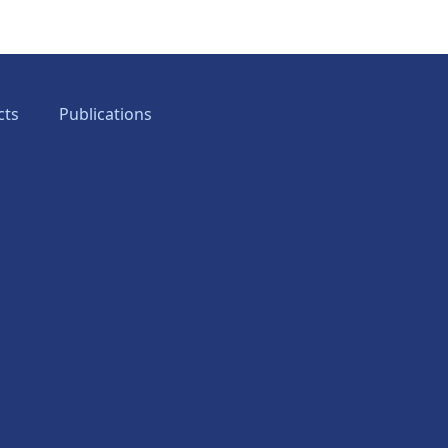
cts
Publications