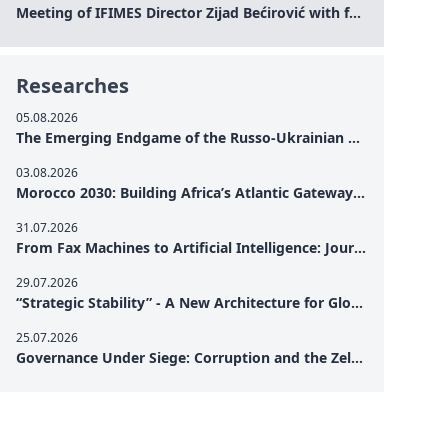
Meeting of IFIMES Director Zijad Bećirović with former Prime Minister of Montenegro Dritan Abazović
Researches
05.08.2026
The Emerging Endgame of the Russo-Ukrainian War
03.08.2026
Morocco 2030: Building Africa’s Atlantic Gateway – From Tanger Med to a New Geopolitical Corridor
31.07.2026
From Fax Machines to Artificial Intelligence: Journalism's Search for Truth in the Digital Age
29.07.2026
“Strategic Stability” - A New Architecture for Global Cooperation
25.07.2026
Governance Under Siege: Corruption and the Zelensky Presidency – How Internal Vulnerabilities Are Testing Ukraine’s Political Resilience at a Critical Moment of the War