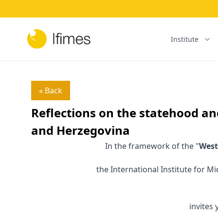
Institute
« Back
Reflections on the statehood an
and Herzegovina
In the framework of the "
West
the International Institute for M
invites 