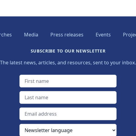
rches
Media
Press releases
Events
Proje
SUBSCRIBE TO OUR NEWSLETTER
The latest news, articles, and resources, sent to your inbox.
First name
Last name
Email address
Newsletter language