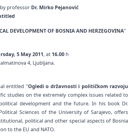
 by professor
Dr. Mirko Pejanović
ntitled
ICAL DEVELOPMENT OF BOSNIA AND HERZEGOVINA
"
rsday, 5 May 2011
, at
16.00
h
almatinova 4, Ljubljana.
al entitled "
Ogledi o državnosti i političkom razvoju
ific studies on the extremely complex issues related to
political development and the future. In his book Dr.
olitical Sciences of the University of Sarajevo, offers
tutional, political and other special aspects of Bosnia
ion to the EU and NATO.