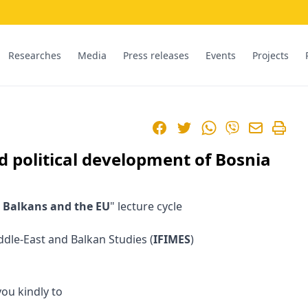
Researches
Media
Press releases
Events
Projects
Facebook
Twitter
WhatsApp
Viber
d political development of Bosnia
 Balkans and the EU
" lecture cycle
iddle-East and Balkan Studies (
IFIMES
)
you kindly to