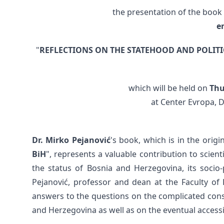
the presentation of the book
e
"
REFLECTIONS ON THE STATEHOOD AND POLIT
which will be held on
Thu
at Center Evropa, D
Dr. Mirko Pejanović
's book, which is in the origin
BiH
", represents a valuable contribution to scient
the status of Bosnia and Herzegovina, its socio-
Pejanović, professor and dean at the Faculty of P
answers to the questions on the complicated consti
and Herzegovina as well as on the eventual access