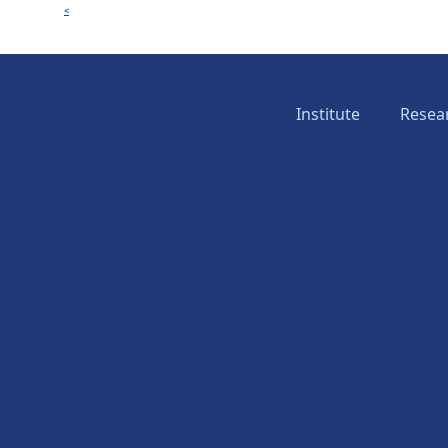
<
Institute
Resea