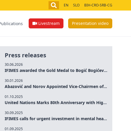
EN
SLO
BIH-CRO-SRB-CG
Livestream
Presentation video
Publications
Press releases
30.06.2026
IFIMES awarded the Gold Medal to Bogić Bogićević for his exceptional contribution to democratic values and peace
30.01.2026
Abazović and Norov Appointed Vice-Chairmen of the IFIMES Advisory Board
01.10.2025
United Nations Marks 80th Anniversary with High-Level Commemoration: Eileen Dong Represents IFIMES in Women’s Leadership, Advancing Peace, Justice, Gender-equality and Sustainable Development
30.09.2025
IFIMES calls for urgent investment in mental health and AI-Augmented care systems at UN General Assembly
01.09.2025