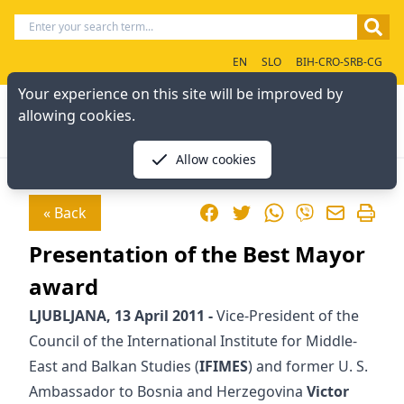
EN
SLO
BIH-CRO-SRB-CG
Your experience on this site will be improved by
allowing cookies.
Allow cookies
Facebook
Twitter
WhatsApp
« Back
Viber
Presentation of the Best Mayor
award
LJUBLJANA, 13 April 2011 -
Vice-President of the
Council of the International Institute for Middle-
East and Balkan Studies (
IFIMES
) and former U. S.
Ambassador to Bosnia and Herzegovina
Victor