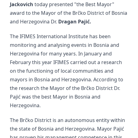
Jackovich
today presented "the Best Mayor"
award to the Mayor of the Brčko District of Bosnia
and Herzegovina Dr.
Dragan Pajić.
The IFIMES International Institute has been
monitoring and analysing events in Bosnia and
Herzegovina for many years. In January and
February this year IFIMES carried out a research
on the functioning of local communities and
mayors in Bosnia and Herzegovina. According to
the research the Mayor of the Brčko District Dr.
Pajić was the best Mayor in Bosnia and
Herzegovina.
The Brčko District is an autonomous entity within
the state of Bosnia and Herzegovina. Mayor Pajić
has proven his management competence in this