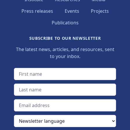
Press releases
Events
Projects
Publications
SUBSCRIBE TO OUR NEWSLETTER
The latest news, articles, and resources, sent
to your inbox.
First name
Last name
Email address
Newsletter language