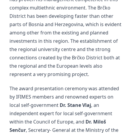
complex multiethnic environment. The Brčko
District has been developing faster than other
parts of Bosnia and Herzegovina, which is evident
among other from the existing and planned
investments in this region. The establishment of
the regional university centre and the strong
connections created by the Brčko District both at
the regional and the European levels also
represent a very promising project.
The award presentation ceremony was attended
by IFIMES members and renowned experts on
local self-government
Dr. Stane Vlaj
, an
independent expert for local self-government
within the Council of Europe, and
Dr. Miloš
Senčur
, Secretary- General at the Ministry of the