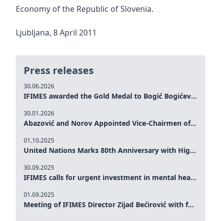
Economy of the Republic of Slovenia.
Ljubljana, 8 April 2011
Press releases
30.06.2026
IFIMES awarded the Gold Medal to Bogić Bogićević for his exceptional contribution to democratic values and peace
30.01.2026
Abazović and Norov Appointed Vice-Chairmen of the IFIMES Advisory Board
01.10.2025
United Nations Marks 80th Anniversary with High-Level Commemoration: Eileen Dong Represents IFIMES in Women’s Leadership, Advancing Peace, Justice, Gender-equality and Sustainable Development
30.09.2025
IFIMES calls for urgent investment in mental health and AI-Augmented care systems at UN General Assembly
01.09.2025
Meeting of IFIMES Director Zijad Bećirović with former Prime Minister of Montenegro Dritan Abazović