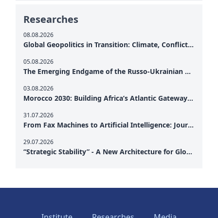
Researches
08.08.2026
Global Geopolitics in Transition: Climate, Conflict and the Search for Peace
05.08.2026
The Emerging Endgame of the Russo-Ukrainian War
03.08.2026
Morocco 2030: Building Africa’s Atlantic Gateway – From Tanger Med to a New Geopolitical Corridor
31.07.2026
From Fax Machines to Artificial Intelligence: Journalism's Search for Truth in the Digital Age
29.07.2026
“Strategic Stability” - A New Architecture for Global Cooperation
Institute
Researches
Media