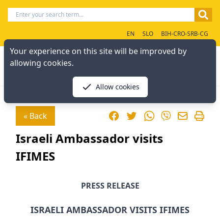
EN
SLO
BIH-CRO-SRB-CG
Your experience on this site will be improved by
allowing cookies.
Allow cookies
Facebook
Twitter
WhatsApp
« Back
Viber
Israeli Ambassador visits
IFIMES
PRESS RELEASE
ISRAELI AMBASSADOR VISITS IFIMES