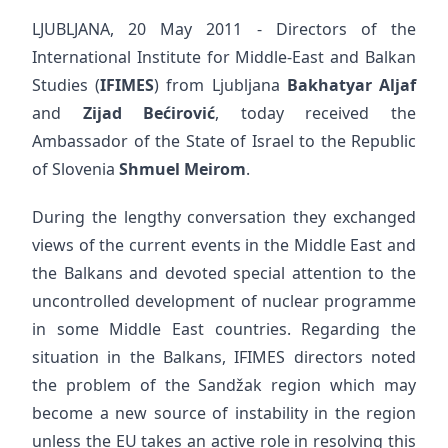
LJUBLJANA, 20 May 2011 - Directors of the
International Institute for Middle-East and Balkan
Studies (
IFIMES
) from Ljubljana
Bakhatyar Aljaf
and
Zijad Bećirović
, today received the
Ambassador of the State of Israel to the Republic
of Slovenia
Shmuel Meirom
.
During the lengthy conversation they exchanged
views of the current events in the Middle East and
the Balkans and devoted special attention to the
uncontrolled development of nuclear programme
in some Middle East countries. Regarding the
situation in the Balkans, IFIMES directors noted
the problem of the Sandžak region which may
become a new source of instability in the region
unless the EU takes an active role in resolving this