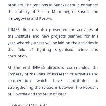
problem. The tensions in Sandžak could endanger
the stability of Serbia, Montenegro, Bosnia and
Herzegovina and Kosovo.
IFIMES directors also presented the activities of
the Institute and new projects planned for this
year, whereby stress will be laid on the activities in
the field of fighting organised crime and
corruption.
At the end IFIMES directors commended the
Embassy of the State of Israel for its activities and
co-operation which have contributed to
strengthening the relations between the Republic
of Slovenia and the State of Israel.
Ljubljana, 20 May 2011