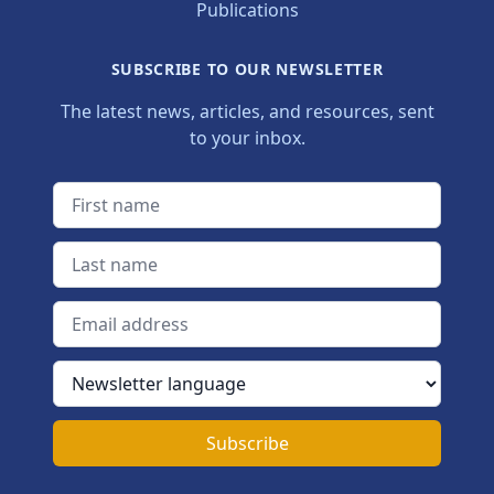
Publications
SUBSCRIBE TO OUR NEWSLETTER
The latest news, articles, and resources, sent
to your inbox.
First name
Last name
Email address
Newsletter language
Subscribe