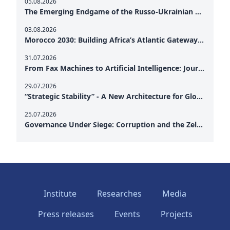
05.08.2026
The Emerging Endgame of the Russo-Ukrainian War
03.08.2026
Morocco 2030: Building Africa’s Atlantic Gateway – From Tanger Med to a New Geopolitical Corridor
31.07.2026
From Fax Machines to Artificial Intelligence: Journalism's Search for Truth in the Digital Age
29.07.2026
“Strategic Stability” - A New Architecture for Global Cooperation
25.07.2026
Governance Under Siege: Corruption and the Zelensky Presidency – How Internal Vulnerabilities Are Testing Ukraine’s Political Resilience at a Critical Moment of the War
Institute
Researches
Media
Press releases
Events
Projects