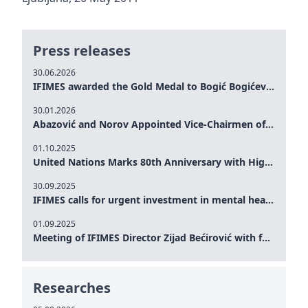
Press releases
30.06.2026
IFIMES awarded the Gold Medal to Bogić Bogićević for his exceptional contribution to democratic values and peace
30.01.2026
Abazović and Norov Appointed Vice-Chairmen of the IFIMES Advisory Board
01.10.2025
United Nations Marks 80th Anniversary with High-Level Commemoration: Eileen Dong Represents IFIMES in Women’s Leadership, Advancing Peace, Justice, Gender-equality and Sustainable Development
30.09.2025
IFIMES calls for urgent investment in mental health and AI-Augmented care systems at UN General Assembly
01.09.2025
Meeting of IFIMES Director Zijad Bećirović with former Prime Minister of Montenegro Dritan Abazović
Researches