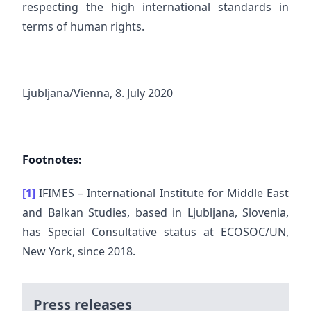
respecting the high international standards in
terms of human rights.
Ljubljana/Vienna, 8. July 2020
Footnotes:
[1]
IFIMES – International Institute for Middle East
and Balkan Studies, based in Ljubljana, Slovenia,
has Special Consultative status at ECOSOC/UN,
New York, since 2018.
Press releases