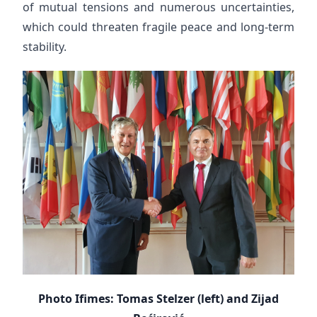
of mutual tensions and numerous uncertainties,
which could threaten fragile peace and long-term
stability.
Photo Ifimes: Tomas Stelzer (left) and Zijad