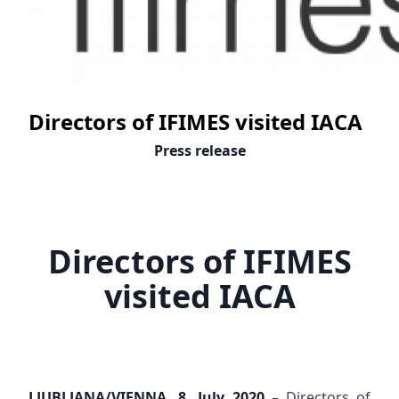
Directors of IFIMES visited IACA
Press release
Directors of IFIMES
visited IACA
LJUBLJANA/VIENNA, 8. July 2020
– Directors of