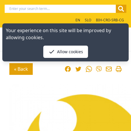
EN
SLO
BIH-CRO-SRB-CG
Your experience on this site will be improved by
allowing cookies.
Allow cookies
Facebook
Twitter
WhatsApp
« Back
Viber