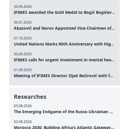
30.06.2026
IFIMES awarded the Gold Medal to Bogić Bogićević for his exceptional contribution to democratic values and peace
30.01.2026
Abazović and Norov Appointed Vice-Chairmen of the IFIMES Advisory Board
01.10.2025
United Nations Marks 80th Anniversary with High-Level Commemoration: Eileen Dong Represents IFIMES in Women’s Leadership, Advancing Peace, Justice, Gender-equality and Sustainable Development
30.09.2025
IFIMES calls for urgent investment in mental health and AI-Augmented care systems at UN General Assembly
01.09.2025
Meeting of IFIMES Director Zijad Bećirović with former Prime Minister of Montenegro Dritan Abazović
Researches
05.08.2026
The Emerging Endgame of the Russo-Ukrainian War
03.08.2026
Morocco 2030: Building Africa’s Atlantic Gateway – From Tanger Med to a New Geopolitical Corridor