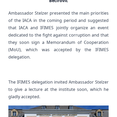
Bećirović
Ambassador Stelzer presented the main priorities
of the IACA in the coming period and suggested
that IACA and IFIMES jointly organize an event
dedicated to the fight against corruption and that
they soon sign a Memorandum of Cooperation
(MoU), which was accepted by the IFIMES
delegation.
The IFIMES delegation invited Ambassador Stelzer
to give a lecture at the institute soon, which he
gladly accepted.