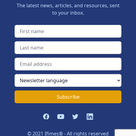
The latest news, articles, and resources, sent
to your inbox.
First name
Last name
Email address
Newsletter language
Subscribe
Facebook
YouTube
Twitter
LinkedIn
© 2021 Ifimes® - All rights reserved