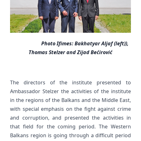
Photo Ifimes: Bakhatyar Aljaf (left)),
Thomas Stelzer and Zijad Bećirović
The directors of the institute presented to
Ambassador Stelzer the activities of the institute
in the regions of the Balkans and the Middle East,
with special emphasis on the fight against crime
and corruption, and presented the activities in
that field for the coming period. The Western
Balkans region is going through a difficult period