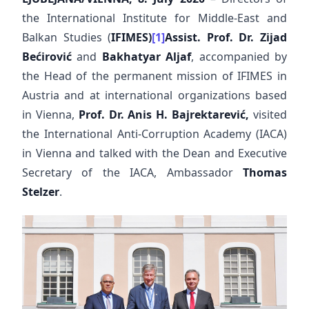
the International Institute for Middle-East and
Balkan Studies (
IFIMES)
[1]
Assist. Prof.
Dr. Zijad
Bećirović
and
Bakhatyar Aljaf
, accompanied by
the Head of the permanent mission of IFIMES in
Austria and at international organizations based
in Vienna,
Prof. Dr. Anis H. Bajrektarević,
visited
the International Anti-Corruption Academy (IACA)
in Vienna and talked with the Dean and Executive
Secretary of the IACA, Ambassador
Thomas
Stelzer
.