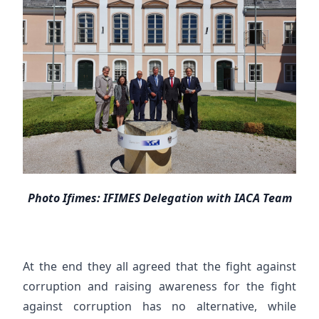
Photo Ifimes: IFIMES Delegation with IACA Team
At the end they all agreed that the fight against
corruption and raising awareness for the fight
against corruption has no alternative, while