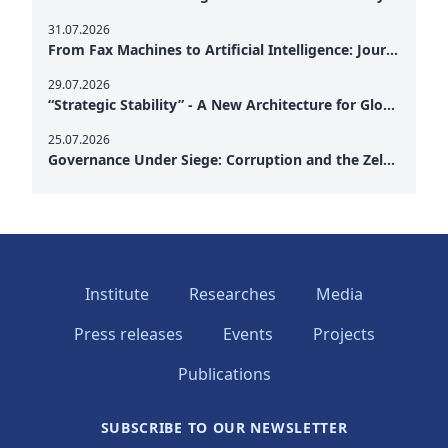
31.07.2026
From Fax Machines to Artificial Intelligence: Journalism's Search for Truth in the Digital Age
29.07.2026
“Strategic Stability” - A New Architecture for Global Cooperation
25.07.2026
Governance Under Siege: Corruption and the Zelensky Presidency – How Internal Vulnerabilities Are Testing Ukraine’s Political Resilience at a Critical Moment of the War
Institute
Researches
Media
Press releases
Events
Projects
Publications
SUBSCRIBE TO OUR NEWSLETTER