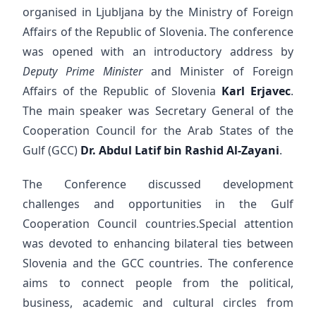
organised in Ljubljana by the Ministry of Foreign
Affairs of the Republic of Slovenia. The conference
was opened with an introductory address by
Deputy Prime Minister
and Minister of Foreign
Affairs of the Republic of Slovenia
Karl Erjavec
.
The main speaker was Secretary General of the
Cooperation Council for the Arab States of the
Gulf (GCC)
Dr. Abdul Latif bin Rashid Al-Zayani
.
The Conference discussed development
challenges and opportunities in the Gulf
Cooperation Council countries.Special attention
was devoted to enhancing bilateral ties between
Slovenia and the GCC countries. The conference
aims to connect people from the political,
business, academic and cultural circles from