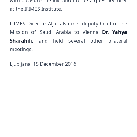
with pleasure the invitation to be a guest lecturer
at the IFIMES Institute.
IFIMES Director Aljaf also met deputy head of the
Mission of Saudi Arabia to Vienna
Dr. Yahya
Sharahili,
and held several other bilateral
meetings.
Ljubljana, 15 December 2016