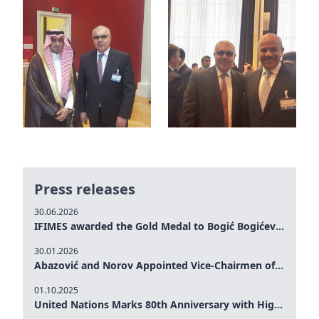
Press releases
30.06.2026
IFIMES awarded the Gold Medal to Bogić Bogićević for his exceptional contribution to democratic values and peace
30.01.2026
Abazović and Norov Appointed Vice-Chairmen of the IFIMES Advisory Board
01.10.2025
United Nations Marks 80th Anniversary with High-Level Commemoration: Eileen Dong Represents IFIMES in Women’s Leadership, Advancing Peace, Justice, Gender-equality and Sustainable Development