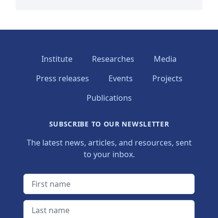
Institute
Researches
Media
Press releases
Events
Projects
Publications
SUBSCRIBE TO OUR NEWSLETTER
The latest news, articles, and resources, sent
to your inbox.
First name
Last name