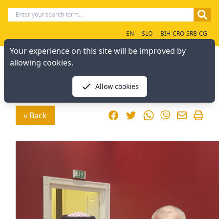
EN
SLO
BIH-CRO-SRB-CG
Your experience on this site will be improved by
allowing cookies.
Allow cookies
Facebook
Twitter
WhatsApp
« Back
Viber