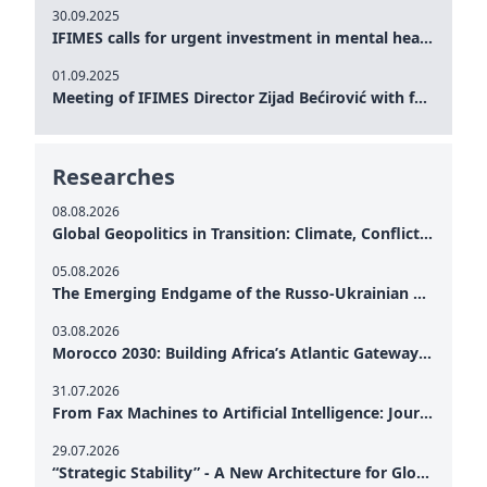
30.09.2025
IFIMES calls for urgent investment in mental health and AI-Augmented care systems at UN General Assembly
01.09.2025
Meeting of IFIMES Director Zijad Bećirović with former Prime Minister of Montenegro Dritan Abazović
Researches
08.08.2026
Global Geopolitics in Transition: Climate, Conflict and the Search for Peace
05.08.2026
The Emerging Endgame of the Russo-Ukrainian War
03.08.2026
Morocco 2030: Building Africa’s Atlantic Gateway – From Tanger Med to a New Geopolitical Corridor
31.07.2026
From Fax Machines to Artificial Intelligence: Journalism's Search for Truth in the Digital Age
29.07.2026
“Strategic Stability” - A New Architecture for Global Cooperation