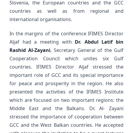
Slovenia, the European countries and the GCC
countries as well as from regional and
international organisations.
In the margins of the conference IFIMES Director
Aljaf had a meeting with
Dr. Abdul Latif bin
Rashid Al-Zayani
, Secretary General of the Gulf
Cooperation Council which unites six Gulf
countries. IFIMES Director Aljaf stressed the
important role of GCC and its special importance
for peace and prosperity in the region. He also
presented the activities of the IFIMES Institute
which are focused on two important regions: the
Middle East and the Balkans. Dr. Al- Zayani
stressed the importance of cooperation between
GCC and the West Balkan countries. He accepted