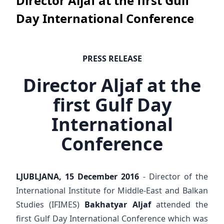
Director Aljaf at the first Gulf
Day International Conference
PRESS RELEASE
Director Aljaf at the
first Gulf Day
International
Conference
LJUBLJANA, 15 December 2016
- Director of the
International Institute for Middle-East and Balkan
Studies (IFIMES)
Bakhatyar Aljaf
attended the
first Gulf Day International Conference which was