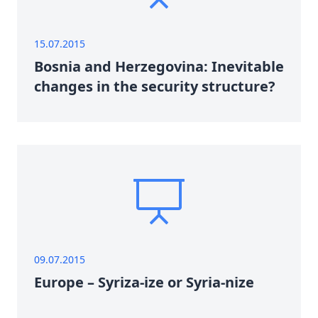
15.07.2015
Bosnia and Herzegovina: Inevitable
changes in the security structure?
09.07.2015
Europe – Syriza-ize or Syria-nize