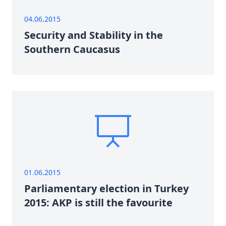
04.06.2015
Security and Stability in the
Southern Caucasus
01.06.2015
Parliamentary election in Turkey
2015: AKP is still the favourite