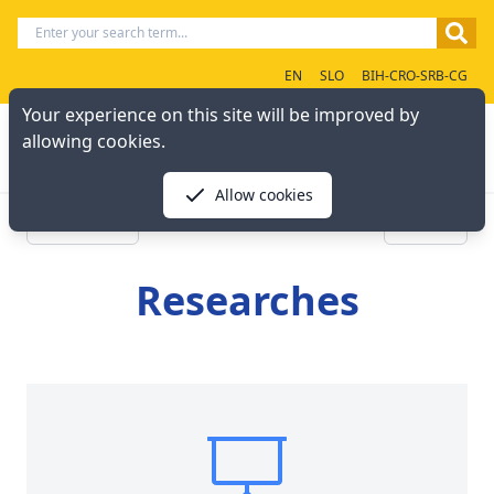
EN
SLO
BIH-CRO-SRB-CG
Your experience on this site will be improved by
allowing cookies.
Allow cookies
« Previous
Next »
Researches