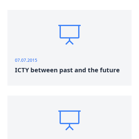
07.07.2015
ICTY between past and the future