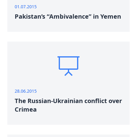
01.07.2015
Pakistan’s “Ambivalence” in Yemen
28.06.2015
The Russian-Ukrainian conflict over
Crimea