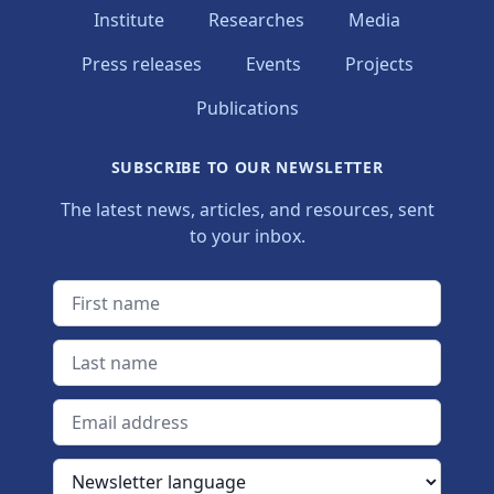
Institute
Researches
Media
Press releases
Events
Projects
Publications
SUBSCRIBE TO OUR NEWSLETTER
The latest news, articles, and resources, sent
to your inbox.
First name
Last name
Email address
Newsletter language