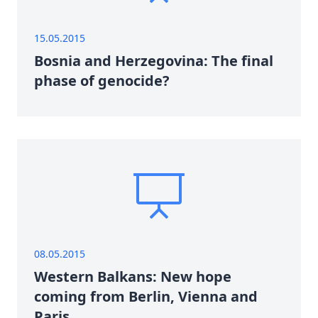
15.05.2015
Bosnia and Herzegovina: The final
phase of genocide?
08.05.2015
Western Balkans: New hope
coming from Berlin, Vienna and
Paris