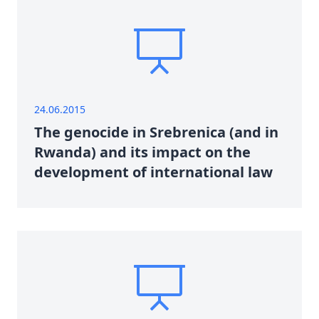
24.06.2015
The genocide in Srebrenica (and in
Rwanda) and its impact on the
development of international law