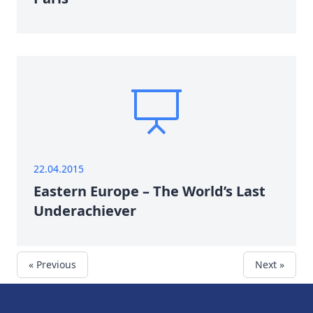
22.04.2015
Eastern Europe – The World’s Last
Underachiever
« Previous
Next »