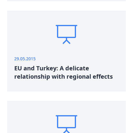
29.05.2015
EU and Turkey: A delicate
relationship with regional effects