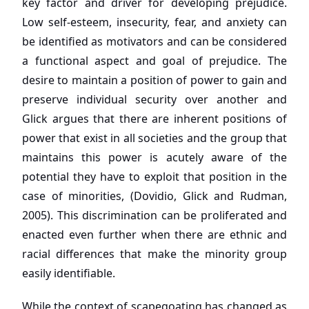
key factor and driver for developing prejudice.
Low self-esteem, insecurity, fear, and anxiety can
be identified as motivators and can be considered
a functional aspect and goal of prejudice. The
desire to maintain a position of power to gain and
preserve individual security over another and
Glick argues that there are inherent positions of
power that exist in all societies and the group that
maintains this power is acutely aware of the
potential they have to exploit that position in the
case of minorities, (Dovidio, Glick and Rudman,
2005). This discrimination can be proliferated and
enacted even further when there are ethnic and
racial differences that make the minority group
easily identifiable.
While the context of scapegoating has changed as