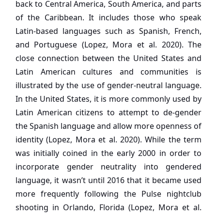
back to Central America, South America, and parts
of the Caribbean. It includes those who speak
Latin-based languages such as Spanish, French,
and Portuguese (Lopez, Mora et al. 2020). The
close connection between the United States and
Latin American cultures and communities is
illustrated by the use of gender-neutral language.
In the United States, it is more commonly used by
Latin American citizens to attempt to de-gender
the Spanish language and allow more openness of
identity (Lopez, Mora et al. 2020). While the term
was initially coined in the early 2000 in order to
incorporate gender neutrality into gendered
language, it wasn’t until 2016 that it became used
more frequently following the Pulse nightclub
shooting in Orlando, Florida (Lopez, Mora et al.