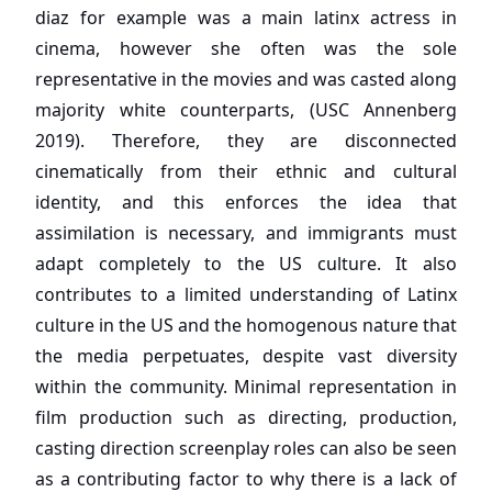
diaz for example was a main latinx actress in
cinema, however she often was the sole
representative in the movies and was casted along
majority white counterparts, (USC Annenberg
2019). Therefore, they are disconnected
cinematically from their ethnic and cultural
identity, and this enforces the idea that
assimilation is necessary, and immigrants must
adapt completely to the US culture. It also
contributes to a limited understanding of Latinx
culture in the US and the homogenous nature that
the media perpetuates, despite vast diversity
within the community. Minimal representation in
film production such as directing, production,
casting direction screenplay roles can also be seen
as a contributing factor to why there is a lack of