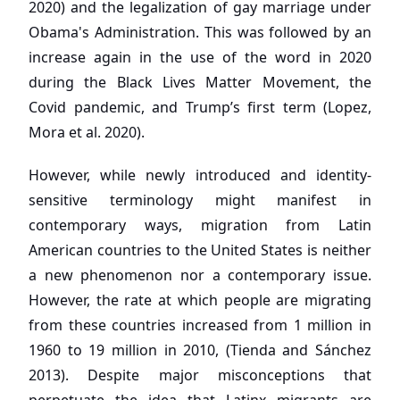
2020) and the legalization of gay marriage under
Obama's Administration. This was followed by an
increase again in the use of the word in 2020
during the Black Lives Matter Movement, the
Covid pandemic, and Trump’s first term (Lopez,
Mora et al. 2020).
However, while newly introduced and identity-
sensitive terminology might manifest in
contemporary ways, migration from Latin
American countries to the United States is neither
a new phenomenon nor a contemporary issue.
However, the rate at which people are migrating
from these countries increased from 1 million in
1960 to 19 million in 2010, (Tienda and Sánchez
2013). Despite major misconceptions that