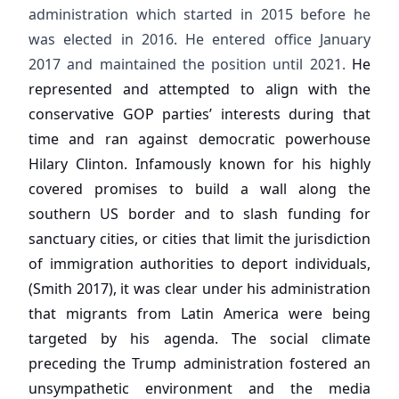
administration which started in 2015 before he
was elected in 2016. He entered office January
2017 and maintained the position until 2021.
He
represented and attempted to align with the
conservative GOP parties’ interests during that
time and ran against democratic powerhouse
Hilary Clinton. Infamously known for his highly
covered promises to build a wall along the
southern US border and to slash funding for
sanctuary cities, or cities that limit the jurisdiction
of immigration authorities to deport individuals,
(Smith 2017), it was clear under his administration
that migrants from Latin America were being
targeted by his agenda. The social climate
preceding the Trump administration fostered an
unsympathetic environment and the media