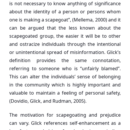
is not necessary to know anything of significance
about the identity of a person or persons whom
one is making a scapegoat”, (Mellema, 2000) and it
can be argued that the less known about the
scapegoated group, the easier it will be to other
and ostracize individuals through the intentional
or unintentional spread of misinformation. Glick’s
definition provides the same connotation,
referring to someone who is “unfairly blamed”.
This can alter the individuals’ sense of belonging
in the community which is highly important and
valuable to maintain a feeling of personal safety,
(Dovidio, Glick, and Rudman, 2005).
The motivation for scapegoating and prejudice
can vary. Glick references self-enhancement as a