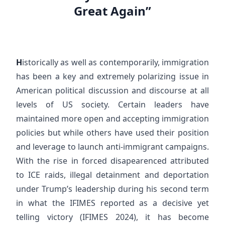
Great Again”
H
istorically as well as contemporarily, immigration
has been a key and extremely polarizing issue in
American political discussion and discourse at all
levels of US society. Certain leaders have
maintained more open and accepting immigration
policies but while others have used their position
and leverage to launch anti-immigrant campaigns.
With the rise in forced disapearenced attributed
to ICE raids, illegal detainment and deportation
under Trump’s leadership during his second term
in what the IFIMES reported as a decisive yet
telling victory (IFIMES 2024), it has become