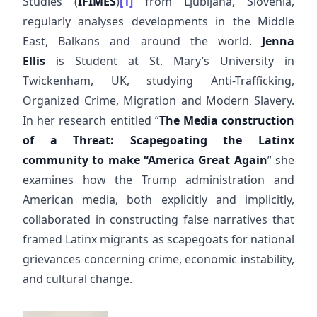
Studies (
IFIMES
)
[1]
from Ljubljana, Slovenia,
regularly analyses developments in the Middle
East, Balkans and around the world.
Jenna
Ellis
is Student at St. Mary’s University in
Twickenham, UK, studying Anti-Trafficking,
Organized Crime, Migration and Modern Slavery.
In her research entitled “
The Media construction
of a Threat: Scapegoating the Latinx
community to make “America Great Again
” she
examines how the Trump administration and
American media, both explicitly and implicitly,
collaborated in constructing false narratives that
framed Latinx migrants as scapegoats for national
grievances concerning crime, economic instability,
and cultural change.