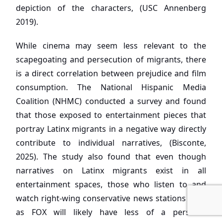
depiction of the characters, (USC Annenberg
2019).
While cinema may seem less relevant to the
scapegoating and persecution of migrants, there
is a direct correlation between prejudice and film
consumption. The National Hispanic Media
Coalition (NHMC) conducted a survey and found
that those exposed to entertainment pieces that
portray Latinx migrants in a negative way directly
contribute to individual narratives, (Bisconte,
2025). The study also found that even though
narratives on Latinx migrants exist in all
entertainment spaces, those who listen to and
watch right-wing conservative news stations such
as FOX will likely have less of a personal