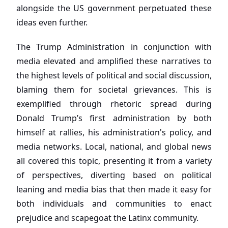
alongside the US government perpetuated these
ideas even further.
The Trump Administration in conjunction with
media elevated and amplified these narratives to
the highest levels of political and social discussion,
blaming them for societal grievances. This is
exemplified through rhetoric spread during
Donald Trump’s first administration by both
himself at rallies, his administration's policy, and
media networks. Local, national, and global news
all covered this topic, presenting it from a variety
of perspectives, diverting based on political
leaning and media bias that then made it easy for
both individuals and communities to enact
prejudice and scapegoat the Latinx community.