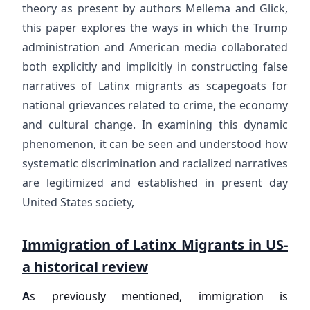
theory as present by authors Mellema and Glick,
this paper explores the ways in which the Trump
administration and American media collaborated
both explicitly and implicitly in constructing false
narratives of Latinx migrants as scapegoats for
national grievances related to crime, the economy
and cultural change. In examining this dynamic
phenomenon, it can be seen and understood how
systematic discrimination and racialized narratives
are legitimized and established in present day
United States society,
Immigration of Latinx Migrants in US-
a historical review
A
s previously mentioned, immigration is