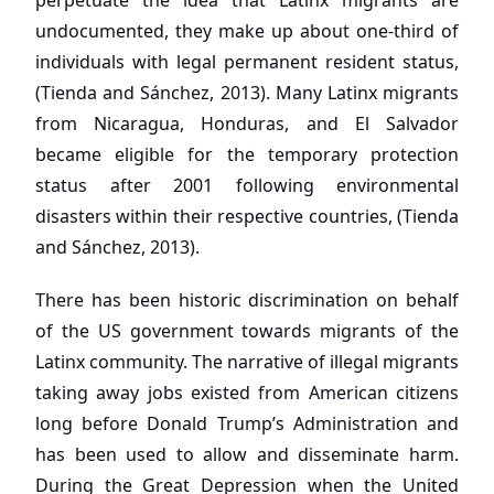
perpetuate the idea that Latinx migrants are
undocumented, they make up about one-third of
individuals with legal permanent resident status,
(Tienda and Sánchez, 2013). Many Latinx migrants
from Nicaragua, Honduras, and El Salvador
became eligible for the temporary protection
status after 2001 following environmental
disasters within their respective countries, (Tienda
and Sánchez, 2013).
There has been historic discrimination on behalf
of the US government towards migrants of the
Latinx community. The narrative of illegal migrants
taking away jobs existed from American citizens
long before Donald Trump’s Administration and
has been used to allow and disseminate harm.
During the Great Depression when the United