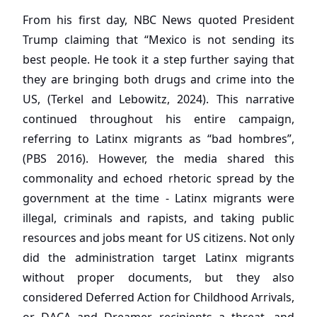
From his first day, NBC News quoted President
Trump claiming that “Mexico is not sending its
best people. He took it a step further saying that
they are bringing both drugs and crime into the
US, (Terkel and Lebowitz, 2024). This narrative
continued throughout his entire campaign,
referring to Latinx migrants as “bad hombres”,
(PBS 2016). However, the media shared this
commonality and echoed rhetoric spread by the
government at the time - Latinx migrants were
illegal, criminals and rapists, and taking public
resources and jobs meant for US citizens. Not only
did the administration target Latinx migrants
without proper documents, but they also
considered Deferred Action for Childhood Arrivals,