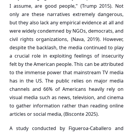
I assume, are good people," (Trump 2015). Not
only are these narratives extremely dangerous,
but they also lack any empirical evidence at all and
were widely condemned by NGOs, democrats, and
civil rights organizations, (Nava, 2019). However,
despite the backlash, the media continued to play
a crucial role in exploiting feelings of insecurity
felt by the American people. This can be attributed
to the immense power that mainstream TV media
has in the US. The public relies on major media
channels and 66% of Americans heavily rely on
visual media such as news, television, and cinema
to gather information rather than reading online
articles or social media, (Bisconte 2025).
A study conducted by Figueroa-Caballero and