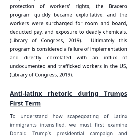
protection of workers’ rights, the Bracero
program quickly became exploitative, and the
workers were surcharged for room and board,
deducted pay, and exposure to deadly chemicals,
(Library of Congress, 2019). Ultimately this
program is considered a failure of implementation
and directly correlated with an influx of
undocumented and trafficked workers in the US,
(Library of Congress, 2019).
Anti-latinx rhetoric during Trumps
First Term
T
o understand how scapegoating of Latinx
immigrants intensified, we must first examine
Donald Trump’s presidential campaign and