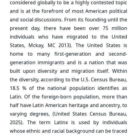
considered globally to be a highly contested topic
and is at the forefront of most American political
and social discussions. From its founding until the
present day, there have been over 75 million
individuals who have migrated to the United
States, Mckay, MC 2013). The United States is
home to many first-generation and second-
generation immigrants and is a nation that was
built upon diversity and migration itself. Within
the diversity, according to the U.S. Census Bureau,
18.5 % of the national population identifies as
Latin. Of the foreign-born population, more than
half have Latin American heritage and ancestry, to
varying degrees, (United States Census Bureau,
2025). The term Latinx is used by individuals
whose ethnic and racial background can be traced