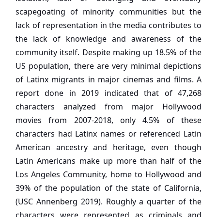
scapegoating of minority communities but the
lack of representation in the media contributes to
the lack of knowledge and awareness of the
community itself. Despite making up 18.5% of the
US population, there are very minimal depictions
of Latinx migrants in major cinemas and films. A
report done in 2019 indicated that of 47,268
characters analyzed from major Hollywood
movies from 2007-2018, only 4.5% of these
characters had Latinx names or referenced Latin
American ancestry and heritage, even though
Latin Americans make up more than half of the
Los Angeles Community, home to Hollywood and
39% of the population of the state of California,
(USC Annenberg 2019). Roughly a quarter of the
characters were represented as criminals and