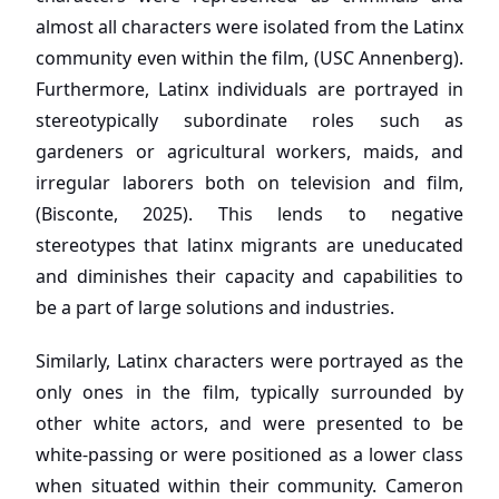
almost all characters were isolated from the Latinx
community even within the film, (USC Annenberg).
Furthermore, Latinx individuals are portrayed in
stereotypically subordinate roles such as
gardeners or agricultural workers, maids, and
irregular laborers both on television and film,
(Bisconte, 2025). This lends to negative
stereotypes that latinx migrants are uneducated
and diminishes their capacity and capabilities to
be a part of large solutions and industries.
Similarly, Latinx characters were portrayed as the
only ones in the film, typically surrounded by
other white actors, and were presented to be
white-passing or were positioned as a lower class
when situated within their community. Cameron