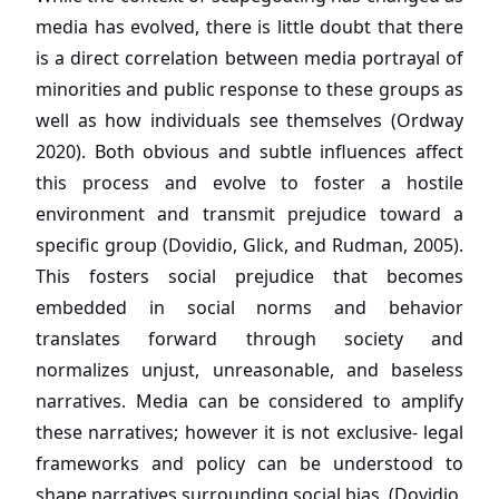
media has evolved, there is little doubt that there
is a direct correlation between media portrayal of
minorities and public response to these groups as
well as how individuals see themselves (Ordway
2020). Both obvious and subtle influences affect
this process and evolve to foster a hostile
environment and transmit prejudice toward a
specific group (Dovidio, Glick, and Rudman, 2005).
This fosters social prejudice that becomes
embedded in social norms and behavior
translates forward through society and
normalizes unjust, unreasonable, and baseless
narratives. Media can be considered to amplify
these narratives; however it is not exclusive- legal
frameworks and policy can be understood to
shape narratives surrounding social bias, (Dovidio,