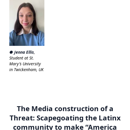
● Jenna Ellis
,
Student at St.
Mary’s University
in Twickenham, UK
The Media construction of a
Threat: Scapegoating the Latinx
community to make “America