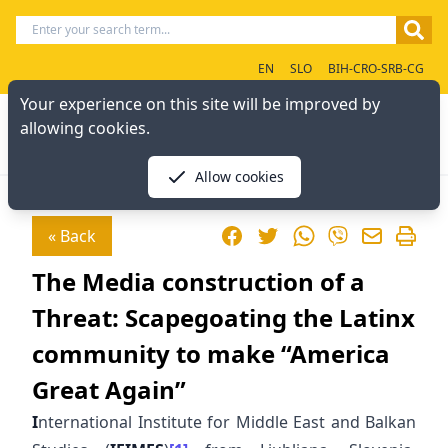
EN
SLO
BIH-CRO-SRB-CG
Your experience on this site will be improved by
allowing cookies.
Allow cookies
Facebook
Twitter
WhatsApp
« Back
Viber
The Media construction of a
Threat: Scapegoating the Latinx
community to make “America
Great Again”
I
nternational Institute for Middle East and Balkan