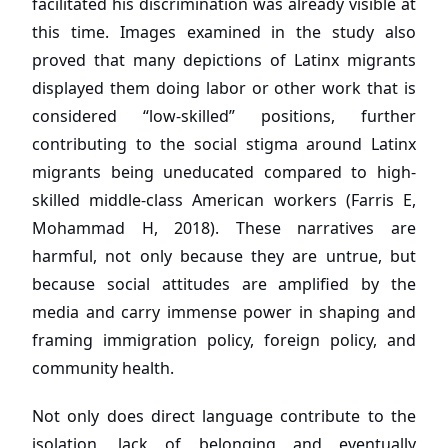
facilitated his discrimination was already visible at
this time. Images examined in the study also
proved that many depictions of Latinx migrants
displayed them doing labor or other work that is
considered “low-skilled” positions, further
contributing to the social stigma around Latinx
migrants being uneducated compared to high-
skilled middle-class American workers (Farris E,
Mohammad H, 2018). These narratives are
harmful, not only because they are untrue, but
because social attitudes are amplified by the
media and carry immense power in shaping and
framing immigration policy, foreign policy, and
community health.
Not only does direct language contribute to the
isolation, lack of belonging and eventually