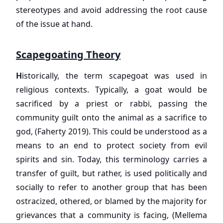
stereotypes and avoid addressing the root cause
of the issue at hand.
Scapegoating Theory
H
istorically, the term scapegoat was used in
religious contexts. Typically, a goat would be
sacrificed by a priest or rabbi, passing the
community guilt onto the animal as a sacrifice to
god, (Faherty 2019). This could be understood as a
means to an end to protect society from evil
spirits and sin. Today, this terminology carries a
transfer of guilt, but rather, is used politically and
socially to refer to another group that has been
ostracized, othered, or blamed by the majority for
grievances that a community is facing, (Mellema