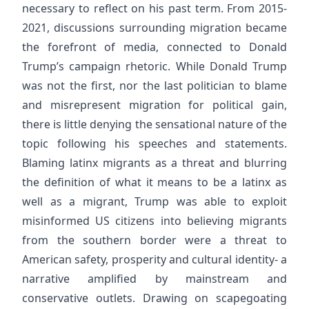
necessary to reflect on his past term. From 2015-
2021, discussions surrounding migration became
the forefront of media, connected to Donald
Trump’s campaign rhetoric. While Donald Trump
was not the first, nor the last politician to blame
and misrepresent migration for political gain,
there is little denying the sensational nature of the
topic following his speeches and statements.
Blaming latinx migrants as a threat and blurring
the definition of what it means to be a latinx as
well as a migrant, Trump was able to exploit
misinformed US citizens into believing migrants
from the southern border were a threat to
American safety, prosperity and cultural identity- a
narrative amplified by mainstream and
conservative outlets. Drawing on scapegoating