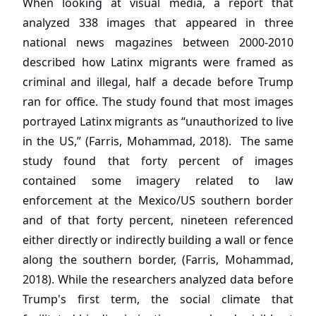
When looking at visual media, a report that
analyzed 338 images that appeared in three
national news magazines between 2000-2010
described how Latinx migrants were framed as
criminal and illegal, half a decade before Trump
ran for office. The study found that most images
portrayed Latinx migrants as “unauthorized to live
in the US,” (Farris, Mohammad, 2018). The same
study found that forty percent of images
contained some imagery related to law
enforcement at the Mexico/US southern border
and of that forty percent, nineteen referenced
either directly or indirectly building a wall or fence
along the southern border, (Farris, Mohammad,
2018). While the researchers analyzed data before
Trump's first term, the social climate that