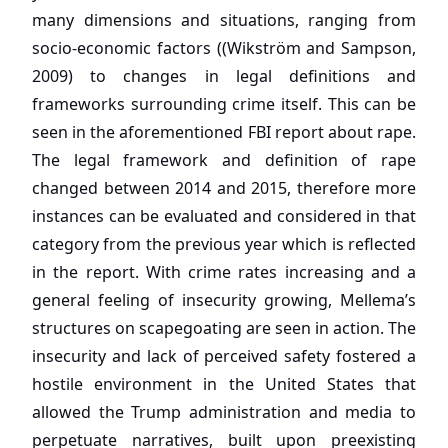
many dimensions and situations, ranging from
socio-economic factors ((Wikström and Sampson,
2009) to changes in legal definitions and
frameworks surrounding crime itself. This can be
seen in the aforementioned FBI report about rape.
The legal framework and definition of rape
changed between 2014 and 2015, therefore more
instances can be evaluated and considered in that
category from the previous year which is reflected
in the report. With crime rates increasing and a
general feeling of insecurity growing, Mellema’s
structures on scapegoating are seen in action. The
insecurity and lack of perceived safety fostered a
hostile environment in the United States that
allowed the Trump administration and media to
perpetuate narratives, built upon preexisting