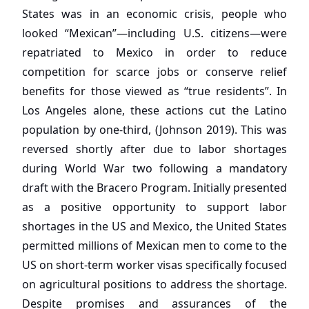
States was in an economic crisis, people who
looked “Mexican”—including U.S. citizens—were
repatriated to Mexico in order to reduce
competition for scarce jobs or conserve relief
benefits for those viewed as “true residents”. In
Los Angeles alone, these actions cut the Latino
population by one-third, (Johnson 2019). This was
reversed shortly after due to labor shortages
during World War two following a mandatory
draft with the Bracero Program. Initially presented
as a positive opportunity to support labor
shortages in the US and Mexico, the United States
permitted millions of Mexican men to come to the
US on short-term worker visas specifically focused
on agricultural positions to address the shortage.
Despite promises and assurances of the