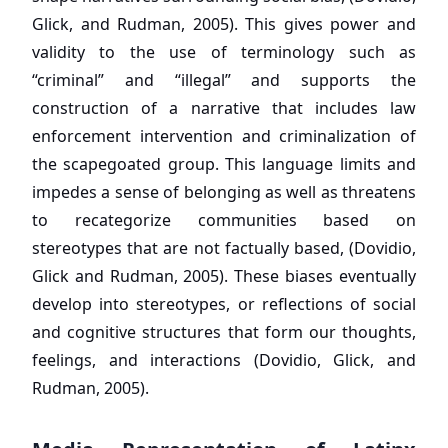
Glick, and Rudman, 2005). This gives power and
validity to the use of terminology such as
“criminal” and “illegal” and supports the
construction of a narrative that includes law
enforcement intervention and criminalization of
the scapegoated group. This language limits and
impedes a sense of belonging as well as threatens
to recategorize communities based on
stereotypes that are not factually based, (Dovidio,
Glick and Rudman, 2005). These biases eventually
develop into stereotypes, or reflections of social
and cognitive structures that form our thoughts,
feelings, and interactions (Dovidio, Glick, and
Rudman, 2005).