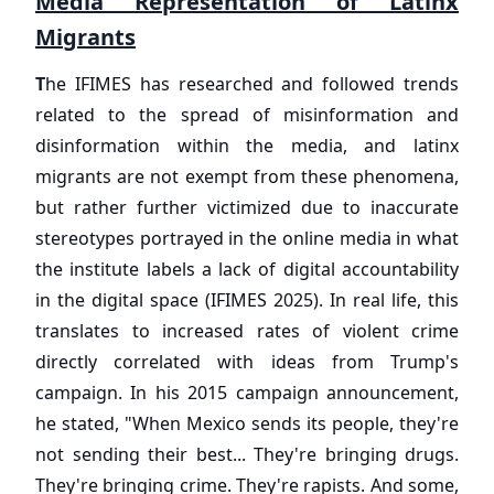
Media Representation of Latinx
Migrants
T
he IFIMES has researched and followed trends
related to the spread of misinformation and
disinformation within the media, and latinx
migrants are not exempt from these phenomena,
but rather further victimized due to inaccurate
stereotypes portrayed in the online media in what
the institute labels a lack of digital accountability
in the digital space (IFIMES 2025). In real life, this
translates to increased rates of violent crime
directly correlated with ideas from Trump's
campaign. In his 2015 campaign announcement,
he stated, "When Mexico sends its people, they're
not sending their best... They're bringing drugs.
They're bringing crime. They're rapists. And some,