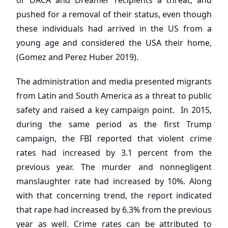
or DACA and Dreamer recipients a threat, and
pushed for a removal of their status, even though
these individuals had arrived in the US from a
young age and considered the USA their home,
(Gomez and Perez Huber 2019).
The administration and media presented migrants
from Latin and South America as a threat to public
safety and raised a key campaign point. In 2015,
during the same period as the first Trump
campaign, the FBI reported that violent crime
rates had increased by 3.1 percent from the
previous year. The murder and nonnegligent
manslaughter rate had increased by 10%. Along
with that concerning trend, the report indicated
that rape had increased by 6.3% from the previous
year as well. Crime rates can be attributed to