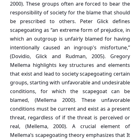
2000). These groups often are forced to bear the
responsibility of society for the blame that should
be prescribed to others. Peter Glick defines
scapegoating as “an extreme form of prejudice, in
which an outgroup is unfairly blamed for having
intentionally caused an ingroup's misfortune,”
(Dovidio, Glick and Rudman, 2005). Gregory
Mellema highlights key structures and elements
that exist and lead to society scapegoating certain
groups, starting with unfavorable and undesirable
conditions, for which the scapegoat can be
blamed, (Mellema 2000). These unfavorable
conditions must be current and exist as a present
threat, regardless of if the threat is perceived or
real, (Mellema, 2000). A crucial element of
Mellema’s scapegoating theory emphasizes that It