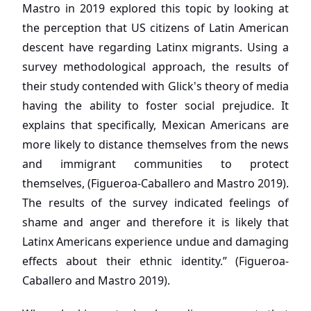
Mastro in 2019 explored this topic by looking at
the perception that US citizens of Latin American
descent have regarding Latinx migrants. Using a
survey methodological approach, the results of
their study contended with Glick's theory of media
having the ability to foster social prejudice. It
explains that specifically, Mexican Americans are
more likely to distance themselves from the news
and immigrant communities to protect
themselves, (Figueroa-Caballero and Mastro 2019).
The results of the survey indicated feelings of
shame and anger and therefore it is likely that
Latinx Americans experience undue and damaging
effects about their ethnic identity.” (Figueroa-
Caballero and Mastro 2019).