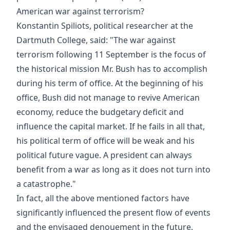
American war against terrorism?
Konstantin Spiliots, political researcher at the
Dartmuth College, said: "The war against
terrorism following 11 September is the focus of
the historical mission Mr. Bush has to accomplish
during his term of office. At the beginning of his
office, Bush did not manage to revive American
economy, reduce the budgetary deficit and
influence the capital market. If he fails in all that,
his political term of office will be weak and his
political future vague. A president can always
benefit from a war as long as it does not turn into
a catastrophe."
In fact, all the above mentioned factors have
significantly influenced the present flow of events
and the envisaged denouement in the future.