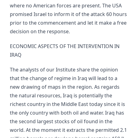
where no American forces are present. The USA
promised Israel to inform it of the attack 60 hours
prior to the commencement and let it make a free
decision on the response.
ECONOMIC ASPECTS OF THE INTERVENTION IN
IRAQ
The analysts of our Institute share the opinion
that the change of regime in Iraq will lead to a
new drawing of maps in the region. As regards
the natural resources, Iraq is potentially the
richest country in the Middle East today since it is
the only country with both oil and water. Iraq has
the second largest stocks of oil found in the
world. At the moment it extracts the permitted 2.1