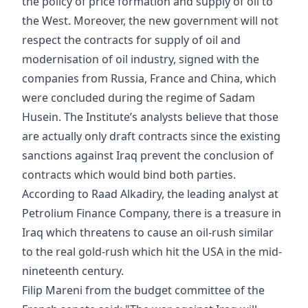
the policy of price formation and supply of oil to
the West. Moreover, the new government will not
respect the contracts for supply of oil and
modernisation of oil industry, signed with the
companies from Russia, France and China, which
were concluded during the regime of Sadam
Husein. The Institute’s analysts believe that those
are actually only draft contracts since the existing
sanctions against Iraq prevent the conclusion of
contracts which would bind both parties.
According to Raad Alkadiry, the leading analyst at
Petrolium Finance Company, there is a treasure in
Iraq which threatens to cause an oil-rush similar
to the real gold-rush which hit the USA in the mid-
nineteenth century.
Filip Mareni from the budget committee of the