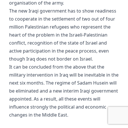
organisation of the army.
The new Iraqi government has to show readiness
to cooperate in the settlement of two out of four
million Palestinian refugees who represent the
heart of the problem in the Israeli-Palestinian
conflict, recognition of the state of Israel and
active participation in the peace process, even
though Iraq does not border on Israel.
It can be concluded from the above that the
military intervention in Iraq will be inevitable in the
next six months. The regime of Sadam Husein will
be eliminated and a new interim Iraqi government
appointed. As a result, all these events will
influence strongly the political and economic
changes in the Middle East.