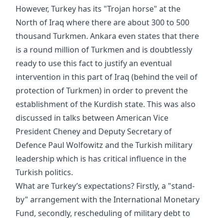
However, Turkey has its "Trojan horse" at the
North of Iraq where there are about 300 to 500
thousand Turkmen. Ankara even states that there
is a round million of Turkmen and is doubtlessly
ready to use this fact to justify an eventual
intervention in this part of Iraq (behind the veil of
protection of Turkmen) in order to prevent the
establishment of the Kurdish state. This was also
discussed in talks between American Vice
President Cheney and Deputy Secretary of
Defence Paul Wolfowitz and the Turkish military
leadership which is has critical influence in the
Turkish politics.
What are Turkey’s expectations? Firstly, a "stand-
by" arrangement with the International Monetary
Fund, secondly, rescheduling of military debt to