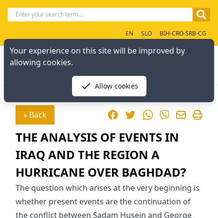
EN
SLO
BIH-CRO-SRB-CG
Your experience on this site will be improved by
allowing cookies.
Allow cookies
Facebook
Twitter
WhatsApp
« Back
Viber
THE ANALYSIS OF EVENTS IN
IRAQ AND THE REGION A
HURRICANE OVER BAGHDAD?
The question which arises at the very beginning is
whether present events are the continuation of
the conflict between Sadam Husein and George