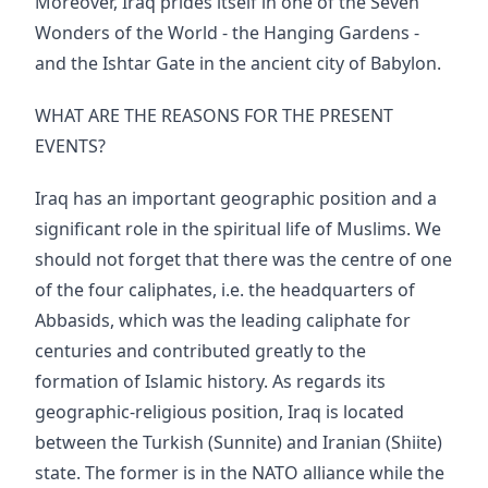
Moreover, Iraq prides itself in one of the Seven
Wonders of the World - the Hanging Gardens -
and the Ishtar Gate in the ancient city of Babylon.
WHAT ARE THE REASONS FOR THE PRESENT
EVENTS?
Iraq has an important geographic position and a
significant role in the spiritual life of Muslims. We
should not forget that there was the centre of one
of the four caliphates, i.e. the headquarters of
Abbasids, which was the leading caliphate for
centuries and contributed greatly to the
formation of Islamic history. As regards its
geographic-religious position, Iraq is located
between the Turkish (Sunnite) and Iranian (Shiite)
state. The former is in the NATO alliance while the