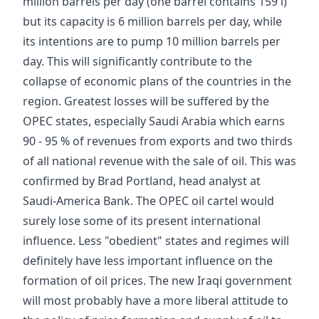
million barrels per day (one barrel contains 159 l)
but its capacity is 6 million barrels per day, while
its intentions are to pump 10 million barrels per
day. This will significantly contribute to the
collapse of economic plans of the countries in the
region. Greatest losses will be suffered by the
OPEC states, especially Saudi Arabia which earns
90 - 95 % of revenues from exports and two thirds
of all national revenue with the sale of oil. This was
confirmed by Brad Portland, head analyst at
Saudi-America Bank. The OPEC oil cartel would
surely lose some of its present international
influence. Less "obedient" states and regimes will
definitely have less important influence on the
formation of oil prices. The new Iraqi government
will most probably have a more liberal attitude to