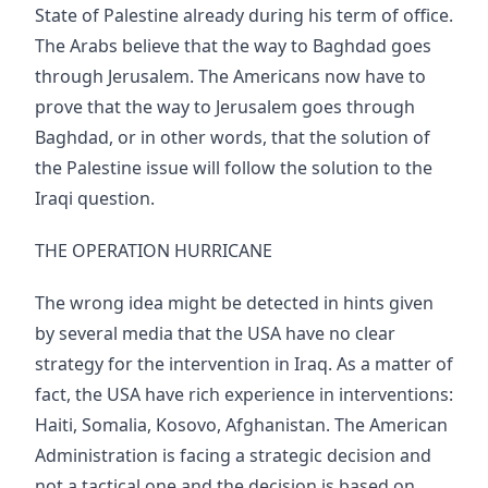
State of Palestine already during his term of office.
The Arabs believe that the way to Baghdad goes
through Jerusalem. The Americans now have to
prove that the way to Jerusalem goes through
Baghdad, or in other words, that the solution of
the Palestine issue will follow the solution to the
Iraqi question.
THE OPERATION HURRICANE
The wrong idea might be detected in hints given
by several media that the USA have no clear
strategy for the intervention in Iraq. As a matter of
fact, the USA have rich experience in interventions:
Haiti, Somalia, Kosovo, Afghanistan. The American
Administration is facing a strategic decision and
not a tactical one and the decision is based on