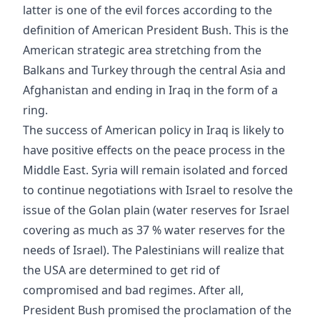
latter is one of the evil forces according to the
definition of American President Bush. This is the
American strategic area stretching from the
Balkans and Turkey through the central Asia and
Afghanistan and ending in Iraq in the form of a
ring.
The success of American policy in Iraq is likely to
have positive effects on the peace process in the
Middle East. Syria will remain isolated and forced
to continue negotiations with Israel to resolve the
issue of the Golan plain (water reserves for Israel
covering as much as 37 % water reserves for the
needs of Israel). The Palestinians will realize that
the USA are determined to get rid of
compromised and bad regimes. After all,
President Bush promised the proclamation of the