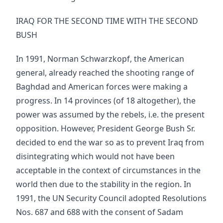
IRAQ FOR THE SECOND TIME WITH THE SECOND
BUSH
In 1991, Norman Schwarzkopf, the American
general, already reached the shooting range of
Baghdad and American forces were making a
progress. In 14 provinces (of 18 altogether), the
power was assumed by the rebels, i.e. the present
opposition. However, President George Bush Sr.
decided to end the war so as to prevent Iraq from
disintegrating which would not have been
acceptable in the context of circumstances in the
world then due to the stability in the region. In
1991, the UN Security Council adopted Resolutions
Nos. 687 and 688 with the consent of Sadam