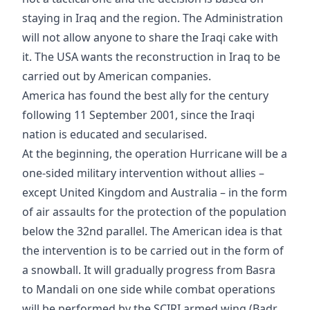
staying in Iraq and the region. The Administration
will not allow anyone to share the Iraqi cake with
it. The USA wants the reconstruction in Iraq to be
carried out by American companies.
America has found the best ally for the century
following 11 September 2001, since the Iraqi
nation is educated and secularised.
At the beginning, the operation Hurricane will be a
one-sided military intervention without allies –
except United Kingdom and Australia – in the form
of air assaults for the protection of the population
below the 32nd parallel. The American idea is that
the intervention is to be carried out in the form of
a snowball. It will gradually progress from Basra
to Mandali on one side while combat operations
will be performed by the SCIRI armed wing (Badr