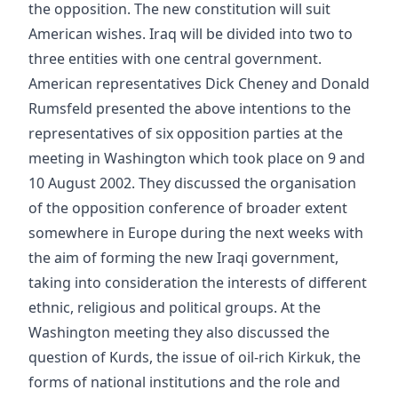
the opposition. The new constitution will suit
American wishes. Iraq will be divided into two to
three entities with one central government.
American representatives Dick Cheney and Donald
Rumsfeld presented the above intentions to the
representatives of six opposition parties at the
meeting in Washington which took place on 9 and
10 August 2002. They discussed the organisation
of the opposition conference of broader extent
somewhere in Europe during the next weeks with
the aim of forming the new Iraqi government,
taking into consideration the interests of different
ethnic, religious and political groups. At the
Washington meeting they also discussed the
question of Kurds, the issue of oil-rich Kirkuk, the
forms of national institutions and the role and