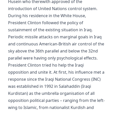
Husein who therewith approved of the
introduction of United Nations control system.
During his residence in the White House,
President Clinton followed the policy of
sustainment of the existing situation in Iraq.
Periodic missile attacks on marginal goals in Iraq
and continuous American-British air control of the
sky above the 36th parallel and below the 32nd
parallel were having only psychological effects.
President Clinton tried ho help the Iraqi
opposition and unite it. At first, his influence met a
response since the Iraqi National Congress (INC)
was established in 1992 in Salahaddin (Iraqi
Kurdistan) as the umbrella organisation of all
opposition political parties – ranging from the left-
wing to Islamic, from nationalist Kurdish and