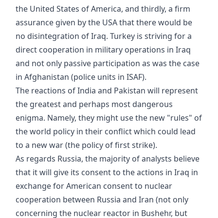
the United States of America, and thirdly, a firm
assurance given by the USA that there would be
no disintegration of Iraq. Turkey is striving for a
direct cooperation in military operations in Iraq
and not only passive participation as was the case
in Afghanistan (police units in ISAF).
The reactions of India and Pakistan will represent
the greatest and perhaps most dangerous
enigma. Namely, they might use the new "rules" of
the world policy in their conflict which could lead
to a new war (the policy of first strike).
As regards Russia, the majority of analysts believe
that it will give its consent to the actions in Iraq in
exchange for American consent to nuclear
cooperation between Russia and Iran (not only
concerning the nuclear reactor in Bushehr, but