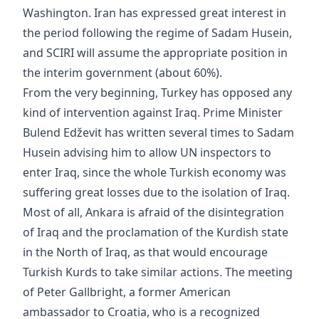
Washington. Iran has expressed great interest in
the period following the regime of Sadam Husein,
and SCIRI will assume the appropriate position in
the interim government (about 60%).
From the very beginning, Turkey has opposed any
kind of intervention against Iraq. Prime Minister
Bulend Edževit has written several times to Sadam
Husein advising him to allow UN inspectors to
enter Iraq, since the whole Turkish economy was
suffering great losses due to the isolation of Iraq.
Most of all, Ankara is afraid of the disintegration
of Iraq and the proclamation of the Kurdish state
in the North of Iraq, as that would encourage
Turkish Kurds to take similar actions. The meeting
of Peter Gallbright, a former American
ambassador to Croatia, who is a recognized