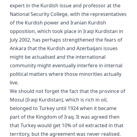
expert in the Kurdish issue and professor at the
National Security College, with the representatives
of the Kurdish power and Iranian Kurdish
opposition, which took place in Iraqi Kurdistan in
July 2002, has perhaps strengthened the fears of
Ankara that the Kurdish and Azerbaijani issues
might be actualised and the international
community might eventually interfere in internal
political matters where those minorities actually
live.
We should not forget the fact that the province of
Mosul (Iraqi Kurdistan), which is rich in oil,
belonged to Turkey until 1924 when it became
part of the Kingdom of Iraq. It was agreed then
that Turkey would get 10% of oil extracted in that
territory, but the agreement was never realised.