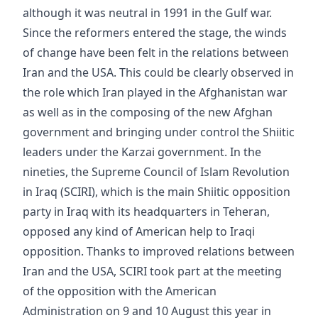
although it was neutral in 1991 in the Gulf war.
Since the reformers entered the stage, the winds
of change have been felt in the relations between
Iran and the USA. This could be clearly observed in
the role which Iran played in the Afghanistan war
as well as in the composing of the new Afghan
government and bringing under control the Shiitic
leaders under the Karzai government. In the
nineties, the Supreme Council of Islam Revolution
in Iraq (SCIRI), which is the main Shiitic opposition
party in Iraq with its headquarters in Teheran,
opposed any kind of American help to Iraqi
opposition. Thanks to improved relations between
Iran and the USA, SCIRI took part at the meeting
of the opposition with the American
Administration on 9 and 10 August this year in