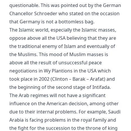
questionable. This was pointed out by the German
Chancellor Schroeder who stated on the occasion
that Germany is not a bottomless bag.
The Islamic world, especially the Islamic masses,
oppose above all the USA believing that they are
the traditional enemy of Islam and eventually of
the Muslims. This mood of Muslim masses is
above all the result of unsuccessful peace
negotiations in Wy Plantions in the USA which
took place in 2002 (Clinton – Barak – Arafat) and
the beginning of the second stage of Intifada.
The Arab regimes will not have a significant
influence on the American decision, among other
due to their internal problems. For example, Saudi
Arabia is facing problems in the royal family and
the fight for the succession to the throne of king