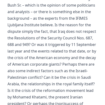
Bush Sr. – which is the opinion of some politicians
and analysts – or there is something else in the
background – as the experts from the IFIMES
Ljubljana Institute believe. Is the reason for the
dispute simply the fact, that Iraq does not respect
the Resolutions of the Security Council Nos. 687,
688 and 949? Or was it triggered by 11 September
last year and the events related to that date, or by
the crisis of the American economy and the decay
of American corporate giants? Perhaps there are
also some indirect factors such as the Israeli-
Palestinian conflict? Can it be the crisis in Saudi
Arabia, the relationships in the royal family itself?
Is it the crisis of the reformation movement lead
by Mohamed Khatami, the present Iranian
president? Or perhaps the (non)success of