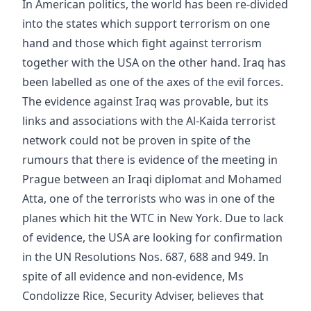
In American politics, the world has been re-divided
into the states which support terrorism on one
hand and those which fight against terrorism
together with the USA on the other hand. Iraq has
been labelled as one of the axes of the evil forces.
The evidence against Iraq was provable, but its
links and associations with the Al-Kaida terrorist
network could not be proven in spite of the
rumours that there is evidence of the meeting in
Prague between an Iraqi diplomat and Mohamed
Atta, one of the terrorists who was in one of the
planes which hit the WTC in New York. Due to lack
of evidence, the USA are looking for confirmation
in the UN Resolutions Nos. 687, 688 and 949. In
spite of all evidence and non-evidence, Ms
Condolizze Rice, Security Adviser, believes that