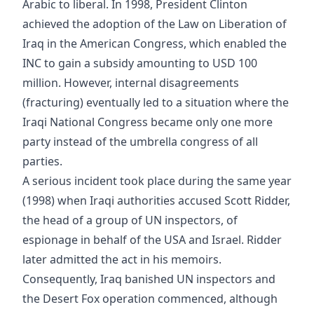
Arabic to liberal. In 1998, President Clinton
achieved the adoption of the Law on Liberation of
Iraq in the American Congress, which enabled the
INC to gain a subsidy amounting to USD 100
million. However, internal disagreements
(fracturing) eventually led to a situation where the
Iraqi National Congress became only one more
party instead of the umbrella congress of all
parties.
A serious incident took place during the same year
(1998) when Iraqi authorities accused Scott Ridder,
the head of a group of UN inspectors, of
espionage in behalf of the USA and Israel. Ridder
later admitted the act in his memoirs.
Consequently, Iraq banished UN inspectors and
the Desert Fox operation commenced, although