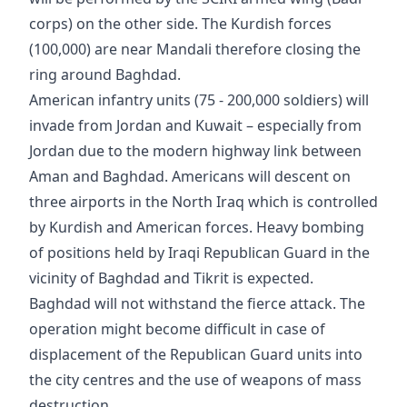
corps) on the other side. The Kurdish forces
(100,000) are near Mandali therefore closing the
ring around Baghdad.
American infantry units (75 - 200,000 soldiers) will
invade from Jordan and Kuwait – especially from
Jordan due to the modern highway link between
Aman and Baghdad. Americans will descent on
three airports in the North Iraq which is controlled
by Kurdish and American forces. Heavy bombing
of positions held by Iraqi Republican Guard in the
vicinity of Baghdad and Tikrit is expected.
Baghdad will not withstand the fierce attack. The
operation might become difficult in case of
displacement of the Republican Guard units into
the city centres and the use of weapons of mass
destruction.