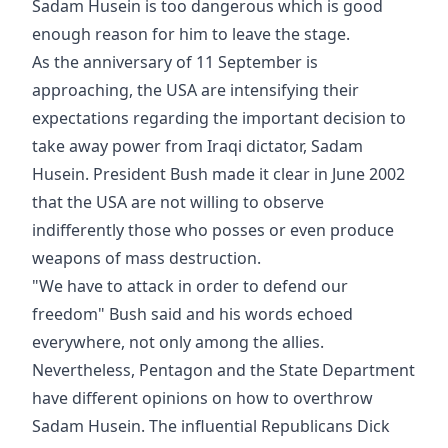
Sadam Husein is too dangerous which is good
enough reason for him to leave the stage.
As the anniversary of 11 September is
approaching, the USA are intensifying their
expectations regarding the important decision to
take away power from Iraqi dictator, Sadam
Husein. President Bush made it clear in June 2002
that the USA are not willing to observe
indifferently those who posses or even produce
weapons of mass destruction.
"We have to attack in order to defend our
freedom" Bush said and his words echoed
everywhere, not only among the allies.
Nevertheless, Pentagon and the State Department
have different opinions on how to overthrow
Sadam Husein. The influential Republicans Dick