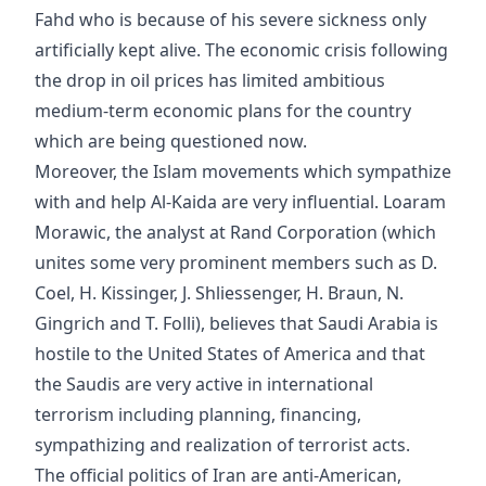
Fahd who is because of his severe sickness only
artificially kept alive. The economic crisis following
the drop in oil prices has limited ambitious
medium-term economic plans for the country
which are being questioned now.
Moreover, the Islam movements which sympathize
with and help Al-Kaida are very influential. Loaram
Morawic, the analyst at Rand Corporation (which
unites some very prominent members such as D.
Coel, H. Kissinger, J. Shliessenger, H. Braun, N.
Gingrich and T. Folli), believes that Saudi Arabia is
hostile to the United States of America and that
the Saudis are very active in international
terrorism including planning, financing,
sympathizing and realization of terrorist acts.
The official politics of Iran are anti-American,