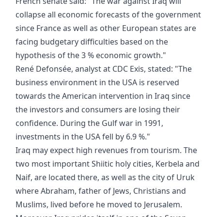
French senate said: "The war against Iraq will
collapse all economic forecasts of the government
since France as well as other European states are
facing budgetary difficulties based on the
hypothesis of the 3 % economic growth."
René Defonsée, analyst at CDC Exis, stated: "The
business environment in the USA is reserved
towards the American intervention in Iraq since
the investors and consumers are losing their
confidence. During the Gulf war in 1991,
investments in the USA fell by 6.9 %."
Iraq may expect high revenues from tourism. The
two most important Shiitic holy cities, Kerbela and
Naif, are located there, as well as the city of Uruk
where Abraham, father of Jews, Christians and
Muslims, lived before he moved to Jerusalem.