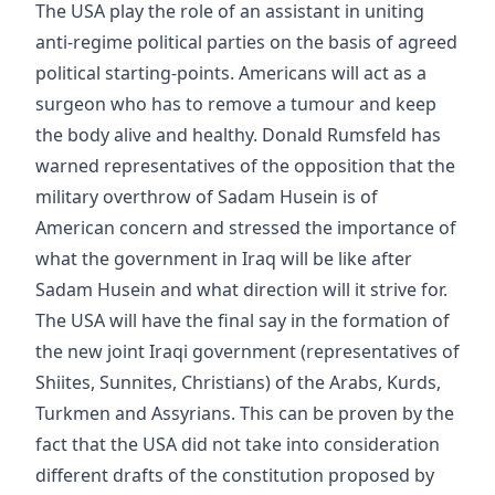
The USA play the role of an assistant in uniting
anti-regime political parties on the basis of agreed
political starting-points. Americans will act as a
surgeon who has to remove a tumour and keep
the body alive and healthy. Donald Rumsfeld has
warned representatives of the opposition that the
military overthrow of Sadam Husein is of
American concern and stressed the importance of
what the government in Iraq will be like after
Sadam Husein and what direction will it strive for.
The USA will have the final say in the formation of
the new joint Iraqi government (representatives of
Shiites, Sunnites, Christians) of the Arabs, Kurds,
Turkmen and Assyrians. This can be proven by the
fact that the USA did not take into consideration
different drafts of the constitution proposed by