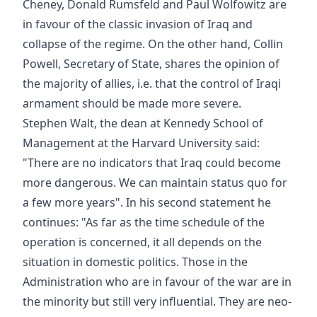
Cheney, Donald Rumsfeld and Paul Wolfowitz are
in favour of the classic invasion of Iraq and
collapse of the regime. On the other hand, Collin
Powell, Secretary of State, shares the opinion of
the majority of allies, i.e. that the control of Iraqi
armament should be made more severe.
Stephen Walt, the dean at Kennedy School of
Management at the Harvard University said:
"There are no indicators that Iraq could become
more dangerous. We can maintain status quo for
a few more years". In his second statement he
continues: "As far as the time schedule of the
operation is concerned, it all depends on the
situation in domestic politics. Those in the
Administration who are in favour of the war are in
the minority but still very influential. They are neo-