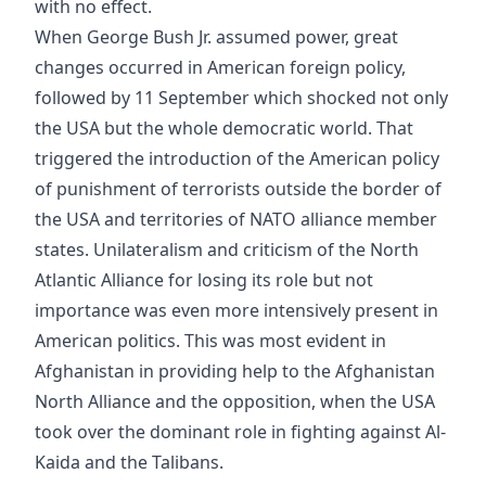
with no effect.
When George Bush Jr. assumed power, great
changes occurred in American foreign policy,
followed by 11 September which shocked not only
the USA but the whole democratic world. That
triggered the introduction of the American policy
of punishment of terrorists outside the border of
the USA and territories of NATO alliance member
states. Unilateralism and criticism of the North
Atlantic Alliance for losing its role but not
importance was even more intensively present in
American politics. This was most evident in
Afghanistan in providing help to the Afghanistan
North Alliance and the opposition, when the USA
took over the dominant role in fighting against Al-
Kaida and the Talibans.