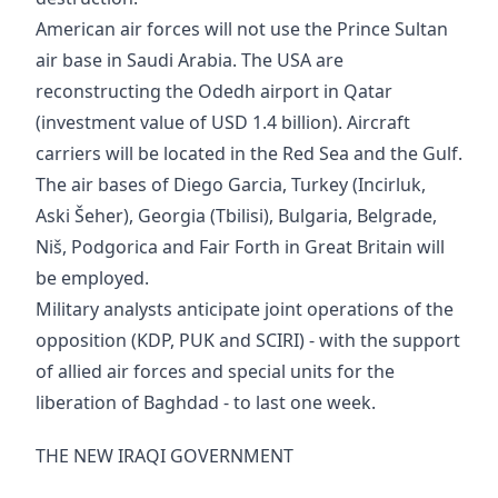
American air forces will not use the Prince Sultan
air base in Saudi Arabia. The USA are
reconstructing the Odedh airport in Qatar
(investment value of USD 1.4 billion). Aircraft
carriers will be located in the Red Sea and the Gulf.
The air bases of Diego Garcia, Turkey (Incirluk,
Aski Šeher), Georgia (Tbilisi), Bulgaria, Belgrade,
Niš, Podgorica and Fair Forth in Great Britain will
be employed.
Military analysts anticipate joint operations of the
opposition (KDP, PUK and SCIRI) - with the support
of allied air forces and special units for the
liberation of Baghdad - to last one week.
THE NEW IRAQI GOVERNMENT