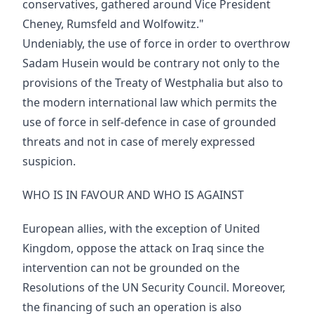
conservatives, gathered around Vice President
Cheney, Rumsfeld and Wolfowitz."
Undeniably, the use of force in order to overthrow
Sadam Husein would be contrary not only to the
provisions of the Treaty of Westphalia but also to
the modern international law which permits the
use of force in self-defence in case of grounded
threats and not in case of merely expressed
suspicion.
WHO IS IN FAVOUR AND WHO IS AGAINST
European allies, with the exception of United
Kingdom, oppose the attack on Iraq since the
intervention can not be grounded on the
Resolutions of the UN Security Council. Moreover,
the financing of such an operation is also