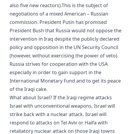
also five new reactors).This is the subject of
negotiations of a mixed American – Russian
commission. President Putin has promised
President Bush that Russia would not oppose the
intervention in Iraq despite the publicly declared
policy and opposition in the UN Security Council
(however, without exercising the power of veto).
Russia strives for cooperation with the USA
especially in order to gain support in the
International Monetary Fund and to get its peace
of the Iraqi cake.
What about Israel? If the Iraqi regime attacks
Israel with unconventional weapons, Israel will
strike back with a nuclear attack. Israel will
respond to attacks on Tel Aviv or Haifa with
retaliatory nuclear attack on those Iraqi towns