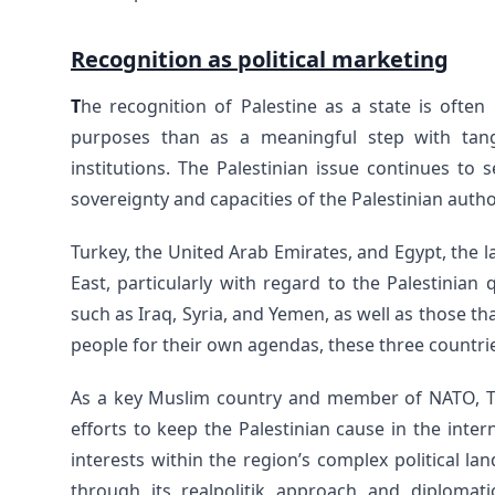
Recognition as political marketing
T
he recognition of Palestine as a state is often
purposes than as a meaningful step with tang
institutions. The Palestinian issue continues to s
sovereignty and capacities of the Palestinian autho
Turkey, the United Arab Emirates, and Egypt, the l
East, particularly with regard to the Palestinian 
such as Iraq, Syria, and Yemen, as well as those th
people for their own agendas, these three countries
As a key Muslim country and member of NATO, Turk
efforts to keep the Palestinian cause in the inter
interests within the region’s complex political l
through its realpolitik approach and diplomat