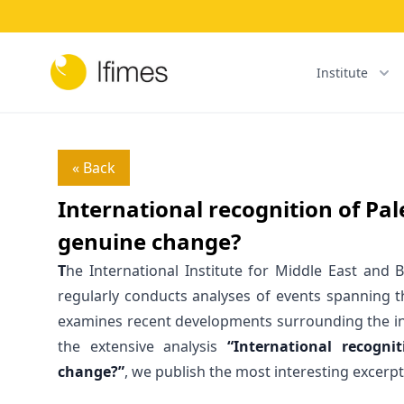
Institute
« Back
International recognition of Pal
genuine change?
T
he International Institute for Middle East and B
regularly conducts analyses of events spanning th
examines recent developments surrounding the int
the extensive analysis
“International recogni
change?”
, we publish the most interesting excerpt