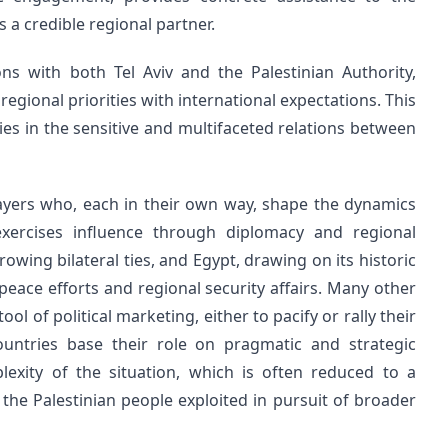
s a credible regional partner.
ons with both Tel Aviv and the Palestinian Authority,
regional priorities with international expectations. This
es in the sensitive and multifaceted relations between
layers who, each in their own way, shape the dynamics
exercises influence through diplomacy and regional
owing bilateral ties, and Egypt, drawing on its historic
n peace efforts and regional security affairs. Many other
ol of political marketing, either to pacify or rally their
ountries base their role on pragmatic and strategic
lexity of the situation, which is often reduced to a
f the Palestinian people exploited in pursuit of broader