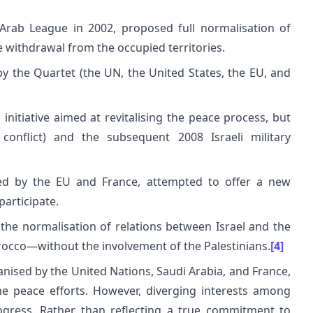
Arab League in 2002, proposed full normalisation of
e withdrawal from the occupied territories.
by the Quartet (the UN, the United States, the EU, and
initiative aimed at revitalising the peace process, but
 conflict) and the subsequent 2008 Israeli military
ted by the EU and France, attempted to offer a new
participate.
o the normalisation of relations between Israel and the
occo—without the involvement of the Palestinians.
[4]
anised by the United Nations, Saudi Arabia, and France,
he peace efforts. However, diverging interests among
ogress. Rather than reflecting a true commitment to