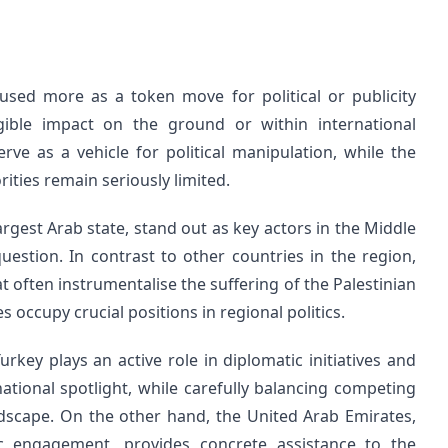
 used more as a token move for political or publicity
ible impact on the ground or within international
erve as a vehicle for political manipulation, while the
rities remain seriously limited.
argest Arab state, stand out as key actors in the Middle
question. In contrast to other countries in the region,
at often instrumentalise the suffering of the Palestinian
 occupy crucial positions in regional politics.
ey plays an active role in diplomatic initiatives and
national spotlight, while carefully balancing competing
andscape. On the other hand, the United Arab Emirates,
ic engagement, provides concrete assistance to the