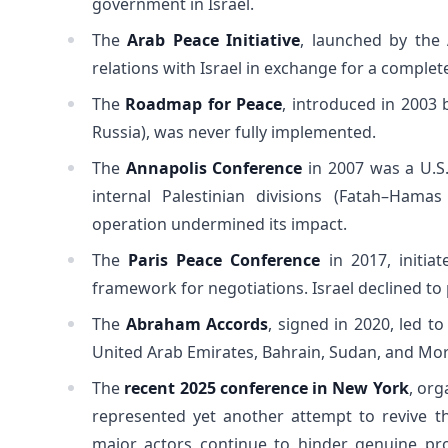
government in Israel.
The
Arab Peace Initiative
, launched by the 
relations with Israel in exchange for a complet
The
Roadmap for Peace
, introduced in 2003 
Russia), was never fully implemented.
The
Annapolis Conference
in 2007 was a U.S. 
internal Palestinian divisions (Fatah–Hamas
operation undermined its impact.
The
Paris Peace Conference
in 2017, initia
framework for negotiations. Israel declined to 
The
Abraham Accords
, signed in 2020, led t
United Arab Emirates, Bahrain, Sudan, and Mor
The
recent 2025 conference in New York
, org
represented yet another attempt to revive t
major actors continue to hinder genuine pr