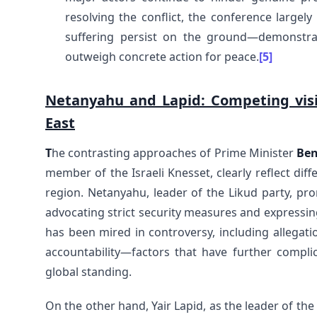
resolving the conflict, the conference largely
suffering persist on the ground—demonstra
outweigh concrete action for peace.
[5]
Netanyahu and Lapid: Competing visio
East
T
he contrasting approaches of Prime Minister
Ben
member of the Israeli Knesset, clearly reflect diff
region. Netanyahu, leader of the Likud party, pro
advocating strict security measures and expressin
has been mired in controversy, including allegati
accountability—factors that have further complic
global standing.
On the other hand, Yair Lapid, as the leader of th