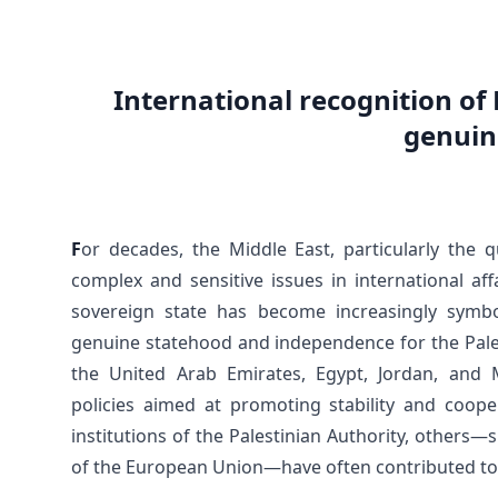
International recognition of 
genuin
F
or decades, the Middle East, particularly the
complex and sensitive issues in international af
sovereign state has become increasingly symbo
genuine statehood and independence for the Pale
the United Arab Emirates, Egypt, Jordan, and
policies aimed at promoting stability and cooper
institutions of the Palestinian Authority, others—
of the European Union—have often contributed to 