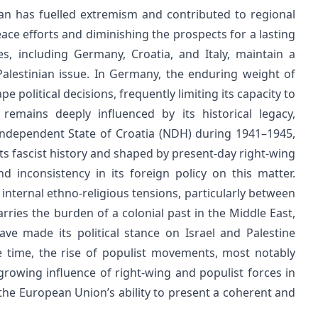
an has fuelled extremism and contributed to regional
ace efforts and diminishing the prospects for a lasting
s, including Germany, Croatia, and Italy, maintain a
alestinian issue. In Germany, the enduring weight of
e political decisions, frequently limiting its capacity to
remains deeply influenced by its historical legacy,
t Independent State of Croatia (NDH) during 1941–1945,
 its fascist history and shaped by present-day right-wing
d inconsistency in its foreign policy on this matter.
internal ethno-religious tensions, particularly between
rries the burden of a colonial past in the Middle East,
ve made its political stance on Israel and Palestine
e time, the rise of populist movements, most notably
rowing influence of right-wing and populist forces in
the European Union’s ability to present a coherent and