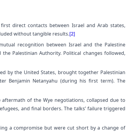
irst direct contacts between Israel and Arab states,
luded without tangible results.
[2]
utual recognition between Israel and the Palestine
the Palestinian Authority. Political changes followed,
ed by the United States, brought together Palestinian
ster Benjamin Netanyahu (during his first term). The
e aftermath of the Wye negotiations, collapsed due to
fugees, and final borders. The talks’ failure triggered
hing a compromise but were cut short by a change of