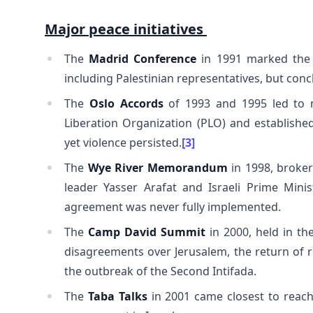
Major peace initiatives
The
Madrid Conference
in 1991 marked the f
including Palestinian representatives, but conc
The
Oslo Accords
of 1993 and 1995 led to m
Liberation Organization (PLO) and established 
yet violence persisted.
[3]
The
Wye River Memorandum
in 1998, broker
leader Yasser Arafat and Israeli Prime Mini
agreement was never fully implemented.
The
Camp David Summit
in 2000, held in th
disagreements over Jerusalem, the return of re
the outbreak of the Second Intifada.
The
Taba Talks
in 2001 came closest to reac