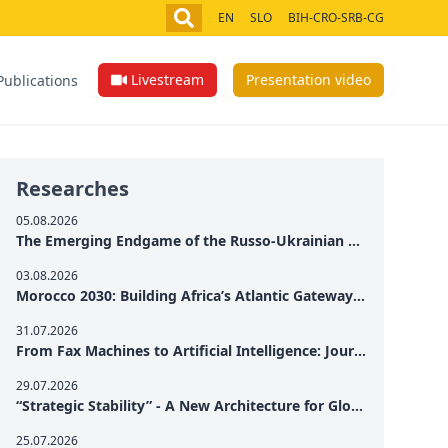
EN
SLO
BIH-CRO-SRB-CG
Livestream
Presentation video
Publications
Researches
05.08.2026
The Emerging Endgame of the Russo-Ukrainian War
03.08.2026
Morocco 2030: Building Africa’s Atlantic Gateway – From Tanger Med to a New Geopolitical Corridor
31.07.2026
From Fax Machines to Artificial Intelligence: Journalism's Search for Truth in the Digital Age
29.07.2026
“Strategic Stability” - A New Architecture for Global Cooperation
25.07.2026