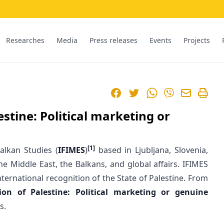
Researches
Media
Press releases
Events
Projects
Facebook
Twitter
WhatsApp
Viber
estine: Political marketing or
[1]
alkan Studies (
IFIMES
)
based in Ljubljana, Slovenia,
e Middle East, the Balkans, and global affairs. IFIMES
ernational recognition of the State of Palestine. From
tion of Palestine: Political marketing or genuine
s.