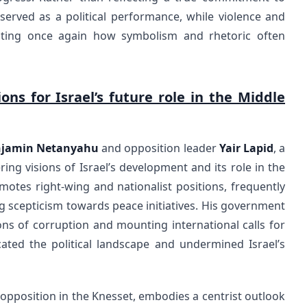
 served as a political performance, while violence and
ting once again how symbolism and rhetoric often
ns for Israel’s future role in the Middle
jamin Netanyahu
and opposition leader
Yair Lapid
, a
ering visions of Israel’s development and its role in the
motes right-wing and nationalist positions, frequently
g scepticism towards peace initiatives. His government
ons of corruption and mounting international calls for
ated the political landscape and undermined Israel’s
e opposition in the Knesset, embodies a centrist outlook