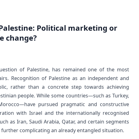
Palestine: Political marketing or
e change?
 question of Palestine, has remained one of the most
fairs. Recognition of Palestine as an independent and
lic, rather than a concrete step towards achieving
stinian people. While some countries—such as Turkey,
 Morocco—have pursued pragmatic and constructive
ation with Israel and the internationally recognised
such as Iran, Saudi Arabia, Qatar, and certain segments
further complicating an already entangled situation.