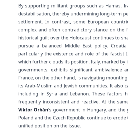
By supporting militant groups such as Hamas, Ir
destabilisation, thereby undermining long-term pe
settlement. In contrast, some European countrie
complex and often contradictory stance on the P
historical guilt over the Holocaust continues to shap
pursue a balanced Middle East policy. Croatia 
particularly the existence and role of the fascis
which further clouds its position. Italy, marked by
governments, exhibits significant ambivalence an
France, on the other hand, is navigating mounting 
its Arab-Muslim and Jewish communities. It also ca
including in Syria and Lebanon. These factors ha
frequently inconsistent and reactive. At the sam
Viktor Orbán
’s government in Hungary, and the g
Poland and the Czech Republic continue to erode 
unified position on the issue.