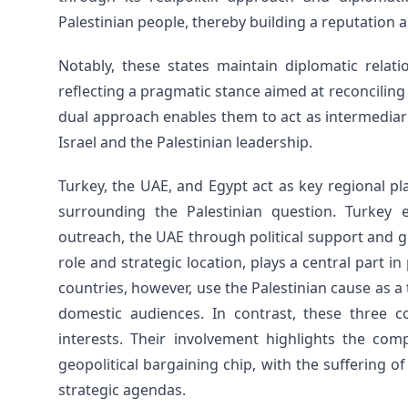
Palestinian people, thereby building a reputation a
Notably, these states maintain diplomatic relati
reflecting a pragmatic stance aimed at reconciling 
dual approach enables them to act as intermediari
Israel and the Palestinian leadership.
Turkey, the UAE, and Egypt act as key regional p
surrounding the Palestinian question. Turkey 
outreach, the UAE through political support and gr
role and strategic location, plays a central part i
countries, however, use the Palestinian cause as a to
domestic audiences. In contrast, these three c
interests. Their involvement highlights the comp
geopolitical bargaining chip, with the suffering o
strategic agendas.