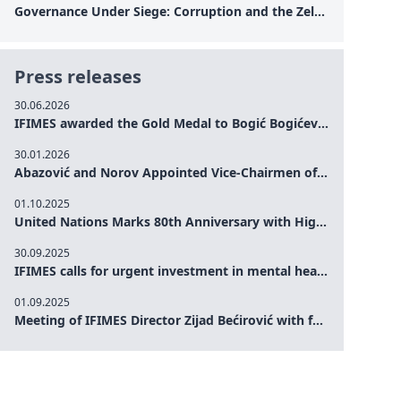
Governance Under Siege: Corruption and the Zelensky Presidency – How Internal Vulnerabilities Are Testing Ukraine’s Political Resilience at a Critical Moment of the War
Press releases
30.06.2026
IFIMES awarded the Gold Medal to Bogić Bogićević for his exceptional contribution to democratic values and peace
30.01.2026
Abazović and Norov Appointed Vice-Chairmen of the IFIMES Advisory Board
01.10.2025
United Nations Marks 80th Anniversary with High-Level Commemoration: Eileen Dong Represents IFIMES in Women’s Leadership, Advancing Peace, Justice, Gender-equality and Sustainable Development
30.09.2025
IFIMES calls for urgent investment in mental health and AI-Augmented care systems at UN General Assembly
01.09.2025
Meeting of IFIMES Director Zijad Bećirović with former Prime Minister of Montenegro Dritan Abazović