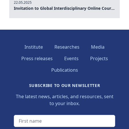
22.05.2025
Invitation to Global Interdisciplinary Online Course: Understanding AI and Robotics, and its multidimensional implications for the public and private sector 22 May 2025 at 12.00 15.00 h (GTM)
Institute
Researches
Media
Press releases
Events
Projects
Publications
SUBSCRIBE TO OUR NEWSLETTER
The latest news, articles, and resources, sent
to your inbox.
First name