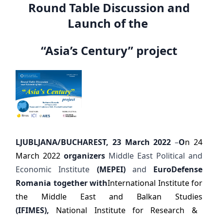
Round Table Discussion and
Launch of the
“Asia’s Century” project
LJUBLJANA/BUCHAREST, 23 March 2022
–
O
n 24
March 2022
organizers
Middle East Political and
Economic Institute
(MEPEI)
and
EuroDefense
Romania together with
International Institute for
the Middle East and Balkan Studies
(IFIMES),
National Institute for Research &