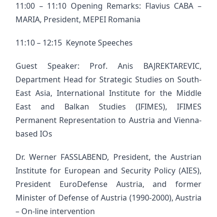
11:00 – 11:10 Opening Remarks: Flavius CABA –
MARIA, President, MEPEI Romania
11:10 – 12:15 Keynote Speeches
Guest Speaker: Prof. Anis BAJREKTAREVIC,
Department Head for Strategic Studies on South-
East Asia, International Institute for the Middle
East and Balkan Studies (IFIMES), IFIMES
Permanent Representation to Austria and Vienna-
based IOs
Dr. Werner FASSLABEND, President, the Austrian
Institute for European and Security Policy (AIES),
President EuroDefense Austria, and former
Minister of Defense of Austria (1990-2000), Austria
– On-line intervention