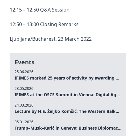
12:15 – 12:50 Q&A Session
12:50 – 13:00 Closing Remarks
Ljubljana/Bucharest, 23 March 2022
Events
25.06.2026
IFIMES marked 25 years of activity by awarding Gold Medals to prominent figures from Bosnia and Herzegovina and the region
23.05.2026
IFIMES at the OSCE Summit in Vienna: Digital Age and Social Responsibility
24.03.2026
Lecture by H.E. Željko Komšić: The Western Balkans in a Changing Global Order – Perspectives of Bosnia and Herzegovina
05.01.2026
Trump–Musk–Karić in Geneva: Business Diplomacy and Sustainable Development in Focus