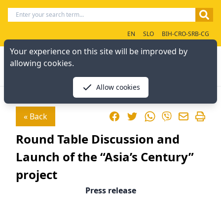
EN
SLO
BIH-CRO-SRB-CG
Your experience on this site will be improved by
allowing cookies.
Allow cookies
Facebook
Twitter
WhatsApp
« Back
Viber
Round Table Discussion and
Launch of the “Asia’s Century”
project
Press release