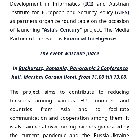
Development in Informatics (
ICI
) and Austrian
Institute for European and Security Policy
(AIES)
as partners organize round table on the occasion
of launching
“Asia’s Century”
project. The Media
Partner of the event is
Financial Inteligence
.
The event will take place
in
Bucharest, Romania, Panoramic 2 Conference
hall, Marshal Garden Hotel, from 11.00 till 13.00.
The project aims to contribute to reducing
tensions among various EU countries and
countries from Asia and to facilitate
communication and cooperation among them. It
is also aimed at overcoming barriers generated by
the current pandemic and the Russia-Ukraine