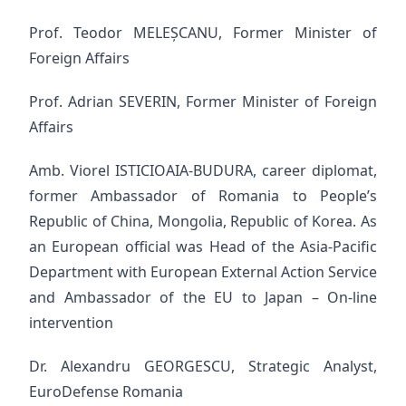
Prof. Teodor MELEȘCANU, Former Minister of
Foreign Affairs
Prof. Adrian SEVERIN, Former Minister of Foreign
Affairs
Amb. Viorel ISTICIOAIA-BUDURA, career diplomat,
former Ambassador of Romania to People’s
Republic of China, Mongolia, Republic of Korea. As
an European official was Head of the Asia-Pacific
Department with European External Action Service
and Ambassador of the EU to Japan – On-line
intervention
Dr. Alexandru GEORGESCU, Strategic Analyst,
EuroDefense Romania