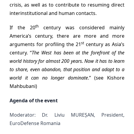
crisis, as well as to contribute to resuming direct
interinstitutional and human contacts.
th
If the 20
century was considered mainly
America’s century, there are more and more
st
arguments for profiling the 21
century as Asia’s
century. “
The West has been at the forefront of the
world history for almost 200 years. Now it has to learn
to share, even abandon, that position and adapt to a
world it can no longer dominate
.” (see Kishore
Mahbubani)
Agenda of the event
Moderator: Dr. Liviu MUREȘAN, President,
EuroDefense Romania