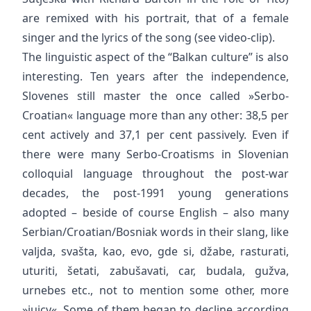
are remixed with his portrait, that of a female
singer and the lyrics of the song (see video-clip).
The linguistic aspect of the “Balkan culture” is also
interesting. Ten years after the independence,
Slovenes still master the once called »Serbo-
Croatian« language more than any other: 38,5 per
cent actively and 37,1 per cent passively. Even if
there were many Serbo-Croatisms in Slovenian
colloquial language throughout the post-war
decades, the post-1991 young generations
adopted – beside of course English – also many
Serbian/Croatian/Bosniak words in their slang, like
valjda, svašta, kao, evo, gde si, džabe, rasturati,
uturiti, šetati, zabušavati, car, budala, gužva,
urnebes etc., not to mention some other, more
»juicy«. Some of them began to decline according