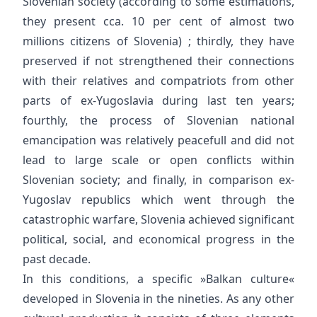
Slovenian society (according to some estimations,
they present cca. 10 per cent of almost two
millions citizens of Slovenia) ; thirdly, they have
preserved if not strengthened their connections
with their relatives and compatriots from other
parts of ex-Yugoslavia during last ten years;
fourthly, the process of Slovenian national
emancipation was relatively peacefull and did not
lead to large scale or open conflicts within
Slovenian society; and finally, in comparison ex-
Yugoslav republics which went through the
catastrophic warfare, Slovenia achieved significant
political, social, and economical progress in the
past decade.
In this conditions, a specific »Balkan culture«
developed in Slovenia in the nineties. As any other