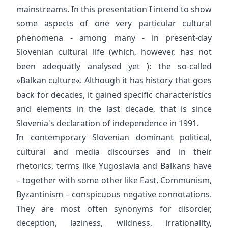
mainstreams. In this presentation I intend to show
some aspects of one very particular cultural
phenomena - among many - in present-day
Slovenian cultural life (which, however, has not
been adequatly analysed yet ): the so-called
»Balkan culture«. Although it has history that goes
back for decades, it gained specific characteristics
and elements in the last decade, that is since
Slovenia's declaration of independence in 1991.
In contemporary Slovenian dominant political,
cultural and media discourses and in their
rhetorics, terms like Yugoslavia and Balkans have
– together with some other like East, Communism,
Byzantinism – conspicuous negative connotations.
They are most often synonyms for disorder,
deception, laziness, wildness, irrationality,