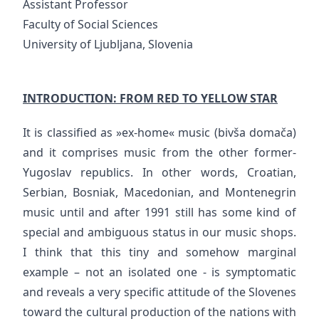
Assistant Professor
Faculty of Social Sciences
University of Ljubljana, Slovenia
INTRODUCTION: FROM RED TO YELLOW STAR
It is classified as »ex-home« music (bivša domača)
and it comprises music from the other former-
Yugoslav republics. In other words, Croatian,
Serbian, Bosniak, Macedonian, and Montenegrin
music until and after 1991 still has some kind of
special and ambiguous status in our music shops.
I think that this tiny and somehow marginal
example – not an isolated one - is symptomatic
and reveals a very specific attitude of the Slovenes
toward the cultural production of the nations with