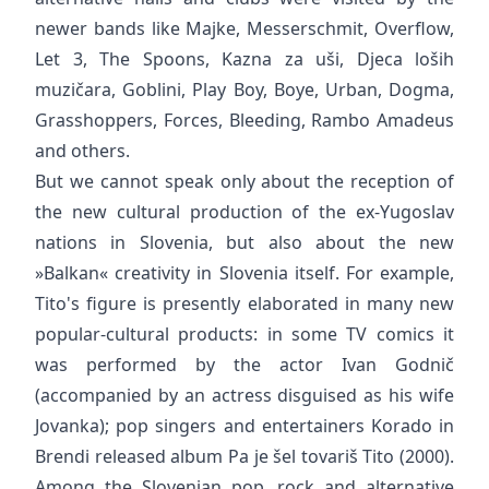
newer bands like Majke, Messerschmit, Overflow,
Let 3, The Spoons, Kazna za uši, Djeca loših
muzičara, Goblini, Play Boy, Boye, Urban, Dogma,
Grasshoppers, Forces, Bleeding, Rambo Amadeus
and others.
But we cannot speak only about the reception of
the new cultural production of the ex-Yugoslav
nations in Slovenia, but also about the new
»Balkan« creativity in Slovenia itself. For example,
Tito's figure is presently elaborated in many new
popular-cultural products: in some TV comics it
was performed by the actor Ivan Godnič
(accompanied by an actress disguised as his wife
Jovanka); pop singers and entertainers Korado in
Brendi released album Pa je šel tovariš Tito (2000).
Among the Slovenian pop, rock and alternative