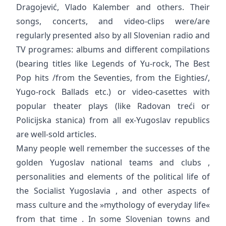
Dragojević, Vlado Kalember and others. Their
songs, concerts, and video-clips were/are
regularly presented also by all Slovenian radio and
TV programes: albums and different compilations
(bearing titles like Legends of Yu-rock, The Best
Pop hits /from the Seventies, from the Eighties/,
Yugo-rock Ballads etc.) or video-casettes with
popular theater plays (like Radovan treći or
Policijska stanica) from all ex-Yugoslav republics
are well-sold articles.
Many people well remember the successes of the
golden Yugoslav national teams and clubs ,
personalities and elements of the political life of
the Socialist Yugoslavia , and other aspects of
mass culture and the »mythology of everyday life«
from that time . In some Slovenian towns and