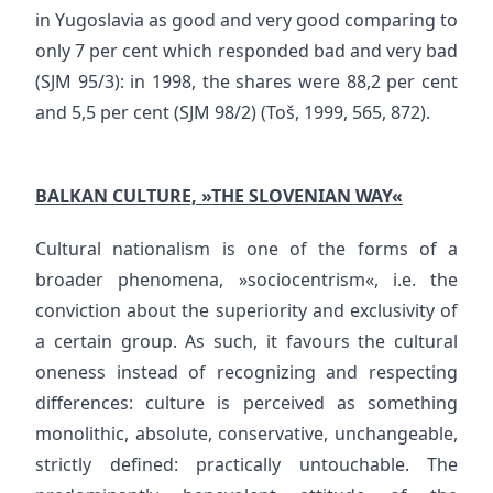
in Yugoslavia as good and very good comparing to
only 7 per cent which responded bad and very bad
(SJM 95/3): in 1998, the shares were 88,2 per cent
and 5,5 per cent (SJM 98/2) (Toš, 1999, 565, 872).
BALKAN CULTURE, »THE SLOVENIAN WAY«
Cultural nationalism is one of the forms of a
broader phenomena, »sociocentrism«, i.e. the
conviction about the superiority and exclusivity of
a certain group. As such, it favours the cultural
oneness instead of recognizing and respecting
differences: culture is perceived as something
monolithic, absolute, conservative, unchangeable,
strictly defined: practically untouchable. The