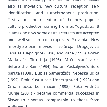
also as inovation, new cultural reception, self-
identification, and autochthonous production.
First about the reception of the new popular
culture production coming from ex-Yugoslavia. It
is amazing how some of its artefacts are accepted
and well-sold in contemporary Slovenia. New
(mostly Serbian) movies – like Srdjan Dragojević's
Lepa sela lepo gore (1996) and Rane (1998), Goran
Marković's Tito i ja (1993), Milčo Mančevski's
Before the Rain (1994), Goran Paskaljević's Bure
baruta (1998), Ljubiša Samardžić's Nebeska udica
(1999), Emir Kusturica's Underground (1995) and
Crna mačka, beli mačor (1998), Raša Andrić's
Munje (2001) - became commercial successes in
Slovenian cinemas, comparable to those from
Hollywood.