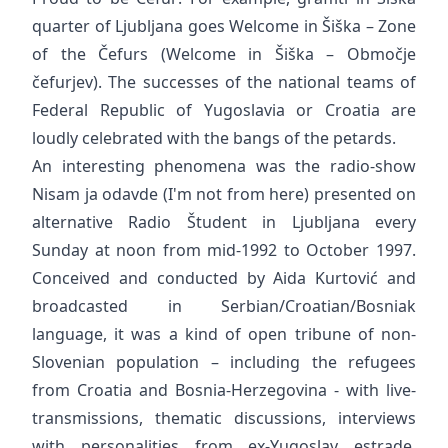
quarter of Ljubljana goes Welcome in Šiška – Zone
of the Čefurs (Welcome in Šiška – Območje
čefurjev). The successes of the national teams of
Federal Republic of Yugoslavia or Croatia are
loudly celebrated with the bangs of the petards.
An interesting phenomena was the radio-show
Nisam ja odavde (I'm not from here) presented on
alternative Radio Študent in Ljubljana every
Sunday at noon from mid-1992 to October 1997.
Conceived and conducted by Aida Kurtović and
broadcasted in Serbian/Croatian/Bosniak
language, it was a kind of open tribune of non-
Slovenian population – including the refugees
from Croatia and Bosnia-Herzegovina - with live-
transmissions, thematic discussions, interviews
with personalities from ex-Yugoslav estrade,