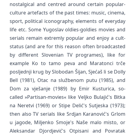
nostalgical and centred around certain popular-
culture artefacts of the past times: music, cinema,
sport, political iconography, elements of everyday
life etc. Some Yugoslav oldies-goldies movies and
serials remain extremly popular and enjoy a cult-
status (and are for this reason often broadcasted
by different Slovenian TV programes), like for
example Ko to tamo peva and Maratonci trče
posljednji krug by Slobodan Šijan, Sjećaš li se Dolly
Bell (1981), Otac na službenom putu (1985), and
Dom za vješanje (1989) by Emir Kusturica, so-
called »Partisan-movies« like Veljko Bulajić's Bitka
na Neretvi (1969) or Stipe Delić's Sutjeska (1973);
then also TV serials like Srdjan Karanović's Grlom
u jagode, Miljenko Smoje's Naše malo misto, or
Aleksandar Djordjević's Otpisani and Povratak