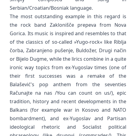
Serbian/Croatian/Bosniak language.
The most outstanding example in this regard is
the rock band Zaklonišče prepeva from Nova
Gorica. Its music is inspired and resembles to that
of the classics of so-called »Yugo-rock« like Riblja
čorba, Zabranjeno pušenje, Buldožer, Drugi način
or Bijelo Dugme, while the lirics combine in a quite
ironic way topics from ex-Yugoslav times (one of
their first successes was a remake of the
Balašević's pop anthem from the seventies
Računajte na nas /You can count on us/), epic
tradition, history and recent developments in the
Balkans (for example war in Kosovo and NATO
bombardment), and ex-Yugoslav and Partisan
ideological rhetoric and Socialist political
phraseology (like drugovi /commrades/). This