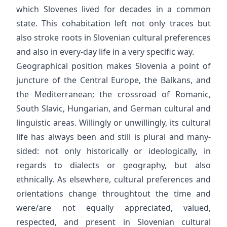
which Slovenes lived for decades in a common
state. This cohabitation left not only traces but
also stroke roots in Slovenian cultural preferences
and also in every-day life in a very specific way.
Geographical position makes Slovenia a point of
juncture of the Central Europe, the Balkans, and
the Mediterranean; the crossroad of Romanic,
South Slavic, Hungarian, and German cultural and
linguistic areas. Willingly or unwillingly, its cultural
life has always been and still is plural and many-
sided: not only historically or ideologically, in
regards to dialects or geography, but also
ethnically. As elsewhere, cultural preferences and
orientations change throughtout the time and
were/are not equally appreciated, valued,
respected, and present in Slovenian cultural