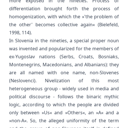
more exposed in the nineties. Process of
differentiation brought forth the process of
homogenization, with which the »'the problem of
the other' becomes collective again« (Bielefeld,
1998, 114).
In Slovenia in the nineties, a special proper noun
was invented and popularized for the members of
ex-Yugoslav nations (Serbs, Croats, Bosniaks,
Montenegrins, Macedonians, and Albanians): they
are all named with one name, non-Slovenes
(Neslovenci). Nivelization of this most
heterogeneous group - widely used in media and
political discourse - follows the binaric mythic
logic, according to which the people are divided
only between »Us« and »Others«, an »A« and a
»non-A«. So, the alleged uniformity of the term