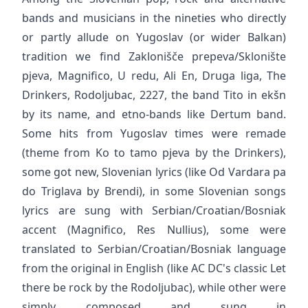
bands and musicians in the nineties who directly
or partly allude on Yugoslav (or wider Balkan)
tradition we find Zaklonišče prepeva/Sklonište
pjeva, Magnifico, U redu, Ali En, Druga liga, The
Drinkers, Rodoljubac, 2227, the band Tito in ekšn
by its name, and etno-bands like Dertum band.
Some hits from Yugoslav times were remade
(theme from Ko to tamo pjeva by the Drinkers),
some got new, Slovenian lyrics (like Od Vardara pa
do Triglava by Brendi), in some Slovenian songs
lyrics are sung with Serbian/Croatian/Bosniak
accent (Magnifico, Res Nullius), some were
translated to Serbian/Croatian/Bosniak language
from the original in English (like AC DC's classic Let
there be rock by the Rodoljubac), while other were
simply composed and sung in