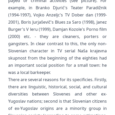
payed or criminal activities (see picture). For
example, in Branko Djurić's Teater Paradižnik
(1994-1997), Vojko Anzeljc's TV Dober dan (1999-
2001), Boris Jurjaševič's Blues za Saro (1998), Janez
Burger's V leru (1999), Damjan Kozole's Porno film
(2000) etc. - they are cleaners, porters or
gangsters. In clear contrast to this, the only non-
Slovenian character in TV serial Naša krajevna
skupnost from the beginning of the eighties had
an important social position for a small town: he
was a local barkeeper.
There are several reasons for its specificies. Firstly,
there are linguistic, historical, social, and cultural
diversities between Slovenes and other ex-
Yugoslav nations; second is that Slovenian citizens
of ex-Yugoslav origins are a minority group in