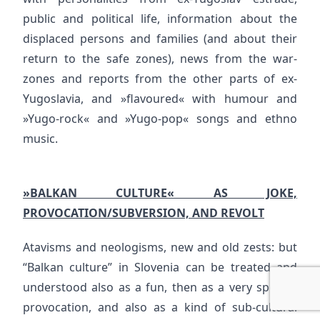
public and political life, information about the
displaced persons and families (and about their
return to the safe zones), news from the war-
zones and reports from the other parts of ex-
Yugoslavia, and »flavoured« with humour and
»Yugo-rock« and »Yugo-pop« songs and ethno
music.
»BALKAN CULTURE« AS JOKE,
PROVOCATION/SUBVERSION, AND REVOLT
Atavisms and neologisms, new and old zests: but
“Balkan culture” in Slovenia can be treated and
understood also as a fun, then as a very specific
provocation, and also as a kind of sub-cultural