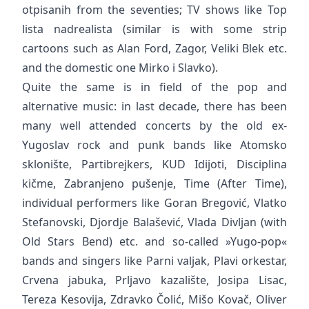
otpisanih from the seventies; TV shows like Top
lista nadrealista (similar is with some strip
cartoons such as Alan Ford, Zagor, Veliki Blek etc.
and the domestic one Mirko i Slavko).
Quite the same is in field of the pop and
alternative music: in last decade, there has been
many well attended concerts by the old ex-
Yugoslav rock and punk bands like Atomsko
sklonište, Partibrejkers, KUD Idijoti, Disciplina
kičme, Zabranjeno pušenje, Time (After Time),
individual performers like Goran Bregović, Vlatko
Stefanovski, Djordje Balašević, Vlada Divljan (with
Old Stars Bend) etc. and so-called »Yugo-pop«
bands and singers like Parni valjak, Plavi orkestar,
Crvena jabuka, Prljavo kazalište, Josipa Lisac,
Tereza Kesovija, Zdravko Čolić, Mišo Kovač, Oliver