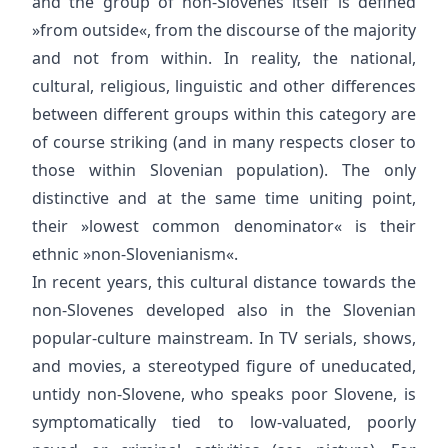
and the group of non-Slovenes itself is defined
»from outside«, from the discourse of the majority
and not from within. In reality, the national,
cultural, religious, linguistic and other differences
between different groups within this category are
of course striking (and in many respects closer to
those within Slovenian population). The only
distinctive and at the same time uniting point,
their »lowest common denominator« is their
ethnic »non-Slovenianism«.
In recent years, this cultural distance towards the
non-Slovenes developed also in the Slovenian
popular-culture mainstream. In TV serials, shows,
and movies, a stereotyped figure of uneducated,
untidy non-Slovene, who speaks poor Slovene, is
symptomatically tied to low-valuated, poorly