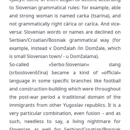
to Slovenian grammatical rules: for example, able
and strong woman is named carka (tsarina), and
not grammatically right cárica or caríca. And vice-
versa: Slovenian words or names are declined on
Serbian/Croatian/Bosniak grammatical way (for
example, instead v Domžalah /in Domžale, which
is small Slovenian town/ - u Domžalama).
So-called »Serbo-Slovenian« slang
(srboslovenščina) became a kind of »official«
language in some specific branches like football
and construction-building which were throughout
the post-war period a traditional domain of the
immigrants from other Yugoslav republics. It is a
very particular combination, even fusion – and as
such, needless to say, a living nightmare for
Slovenian as well for Serbian/Croatian/Bosniak