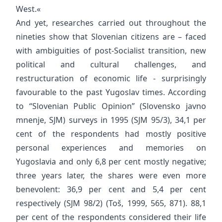
West.«
And yet, researches carried out throughout the
nineties show that Slovenian citizens are – faced
with ambiguities of post-Socialist transition, new
political and cultural challenges, and
restructuration of economic life - surprisingly
favourable to the past Yugoslav times. According
to “Slovenian Public Opinion” (Slovensko javno
mnenje, SJM) surveys in 1995 (SJM 95/3), 34,1 per
cent of the respondents had mostly positive
personal experiences and memories on
Yugoslavia and only 6,8 per cent mostly negative;
three years later, the shares were even more
benevolent: 36,9 per cent and 5,4 per cent
respectively (SJM 98/2) (Toš, 1999, 565, 871). 88,1
per cent of the respondents considered their life