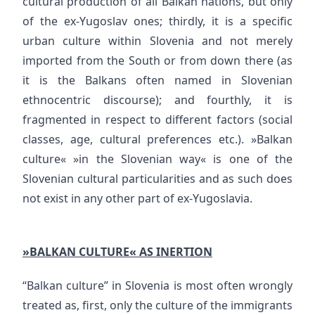
cultural production of all Balkan nations, but only
of the ex-Yugoslav ones; thirdly, it is a specific
urban culture within Slovenia and not merely
imported from the South or from down there (as
it is the Balkans often named in Slovenian
ethnocentric discourse); and fourthly, it is
fragmented in respect to different factors (social
classes, age, cultural preferences etc.). »Balkan
culture« »in the Slovenian way« is one of the
Slovenian cultural particularities and as such does
not exist in any other part of ex-Yugoslavia.
»BALKAN CULTURE« AS INERTION
“Balkan culture” in Slovenia is most often wrongly
treated as, first, only the culture of the immigrants