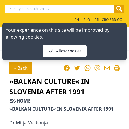
EN
SLO
BIH-CRO-SRB-CG
Your experience on this site will be improved by
allowing cookies.
Allow cookies
Facebook
Twitter
WhatsApp
« Back
Viber
»BALKAN CULTURE« IN
SLOVENIA AFTER 1991
EX-HOME
»BALKAN CULTURE« IN SLOVENIA AFTER 1991
Dr Mitja Velikonja