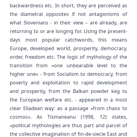
backwardness etc. In short, they are perceived as
the diametral opposites if not antagonisms of
what Slovenians - in their view – are already, are
returning to or are longing for. Using the present-
days most popular catchwords, this means
Europe, developed world, prosperity, democracy,
order, freedom etc. The logic of mythology of the
transition from »one unbearable level to the
higher one« - from Socialism to democracy, from
poverty and exploitation to rapid development
and prosperity, from the Balkan powder keg to
the European welfare etc. - appeared in a most
clear Eliadean way: as a passage »from chaos to
cosmos«. As Tismaneanu (1998, 12) states,
»political mythologies are thus part and parcel of
the collective imagination of fin-de-siecle East and