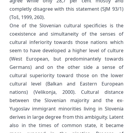
agree while only 28,7 per cent mostly and
completly disagree with this statement (SJM 93/1)
(Toš, 1999, 260).
One of the Slovenian cultural specificies is the
coexistence and simultaneity of the senses of
cultural inferiority towards those nations which
seem to have developed a higher level of culture
(West European, but predominantely towards
Germans) and on the other side a sense of
cultural superiority toward those on the lower
cultural level (Balkan and Eastern European
nations) (Velikonja, 2000). Cultural distance
between the Slovenian majority and the ex-
Yugoslav immigrant minorities living in Slovenia
derives in large degree from this ambiguity. Latent
also in the times of common state, it became