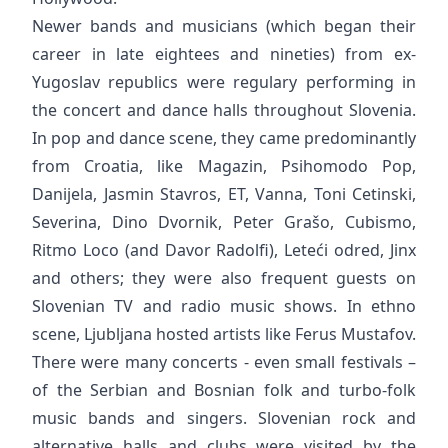
Newer bands and musicians (which began their
career in late eightees and nineties) from ex-
Yugoslav republics were regulary performing in
the concert and dance halls throughout Slovenia.
In pop and dance scene, they came predominantly
from Croatia, like Magazin, Psihomodo Pop,
Danijela, Jasmin Stavros, ET, Vanna, Toni Cetinski,
Severina, Dino Dvornik, Peter Grašo, Cubismo,
Ritmo Loco (and Davor Radolfi), Leteći odred, Jinx
and others; they were also frequent guests on
Slovenian TV and radio music shows. In ethno
scene, Ljubljana hosted artists like Ferus Mustafov.
There were many concerts - even small festivals –
of the Serbian and Bosnian folk and turbo-folk
music bands and singers. Slovenian rock and
alternative halls and clubs were visited by the