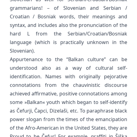
grammarians! – of Slovenian and Serbian /
Croatian / Bosniak words, their meanings and
syntax, and includes also the pronunciation of the
hard L from the Serbian/Croatian/Bosniak
language (which is practically unknown in the
Slovenian).
Appurtenance to the “Balkan culture” can be
understood also as a way of cultural self-
identification. Names with originally pejorative
connotations from the chauvinistic discourse
achieved affirmative, positive connotations among
some »Balkan« youth which began to self-identify
as Čefurji, Čapci, Dizelaši, etc. To paraphrase black
power slogan from the times of the emancipation
of the Afro-American in the United States, they are
Proud to be Čefur! For example, graffiti in Šiška