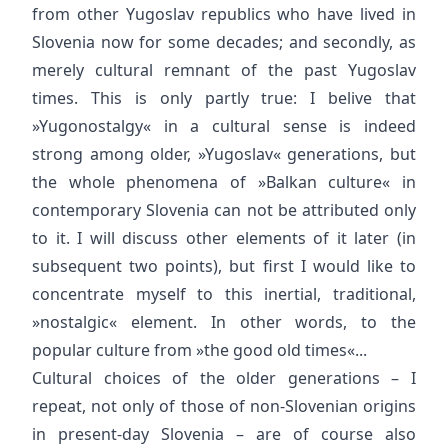
from other Yugoslav republics who have lived in
Slovenia now for some decades; and secondly, as
merely cultural remnant of the past Yugoslav
times. This is only partly true: I belive that
»Yugonostalgy« in a cultural sense is indeed
strong among older, »Yugoslav« generations, but
the whole phenomena of »Balkan culture« in
contemporary Slovenia can not be attributed only
to it. I will discuss other elements of it later (in
subsequent two points), but first I would like to
concentrate myself to this inertial, traditional,
»nostalgic« element. In other words, to the
popular culture from »the good old times«...
Cultural choices of the older generations – I
repeat, not only of those of non-Slovenian origins
in present-day Slovenia – are of course also