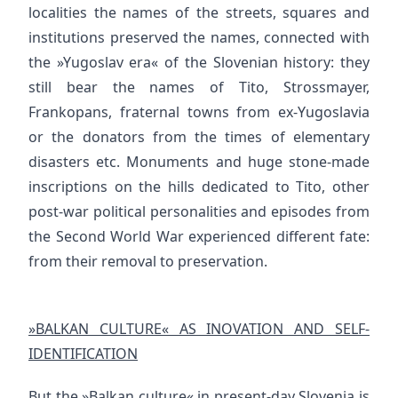
localities the names of the streets, squares and
institutions preserved the names, connected with
the »Yugoslav era« of the Slovenian history: they
still bear the names of Tito, Strossmayer,
Frankopans, fraternal towns from ex-Yugoslavia
or the donators from the times of elementary
disasters etc. Monuments and huge stone-made
inscriptions on the hills dedicated to Tito, other
post-war political personalities and episodes from
the Second World War experienced different fate:
from their removal to preservation.
»BALKAN CULTURE« AS INOVATION AND SELF-
IDENTIFICATION
But the »Balkan culture« in present-day Slovenia is