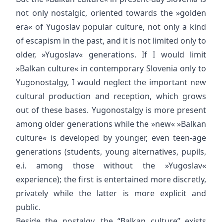
not only nostalgic, oriented towards the »golden
era« of Yugoslav popular culture, not only a kind
of escapism in the past, and it is not limited only to
older, »Yugoslav« generations. If I would limit
»Balkan culture« in contemporary Slovenia only to
Yugonostalgy, I would neglect the important new
cultural production and reception, which grows
out of these bases. Yugonostalgy is more present
among older generations while the »new« »Balkan
culture« is developed by younger, even teen-age
generations (students, young alternatives, pupils,
e.i. among those without the »Yugoslav«
experience); the first is entertained more discretly,
privately while the latter is more explicit and
public.
Beside the nostalgy, the “Balkan culture” exists