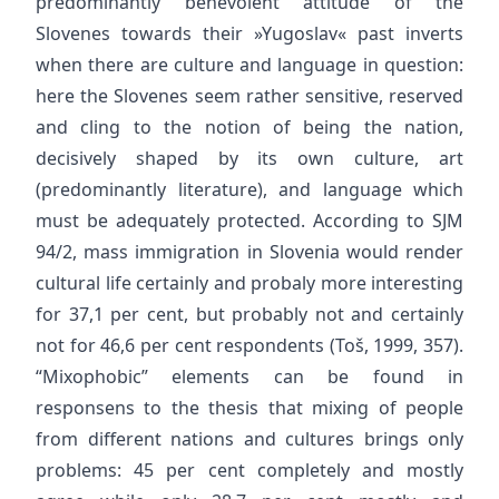
predominantly benevolent attitude of the
Slovenes towards their »Yugoslav« past inverts
when there are culture and language in question:
here the Slovenes seem rather sensitive, reserved
and cling to the notion of being the nation,
decisively shaped by its own culture, art
(predominantly literature), and language which
must be adequately protected. According to SJM
94/2, mass immigration in Slovenia would render
cultural life certainly and probaly more interesting
for 37,1 per cent, but probably not and certainly
not for 46,6 per cent respondents (Toš, 1999, 357).
“Mixophobic” elements can be found in
responsens to the thesis that mixing of people
from different nations and cultures brings only
problems: 45 per cent completely and mostly