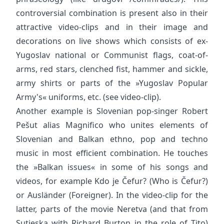
controversial combination is present also in their
attractive video-clips and in their image and
decorations on live shows which consists of ex-
Yugoslav national or Communist flags, coat-of-
arms, red stars, clenched fist, hammer and sickle,
army shirts or parts of the »Yugoslav Popular
Army's« uniforms, etc. (see video-clip).
Another example is Slovenian pop-singer Robert
Pešut alias Magnifico who unites elements of
Slovenian and Balkan ethno, pop and techno
music in most efficient combination. He touches
the »Balkan issues« in some of his songs and
videos, for example Kdo je Čefur? (Who is Čefur?)
or Ausländer (Foreigner). In the video-clip for the
latter, parts of the movie Neretva (and that from
Sutjeska with Richard Burton in the role of Tito)