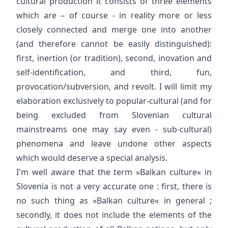
cultural production it consists of three elements
which are – of course - in reality more or less
closely connected and merge one into another
(and therefore cannot be easily distinguished):
first, inertion (or tradition), second, inovation and
self-identification, and third, fun,
provocation/subversion, and revolt. I will limit my
elaboration exclusively to popular-cultural (and for
being excluded from Slovenian cultural
mainstreams one may say even - sub-cultural)
phenomena and leave undone other aspects
which would deserve a special analysis.
I'm well aware that the term »Balkan culture« in
Slovenia is not a very accurate one : first, there is
no such thing as »Balkan culture« in general ;
secondly, it does not include the elements of the