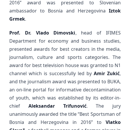
2016” award was presented to Slovenian
ambassador to Bosnia and Herzegovina
Iztok
Grmek
.
Prof. Dr. Vlado Dimovski
, head of IFIMES
Department for economy and business studies,
presented awards for best creators in the media,
journalism, culture and sports categories. The
award for best television house was granted to N1
channel which is successfully led by
Amir Zukić
,
and the journalism award was presented to BUKA,
an on-line portal for informative decontamination
of youth, which was established by its editor-in-
chief
Aleksandar Trifunović
. The jury
unanimously awarded the title “Best Sportsman of
Bosnia and Herzegovina in 2016” to
Vlatko