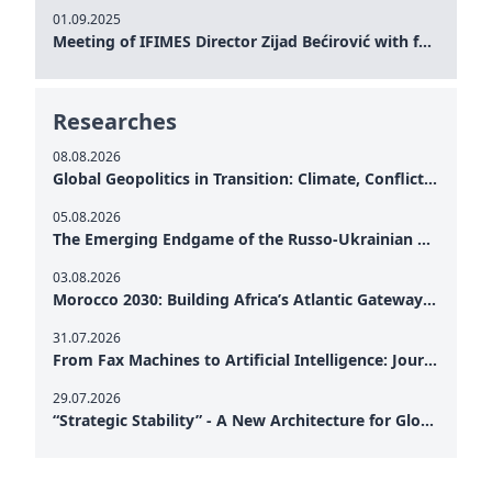
01.09.2025
Meeting of IFIMES Director Zijad Bećirović with former Prime Minister of Montenegro Dritan Abazović
Researches
08.08.2026
Global Geopolitics in Transition: Climate, Conflict and the Search for Peace
05.08.2026
The Emerging Endgame of the Russo-Ukrainian War
03.08.2026
Morocco 2030: Building Africa’s Atlantic Gateway – From Tanger Med to a New Geopolitical Corridor
31.07.2026
From Fax Machines to Artificial Intelligence: Journalism's Search for Truth in the Digital Age
29.07.2026
“Strategic Stability” - A New Architecture for Global Cooperation