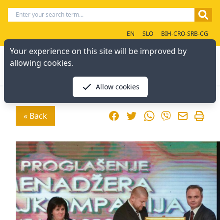
EN
SLO
BIH-CRO-SRB-CG
Your experience on this site will be improved by
allowing cookies.
Allow cookies
Facebook
Twitter
WhatsApp
« Back
Viber