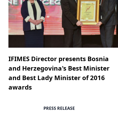
IFIMES Director presents Bosnia
and Herzegovina's Best Minister
and Best Lady Minister of 2016
awards
PRESS RELEASE