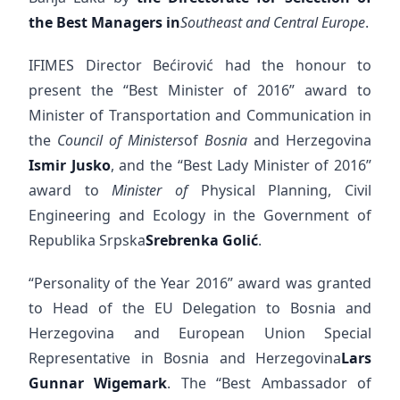
the Best Managers in
Southeast and Central Europe
.
IFIMES Director Bećirović had the honour to
present the “Best Minister of 2016” award to
Minister of Transportation and Communication in
the
Council of Ministers
of
Bosnia
and Herzegovina
Ismir Jusko
, and the “Best Lady Minister of 2016”
award to
Minister of
Physical Planning, Civil
Engineering and Ecology in the Government of
Republika Srpska
Srebrenka Golić
.
“Personality of the Year 2016” award was granted
to Head of the EU Delegation to Bosnia and
Herzegovina and European Union Special
Representative in Bosnia and Herzegovina
Lars
Gunnar Wigemark
. The “Best Ambassador of