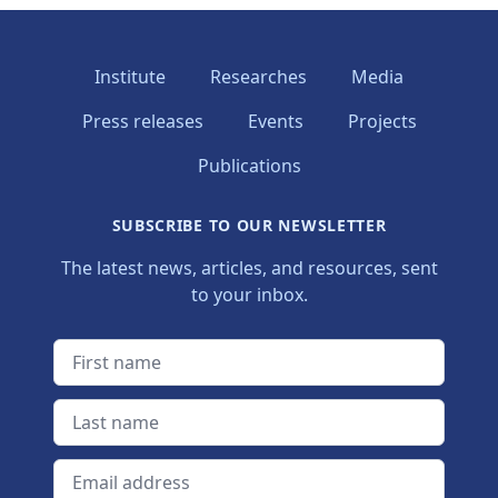
Institute
Researches
Media
Press releases
Events
Projects
Publications
SUBSCRIBE TO OUR NEWSLETTER
The latest news, articles, and resources, sent
to your inbox.
First name
Last name
Email address