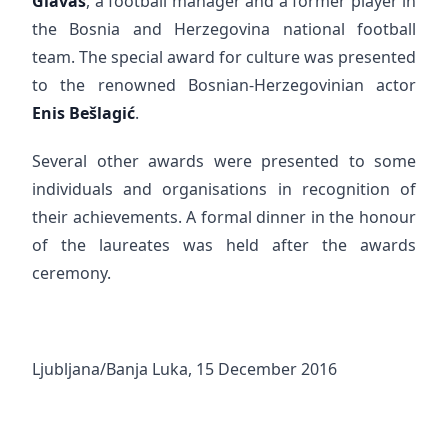
Glavaš
, a football manager and a former player in
the Bosnia and Herzegovina national football
team. The special award for culture was presented
to the renowned Bosnian-Herzegovinian actor
Enis Bešlagić
.
Several other awards were presented to some
individuals and organisations in recognition of
their achievements. A formal dinner in the honour
of the laureates was held after the awards
ceremony.
Ljubljana/Banja Luka, 15 December 2016