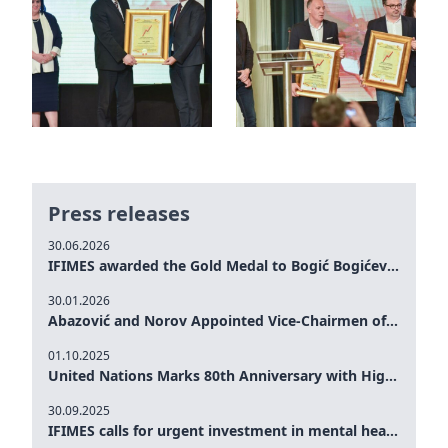
Press releases
30.06.2026
IFIMES awarded the Gold Medal to Bogić Bogićević for his exceptional contribution to democratic values and peace
30.01.2026
Abazović and Norov Appointed Vice-Chairmen of the IFIMES Advisory Board
01.10.2025
United Nations Marks 80th Anniversary with High-Level Commemoration: Eileen Dong Represents IFIMES in Women’s Leadership, Advancing Peace, Justice, Gender-equality and Sustainable Development
30.09.2025
IFIMES calls for urgent investment in mental health and AI-Augmented care systems at UN General Assembly