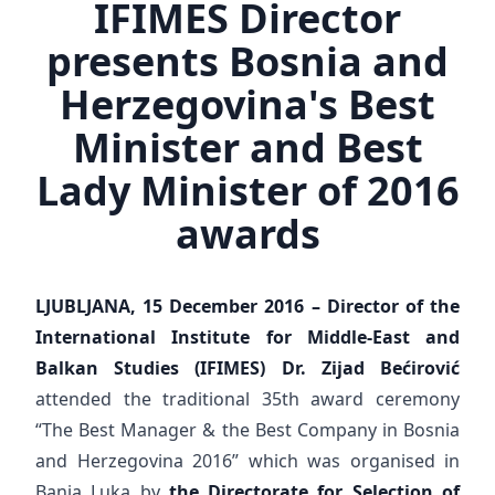
IFIMES Director
presents Bosnia and
Herzegovina's Best
Minister and Best
Lady Minister of 2016
awards
LJUBLJANA, 15 December 2016 – Director of the
International Institute for Middle-East and
Balkan Studies (IFIMES) Dr. Zijad Bećirović
attended the traditional 35th award ceremony
“The Best Manager & the Best Company in Bosnia
and Herzegovina 2016” which was organised in
Banja Luka by
the Directorate for Selection of