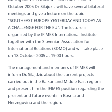
October 2005 Dr Silajdzic will have several bilateral
meetings and give a lecture on the topic
"SOUTHEAST EUROPE YESTERDAY AND TODAY AS
A CHALLENGE FOR THE EU". The lecture is
organised by the IFIMES International Institute
together with the Slovenian Association for
International Relations (SDMO) and will take place
on 18 October 2005 at 19.00 hours.
The management and members of IFIMES will
inform Dr. Silajdzic about the current projects
carried out in the Balkan and Middle-East regions
and present him the IFIMES position regarding the
present and future events in Bosnia and
Herzegovina and the region.