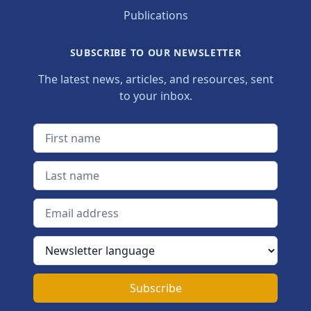
Publications
SUBSCRIBE TO OUR NEWSLETTER
The latest news, articles, and resources, sent
to your inbox.
First name
Last name
Email address
Newsletter language
Subscribe