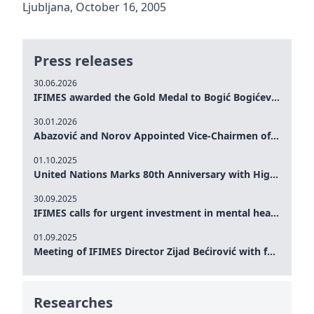
Ljubljana, October 16, 2005
Press releases
30.06.2026
IFIMES awarded the Gold Medal to Bogić Bogićević for his exceptional contribution to democratic values and peace
30.01.2026
Abazović and Norov Appointed Vice-Chairmen of the IFIMES Advisory Board
01.10.2025
United Nations Marks 80th Anniversary with High-Level Commemoration: Eileen Dong Represents IFIMES in Women’s Leadership, Advancing Peace, Justice, Gender-equality and Sustainable Development
30.09.2025
IFIMES calls for urgent investment in mental health and AI-Augmented care systems at UN General Assembly
01.09.2025
Meeting of IFIMES Director Zijad Bećirović with former Prime Minister of Montenegro Dritan Abazović
Researches