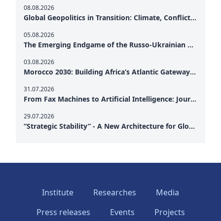
08.08.2026
Global Geopolitics in Transition: Climate, Conflict and the Search for Peace
05.08.2026
The Emerging Endgame of the Russo-Ukrainian War
03.08.2026
Morocco 2030: Building Africa’s Atlantic Gateway – From Tanger Med to a New Geopolitical Corridor
31.07.2026
From Fax Machines to Artificial Intelligence: Journalism's Search for Truth in the Digital Age
29.07.2026
“Strategic Stability” - A New Architecture for Global Cooperation
Institute
Researches
Media
Press releases
Events
Projects