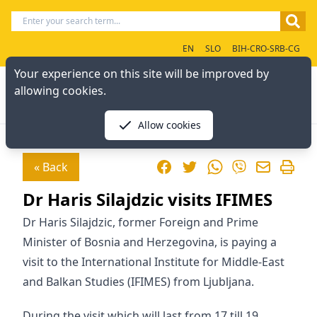
EN
SLO
BIH-CRO-SRB-CG
Your experience on this site will be improved by
allowing cookies.
Allow cookies
Facebook
Twitter
WhatsApp
« Back
Viber
Dr Haris Silajdzic visits IFIMES
Dr Haris Silajdzic, former Foreign and Prime
Minister of Bosnia and Herzegovina, is paying a
visit to the International Institute for Middle-East
and Balkan Studies (IFIMES) from Ljubljana.
During the visit which will last from 17 till 19