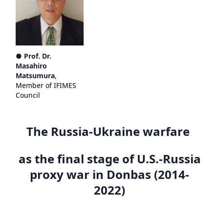
● Prof. Dr.
Masahiro
Matsumura
,
Member of IFIMES
Council
The Russia-Ukraine warfare
as the final stage of U.S.-Russia
proxy war in Donbas (2014-
2022)