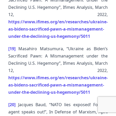
Sacrificed Pawn: A Mismanagement under the
Declining U.S. Hegemony”, Ifimes Analysis, March
12, 2022,
https://www.ifimes.org/en/researches/ukraine-
as-bidens-sacrificed-pawn-a-mismanagement-
under-the-declining-us-hegemony/5011
[19]
Masahiro Matsumura, “Ukraine as Biden’s
Sacrificed Pawn: A Mismanagement under the
Declining U.S. Hegemony”, Ifimes Analysis, March
12, 2022,
https://www.ifimes.org/en/researches/ukraine-
as-bidens-sacrificed-pawn-a-mismanagement-
under-the-declining-us-hegemony/5011
[20]
Jacques Baud, “NATO lies exposed! Former
agent speaks out!”, In Defense of Marxism, April