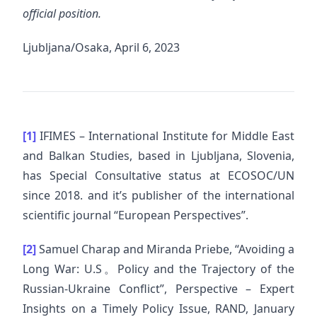
official position.
Ljubljana/Osaka, April 6, 2023
[1]
IFIMES – International Institute for Middle East
and Balkan Studies, based in Ljubljana, Slovenia,
has Special Consultative status at ECOSOC/UN
since 2018. and it’s publisher of the international
scientific journal “European Perspectives”.
[2]
Samuel Charap and Miranda Priebe, “Avoiding a
Long War: U.S。Policy and the Trajectory of the
Russian-Ukraine Conflict”, Perspective – Expert
Insights on a Timely Policy Issue, RAND, January