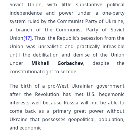
Soviet Union, with little substantive political
independence and power under a one-party
system ruled by the Communist Party of Ukraine,
a branch of the Communist Party of Soviet
Union
[17]
. Thus, the Republic’s secession from the
Union was unrealistic and practically infeasible
until the debilitation and demise of the Union
under
Mikhail Gorbachev
, despite the
constitutional right to secede.
The birth of a pro-West Ukrainian government
after the Revolution has met U.S. hegemonic
interests well because Russia will not be able to
come back as a primary great power without
Ukraine that possesses geopolitical, population,
and economic