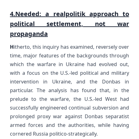
4.Needed: a realpolitik approach to
political settlement, not war
propaganda
H
itherto, this inquiry has examined, reversely over
time, major features of the backgrounds through
which the warfare in Ukraine had evolved out,
with a focus on the U.S.-led political and military
intervention in Ukraine, and the Donbas in
particular. The analysis has found that, in the
prelude to the warfare, the U.S.-led West had
successfully engineered continual subversion and
prolonged proxy war against Donbas separatist
armed forces and the authorities, while having
cornered Russia politico-strategically.