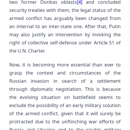
two former Donbas oblasts
[4]
and concluded
security treaties with them, the legal status of the
armed conflict has arguably been changed from
an internal to an inter-state one. After that, Putin
may also justify an intervention by invoking the
right of collective self-defense under Article 51 of
the U.N. Charter.
Now, it is becoming more essential than ever to
grasp the context and circumstances of the
Russian invasion in search of a settlement
through diplomatic negotiation. This is because
the evolving situation on battlefield seems to
exclude the possibility of an early military solution
of the armed conflict, given that it will surely be
protracted due to the unflinching war efforts of
Russia and Ukraine and to the sizable military