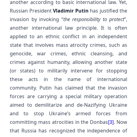
another according to basic international law. Yet,
Russian President
Vladimir Putin
has justified the
invasion by invoking “
the responsibility to protect
”,
another international law principle. It is often
applied to an ethnic conflict in an independent
state that involves mass atrocity crimes, such as
genocide, war crimes, ethnic cleansing, and
crimes against humanity, allowing another state
(or states) to militarily intervene for stopping
these acts in the name of international
community. Putin has claimed that the invasion
forces are carrying a special military operation
aimed to demilitarize and de-Nazifying Ukraine
and to stop Ukraine’s armed forces from
committing mass atrocities in the Donbas
[3]
. Now
that Russia has recognized the independence of