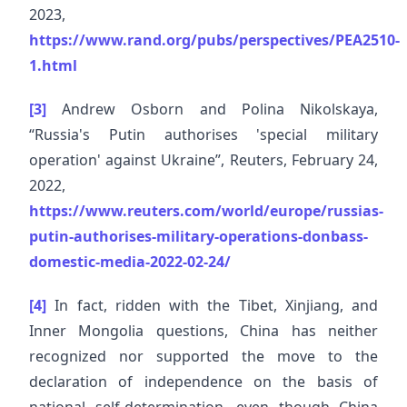
2023,
https://www.rand.org/pubs/perspectives/PEA2510-
1.html
[3]
Andrew Osborn and Polina Nikolskaya,
“Russia's Putin authorises 'special military
operation' against Ukraine”, Reuters, February 24,
2022,
https://www.reuters.com/world/europe/russias-
putin-authorises-military-operations-donbass-
domestic-media-2022-02-24/
[4]
In fact, ridden with the Tibet, Xinjiang, and
Inner Mongolia questions, China has neither
recognized nor supported the move to the
declaration of independence on the basis of