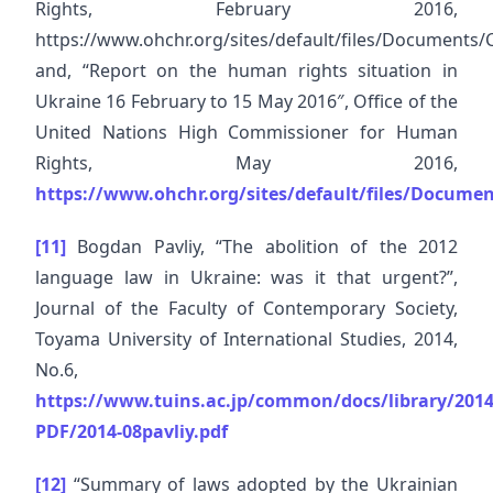
Rights, February 2016,
https://www.ohchr.org/sites/default/files/Documen
and, “Report on the human rights situation in
Ukraine 16 February to 15 May 2016″, Office of the
United Nations High Commissioner for Human
Rights, May 2016,
https://www.ohchr.org/sites/default/files/Docum
[11]
Bogdan Pavliy, “The abolition of the 2012
language law in Ukraine: was it that urgent?”,
Journal of the Faculty of Contemporary Society,
Toyama University of International Studies, 2014,
No.6,
https://www.tuins.ac.jp/common/docs/library/201
PDF/2014-08pavliy.pdf
[12]
“Summary of laws adopted by the Ukrainian