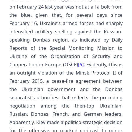
on February 24 last year was not at all a bolt from
the blue, given that, for several days since
February 16, Ukraine’s armed forces had sharply
intensified artillery shelling against the Russian-
speaking Donbas region, as indicated by Daily
Reports of the Special Monitoring Mission to
Ukraine of the Organization of Security and
Cooperation in Europe (OSCE)
[5]
. Evidently, this is
an outright violation of the Minsk Protocol II of
February 2015, a cease-fire agreement between
the Ukrainian government and the Donbas
separatist authorities that reflects the preceding
negotiation among the then-top Ukrainian,
Russian, Donbas, French, and German leaders.
Apparently, Kiev made a politico-strategic decision
for the offensive, in marked contrast to minor