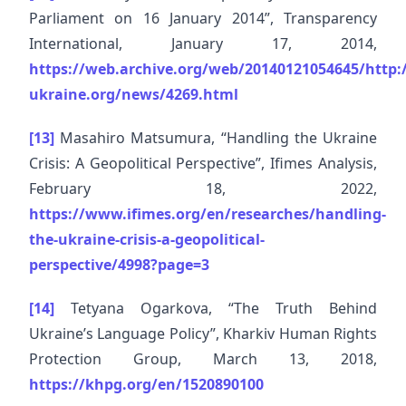
Parliament on 16 January 2014”, Transparency
International, January 17, 2014,
https://web.archive.org/web/20140121054645/http:/
ukraine.org/news/4269.html
[13]
Masahiro Matsumura, “Handling the Ukraine
Crisis: A Geopolitical Perspective”, Ifimes Analysis,
February 18, 2022,
https://www.ifimes.org/en/researches/handling-
the-ukraine-crisis-a-geopolitical-
perspective/4998?page=3
[14]
Tetyana Ogarkova, “The Truth Behind
Ukraine’s Language Policy”, Kharkiv Human Rights
Protection Group, March 13, 2018,
https://khpg.org/en/1520890100