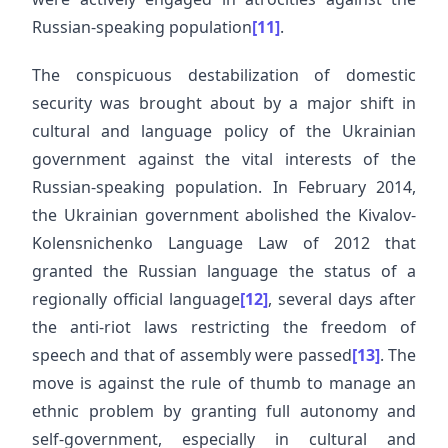
Russian-speaking population
[11]
.
The conspicuous destabilization of domestic
security was brought about by a major shift in
cultural and language policy of the Ukrainian
government against the vital interests of the
Russian-speaking population. In February 2014,
the Ukrainian government abolished the Kivalov-
Kolensnichenko Language Law of 2012 that
granted the Russian language the status of a
regionally official language
[12]
, several days after
the anti-riot laws restricting the freedom of
speech and that of assembly were passed
[13]
. The
move is against the rule of thumb to manage an
ethnic problem by granting full autonomy and
self-government, especially in cultural and