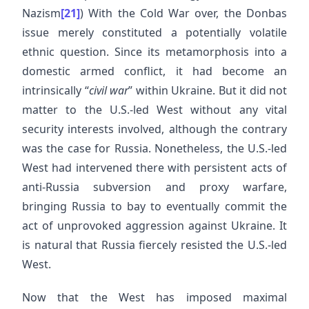
Nazism
[21]
) With the Cold War over, the Donbas
issue merely constituted a potentially volatile
ethnic question. Since its metamorphosis into a
domestic armed conflict, it had become an
intrinsically “
civil war
” within Ukraine. But it did not
matter to the U.S.-led West without any vital
security interests involved, although the contrary
was the case for Russia. Nonetheless, the U.S.-led
West had intervened there with persistent acts of
anti-Russia subversion and proxy warfare,
bringing Russia to bay to eventually commit the
act of unprovoked aggression against Ukraine. It
is natural that Russia fiercely resisted the U.S.-led
West.
Now that the West has imposed maximal