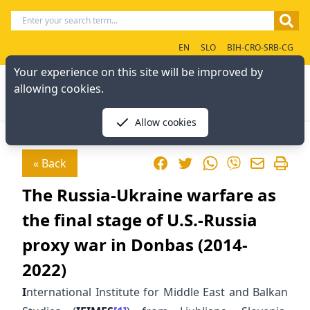
EN
SLO
BIH-CRO-SRB-CG
Your experience on this site will be improved by
allowing cookies.
Allow cookies
Facebook
Twitter
WhatsApp
« Back
Viber
The Russia-Ukraine warfare as
the final stage of U.S.-Russia
proxy war in Donbas (2014-
2022)
I
nternational Institute for Middle East and Balkan