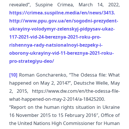
revealed”, Suspine Crimea, March 14, 2022,
https://crimea.suspilne.media/en/news/3413.
http://www.ppu.gov.ua/en/sogodni-prezydent-
ukrayiny-volodymyr-zelenskyj-pidpysav-ukaz-
117-2021-vid-24-bereznya-2021-roku-pro-
rishennya-rady-natsionalnoyi-bezpeky-i-
oborony-ukrayiny-vid-11-bereznya-2021-roku-
pro-strategiyu-deo/
[10]
Roman Goncharenko, “The Odessa file: What
happened on May 2, 2014?”, Deutsche Welle, May
2, 2015, https://www.dw.com/en/the-odessa-file-
what-happened-on-may-2-2014/a-18425200.
“Report on the human rights situation in Ukraine
16 November 2015 to 15 February 2016″, Office of
the United Nations High Commissioner for Human