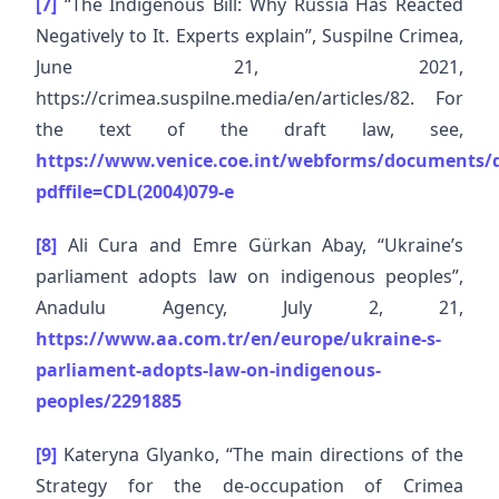
[7]
“The Indigenous Bill: Why Russia Has Reacted
Negatively to It. Experts explain”, Suspilne Crimea,
June 21, 2021,
https://crimea.suspilne.media/en/articles/82. For
the text of the draft law, see,
https://www.venice.coe.int/webforms/documents/d
pdffile=CDL(2004)079-e
[8]
Ali Cura and Emre Gürkan Abay, “Ukraine’s
parliament adopts law on indigenous peoples”,
Anadulu Agency, July 2, 21,
https://www.aa.com.tr/en/europe/ukraine-s-
parliament-adopts-law-on-indigenous-
peoples/2291885
[9]
Kateryna Glyanko, “The main directions of the
Strategy for the de-occupation of Crimea