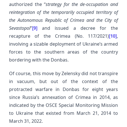
authorized the “
strategy for the de-occupation and
reintegration of the temporarily occupied territory of
the Autonomous Republic of Crimea and the City of
Sevastopol
”
[9]
and issued a decree for the
recapture of the Crimea (No. 117/2021)
[10]
,
involving a sizable deployment of Ukraine’s armed
forces to the southern areas of the country
bordering with the Donbas.
Of course, this move by Zelensky did not transpire
in vacuum, but out of the context of the
protracted warfare in Donbas for eight years
since Russia’s annexation of Crimea in 2014, as
indicated by the OSCE Special Monitoring Mission
to Ukraine that existed from March 21, 2014 to
March 31, 2022.