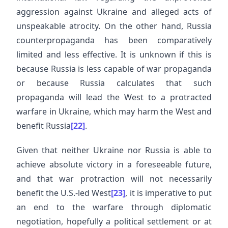
aggression against Ukraine and alleged acts of
unspeakable atrocity. On the other hand, Russia
counterpropaganda has been comparatively
limited and less effective. It is unknown if this is
because Russia is less capable of war propaganda
or because Russia calculates that such
propaganda will lead the West to a protracted
warfare in Ukraine, which may harm the West and
benefit Russia
[22]
.
Given that neither Ukraine nor Russia is able to
achieve absolute victory in a foreseeable future,
and that war protraction will not necessarily
benefit the U.S.-led West
[23]
, it is imperative to put
an end to the warfare through diplomatic
negotiation, hopefully a political settlement or at