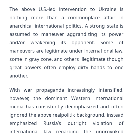
The above U.S.-led intervention to Ukraine is
nothing more than a commonplace affair in
anarchical international politics. A strong state is
assumed to maneuver aggrandizing its power
and/or weakening its opponent. Some of
maneuvers are legitimate under international law,
some in gray zone, and others illegitimate though
great powers often employ dirty hands to one
another.
With war propaganda increasingly intensified,
however, the dominant Western international
media has consistently deemphasized and often
ignored the above realpolitik background, instead
emphasized Russia’s outright violation of
international law regarding the unprovoked