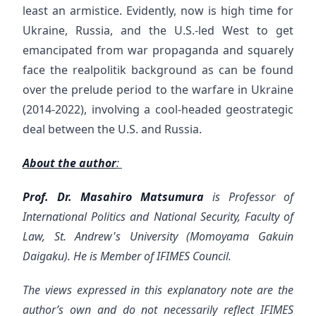
least an armistice. Evidently, now is high time for
Ukraine, Russia, and the U.S.-led West to get
emancipated from war propaganda and squarely
face the realpolitik background as can be found
over the prelude period to the warfare in Ukraine
(2014-2022), involving a cool-headed geostrategic
deal between the U.S. and Russia.
About the author
:
Prof. Dr. Masahiro Matsumura
is Professor of
International Politics and National Security, Faculty of
Law, St. Andrew's University (Momoyama Gakuin
Daigaku). He is Member of IFIMES Council.
The views expressed in this explanatory note are the
author’s own and do not necessarily reflect IFIMES