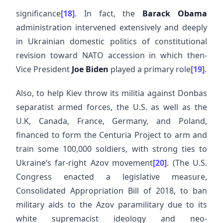
significance
[18]
. In fact, the
Barack Obama
administration intervened extensively and deeply
in Ukrainian domestic politics of constitutional
revision toward NATO accession in which then-
Vice President
Joe Biden
played a primary role
[19]
.
Also, to help Kiev throw its militia against Donbas
separatist armed forces, the U.S. as well as the
U.K, Canada, France, Germany, and Poland,
financed to form the Centuria Project to arm and
train some 100,000 soldiers, with strong ties to
Ukraine’s far-right Azov movement
[20]
. (The U.S.
Congress enacted a legislative measure,
Consolidated Appropriation Bill of 2018, to ban
military aids to the Azov paramilitary due to its
white supremacist ideology and neo-