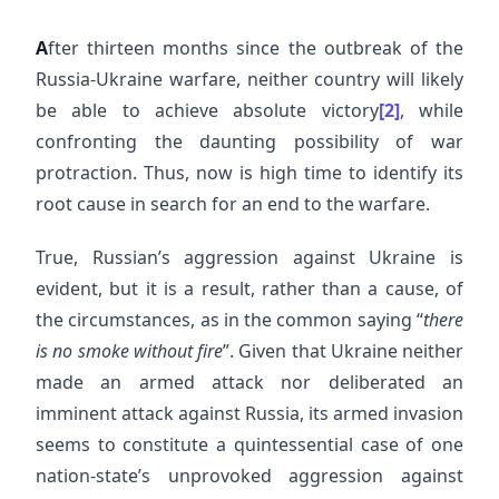
A
fter thirteen months since the outbreak of the
Russia-Ukraine warfare, neither country will likely
be able to achieve absolute victory
[2]
, while
confronting the daunting possibility of war
protraction. Thus, now is high time to identify its
root cause in search for an end to the warfare.
True, Russian’s aggression against Ukraine is
evident, but it is a result, rather than a cause, of
the circumstances, as in the common saying “
there
is no smoke without fire
”. Given that Ukraine neither
made an armed attack nor deliberated an
imminent attack against Russia, its armed invasion
seems to constitute a quintessential case of one
nation-state’s unprovoked aggression against