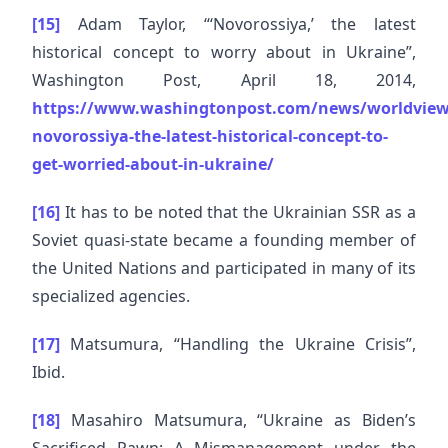
[15]
Adam Taylor, “‘Novorossiya,’ the latest
historical concept to worry about in Ukraine”,
Washington Post, April 18, 2014,
https://www.washingtonpost.com/news/worldview
novorossiya-the-latest-historical-concept-to-
get-worried-about-in-ukraine/
[16]
It has to be noted that the Ukrainian SSR as a
Soviet quasi-state became a founding member of
the United Nations and participated in many of its
specialized agencies.
[17]
Matsumura, “Handling the Ukraine Crisis”,
Ibid.
[18]
Masahiro Matsumura, “Ukraine as Biden’s