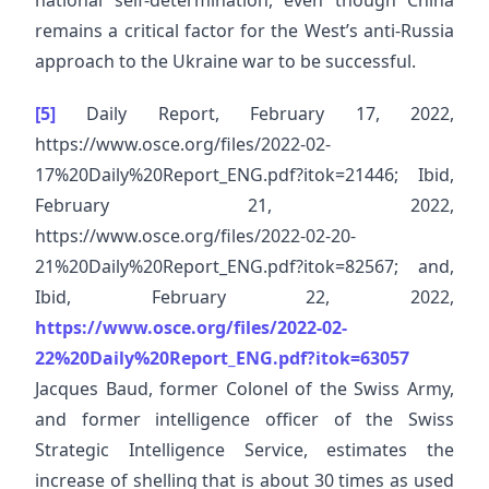
national self-determination, even though China
remains a critical factor for the West’s anti-Russia
approach to the Ukraine war to be successful.
[5]
Daily Report, February 17, 2022,
https://www.osce.org/files/2022-02-
17%20Daily%20Report_ENG.pdf?itok=21446; Ibid,
February 21, 2022,
https://www.osce.org/files/2022-02-20-
21%20Daily%20Report_ENG.pdf?itok=82567; and,
Ibid, February 22, 2022,
https://www.osce.org/files/2022-02-
22%20Daily%20Report_ENG.pdf?itok=63057
Jacques Baud, former Colonel of the Swiss Army,
and former intelligence officer of the Swiss
Strategic Intelligence Service, estimates the
increase of shelling that is about 30 times as used