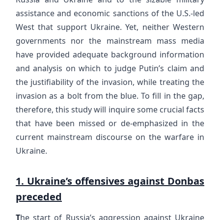
assistance and economic sanctions of the U.S.-led
West that support Ukraine. Yet, neither Western
governments nor the mainstream mass media
have provided adequate background information
and analysis on which to judge Putin’s claim and
the justifiability of the invasion, while treating the
invasion as a bolt from the blue. To fill in the gap,
therefore, this study will inquire some crucial facts
that have been missed or de-emphasized in the
current mainstream discourse on the warfare in
Ukraine.
1. Ukraine’s offensives against Donbas
preceded
T
he start of Russia’s aggression against Ukraine