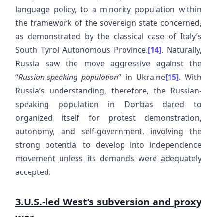
language policy, to a minority population within
the framework of the sovereign state concerned,
as demonstrated by the classical case of Italy’s
South Tyrol Autonomous Province.
[14]
. Naturally,
Russia saw the move aggressive against the
“
Russian-speaking population
” in Ukraine
[15]
. With
Russia’s understanding, therefore, the Russian-
speaking population in Donbas dared to
organized itself for protest demonstration,
autonomy, and self-government, involving the
strong potential to develop into independence
movement unless its demands were adequately
accepted.
3.U.S.-led West’s subversion and proxy