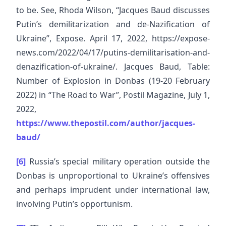
to be. See, Rhoda Wilson, “Jacques Baud discusses
Putin’s demilitarization and de-Nazification of
Ukraine”, Expose. April 17, 2022, https://expose-
news.com/2022/04/17/putins-demilitarisation-and-
denazification-of-ukraine/. Jacques Baud, Table:
Number of Explosion in Donbas (19-20 February
2022) in “The Road to War”, Postil Magazine, July 1,
2022,
https://www.thepostil.com/author/jacques-
baud/
[6]
Russia’s special military operation outside the
Donbas is unproportional to Ukraine’s offensives
and perhaps imprudent under international law,
involving Putin’s opportunism.