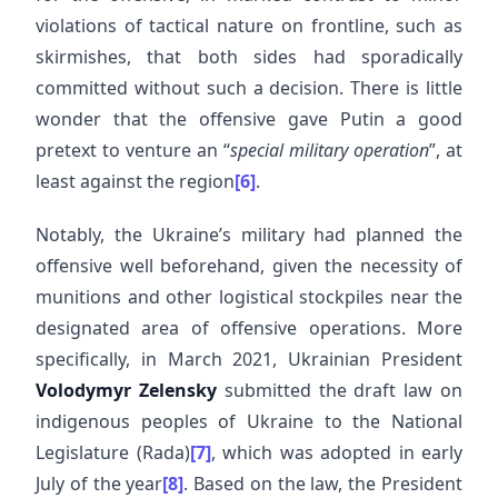
violations of tactical nature on frontline, such as
skirmishes, that both sides had sporadically
committed without such a decision. There is little
wonder that the offensive gave Putin a good
pretext to venture an “
special military operation
”, at
least against the region
[6]
.
Notably, the Ukraine’s military had planned the
offensive well beforehand, given the necessity of
munitions and other logistical stockpiles near the
designated area of offensive operations. More
specifically, in March 2021, Ukrainian President
Volodymyr Zelensky
submitted the draft law on
indigenous peoples of Ukraine to the National
Legislature (Rada)
[7]
, which was adopted in early
July of the year
[8]
. Based on the law, the President