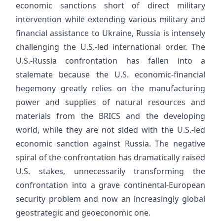
economic sanctions short of direct military
intervention while extending various military and
financial assistance to Ukraine, Russia is intensely
challenging the U.S.-led international order. The
U.S.-Russia confrontation has fallen into a
stalemate because the U.S. economic-financial
hegemony greatly relies on the manufacturing
power and supplies of natural resources and
materials from the BRICS and the developing
world, while they are not sided with the U.S.-led
economic sanction against Russia. The negative
spiral of the confrontation has dramatically raised
U.S. stakes, unnecessarily transforming the
confrontation into a grave continental-European
security problem and now an increasingly global
geostrategic and geoeconomic one.