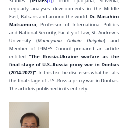
Studies (
IFIMES
[1]
) from Ljubljana, Slovenia,
regularly analyses developments in the Middle
East, Balkans and around the world.
Dr. Masahiro
Matsumura
, Professor of International Politics
and National Security, Faculty of Law, St. Andrew's
University (
Momoyama Gakuin Daigaku
) and
Member of IFIMES Council prepared an article
entitled
“The Russia-Ukraine warfare as the
final stage of U.S.-Russia proxy war in Donbas
(2014-2022)”
. In this text he discusses what he calls
the final stage of U.S.-Russia proxy war in Donbas.
The articleis published in its entirety.