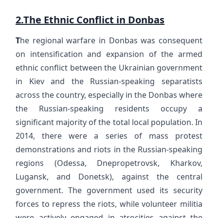
2.The Ethnic Conflict in Donbas
T
he regional warfare in Donbas was consequent
on intensification and expansion of the armed
ethnic conflict between the Ukrainian government
in Kiev and the Russian-speaking separatists
across the country, especially in the Donbas where
the Russian-speaking residents occupy a
significant majority of the total local population. In
2014, there were a series of mass protest
demonstrations and riots in the Russian-speaking
regions (Odessa, Dnepropetrovsk, Kharkov,
Lugansk, and Donetsk), against the central
government. The government used its security
forces to repress the riots, while volunteer militia
were actively engaged in atrocities against the