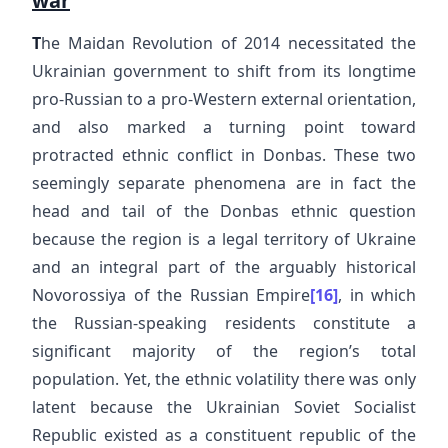
war
T
he Maidan Revolution of 2014 necessitated the
Ukrainian government to shift from its longtime
pro-Russian to a pro-Western external orientation,
and also marked a turning point toward
protracted ethnic conflict in Donbas. These two
seemingly separate phenomena are in fact the
head and tail of the Donbas ethnic question
because the region is a legal territory of Ukraine
and an integral part of the arguably historical
Novorossiya of the Russian Empire
[16]
, in which
the Russian-speaking residents constitute a
significant majority of the region’s total
population. Yet, the ethnic volatility there was only
latent because the Ukrainian Soviet Socialist
Republic existed as a constituent republic of the