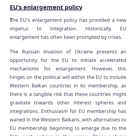
EU's enlargement policy
T
he EU's enlargement policy has provided a new
impetus to integration. Historically, EU
enlargement has often been prompted by crises.
The Russian invasion of Ukraine presents an
opportunity for the EU to initiate accelerated
mechanisms for enlargement. However, this
hinges on the political will within the EU to include
Western Balkan countries in its membership, as
there is a tangible risk that these countries might
gravitate towards other interest spheres and
integrations. Enthusiasm for EU membership has
waned in the Western Balkans, with alternatives to
EU membership beginning to emerge due to the