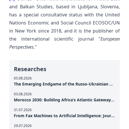
and Balkan Studies, based in Ljubljana, Slovenia,
has a special consultative status with the United
Nations Economic and Social Council ECOSOC/UN
in New York since 2018, and it is the publisher of
the international scientific journal "
European
Perspectives
."
Researches
05.08.2026
The Emerging Endgame of the Russo-Ukrainian War
03.08.2026
Morocco 2030: Building Africa’s Atlantic Gateway – From Tanger Med to a New Geopolitical Corridor
31.07.2026
From Fax Machines to Artificial Intelligence: Journalism's Search for Truth in the Digital Age
29.07.2026