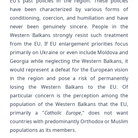
EU's past policies in the region. These policies
have been characterized by various forms of
conditioning, coercion, and humiliation and have
never been genuinely sincere. People in the
Western Balkans strongly resist such treatment
from the EU. If EU enlargement priorities focus
primarily on Ukraine or even include Moldova and
Georgia while neglecting the Western Balkans, it
would represent a defeat for the European vision
in the region and pose a risk of permanently
losing the Western Balkans to the EU. Of
particular concern is the perception among the
population of the Western Balkans that the EU,
primarily a "
Catholic Europe
," does not want
countries with predominantly Orthodox or Muslim
populations as its members.