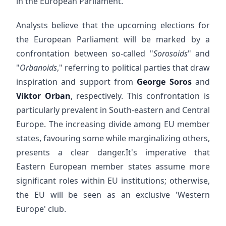
in the European Parliament.
Analysts believe that the upcoming elections for
the European Parliament will be marked by a
confrontation between so-called "
Sorosoids
" and
"
Orbanoids
," referring to political parties that draw
inspiration and support from
George Soros
and
Viktor Orban
, respectively. This confrontation is
particularly prevalent in South-eastern and Central
Europe. The increasing divide among EU member
states, favouring some while marginalizing others,
presents a clear danger.It's imperative that
Eastern European member states assume more
significant roles within EU institutions; otherwise,
the EU will be seen as an exclusive 'Western
Europe' club.