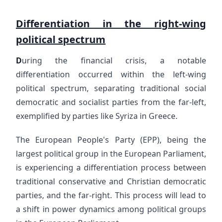
Differentiation in the right-wing
political spectrum
D
uring the financial crisis, a notable
differentiation occurred within the left-wing
political spectrum, separating traditional social
democratic and socialist parties from the far-left,
exemplified by parties like Syriza in Greece.
The European People's Party (EPP), being the
largest political group in the European Parliament,
is experiencing a differentiation process between
traditional conservative and Christian democratic
parties, and the far-right. This process will lead to
a shift in power dynamics among political groups