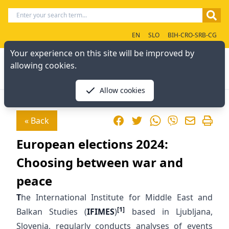
EN
SLO
BIH-CRO-SRB-CG
Your experience on this site will be improved by
allowing cookies.
Allow cookies
Facebook
Twitter
WhatsApp
« Back
Viber
European elections 2024:
Choosing between war and
peace
T
he International Institute for Middle East and
[1]
Balkan Studies (
IFIMES
)
based in Ljubljana,
Slovenia, regularly conducts analyses of events