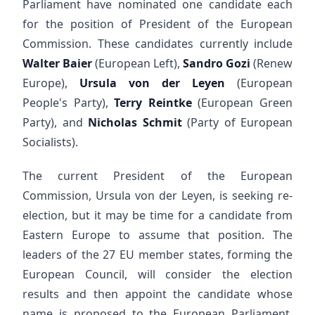
Parliament have nominated one candidate each
for the position of President of the European
Commission. These candidates currently include
Walter Baier
(European Left),
Sandro Gozi
(Renew
Europe),
Ursula von der Leyen
(European
People's Party),
Terry Reintke
(European Green
Party), and
Nicholas Schmit
(Party of European
Socialists).
The current President of the European
Commission, Ursula von der Leyen, is seeking re-
election, but it may be time for a candidate from
Eastern Europe to assume that position. The
leaders of the 27 EU member states, forming the
European Council, will consider the election
results and then appoint the candidate whose
name is proposed to the European Parliament.