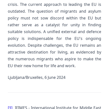
crisis. The current approach to leading the EU is
outdated. The question of migrants and asylum
policy must not sow discord within the EU but
rather serve as a catalyst for unity in finding
suitable solutions. A unified external and defence
policy is indispensable for the EU's ongoing
evolution. Despite challenges, the EU remains an
attractive destination for living, as evidenced by
the numerous migrants who aspire to make the
EU their new home for life and work.
Ljubljana/Bruxelles, 6 June 2024
[1]
IFIMES - International Institute for Middle East