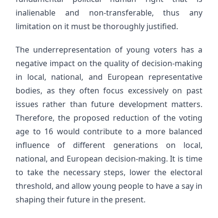
inalienable and non-transferable, thus any
limitation on it must be thoroughly justified.
The underrepresentation of young voters has a
negative impact on the quality of decision-making
in local, national, and European representative
bodies, as they often focus excessively on past
issues rather than future development matters.
Therefore, the proposed reduction of the voting
age to 16 would contribute to a more balanced
influence of different generations on local,
national, and European decision-making. It is time
to take the necessary steps, lower the electoral
threshold, and allow young people to have a say in
shaping their future in the present.