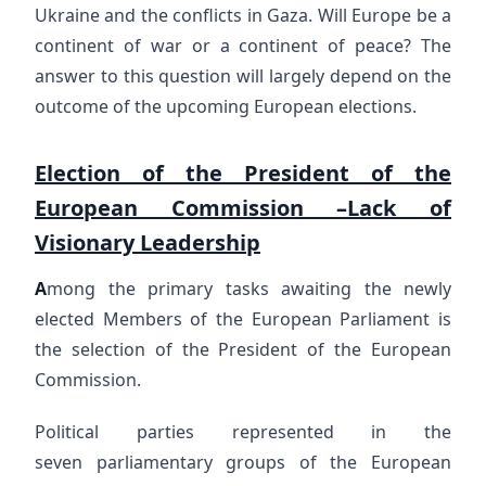
Ukraine and the conflicts in Gaza. Will Europe be a
continent of war or a continent of peace? The
answer to this question will largely depend on the
outcome of the upcoming European elections.
Election of the President of the
European Commission –Lack of
Visionary Leadership
A
mong the primary tasks awaiting the newly
elected Members of the European Parliament is
the selection of the President of the European
Commission.
Political parties represented in the
seven parliamentary groups of the European