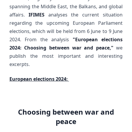
spanning the Middle East, the Balkans, and global
affairs.
IFIMES
analyses the current situation
regarding the upcoming European Parliament
elections, which will be held from 6 June to 9 June
2024. From the analysis
"European elections
2024: Choosing between war and peace,"
we
publish the most important and interesting
excerpts.
European elections 2024:
Choosing between war and
peace