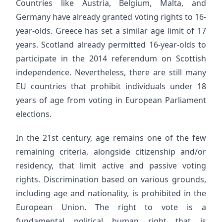
Countries like Austria, Belgium, Malta, and
Germany have already granted voting rights to 16-
year-olds. Greece has set a similar age limit of 17
years. Scotland already permitted 16-year-olds to
participate in the 2014 referendum on Scottish
independence. Nevertheless, there are still many
EU countries that prohibit individuals under 18
years of age from voting in European Parliament
elections.
In the 21st century, age remains one of the few
remaining criteria, alongside citizenship and/or
residency, that limit active and passive voting
rights. Discrimination based on various grounds,
including age and nationality, is prohibited in the
European Union. The right to vote is a
fundamental political human right that is