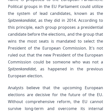
Political groups in the EU Parliament could utilize
the system of lead candidates, known as the
Spitzenkandidat
, as they did in 2014. According to
this principle, each group proposes a presidential
candidate before the elections, and the group that
wins the most seats is mandated to select the
President of the European Commission. It's not
ruled out that the new President of the European
Commission could be someone who was not a
Spitzenkandidat
, as happened in the previous
European election.
Analysts believe that the upcoming European
elections are decisive for the future of the EU.
Without comprehensive reform, the EU cannot
survive long-term and overcome its internal