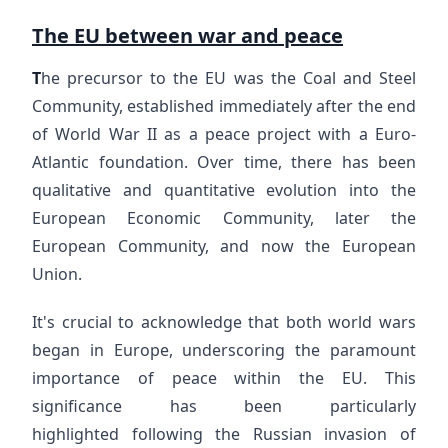
The EU between war and peace
T
he precursor to the EU was the Coal and Steel
Community, established immediately after the end
of World War II as a peace project with a Euro-
Atlantic foundation. Over time, there has been
qualitative and quantitative evolution into the
European Economic Community, later the
European Community, and now the European
Union.
It's crucial to acknowledge that both world wars
began in Europe, underscoring the paramount
importance of peace within the EU. This
significance has been particularly
highlighted following the Russian invasion of