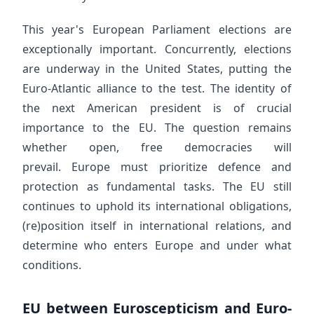
This year's European Parliament elections are
exceptionally important. Concurrently, elections
are underway in the United States, putting the
Euro-Atlantic alliance to the test. The identity of
the next American president is of crucial
importance to the EU. The question remains
whether open, free democracies will
prevail. Europe must prioritize defence and
protection as fundamental tasks. The EU still
continues to uphold its international obligations,
(re)position itself in international relations, and
determine who enters Europe and under what
conditions.
EU between Euroscepticism and Euro-