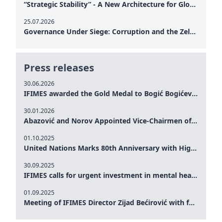
“Strategic Stability” - A New Architecture for Global Cooperation
25.07.2026
Governance Under Siege: Corruption and the Zelensky Presidency – How Internal Vulnerabilities Are Testing Ukraine’s Political Resilience at a Critical Moment of the War
Press releases
30.06.2026
IFIMES awarded the Gold Medal to Bogić Bogićević for his exceptional contribution to democratic values and peace
30.01.2026
Abazović and Norov Appointed Vice-Chairmen of the IFIMES Advisory Board
01.10.2025
United Nations Marks 80th Anniversary with High-Level Commemoration: Eileen Dong Represents IFIMES in Women’s Leadership, Advancing Peace, Justice, Gender-equality and Sustainable Development
30.09.2025
IFIMES calls for urgent investment in mental health and AI-Augmented care systems at UN General Assembly
01.09.2025
Meeting of IFIMES Director Zijad Bećirović with former Prime Minister of Montenegro Dritan Abazović