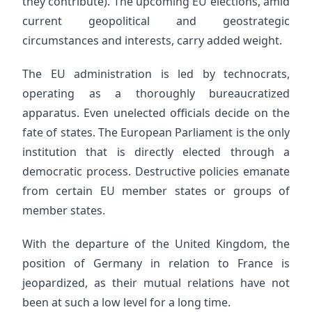
they contribute). The upcoming EU elections, amid
current geopolitical and geostrategic
circumstances and interests, carry added weight.
The EU administration is led by technocrats,
operating as a thoroughly bureaucratized
apparatus. Even unelected officials decide on the
fate of states. The European Parliament is the only
institution that is directly elected through a
democratic process. Destructive policies emanate
from certain EU member states or groups of
member states.
With the departure of the United Kingdom, the
position of Germany in relation to France is
jeopardized, as their mutual relations have not
been at such a low level for a long time.