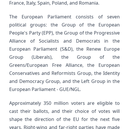
France, Italy, Spain, Poland, and Romania.
The European Parliament consists of seven
political groups: the Group of the European
People's Party (EPP), the Group of the Progressive
Alliance of Socialists and Democrats in the
European Parliament (S&D), the Renew Europe
Group (Liberals), the Group of the
Greens/European Free Alliance, the European
Conservatives and Reformists Group, the Identity
and Democracy Group, and the Left Group in the
European Parliament - GUE/NGL.
Approximately 350 million voters are eligible to
cast their ballots, and their choice of votes will
shape the direction of the EU for the next five
years. Right-wing and far-right parties have made