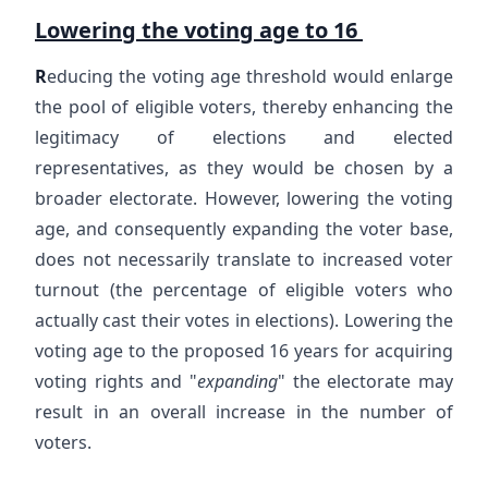
Lowering the voting age to 16
R
educing the voting age threshold would enlarge
the pool of eligible voters, thereby enhancing the
legitimacy of elections and elected
representatives, as they would be chosen by a
broader electorate. However, lowering the voting
age, and consequently expanding the voter base,
does not necessarily translate to increased voter
turnout (the percentage of eligible voters who
actually cast their votes in elections). Lowering the
voting age to the proposed 16 years for acquiring
voting rights and "
expanding
" the electorate may
result in an overall increase in the number of
voters.