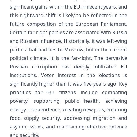
significant gains within the EU in recent years, and
this rightward shift is likely to be reflected in the
future composition of the European Parliament.
Certain far-right parties are associated with Russia
and Russian influence. Historically, it was left-wing
parties that had ties to Moscow, but in the current
political climate, it is the far-right. The pervasive
Russian corruption has deeply infiltrated EU
institutions. Voter interest in the elections is
significantly higher than it was five years ago. Key
priorities for EU citizens include combating
poverty, supporting public health, achieving
energy independence, creating new jobs, ensuring
food supply security, addressing migration and
asylum issues, and maintaining effective defence
and security.