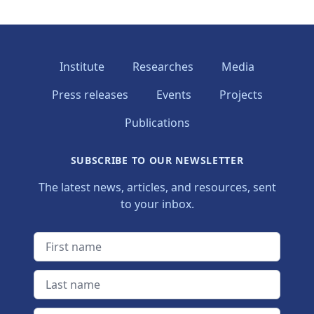
Institute
Researches
Media
Press releases
Events
Projects
Publications
SUBSCRIBE TO OUR NEWSLETTER
The latest news, articles, and resources, sent
to your inbox.
First name
Last name