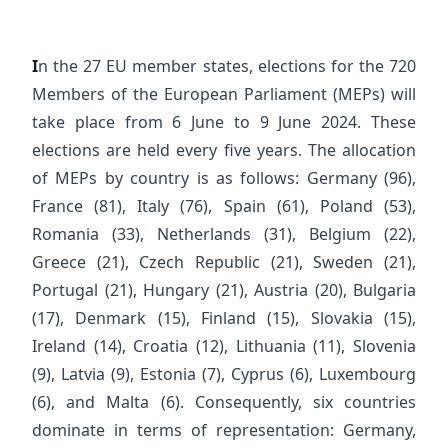
I
n the 27 EU member states, elections for the 720
Members of the European Parliament (MEPs) will
take place from 6 June to 9 June 2024. These
elections are held every five years. The allocation
of MEPs by country is as follows: Germany (96),
France (81), Italy (76), Spain (61), Poland (53),
Romania (33), Netherlands (31), Belgium (22),
Greece (21), Czech Republic (21), Sweden (21),
Portugal (21), Hungary (21), Austria (20), Bulgaria
(17), Denmark (15), Finland (15), Slovakia (15),
Ireland (14), Croatia (12), Lithuania (11), Slovenia
(9), Latvia (9), Estonia (7), Cyprus (6), Luxembourg
(6), and Malta (6). Consequently, six countries
dominate in terms of representation: Germany,