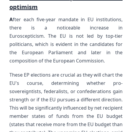
optimism
A
fter each five-year mandate in EU institutions,
there is a noticeable increase in
Euroscepticism. The EU is not led by top-tier
politicians, which is evident in the candidates for
the European Parliament and later in the
composition of the European Commission.
These EP elections are crucial as they will chart the
EU's course, determining whether pro-
sovereigntists, federalists, or confederations gain
strength or if the EU pursues a different direction.
This will be significantly influenced by net recipient
member states of funds from the EU budget
(states that receive more from the EU budget than