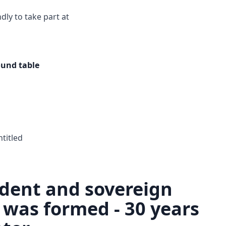
ndly to take part at
ound table
ntitled
dent and sovereign
 was formed - 30 years