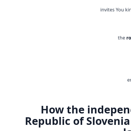
invites You ki
the
r
e
How the indepen
Republic of Slovenia