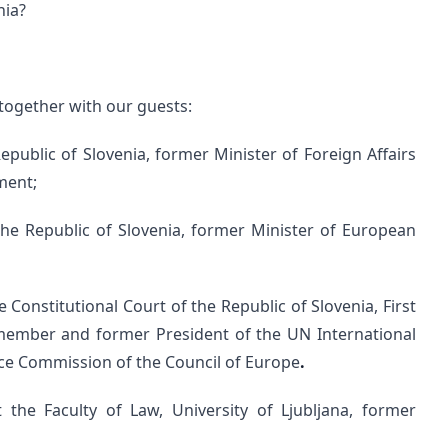
nia?
together with our guests:
Republic of Slovenia, former Minister of Foreign Affairs
ment;
f the Republic of Slovenia, former Minister of European
 Constitutional Court of the Republic of Slovenia, First
member and former President of the UN International
ce Commission of the Council of Europe
.
 the Faculty of Law, University of Ljubljana, former