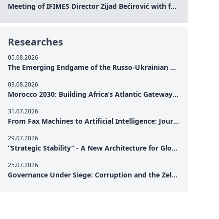
Meeting of IFIMES Director Zijad Bećirović with former Prime Minister of Montenegro Dritan Abazović
Researches
05.08.2026
The Emerging Endgame of the Russo-Ukrainian War
03.08.2026
Morocco 2030: Building Africa’s Atlantic Gateway – From Tanger Med to a New Geopolitical Corridor
31.07.2026
From Fax Machines to Artificial Intelligence: Journalism's Search for Truth in the Digital Age
29.07.2026
“Strategic Stability” - A New Architecture for Global Cooperation
25.07.2026
Governance Under Siege: Corruption and the Zelensky Presidency – How Internal Vulnerabilities Are Testing Ukraine’s Political Resilience at a Critical Moment of the War