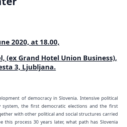
ater
une 2020, at 18.00,
el, (ex Grand Hotel Union Business),
sta 3, Ljubljana.
lopment of democracy in Slovenia. Intensive political
 system, the first democratic elections and the first
ther with other political and social structures carried
this process 30 years later, what path has Slovenia