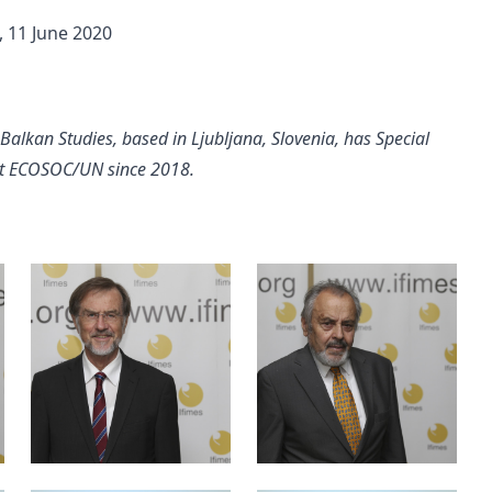
, 11 June 2020
 Balkan Studies, based in Ljubljana, Slovenia, has Special
 at ECOSOC/UN since 2018.