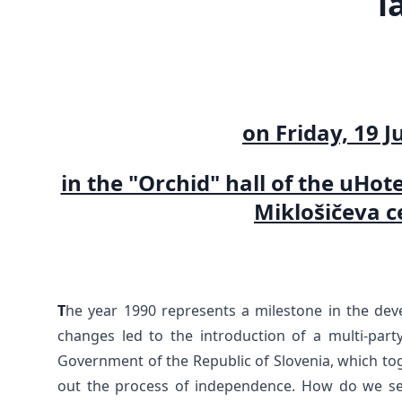
l
on Friday, 19 J
in the "Orchid" hall of the uHot
Miklošičeva ce
T
he year 1990 represents a milestone in the deve
changes led to the introduction of a multi-party
Government of the Republic of Slovenia, which toge
out the process of independence. How do we see 