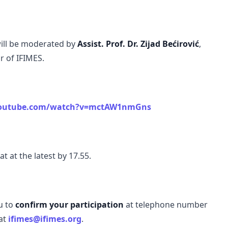
will be moderated by
Assist. Prof. Dr. Zijad Bećirović
,
r of IFIMES.
youtube.com/watch?v=mctAW1nmGns
t at the latest by 17.55.
u to
confirm your participation
at telephone number
 at
ifimes@ifimes.org
.