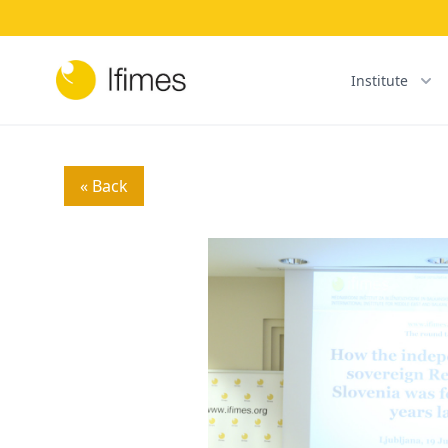
Institute
« Back