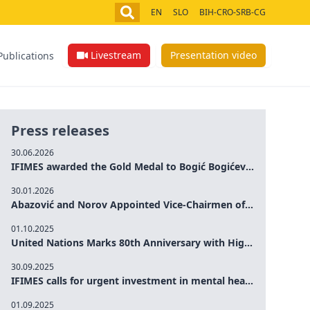
EN
SLO
BIH-CRO-SRB-CG
Livestream
Presentation video
Publications
Press releases
30.06.2026
IFIMES awarded the Gold Medal to Bogić Bogićević for his exceptional contribution to democratic values and peace
30.01.2026
Abazović and Norov Appointed Vice-Chairmen of the IFIMES Advisory Board
01.10.2025
United Nations Marks 80th Anniversary with High-Level Commemoration: Eileen Dong Represents IFIMES in Women’s Leadership, Advancing Peace, Justice, Gender-equality and Sustainable Development
30.09.2025
IFIMES calls for urgent investment in mental health and AI-Augmented care systems at UN General Assembly
01.09.2025