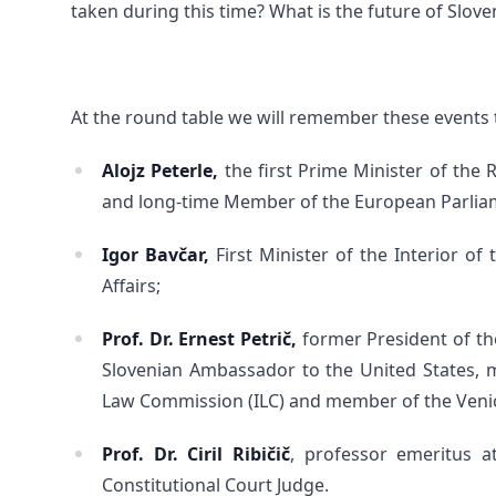
taken during this time? What is the future of Slove
At the round table we will remember these events 
Alojz Peterle,
the first Prime Minister of the 
and long-time Member of the European Parlia
Igor Bavčar,
First Minister of the Interior o
Affairs;
Prof. Dr. Ernest Petrič,
former President of the
Slovenian Ambassador to the United States, 
Law Commission (ILC) and member of the Veni
Prof. Dr. Ciril Ribičič
, professor emeritus at
Constitutional Court Judge.