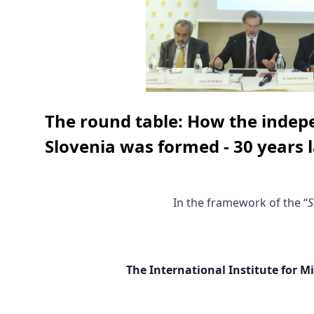
The round table: How the indep
Slovenia was formed - 30 years l
In the framework of the “
S
The International Institute for M