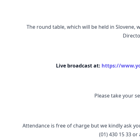
The round table, which will be held in Slovene, 
Directo
Live broadcast at:
https://www.
Please take your sea
Attendance is free of charge but we kindly ask yo
(01) 430 15 33 or