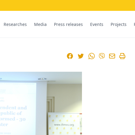
Researches
Media
Press releases
Events
Projects
Facebook
Twitter
WhatsApp
Viber