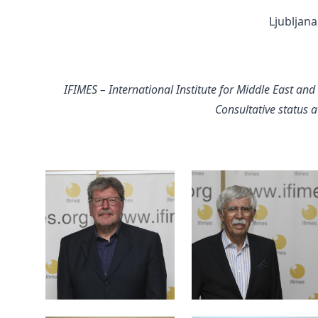
Ljubljana
IFIMES – International Institute for Middle East and
Consultative status