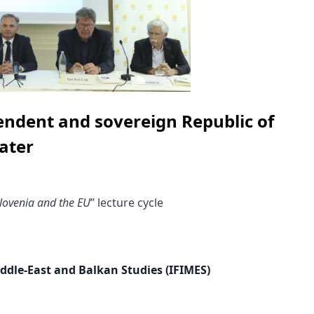
endent and sovereign Republic of
ater
lovenia and the EU
” lecture cycle
iddle-East and Balkan Studies (IFIMES)