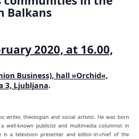
s communities in the
n Balkans
ruary 2020, at 16.00,
ion Business), hall »Orchid«,
a 3, Ljubljana
.
tor, writer, theologian and social activist. He was born
a well-known publicist and multimedia columnist in
is a television presenter and editor-in-chief of the