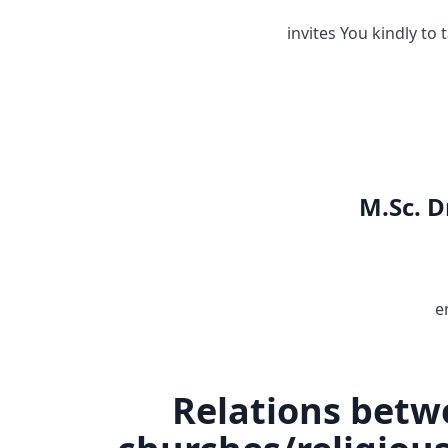
invites You kindly to 
M.Sc. D
e
Relations betw