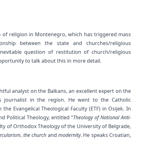
 of religion in Montenegro, which has triggered mass
ionship between the state and churches/religious
vitable question of restitution of church/religious
portunity to talk about this in more detail.
ightful analyst on the Balkans, an excellent expert on the
 journalist in the region. He went to the Catholic
the Evangelical Theological Faculty (ETF) in Osijek. In
 Political Theology, entitled “
Theology of National Anti-
ulty of Orthodox Theology of the University of Belgrade,
ecularism
,
the church
and
modernity
. He speaks Croatian,