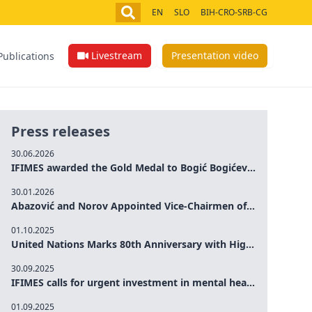
EN
SLO
BIH-CRO-SRB-CG
Livestream
Presentation video
Publications
Press releases
30.06.2026
IFIMES awarded the Gold Medal to Bogić Bogićević for his exceptional contribution to democratic values and peace
30.01.2026
Abazović and Norov Appointed Vice-Chairmen of the IFIMES Advisory Board
01.10.2025
United Nations Marks 80th Anniversary with High-Level Commemoration: Eileen Dong Represents IFIMES in Women’s Leadership, Advancing Peace, Justice, Gender-equality and Sustainable Development
30.09.2025
IFIMES calls for urgent investment in mental health and AI-Augmented care systems at UN General Assembly
01.09.2025