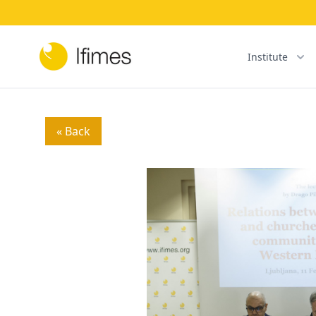
Institute
« Back