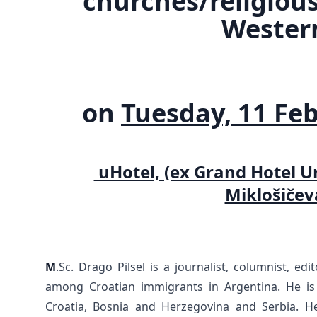
churches/religiou
Wester
on
Tuesday, 11 Feb
uHotel, (ex Grand Hotel Un
Miklošičev
M
.Sc. Drago Pilsel is a journalist, columnist, edi
among Croatian immigrants in Argentina. He is 
Croatia, Bosnia and Herzegovina and Serbia. He 