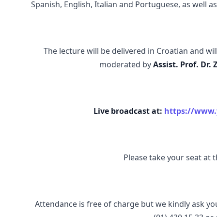
Spanish, English, Italian and Portuguese, as well a
The lecture will be delivered in Croatian and wi
moderated by
Assist. Prof. Dr. 
Live broadcast at:
https://www
Please take your seat at th
Attendance is free of charge but we kindly ask yo