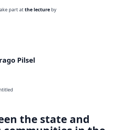
take part at
the lecture
by
rago Pilsel
ntitled
een the state and