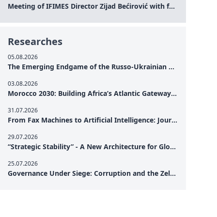
Meeting of IFIMES Director Zijad Bećirović with former Prime Minister of Montenegro Dritan Abazović
Researches
05.08.2026
The Emerging Endgame of the Russo-Ukrainian War
03.08.2026
Morocco 2030: Building Africa’s Atlantic Gateway – From Tanger Med to a New Geopolitical Corridor
31.07.2026
From Fax Machines to Artificial Intelligence: Journalism's Search for Truth in the Digital Age
29.07.2026
“Strategic Stability” - A New Architecture for Global Cooperation
25.07.2026
Governance Under Siege: Corruption and the Zelensky Presidency – How Internal Vulnerabilities Are Testing Ukraine’s Political Resilience at a Critical Moment of the War