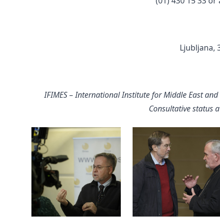
(01) 430 15 33 or
Ljubljana,
IFIMES – International Institute for Middle East and
Consultative status