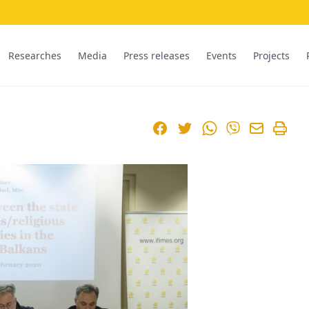
Researches
Media
Press releases
Events
Projects
Facebook
Twitter
WhatsApp
Viber