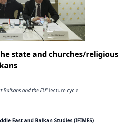
the state and churches/religious
lkans
t Balkans and the EU
” lecture cycle
iddle-East and Balkan Studies (IFIMES)