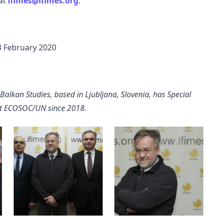
 at
ifimes@ifimes.org
.
 3 February 2020
 Balkan Studies, based in Ljubljana, Slovenia, has Special
 at ECOSOC/UN since 2018.