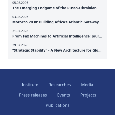
05.08.2026
The Emerging Endgame of the Russo-Ukrainian War
03.08.2026
Morocco 2030: Building Africa’s Atlantic Gateway – From Tanger Med to a New Geopolitical Corridor
31.07.2026
From Fax Machines to Artificial Intelligence: Journalism's Search for Truth in the Digital Age
29.07.2026
“Strategic Stability” - A New Architecture for Global Cooperation
Institute
Researches
Media
Press releases
Events
Projects
Publications