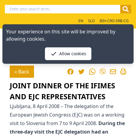
EN
SLO
BIH-CRO-SRB-CG
Your experience on this site will be improved by
allowing cookies.
Allow cookies
Facebook
Twitter
WhatsApp
« Back
Viber
JOINT DINNER OF THE IFIMES
AND EJC REPRESENTATIVES
Ljubljana, 8 April 2008 – The delegation of the
European Jewish Congress (EJC) was on a working
visit to Slovenia from 7 to 9 April 2008.
During the
three-day visit the EJC delegation had an