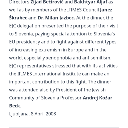
Directors
Zijad Bećirović
and
Bakhtyar Aljaf
as
well as by members of the IFIMES Council
Janez
Škrabec
and
Dr.
Milan Jazbec.
At the dinner, the
EJC delegation presented the purpose of their visit
to Slovenia, paying special attention to Slovenia's
EU presidency and to fight against different types
of increasing extremism in Europe and in the
world, especially xenophobia and antisemitism.
EJC representatives stressed that with its activities
the IFIMES International Institute can make an
important contribution to this fight. The dinner
was attended also by President of the Jewish
Community of Slovenia Professor
Andrej Kožar
Beck
.
Ljubljana, 8 April 2008