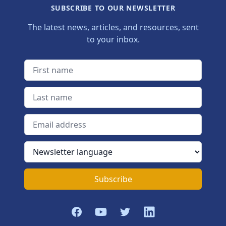
SUBSCRIBE TO OUR NEWSLETTER
The latest news, articles, and resources, sent
to your inbox.
First name
Last name
Email address
Newsletter language
Subscribe
Facebook
YouTube
Twitter
LinkedIn