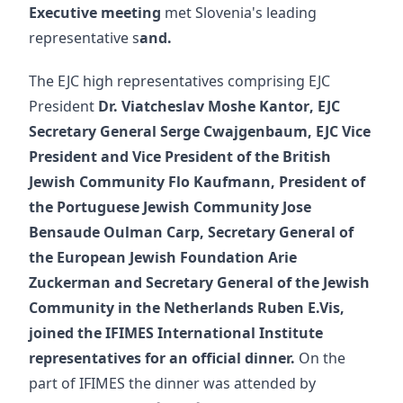
Executive meeting
met Slovenia's leading
representative s
and.
The EJC high representatives comprising EJC
President
Dr.
Viatcheslav Moshe Kantor
, EJC
Secretary General
Serge Cwajgenbaum
, EJC Vice
President and Vice President of the British
Jewish Community
Flo Kaufmann
, President of
the Portuguese Jewish Community
Jose
Bensaude Oulman Carp,
Secretary General of
the European Jewish Foundation
Arie
Zuckerman
and Secretary General of the Jewish
Community in the Netherlands
Ruben E.
Vis,
joined the IFIMES International Institute
representatives for an official dinner.
On the
part of IFIMES the dinner was attended by