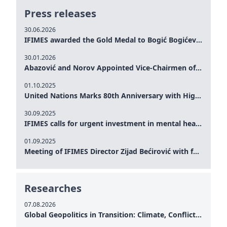
Press releases
30.06.2026
IFIMES awarded the Gold Medal to Bogić Bogićević for his exceptional contribution to democratic values and peace
30.01.2026
Abazović and Norov Appointed Vice-Chairmen of the IFIMES Advisory Board
01.10.2025
United Nations Marks 80th Anniversary with High-Level Commemoration: Eileen Dong Represents IFIMES in Women’s Leadership, Advancing Peace, Justice, Gender-equality and Sustainable Development
30.09.2025
IFIMES calls for urgent investment in mental health and AI-Augmented care systems at UN General Assembly
01.09.2025
Meeting of IFIMES Director Zijad Bećirović with former Prime Minister of Montenegro Dritan Abazović
Researches
07.08.2026
Global Geopolitics in Transition: Climate, Conflict and the Search for Peace