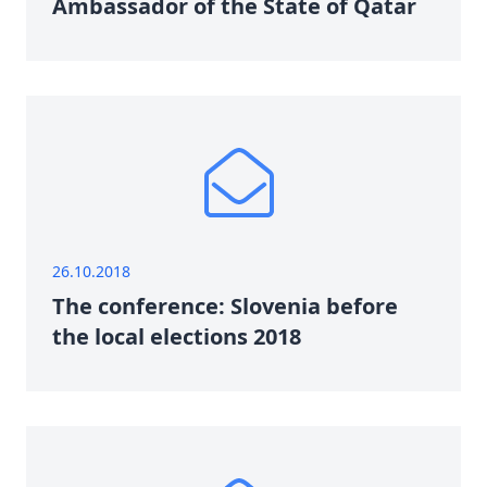
Ambassador of the State of Qatar
26.10.2018
The conference: Slovenia before
the local elections 2018