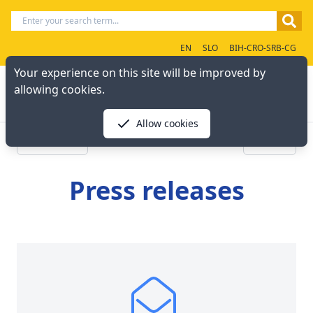
EN
SLO
BIH-CRO-SRB-CG
Your experience on this site will be improved by
allowing cookies.
Allow cookies
« Previous
Next »
Press releases