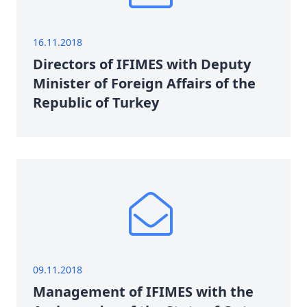
16.11.2018
Directors of IFIMES with Deputy
Minister of Foreign Affairs of the
Republic of Turkey
09.11.2018
Management of IFIMES with the