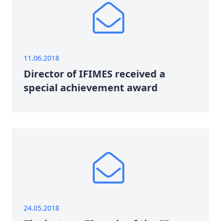
11.06.2018
Director of IFIMES received a
special achievement award
24.05.2018