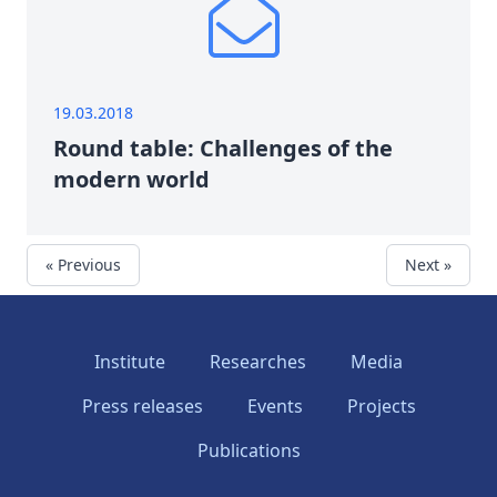
19.03.2018
Round table: Challenges of the
modern world
« Previous
Next »
Institute
Researches
Media
Press releases
Events
Projects
Publications