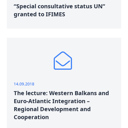
“Special consultative status UN”
granted to IFIMES
14.09.2018
The lecture: Western Balkans and
Euro-Atlantic Integration –
Regional Development and
Cooperation