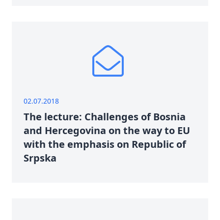
02.07.2018
The lecture: Challenges of Bosnia
and Hercegovina on the way to EU
with the emphasis on Republic of
Srpska