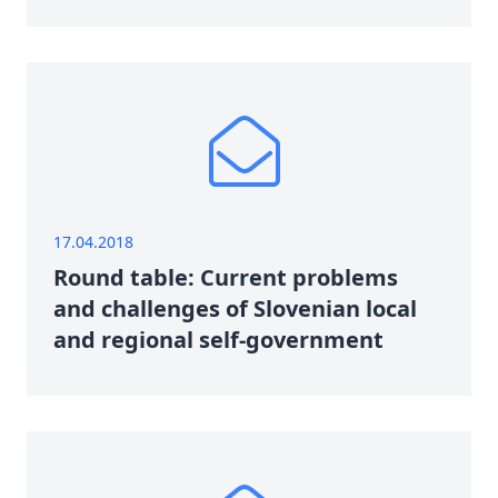
17.04.2018
Round table: Current problems
and challenges of Slovenian local
and regional self-government