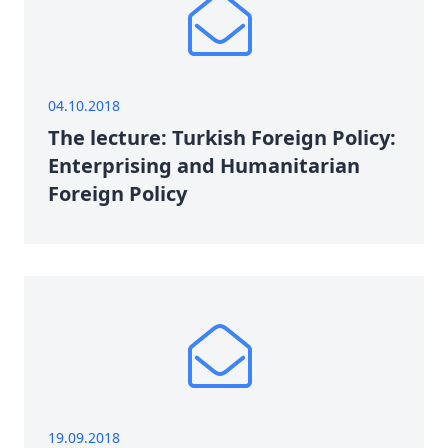
04.10.2018
The lecture: Turkish Foreign Policy:
Enterprising and Humanitarian
Foreign Policy
19.09.2018