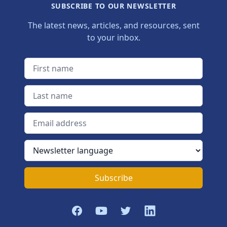
SUBSCRIBE TO OUR NEWSLETTER
The latest news, articles, and resources, sent
to your inbox.
First name
Last name
Email address
Newsletter language
Subscribe
Facebook
YouTube
Twitter
LinkedIn