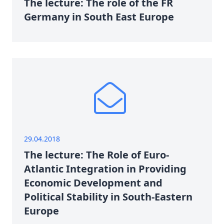
The lecture: The role of the FR
Germany in South East Europe
29.04.2018
The lecture: The Role of Euro-
Atlantic Integration in Providing
Economic Development and
Political Stability in South-Eastern
Europe