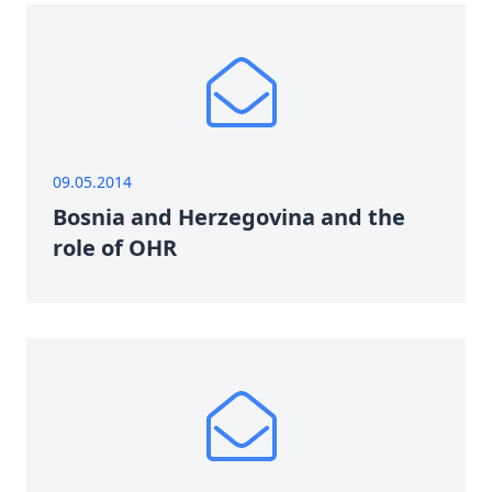
09.05.2014
Bosnia and Herzegovina and the
role of OHR