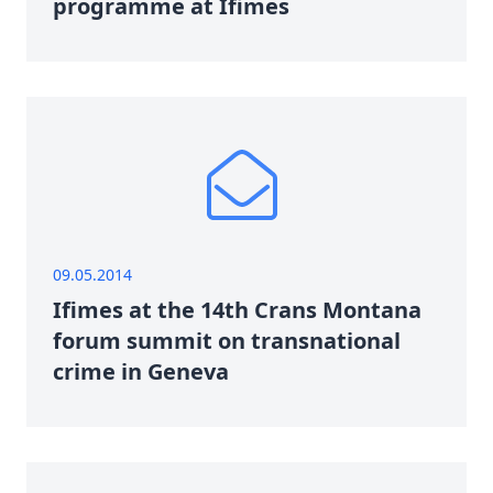
programme at Ifimes
09.05.2014
Ifimes at the 14th Crans Montana
forum summit on transnational
crime in Geneva