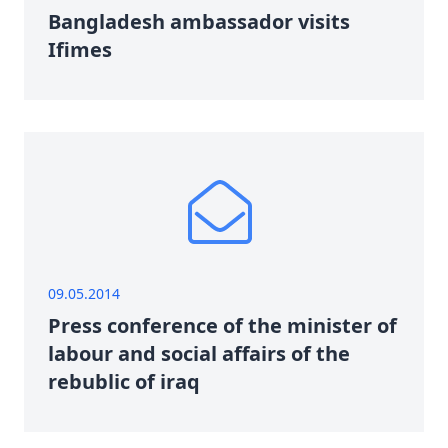
Bangladesh ambassador visits
Ifimes
09.05.2014
Press conference of the minister of
labour and social affairs of the
rebublic of iraq