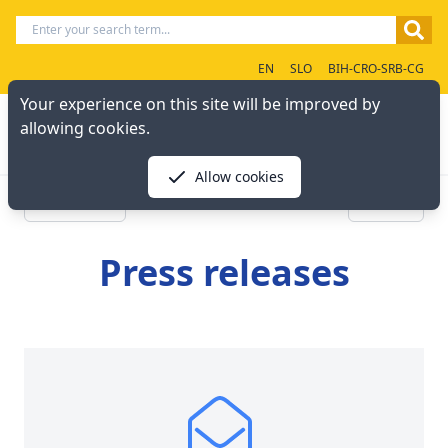
EN
SLO
BIH-CRO-SRB-CG
Your experience on this site will be improved by
allowing cookies.
Allow cookies
« Previous
Next »
Press releases