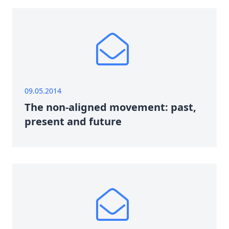
09.05.2014
The non-aligned movement: past,
present and future