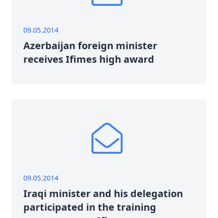
09.05.2014
Azerbaijan foreign minister
receives Ifimes high award
09.05.2014
Iraqi minister and his delegation
participated in the training