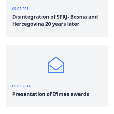
09.05.2014
Disintegration of SFRJ- Bosnia and
Hercegovina 20 years later
09.05.2014
Presentation of Ifimes awards