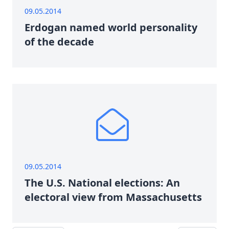
09.05.2014
Erdogan named world personality
of the decade
09.05.2014
The U.S. National elections: An
electoral view from Massachusetts