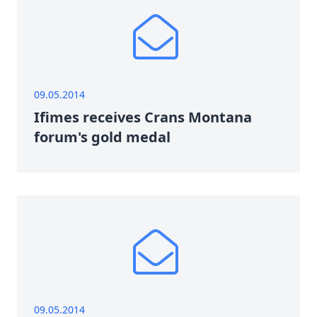
09.05.2014
Ifimes receives Crans Montana
forum's gold medal
09.05.2014