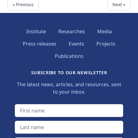
« Previous
Next »
Institute
Researches
Media
Press releases
Events
Projects
Publications
SUBSCRIBE TO OUR NEWSLETTER
The latest news, articles, and resources, sent
to your inbox.
First name
Last name