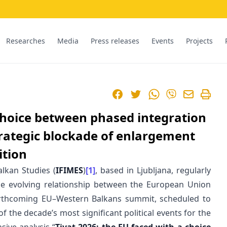
Researches
Media
Press releases
Events
Projects
Facebook
Twitter
WhatsApp
Viber
 choice between phased integration
trategic blockade of enlargement
ition
alkan Studies (
IFIMES
)
[1]
, based in Ljubljana, regularly
e evolving relationship between the European Union
orthcoming EU–Western Balkans summit, scheduled to
f the decade’s most significant political events for the