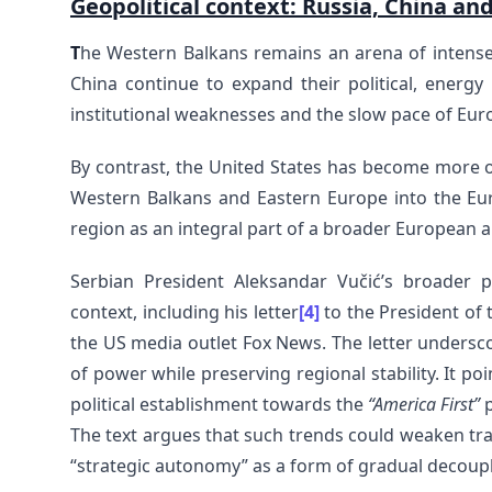
Geopolitical context: Russia, China an
T
he Western Balkans remains an arena of intense
China continue to expand their political, energy 
institutional weaknesses and the slow pace of Eur
By contrast, the United States has become more o
Western Balkans and Eastern Europe into the Euro
region as an integral part of a broader European an
Serbian President Aleksandar Vučić’s broader 
context, including his letter
[4]
to the President of 
the US media outlet Fox News. The letter undersc
of power while preserving regional stability. It po
political establishment towards the
“America First”
p
The text argues that such trends could weaken tra
“strategic autonomy” as a form of gradual decoup