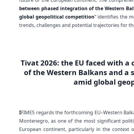
future of the European continent. The comprehens
between phased integration of the Western Bal
global geopolitical competition
” identifies the 
trends, challenges and potential trajectories for 
Tivat 2026: the EU faced with a
of the Western Balkans and a 
amid global geop
I
FIMES regards the forthcoming EU–Western Balkan
Montenegro, as one of the most significant politi
European continent, particularly in the context