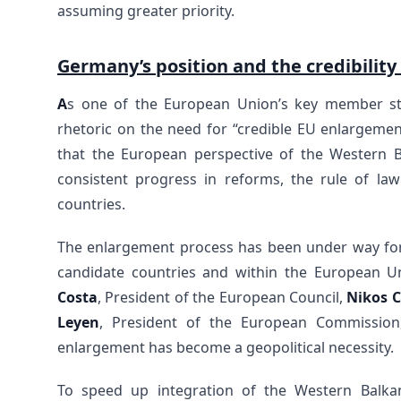
assuming greater priority.
Germany’s position and the credibility
A
s one of the European Union’s key member st
rhetoric on the need for “credible EU enlargeme
that the European perspective of the Western Ba
consistent progress in reforms, the rule of law 
countries.
The enlargement process has been under way for
candidate countries and within the European U
Costa
, President of the European Council,
Nikos C
Leyen
, President of the European Commission
enlargement has become a geopolitical necessity.
To speed up integration of the Western Balk