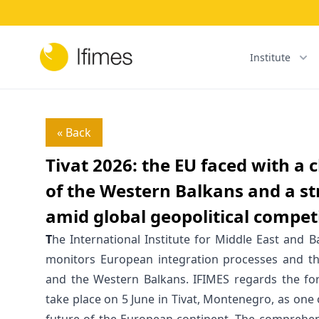
Institute
« Back
Tivat 2026: the EU faced with a
of the Western Balkans and a s
amid global geopolitical compet
T
he International Institute for Middle East and B
monitors European integration processes and th
and the Western Balkans. IFIMES regards the f
take place on 5 June in Tivat, Montenegro, as one o