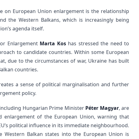
te on European Union enlargement is the relationship
nd the Western Balkans, which is increasingly being
ion’s agenda itself.
for Enlargement
Marta Kos
has stressed the need to
pproach to candidate countries. Within some European
hat, due to the circumstances of war, Ukraine has built
lkan countries.
reates a sense of political marginalisation and further
argement policy.
, including Hungarian Prime Minister
Péter Magyar
, are
ed enlargement of the European Union, warning that
EU’s political influence in its immediate neighbourhood.
he Western Balkan states into the European Union is