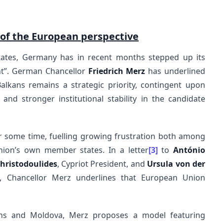
 of the European perspective
ates, Germany has in recent months stepped up its
nt”. German Chancellor
Friedrich Merz
has underlined
lkans remains a strategic priority, contingent upon
and stronger institutional stability in the candidate
 some time, fuelling growing frustration both among
nion’s own member states. In a letter
[3]
to
António
hristodoulides
, Cypriot President, and
Ursula von der
, Chancellor Merz underlines that European Union
ans and Moldova, Merz proposes a model featuring