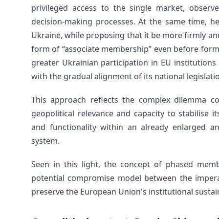
privileged access to the single market, observe
decision-making processes. At the same time, he 
Ukraine, while proposing that it be more firmly a
form of “associate membership” even before forma
greater Ukrainian participation in EU institution
with the gradual alignment of its national legislat
This approach reflects the complex dilemma co
geopolitical relevance and capacity to stabilise
and functionality within an already enlarged an
system.
Seen in this light, the concept of phased memb
potential compromise model between the imperat
preserve the European Union's institutional sustain