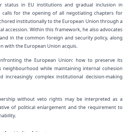
r status in EU institutions and gradual inclusion in
calls for the opening of all negotiating chapters for
nchored institutionally to the European Union through a
l accession. Within this framework, he also advocates
s and in the common foreign and security policy, along
ion with the European Union acquis.
nfronting the European Union: how to preserve its
 its neighbourhood while maintaining internal cohesion
d increasingly complex institutional decision-making
ership without veto rights may be interpreted as a
ive of political enlargement and the requirement to
ability.