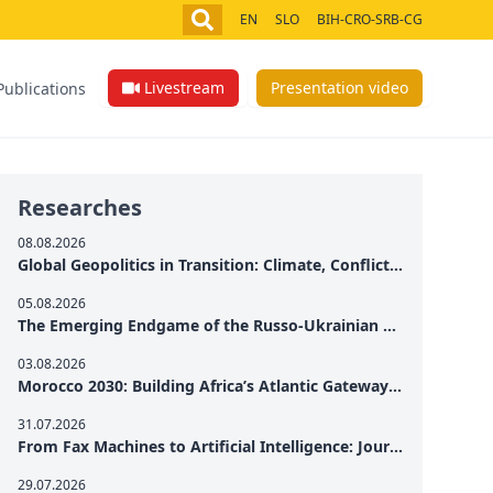
EN
SLO
BIH-CRO-SRB-CG
Livestream
Presentation video
Publications
Researches
08.08.2026
Global Geopolitics in Transition: Climate, Conflict and the Search for Peace
05.08.2026
The Emerging Endgame of the Russo-Ukrainian War
03.08.2026
Morocco 2030: Building Africa’s Atlantic Gateway – From Tanger Med to a New Geopolitical Corridor
31.07.2026
From Fax Machines to Artificial Intelligence: Journalism's Search for Truth in the Digital Age
29.07.2026