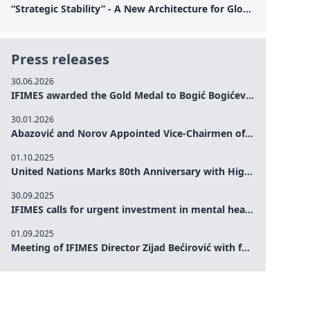
“Strategic Stability” - A New Architecture for Global Cooperation
Press releases
30.06.2026
IFIMES awarded the Gold Medal to Bogić Bogićević for his exceptional contribution to democratic values and peace
30.01.2026
Abazović and Norov Appointed Vice-Chairmen of the IFIMES Advisory Board
01.10.2025
United Nations Marks 80th Anniversary with High-Level Commemoration: Eileen Dong Represents IFIMES in Women’s Leadership, Advancing Peace, Justice, Gender-equality and Sustainable Development
30.09.2025
IFIMES calls for urgent investment in mental health and AI-Augmented care systems at UN General Assembly
01.09.2025
Meeting of IFIMES Director Zijad Bećirović with former Prime Minister of Montenegro Dritan Abazović