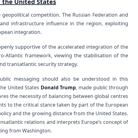
d the United States
 geopolitical competition. The Russian Federation and
and infrastructure influence in the region, exploiting
opean integration.
penly supportive of the accelerated integration of the
-Atlantic framework, viewing the stabilisation of the
d transatlantic security strategy.
public messaging should also be understood in this
the United States
Donald Trump
, made public through
ores the necessity of balancing between global centres
ints to the critical stance taken by part of the European
olicy and the growing distance from the United States.
nsatlantic relations and interprets Europe’s concept of
ling from Washington.