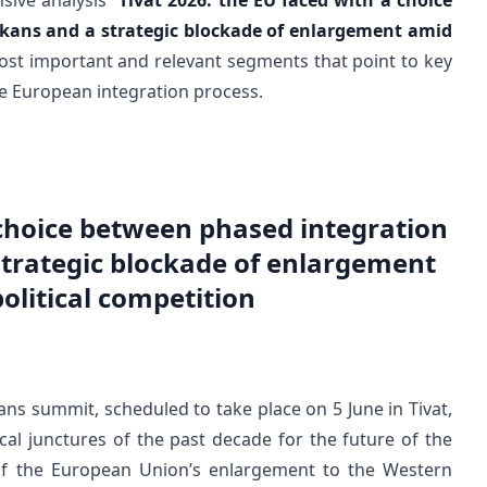
ive analysis “
Tivat 2026: the EU faced with a choice
kans and a strategic blockade of enlargement amid
most important and relevant segments that point to key
the European integration process.
 choice between phased integration
strategic blockade of enlargement
olitical competition
s summit, scheduled to take place on 5 June in Tivat,
cal junctures of the past decade for the future of the
 of the European Union’s enlargement to the Western