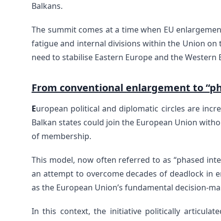
Balkans.
The summit comes at a time when EU enlargement 
fatigue and internal divisions within the Union on
need to stabilise Eastern Europe and the Western 
From conventional enlargement to “ph
E
uropean political and diplomatic circles are in
Balkan states could join the European Union without 
of membership.
This model, now often referred to as “phased integ
an attempt to overcome decades of deadlock in e
as the European Union’s fundamental decision-m
In this context, the initiative politically articu