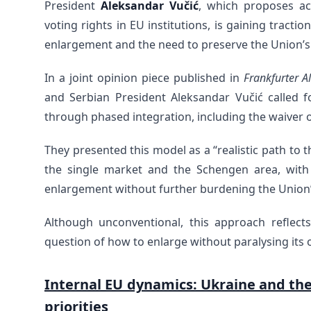
President
Aleksandar Vučić
, which proposes ac
voting rights in EU institutions, is gaining trac
enlargement and the need to preserve the Union’s a
In a joint opinion piece published in
Frankfurter A
and Serbian President Aleksandar Vučić called 
through phased integration, including the waiver o
They presented this model as a “realistic path to
the single market and the Schengen area, with 
enlargement without further burdening the Union’s
Although unconventional, this approach reflect
question of how to enlarge without paralysing its 
Internal EU dynamics: Ukraine and th
priorities