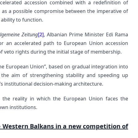
celerated accession combined with a redefinition of
tion as a possible compromise between the imperative of
bility to function.
llgemeine Zeitung
[2]
, Albanian Prime Minister Edi Rama
for an accelerated path to European Union accession
f veto rights during the initial stage of membership.
 the European Union”, based on gradual integration into
the aim of strengthening stability and speeding up
 institutional decision-making architecture.
s the reality in which the European Union faces the
own institutions.
e Western Balkans in a new competition of