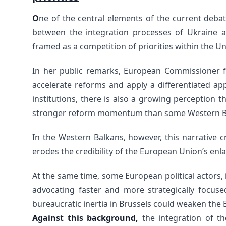
O
ne of the central elements of the current deba
between the integration processes of Ukraine a
framed as a competition of priorities within the Un
In her public remarks, European Commissioner 
accelerate reforms and apply a differentiated a
institutions, there is also a growing perception t
stronger reform momentum than some Western Ba
In the Western Balkans, however, this narrative c
erodes the credibility of the European Union’s enl
At the same time, some European political actors
advocating faster and more strategically focus
bureaucratic inertia in Brussels could weaken the 
Against this background,
the integration of t