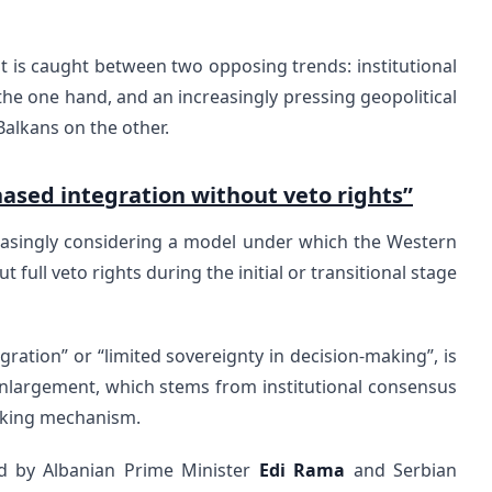
is caught between two opposing trends: institutional
 the one hand, and an increasingly pressing geopolitical
Balkans on the other.
ased integration without veto rights”
creasingly considering a model under which the Western
full veto rights during the initial or transitional stage
ration” or “limited sovereignty in decision-making”, is
nlargement, which stems from institutional consensus
aking mechanism.
lated by Albanian Prime Minister
Edi Rama
and Serbian