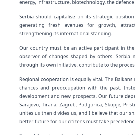
energy, infrastructure, biotechnology, the defence
Serbia should capitalise on its strategic positi
generating fresh avenues for growth, attract
strengthening its international standing.
Our country must be an active participant in the
observer of changes shaped by others. Serbia m
through its own initiative, contribute to the proce
Regional cooperation is equally vital. The Balkans
chances and preoccupation with the past. Inste
development and new prospects. Our future depen
Sarajevo, Tirana, Zagreb, Podgorica, Skopje, Pris
unites us than divides us, and I believe that our 
better future for our citizens must take precedence