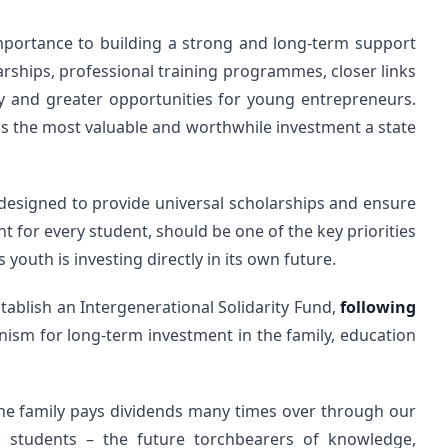
importance to building a strong and long-term support
rships, professional training programmes, closer links
 and greater opportunities for young entrepreneurs.
 is the most valuable and worthwhile investment a state
 designed to provide universal scholarships and ensure
 for every student, should be one of the key priorities
s youth is investing directly in its own future.
establish an Intergenerational Solidarity Fund,
following
nism for long-term investment in the family, education
 the family pays dividends many times over through our
d students – the future torchbearers of knowledge,