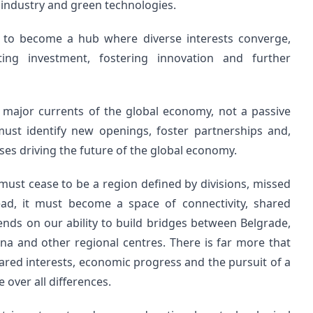
 industry and green technologies.
on to become a hub where diverse interests converge,
ing investment, fostering innovation and further
 major currents of the global economy, not a passive
ust identify new openings, foster partnerships and,
sses driving the future of the global economy.
 must cease to be a region defined by divisions, missed
ad, it must become a space of connectivity, shared
ds on our ability to build bridges between Belgrade,
tina and other regional centres. There is far more that
shared interests, economic progress and the pursuit of a
 over all differences.