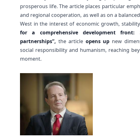
prosperous life. The article places particular em
and regional cooperation, as well as on a balanced
West in the interest of economic growth, stabilit
for a comprehensive development front:
partnerships”,
the article
opens up
new dimensi
social responsibility and humanism, reaching beyo
moment.