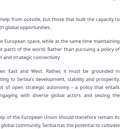
 help from outside, but those that built the capacity to
th global opportunities.
the European space, while at the same time maintaining
ent parts of the world. Rather than pursuing a policy of
 and strategic connectivity.
en East and West. Rather, it must be grounded in
ting to Serbia’s development, stability and prosperity.
t of open strategic autonomy – a policy that entails
engaging with diverse global actors and seizing the
hip of the European Union should therefore remain its
r global community, Serbia has the potential to cultivate