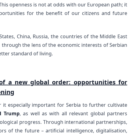
 This openness is not at odds with our European path; it
ortunities for the benefit of our citizens and future
tates, China, Russia, the countries of the Middle East
 through the lens of the economic interests of Serbian
tter standard of living.
of a new global order: opportunities for
oning
 it especially important for Serbia to further cultivate
d Trump
, as well as with all relevant global partners
ological progress. Through international partnerships,
 of the future – artificial intelligence, digitalisation,