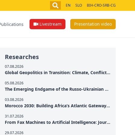
EN
SLO
BIH-CRO-SRB-CG
Livestream
Presentation video
Publications
Researches
07.08.2026
Global Geopolitics in Transition: Climate, Conflict and the Search for Peace
05.08.2026
The Emerging Endgame of the Russo-Ukrainian War
03.08.2026
Morocco 2030: Building Africa’s Atlantic Gateway – From Tanger Med to a New Geopolitical Corridor
31.07.2026
From Fax Machines to Artificial Intelligence: Journalism's Search for Truth in the Digital Age
29.07.2026