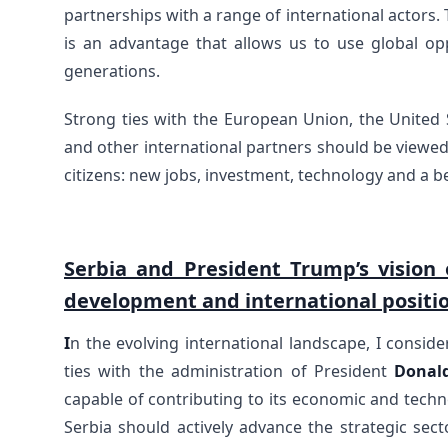
partnerships with a range of international actors.
is an advantage that allows us to use global opp
generations.
Strong ties with the European Union, the United S
and other international partners should be viewed
citizens: new jobs, investment, technology and a be
Serbia and President Trump’s vision 
development and international positi
I
n the evolving international landscape, I consider
ties with the administration of President
Donal
capable of contributing to its economic and techn
Serbia should actively advance the strategic sectors