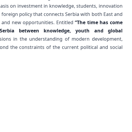
phasis on investment in knowledge, students, innovation
 foreign policy that connects Serbia with both East and
y and new opportunities. Entitled
“The time has come
 Serbia between knowledge, youth and global
ons in the understanding of modern development,
nd the constraints of the current political and social