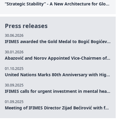
“Strategic Stability” - A New Architecture for Global Cooperation
Press releases
30.06.2026
IFIMES awarded the Gold Medal to Bogić Bogićević for his exceptional contribution to democratic values and peace
30.01.2026
Abazović and Norov Appointed Vice-Chairmen of the IFIMES Advisory Board
01.10.2025
United Nations Marks 80th Anniversary with High-Level Commemoration: Eileen Dong Represents IFIMES in Women’s Leadership, Advancing Peace, Justice, Gender-equality and Sustainable Development
30.09.2025
IFIMES calls for urgent investment in mental health and AI-Augmented care systems at UN General Assembly
01.09.2025
Meeting of IFIMES Director Zijad Bećirović with former Prime Minister of Montenegro Dritan Abazović