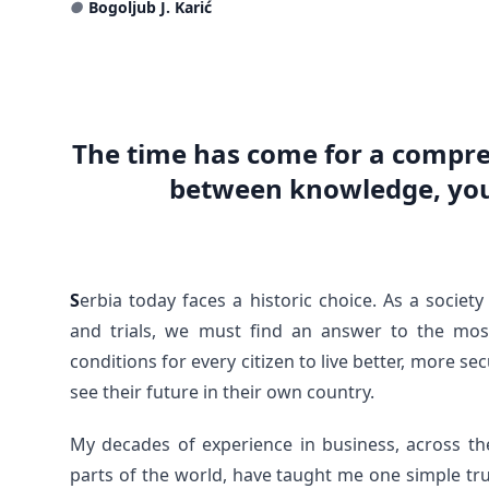
●
Bogoljub J. Karić
The time has come for a compre
between knowledge, you
S
erbia today faces a historic choice. As a socie
and trials, we must find an answer to the mos
conditions for every citizen to live better, more s
see their future in their own country.
My decades of experience in business, across th
parts of the world, have taught me one simple tr