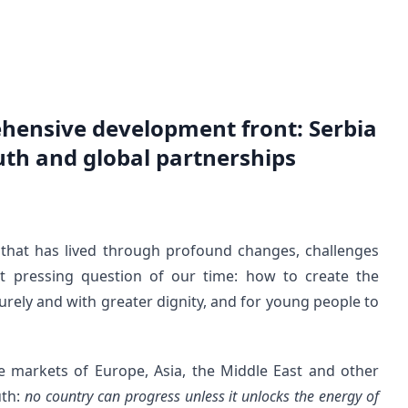
hensive development front: Serbia
th and global partnerships
ty that has lived through profound changes, challenges
t pressing question of our time: how to create the
ecurely and with greater dignity, and for young people to
e markets of Europe, Asia, the Middle East and other
uth:
no country can progress unless it unlocks the energy of