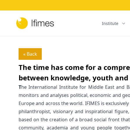
Institute
« Back
The time has come for a compre
between knowledge, youth and 
T
he International Institute for Middle East and B
monitors and analyses political, economic and geo
Europe and across the world. IFIMES is exclusively
philanthropist, visionary and inspirational figure
based on the creation of a broad social front tha
community, academia and young people togethe