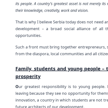
its people. A country’s greatest asset is not merely its n
their knowledge, creativity, work and vision.
That is why I believe Serbia today does not need a
development – a broad social alliance of all
opportunities.
Such a front must bring together entrepreneurs, sc
from the diaspora, local communities and all citi
Family, students and young people – t
prosperity
O
ur greatest responsibility is to young people
leaving because they see no opportunity for them
innovation, a country in which students are not tr
future architects of our development.