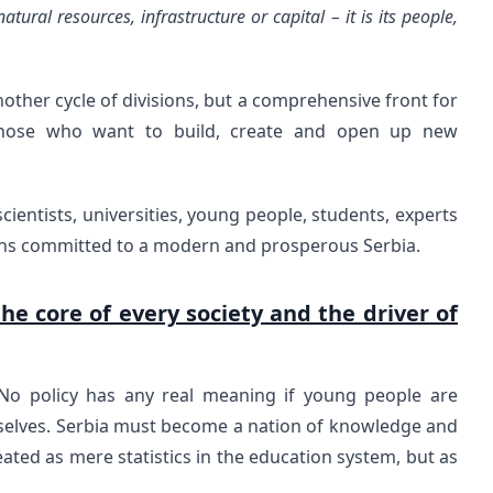
atural resources, infrastructure or capital – it is its people,
nother cycle of divisions, but a comprehensive front for
 those who want to build, create and open up new
ientists, universities, young people, students, experts
zens committed to a modern and prosperous Serbia.
he core of every society and the driver of
. No policy has any real meaning if young people are
selves. Serbia must become a nation of knowledge and
eated as mere statistics in the education system, but as