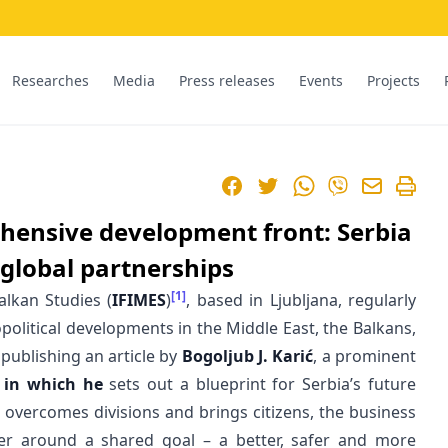
Researches
Media
Press releases
Events
Projects
Facebook
Twitter
WhatsApp
Viber
hensive development front: Serbia
global partnerships
[1]
alkan Studies (
IFIMES
)
, based in Ljubljana, regularly
political developments in the Middle East, the Balkans,
 publishing an article by
Bogoljub J. Karić
, a prominent
,
in which he
sets out a blueprint for Serbia’s future
t overcomes divisions and brings citizens, the business
r around a shared goal – a better, safer and more