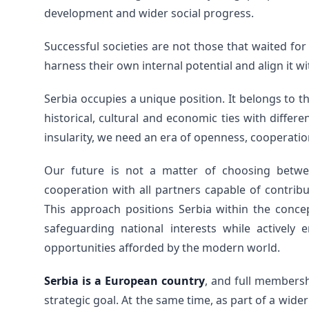
development and wider social progress.
Successful societies are not those that waited for
harness their own internal potential and align it wi
Serbia occupies a unique position. It belongs to 
historical, cultural and economic ties with differ
insularity, we need an era of openness, cooperation
Our future is not a matter of choosing betwe
cooperation with all partners capable of contribu
This approach positions Serbia within the concep
safeguarding national interests while actively 
opportunities afforded by the modern world.
Serbia is a European country
, and full members
strategic goal. At the same time, as part of a wide