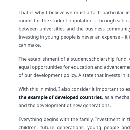
That is why I believe we must attach particular 
model for the student population – through schola
between universities and the business community
Investing in young people is never an expense – it
can make.
The establishment of a student scholarship fund,
equal opportunities for education and advancement
of our development policy. A state that invests in it
With this in mind, I also consider it important to 
the example of developed countries
, as a mecha
and the development of new generations.
Everything begins with the family. Investment in
children, future generations, young people an