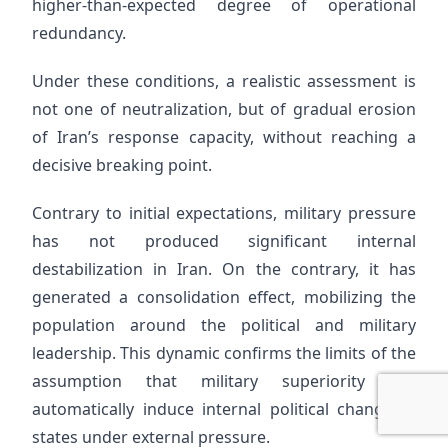
higher-than-expected degree of operational
redundancy.
Under these conditions, a realistic assessment is
not one of neutralization, but of gradual erosion
of Iran’s response capacity, without reaching a
decisive breaking point.
Contrary to initial expectations, military pressure
has not produced significant internal
destabilization in Iran. On the contrary, it has
generated a consolidation effect, mobilizing the
population around the political and military
leadership. This dynamic confirms the limits of the
assumption that military superiority can
automatically induce internal political change in
states under external pressure.