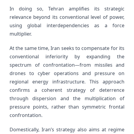
In doing so, Tehran amplifies its strategic
relevance beyond its conventional level of power,
using global interdependencies as a force
multiplier.
At the same time, Iran seeks to compensate for its
conventional inferiority by expanding the
spectrum of confrontation—from missiles and
drones to cyber operations and pressure on
regional energy infrastructure. This approach
confirms a coherent strategy of deterrence
through dispersion and the multiplication of
pressure points, rather than symmetric frontal
confrontation.
Domestically, Iran’s strategy also aims at regime