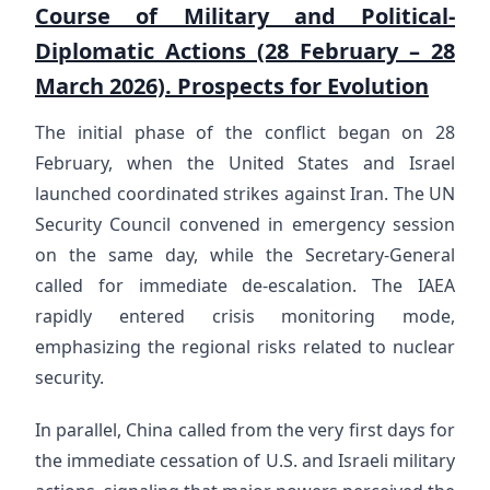
Course of Military and Political-
Diplomatic Actions (28 February – 28
March 2026). Prospects for Evolution
The initial phase of the conflict began on 28
February, when the United States and Israel
launched coordinated strikes against Iran. The UN
Security Council convened in emergency session
on the same day, while the Secretary-General
called for immediate de-escalation. The IAEA
rapidly entered crisis monitoring mode,
emphasizing the regional risks related to nuclear
security.
In parallel, China called from the very first days for
the immediate cessation of U.S. and Israeli military