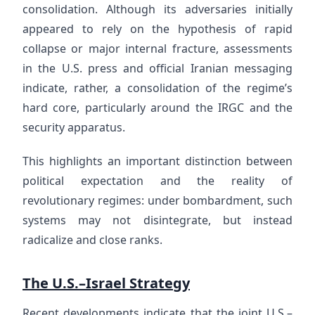
consolidation. Although its adversaries initially
appeared to rely on the hypothesis of rapid
collapse or major internal fracture, assessments
in the U.S. press and official Iranian messaging
indicate, rather, a consolidation of the regime’s
hard core, particularly around the IRGC and the
security apparatus.
This highlights an important distinction between
political expectation and the reality of
revolutionary regimes: under bombardment, such
systems may not disintegrate, but instead
radicalize and close ranks.
The U.S.–Israel Strategy
Recent developments indicate that the joint U.S.–