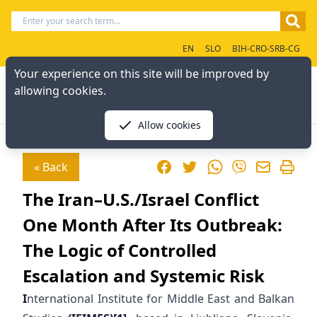
EN
SLO
BIH-CRO-SRB-CG
Your experience on this site will be improved by
allowing cookies.
Allow cookies
Facebook
Twitter
WhatsApp
« Back
Viber
The Iran–U.S./Israel Conflict
One Month After Its Outbreak:
The Logic of Controlled
Escalation and Systemic Risk
I
nternational Institute for Middle East and Balkan