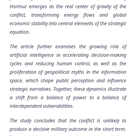
Hormuz emerges as the real center of gravity of the
conflict, transforming energy flows and global
economic stability into central elements of the strategic
equation.
The article further examines the growing role of
artificial intelligence in accelerating decision-making
cycles and reducing human control, as well as the
proliferation of geopolitical myths in the information
space, which shape public perception and influence
strategic narratives. Together, these dynamics illustrate
a shift from a balance of power to a balance of
interdependent vulnerabilities.
The study concludes that the conflict is unlikely to
produce a decisive military outcome in the short term.