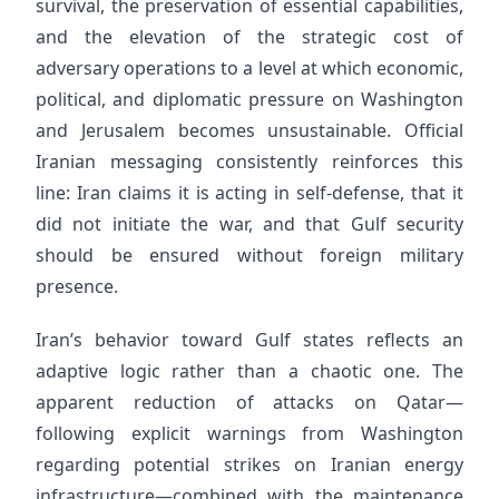
survival, the preservation of essential capabilities,
and the elevation of the strategic cost of
adversary operations to a level at which economic,
political, and diplomatic pressure on Washington
and Jerusalem becomes unsustainable. Official
Iranian messaging consistently reinforces this
line: Iran claims it is acting in self-defense, that it
did not initiate the war, and that Gulf security
should be ensured without foreign military
presence.
Iran’s behavior toward Gulf states reflects an
adaptive logic rather than a chaotic one. The
apparent reduction of attacks on Qatar—
following explicit warnings from Washington
regarding potential strikes on Iranian energy
infrastructure—combined with the maintenance