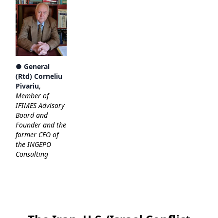
● General
(Rtd) Corneliu
Pivariu
,
Member of
IFIMES Advisory
Board and
Founder and the
former CEO of
the INGEPO
Consulting