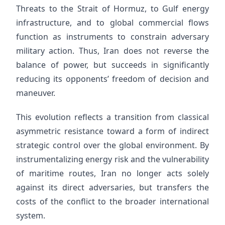
Threats to the Strait of Hormuz, to Gulf energy
infrastructure, and to global commercial flows
function as instruments to constrain adversary
military action. Thus, Iran does not reverse the
balance of power, but succeeds in significantly
reducing its opponents’ freedom of decision and
maneuver.
This evolution reflects a transition from classical
asymmetric resistance toward a form of indirect
strategic control over the global environment. By
instrumentalizing energy risk and the vulnerability
of maritime routes, Iran no longer acts solely
against its direct adversaries, but transfers the
costs of the conflict to the broader international
system.