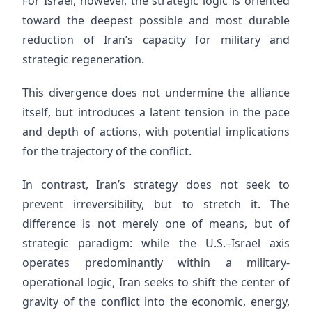
For Israel, however, the strategic logic is oriented
toward the deepest possible and most durable
reduction of Iran’s capacity for military and
strategic regeneration.
This divergence does not undermine the alliance
itself, but introduces a latent tension in the pace
and depth of actions, with potential implications
for the trajectory of the conflict.
In contrast, Iran’s strategy does not seek to
prevent irreversibility, but to stretch it. The
difference is not merely one of means, but of
strategic paradigm: while the U.S.–Israel axis
operates predominantly within a military-
operational logic, Iran seeks to shift the center of
gravity of the conflict into the economic, energy,