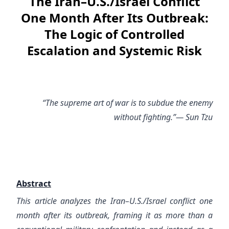
The Iran–U.S./Israel Conflict
One Month After Its Outbreak:
The Logic of Controlled
Escalation and Systemic Risk
“The supreme art of war is to subdue the enemy
without fighting.”— Sun Tzu
Abstract
This article analyzes the Iran–U.S./Israel conflict one
month after its outbreak, framing it as more than a