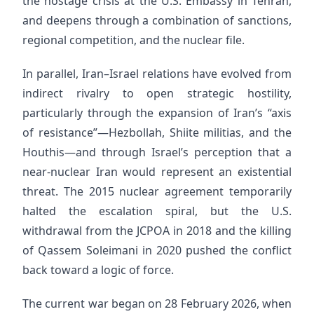
the hostage crisis at the U.S. Embassy in Tehran,
and deepens through a combination of sanctions,
regional competition, and the nuclear file.
In parallel, Iran–Israel relations have evolved from
indirect rivalry to open strategic hostility,
particularly through the expansion of Iran’s “axis
of resistance”—Hezbollah, Shiite militias, and the
Houthis—and through Israel’s perception that a
near-nuclear Iran would represent an existential
threat. The 2015 nuclear agreement temporarily
halted the escalation spiral, but the U.S.
withdrawal from the JCPOA in 2018 and the killing
of Qassem Soleimani in 2020 pushed the conflict
back toward a logic of force.
The current war began on 28 February 2026, when