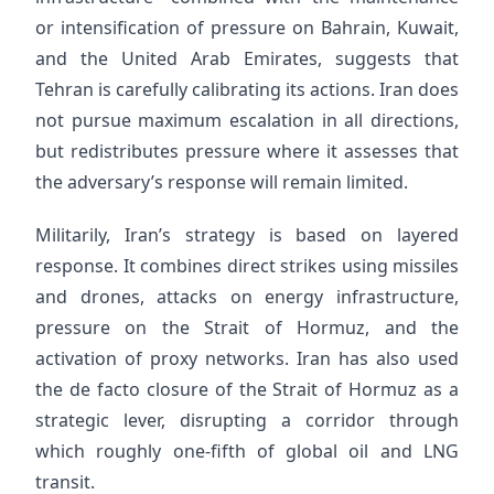
or intensification of pressure on Bahrain, Kuwait,
and the United Arab Emirates, suggests that
Tehran is carefully calibrating its actions. Iran does
not pursue maximum escalation in all directions,
but redistributes pressure where it assesses that
the adversary’s response will remain limited.
Militarily, Iran’s strategy is based on layered
response. It combines direct strikes using missiles
and drones, attacks on energy infrastructure,
pressure on the Strait of Hormuz, and the
activation of proxy networks. Iran has also used
the de facto closure of the Strait of Hormuz as a
strategic lever, disrupting a corridor through
which roughly one-fifth of global oil and LNG
transit.