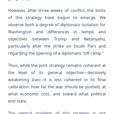
However, after three weeks of conflict, the limits
of this strategy have begun to emerge. We
observe both a degree of diplomatic isolation for
Washington and differences in tempo and
objectives between Trump and Netanyahu,
particularly after the strike on South Pars and
regarding the opening of a diplomatic “off-ramp.”
Thus, while the joint strategy remains coherent at
the level of its general objective—decisively
weakening Iran—it is less coherent in its final
calibration: how far the war should be pushed, at
what economic cost, and toward what political
end state.
The central problem of this strategy is not