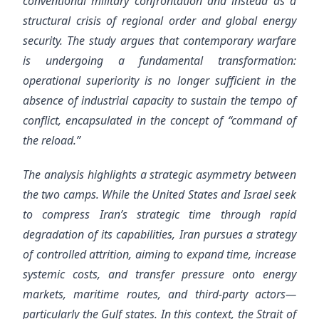
conventional military confrontation and instead as a
structural crisis of regional order and global energy
security. The study argues that contemporary warfare
is undergoing a fundamental transformation:
operational superiority is no longer sufficient in the
absence of industrial capacity to sustain the tempo of
conflict, encapsulated in the concept of “command of
the reload.”
The analysis highlights a strategic asymmetry between
the two camps. While the United States and Israel seek
to compress Iran’s strategic time through rapid
degradation of its capabilities, Iran pursues a strategy
of controlled attrition, aiming to expand time, increase
systemic costs, and transfer pressure onto energy
markets, maritime routes, and third-party actors—
particularly the Gulf states. In this context, the Strait of