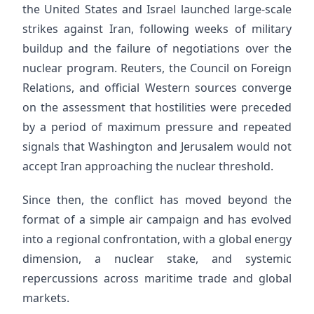
the United States and Israel launched large-scale
strikes against Iran, following weeks of military
buildup and the failure of negotiations over the
nuclear program. Reuters, the Council on Foreign
Relations, and official Western sources converge
on the assessment that hostilities were preceded
by a period of maximum pressure and repeated
signals that Washington and Jerusalem would not
accept Iran approaching the nuclear threshold.
Since then, the conflict has moved beyond the
format of a simple air campaign and has evolved
into a regional confrontation, with a global energy
dimension, a nuclear stake, and systemic
repercussions across maritime trade and global
markets.