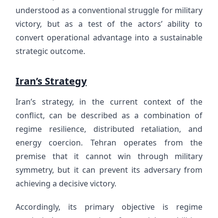
understood as a conventional struggle for military
victory, but as a test of the actors’ ability to
convert operational advantage into a sustainable
strategic outcome.
Iran’s Strategy
Iran’s strategy, in the current context of the
conflict, can be described as a combination of
regime resilience, distributed retaliation, and
energy coercion. Tehran operates from the
premise that it cannot win through military
symmetry, but it can prevent its adversary from
achieving a decisive victory.
Accordingly, its primary objective is regime