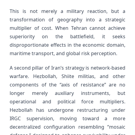
This is not merely a military reaction, but a
transformation of geography into a strategic
multiplier of cost. When Tehran cannot achieve
superiority on the battlefield, it seeks
disproportionate effects in the economic domain,
maritime transport, and global risk perception.
A second pillar of Iran’s strategy is network-based
warfare. Hezbollah, Shiite militias, and other
components of the “axis of resistance” are no
longer merely auxiliary instruments, but
operational and political force multipliers.
Hezbollah has undergone restructuring under
IRGC supervision, moving toward a more
decentralized configuration resembling “mosaic