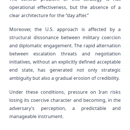
operational effectiveness, but the absence of a
clear architecture for the “day after.”
Moreover, the U.S. approach is affected by a
structural dissonance between military coercion
and diplomatic engagement. The rapid alternation
between escalation threats and negotiation
initiatives, without an explicitly defined acceptable
end state, has generated not only strategic
ambiguity but also a gradual erosion of credibility.
Under these conditions, pressure on Iran risks
losing its coercive character and becoming, in the
adversary’s perception, a predictable and
manageable instrument.