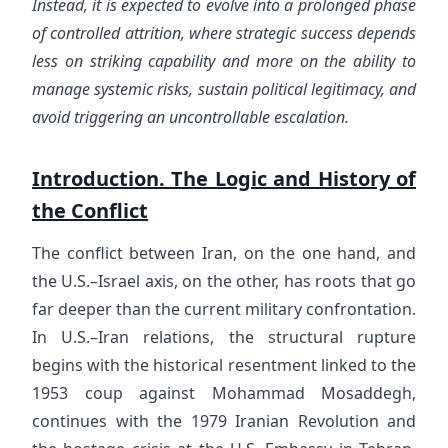
Instead, it is expected to evolve into a prolonged phase
of controlled attrition, where strategic success depends
less on striking capability and more on the ability to
manage systemic risks, sustain political legitimacy, and
avoid triggering an uncontrollable escalation.
Introduction. The Logic and History of
the Conflict
The conflict between Iran, on the one hand, and
the U.S.–Israel axis, on the other, has roots that go
far deeper than the current military confrontation.
In U.S.–Iran relations, the structural rupture
begins with the historical resentment linked to the
1953 coup against Mohammad Mosaddegh,
continues with the 1979 Iranian Revolution and