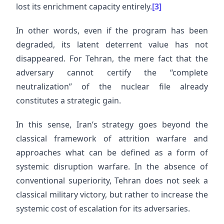
lost its enrichment capacity entirely.
[3]
In other words, even if the program has been
degraded, its latent deterrent value has not
disappeared. For Tehran, the mere fact that the
adversary cannot certify the “complete
neutralization” of the nuclear file already
constitutes a strategic gain.
In this sense, Iran’s strategy goes beyond the
classical framework of attrition warfare and
approaches what can be defined as a form of
systemic disruption warfare. In the absence of
conventional superiority, Tehran does not seek a
classical military victory, but rather to increase the
systemic cost of escalation for its adversaries.