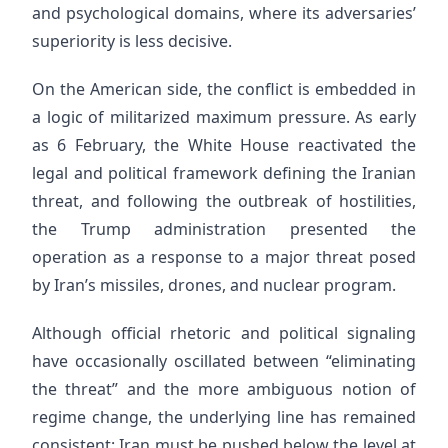
and psychological domains, where its adversaries’
superiority is less decisive.
On the American side, the conflict is embedded in
a logic of militarized maximum pressure. As early
as 6 February, the White House reactivated the
legal and political framework defining the Iranian
threat, and following the outbreak of hostilities,
the Trump administration presented the
operation as a response to a major threat posed
by Iran’s missiles, drones, and nuclear program.
Although official rhetoric and political signaling
have occasionally oscillated between “eliminating
the threat” and the more ambiguous notion of
regime change, the underlying line has remained
consistent: Iran must be pushed below the level at