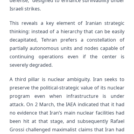
defense,” designed to enhance survivability under
Israeli strikes.
This reveals a key element of Iranian strategic
thinking: instead of a hierarchy that can be easily
decapitated, Tehran prefers a constellation of
partially autonomous units and nodes capable of
continuing operations even if the center is
severely degraded.
A third pillar is nuclear ambiguity. Iran seeks to
preserve the political-strategic value of its nuclear
program even when infrastructure is under
attack. On 2 March, the IAEA indicated that it had
no evidence that Iran’s main nuclear facilities had
been hit at that stage, and subsequently Rafael
Grossi challenged maximalist claims that Iran had