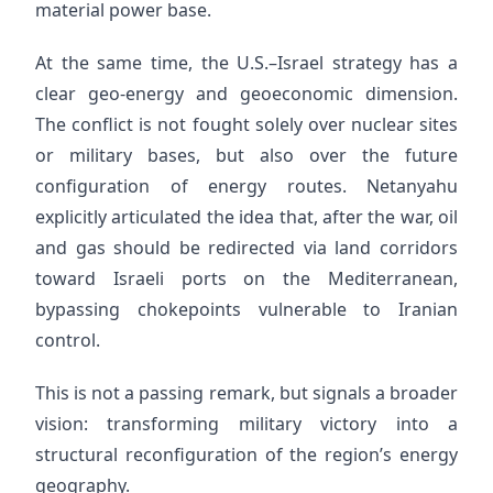
material power base.
At the same time, the U.S.–Israel strategy has a
clear geo-energy and geoeconomic dimension.
The conflict is not fought solely over nuclear sites
or military bases, but also over the future
configuration of energy routes. Netanyahu
explicitly articulated the idea that, after the war, oil
and gas should be redirected via land corridors
toward Israeli ports on the Mediterranean,
bypassing chokepoints vulnerable to Iranian
control.
This is not a passing remark, but signals a broader
vision: transforming military victory into a
structural reconfiguration of the region’s energy
geography.