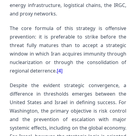
energy infrastructure, logistical chains, the IRGC,
and proxy networks.
The core formula of this strategy is offensive
prevention: it is preferable to strike before the
threat fully matures than to accept a strategic
window in which Iran acquires immunity through
nuclearization or through the consolidation of
regional deterrence.
[4]
Despite the evident strategic convergence, a
difference in thresholds emerges between the
United States and Israel in defining success. For
Washington, the primary objective is risk control
and the prevention of escalation with major
systemic effects, including on the global economy.