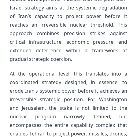
Israel strategy aims at the systemic degradation
of Iran’s capacity to project power before it
reaches an irreversible nuclear threshold. This
approach combines precision strikes against
critical infrastructure, economic pressure, and
extended deterrence within a framework of
gradual strategic coercion.
At the operational level, this translates into a
coordinated strategy designed, in essence, to
erode Iran’s systemic power before it achieves an
irreversible strategic position. For Washington
and Jerusalem, the stake is not limited to the
nuclear program narrowly defined, but
encompasses the entire capability complex that
enables Tehran to project power: missiles, drones,