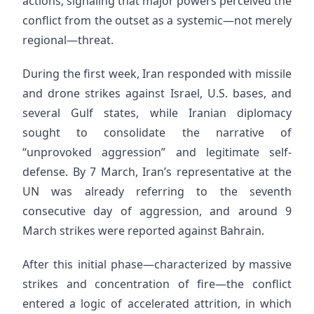
actions, signaling that major powers perceived the
conflict from the outset as a systemic—not merely
regional—threat.
During the first week, Iran responded with missile
and drone strikes against Israel, U.S. bases, and
several Gulf states, while Iranian diplomacy
sought to consolidate the narrative of
“unprovoked aggression” and legitimate self-
defense. By 7 March, Iran’s representative at the
UN was already referring to the seventh
consecutive day of aggression, and around 9
March strikes were reported against Bahrain.
After this initial phase—characterized by massive
strikes and concentration of fire—the conflict
entered a logic of accelerated attrition, in which