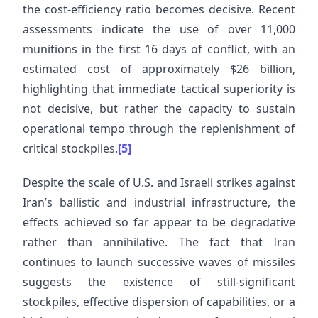
the cost-efficiency ratio becomes decisive. Recent
assessments indicate the use of over 11,000
munitions in the first 16 days of conflict, with an
estimated cost of approximately $26 billion,
highlighting that immediate tactical superiority is
not decisive, but rather the capacity to sustain
operational tempo through the replenishment of
critical stockpiles.
[5]
Despite the scale of U.S. and Israeli strikes against
Iran’s ballistic and industrial infrastructure, the
effects achieved so far appear to be degradative
rather than annihilative. The fact that Iran
continues to launch successive waves of missiles
suggests the existence of still-significant
stockpiles, effective dispersion of capabilities, or a