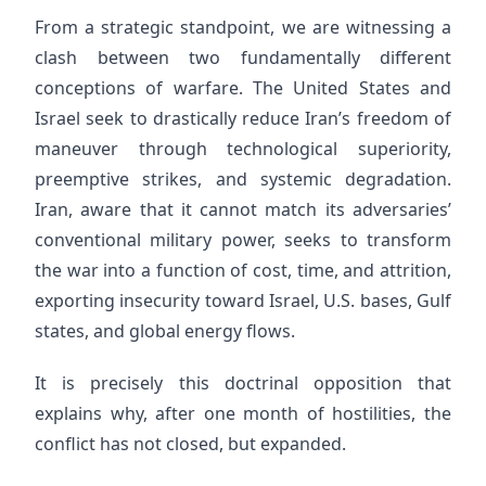
From a strategic standpoint, we are witnessing a
clash between two fundamentally different
conceptions of warfare. The United States and
Israel seek to drastically reduce Iran’s freedom of
maneuver through technological superiority,
preemptive strikes, and systemic degradation.
Iran, aware that it cannot match its adversaries’
conventional military power, seeks to transform
the war into a function of cost, time, and attrition,
exporting insecurity toward Israel, U.S. bases, Gulf
states, and global energy flows.
It is precisely this doctrinal opposition that
explains why, after one month of hostilities, the
conflict has not closed, but expanded.