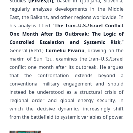
Studies
(IFIMES)
[1]
, based in Ljubljana, Slovenia,
regularly analyzes developments in the Middle
East, the Balkans, and other regions worldwide. In
his analysis titled “
The Iran–U.S./Israel Conflict
One Month After Its Outbreak: The Logic of
Controlled Escalation and Systemic Risk
,”
General (Retd.)
Corneliu Pivariu
, drawing on the
maxim of Sun Tzu, examines the Iran–U.S./Israel
conflict one month after its outbreak. He argues
that the confrontation extends beyond a
conventional military engagement and should
instead be understood as a structural crisis of
regional order and global energy security, in
which the decisive dynamics increasingly shift
from the battlefield to systemic variables of power.