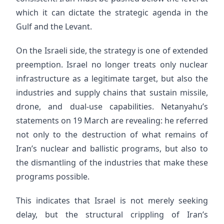
which it can dictate the strategic agenda in the
Gulf and the Levant.
On the Israeli side, the strategy is one of extended
preemption. Israel no longer treats only nuclear
infrastructure as a legitimate target, but also the
industries and supply chains that sustain missile,
drone, and dual-use capabilities. Netanyahu’s
statements on 19 March are revealing: he referred
not only to the destruction of what remains of
Iran’s nuclear and ballistic programs, but also to
the dismantling of the industries that make these
programs possible.
This indicates that Israel is not merely seeking
delay, but the structural crippling of Iran’s