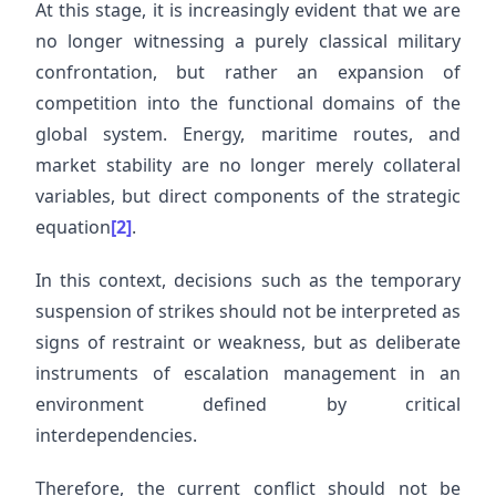
At this stage, it is increasingly evident that we are
no longer witnessing a purely classical military
confrontation, but rather an expansion of
competition into the functional domains of the
global system. Energy, maritime routes, and
market stability are no longer merely collateral
variables, but direct components of the strategic
equation
[2]
.
In this context, decisions such as the temporary
suspension of strikes should not be interpreted as
signs of restraint or weakness, but as deliberate
instruments of escalation management in an
environment defined by critical
interdependencies.
Therefore, the current conflict should not be