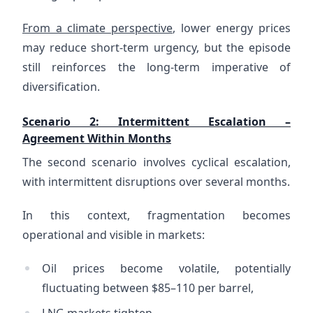
From a climate perspective
, lower energy prices
may reduce short-term urgency, but the episode
still reinforces the long-term imperative of
diversification.
Scenario 2: Intermittent Escalation –
Agreement Within Months
The second scenario involves cyclical escalation,
with intermittent disruptions over several months.
In this context, fragmentation becomes
operational and visible in markets:
Oil prices become volatile, potentially
fluctuating between $85–110 per barrel,