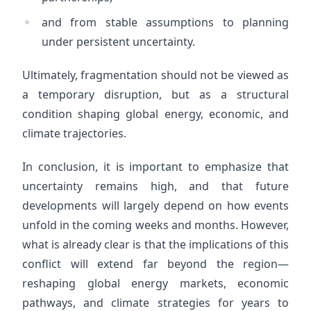
and from stable assumptions to planning
under persistent uncertainty.
Ultimately, fragmentation should not be viewed as
a temporary disruption, but as a structural
condition shaping global energy, economic, and
climate trajectories.
In conclusion, it is important to emphasize that
uncertainty remains high, and that future
developments will largely depend on how events
unfold in the coming weeks and months. However,
what is already clear is that the implications of this
conflict will extend far beyond the region—
reshaping global energy markets, economic
pathways, and climate strategies for years to