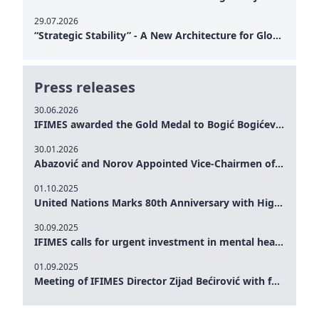
29.07.2026
“Strategic Stability” - A New Architecture for Global Cooperation
Press releases
30.06.2026
IFIMES awarded the Gold Medal to Bogić Bogićević for his exceptional contribution to democratic values and peace
30.01.2026
Abazović and Norov Appointed Vice-Chairmen of the IFIMES Advisory Board
01.10.2025
United Nations Marks 80th Anniversary with High-Level Commemoration: Eileen Dong Represents IFIMES in Women’s Leadership, Advancing Peace, Justice, Gender-equality and Sustainable Development
30.09.2025
IFIMES calls for urgent investment in mental health and AI-Augmented care systems at UN General Assembly
01.09.2025
Meeting of IFIMES Director Zijad Bećirović with former Prime Minister of Montenegro Dritan Abazović