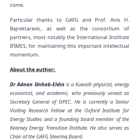
come.
Particular thanks to GAFG and Prof. Anis H.
Bajrektarevic, as well as the consortium of
partners, most notably the International Institute
IFIMES, for maintaining this important intellectual
momentum.
About the author:
Dr Adnan Shihab-Eldin
is a Kuwaiti physicist, energy
economist, and academic, who previously served as
Secretary General of OPEC. He is currently a Senior
Visiting Research Fellow at the Oxford Institute for
Energy Studies and a founding board member of the
Kearney Energy Transition Institute. He also serves as
Chair of the GAFG Steering Board.