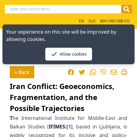
EN
SLO
BIH-CRO-SRB-CG
Your experience on this site will be improved by
allowing cookies.
Allow cookies
Facebook
Twitter
WhatsApp
« Back
Viber
Iran Conflict: Geoeconomics,
Fragmentation, and the
Possible Trajectories
T
he International Institute for Middle-East and
Balkan Studies (
IFIMES
)
[1]
, based in Ljubljana, is
widely recognized for its incisive and policy-