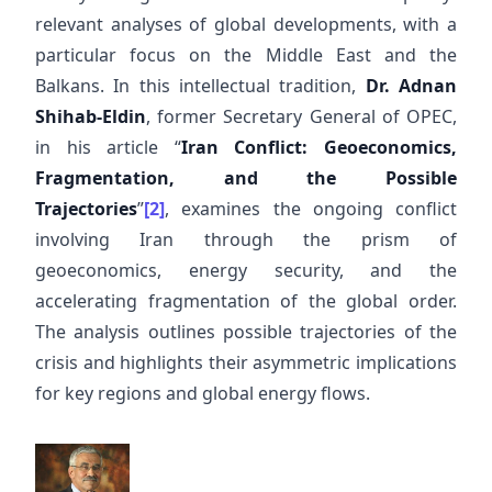
relevant analyses of global developments, with a
particular focus on the Middle East and the
Balkans. In this intellectual tradition,
Dr. Adnan
Shihab-Eldin
, former Secretary General of OPEC,
in his article “
Iran Conflict: Geoeconomics,
Fragmentation, and the Possible
Trajectories
”
[2]
, examines the ongoing conflict
involving Iran through the prism of
geoeconomics, energy security, and the
accelerating fragmentation of the global order.
The analysis outlines possible trajectories of the
crisis and highlights their asymmetric implications
for key regions and global energy flows.