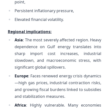
point,
Persistent inflationary pressure,
Elevated financial volatility.
Regional implications:
Asia
: The most severely affected region. Heavy
dependence on Gulf energy translates into
sharp import cost increases, industrial
slowdown, and macroeconomic stress, with
significant global spillovers.
Europe
: Faces renewed energy crisis dynamics
—high gas prices, industrial contraction risks,
and growing fiscal burdens linked to subsidies
and stabilization measures.
Africa
: Highly vulnerable. Many economies