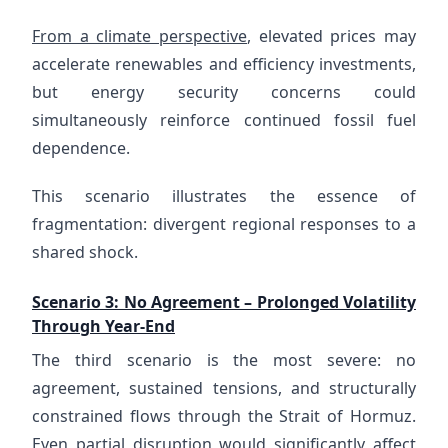
From a climate perspective
, elevated prices may
accelerate renewables and efficiency investments,
but energy security concerns could
simultaneously reinforce continued fossil fuel
dependence.
This scenario illustrates the essence of
fragmentation: divergent regional responses to a
shared shock.
Scenario 3: No Agreement – Prolonged Volatility
Through Year-End
The third scenario is the most severe: no
agreement, sustained tensions, and structurally
constrained flows through the Strait of Hormuz.
Even partial disruption would significantly affect