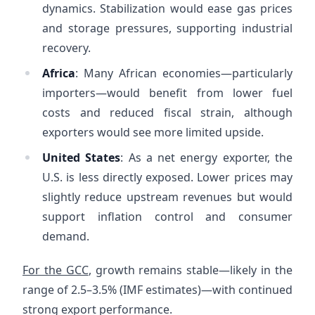
dynamics. Stabilization would ease gas prices
and storage pressures, supporting industrial
recovery.
Africa
: Many African economies—particularly
importers—would benefit from lower fuel
costs and reduced fiscal strain, although
exporters would see more limited upside.
United States
: As a net energy exporter, the
U.S. is less directly exposed. Lower prices may
slightly reduce upstream revenues but would
support inflation control and consumer
demand.
For the GCC
, growth remains stable—likely in the
range of 2.5–3.5% (IMF estimates)—with continued
strong export performance.