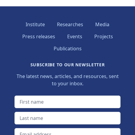
Institute
Researches
Media
Press releases
Events
Projects
Publications
SUBSCRIBE TO OUR NEWSLETTER
The latest news, articles, and resources, sent
to your inbox.
First name
Last name
Email address