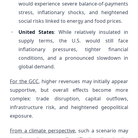
would experience severe balance-of-payments
stress, inflationary shocks, and heightened
social risks linked to energy and food prices.
United States
: While relatively insulated in
supply terms, the U.S. would still face
inflationary pressures, tighter financial
conditions, and a pronounced slowdown in
global demand.
For the GCC
, higher revenues may initially appear
supportive, but overall effects become more
complex: trade disruption, capital outflows,
infrastructure risk, and heightened geopolitical
exposure.
From a climate perspective
, such a scenario may