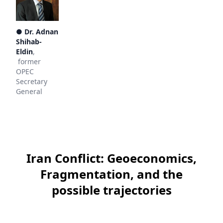
●
Dr. Adnan
Shihab-
Eldin
,
former
OPEC
Secretary
General
Iran Conflict: Geoeconomics,
Fragmentation, and the
possible trajectories