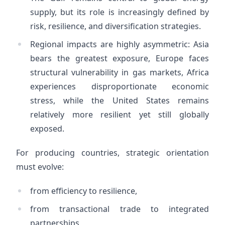
supply, but its role is increasingly defined by
risk, resilience, and diversification strategies.
Regional impacts are highly asymmetric: Asia
bears the greatest exposure, Europe faces
structural vulnerability in gas markets, Africa
experiences disproportionate economic
stress, while the United States remains
relatively more resilient yet still globally
exposed.
For producing countries, strategic orientation
must evolve:
from efficiency to resilience,
from transactional trade to integrated
partnerships,