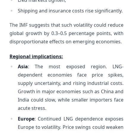
LNG markets tighten,
Shipping and insurance costs rise significantly.
The IMF suggests that such volatility could reduce
global growth by 0.3–0.5 percentage points, with
disproportionate effects on emerging economies.
Regional implications:
Asia
: The most exposed region. LNG-
dependent economies face price spikes,
supply uncertainty, and rising industrial costs.
Growth in major economies such as China and
India could slow, while smaller importers face
acute stress.
Europe
: Continued LNG dependence exposes
Europe to volatility. Price swings could weaken