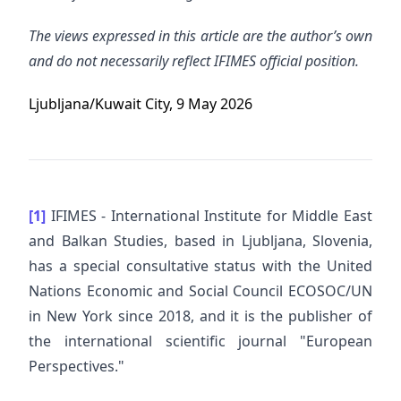
The views expressed in this article are the author’s own
and do not necessarily reflect IFIMES official position.
Ljubljana/Kuwait City, 9 May 2026
[1]
IFIMES - International Institute for Middle East
and Balkan Studies, based in Ljubljana, Slovenia,
has a special consultative status with the United
Nations Economic and Social Council ECOSOC/UN
in New York since 2018, and it is the publisher of
the international scientific journal "European
Perspectives."