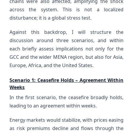
chains were also affected, amplifying the shock
across the system. This is not a localized
disturbance; it is a global stress test.
Against this backdrop, I will structure the
discussion around three scenarios, and within
each briefly assess implications not only for the
GCC and the wider MENA region, but also for Asia,
Europe, Africa, and the United States.
Scenario 1: Ceasefire Holds – Agreement Within
Weeks
In the first scenario, the ceasefire broadly holds,
leading to an agreement within weeks.
Energy markets would stabilize, with prices easing
as risk premiums decline and flows through the