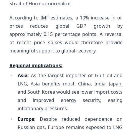
Strait of Hormuz normalize.
According to IMF estimates, a 10% increase in oil
prices reduces global GDP growth by
approximately 0.15 percentage points. A reversal
of recent price spikes would therefore provide
meaningful support to global recovery.
Regional implications:
Asia
: As the largest importer of Gulf oil and
LNG, Asia benefits most. China, India, Japan,
and South Korea would see lower import costs
and improved energy security, easing
inflationary pressures.
Europe
: Despite reduced dependence on
Russian gas, Europe remains exposed to LNG