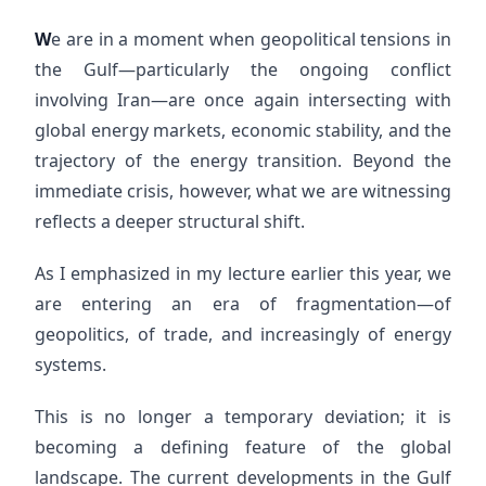
W
e are in a moment when geopolitical tensions in
the Gulf—particularly the ongoing conflict
involving Iran—are once again intersecting with
global energy markets, economic stability, and the
trajectory of the energy transition. Beyond the
immediate crisis, however, what we are witnessing
reflects a deeper structural shift.
As I emphasized in my lecture earlier this year, we
are entering an era of fragmentation—of
geopolitics, of trade, and increasingly of energy
systems.
This is no longer a temporary deviation; it is
becoming a defining feature of the global
landscape. The current developments in the Gulf