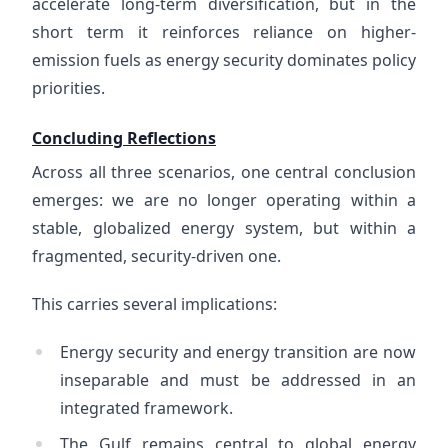
accelerate long-term diversification, but in the
short term it reinforces reliance on higher-
emission fuels as energy security dominates policy
priorities.
Concluding Reflections
Across all three scenarios, one central conclusion
emerges: we are no longer operating within a
stable, globalized energy system, but within a
fragmented, security-driven one.
This carries several implications:
Energy security and energy transition are now
inseparable and must be addressed in an
integrated framework.
The Gulf remains central to global energy