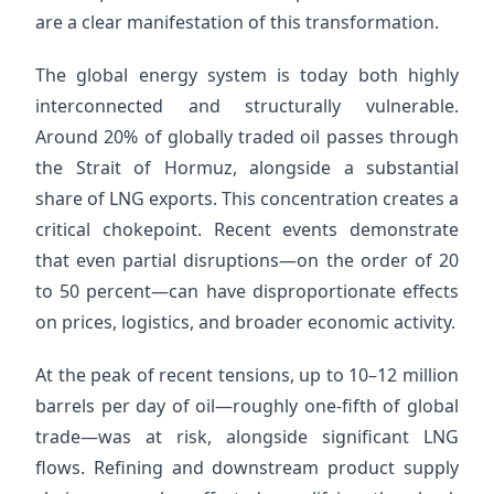
are a clear manifestation of this transformation.
The global energy system is today both highly
interconnected and structurally vulnerable.
Around 20% of globally traded oil passes through
the Strait of Hormuz, alongside a substantial
share of LNG exports. This concentration creates a
critical chokepoint. Recent events demonstrate
that even partial disruptions—on the order of 20
to 50 percent—can have disproportionate effects
on prices, logistics, and broader economic activity.
At the peak of recent tensions, up to 10–12 million
barrels per day of oil—roughly one-fifth of global
trade—was at risk, alongside significant LNG
flows. Refining and downstream product supply