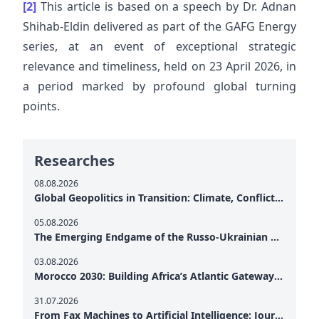
[2]
This article is based on a speech by Dr. Adnan
Shihab-Eldin delivered as part of the GAFG Energy
series, at an event of exceptional strategic
relevance and timeliness, held on 23 April 2026, in
a period marked by profound global turning
points.
Researches
08.08.2026
Global Geopolitics in Transition: Climate, Conflict and the Search for Peace
05.08.2026
The Emerging Endgame of the Russo-Ukrainian War
03.08.2026
Morocco 2030: Building Africa’s Atlantic Gateway – From Tanger Med to a New Geopolitical Corridor
31.07.2026
From Fax Machines to Artificial Intelligence: Journalism's Search for Truth in the Digital Age