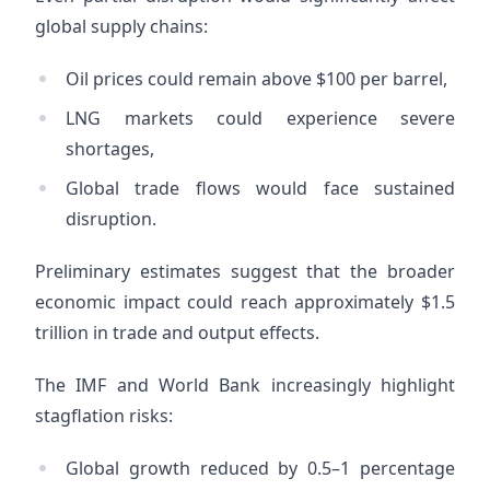
global supply chains:
Oil prices could remain above $100 per barrel,
LNG markets could experience severe
shortages,
Global trade flows would face sustained
disruption.
Preliminary estimates suggest that the broader
economic impact could reach approximately $1.5
trillion in trade and output effects.
The IMF and World Bank increasingly highlight
stagflation risks:
Global growth reduced by 0.5–1 percentage