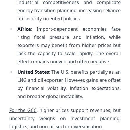
industrial competitiveness and complicate
energy transition planning, increasing reliance
on security-oriented policies.
Africa
: Import-dependent economies face
rising fiscal pressure and inflation, while
exporters may benefit from higher prices but
lack the capacity to scale rapidly. The overall
effect remains uneven and often negative.
United States
: The U.S. benefits partially as an
LNG and oil exporter. However, gains are offset
by financial volatility, inflation expectations,
and broader global instability.
For the GCC
, higher prices support revenues, but
uncertainty weighs on investment planning,
logistics, and non-oil sector diversification.