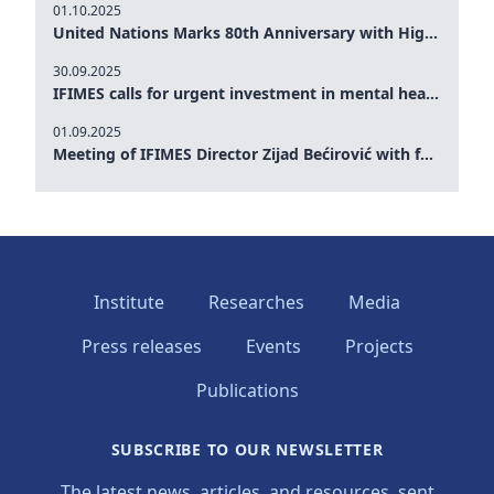
01.10.2025
United Nations Marks 80th Anniversary with High-Level Commemoration: Eileen Dong Represents IFIMES in Women’s Leadership, Advancing Peace, Justice, Gender-equality and Sustainable Development
30.09.2025
IFIMES calls for urgent investment in mental health and AI-Augmented care systems at UN General Assembly
01.09.2025
Meeting of IFIMES Director Zijad Bećirović with former Prime Minister of Montenegro Dritan Abazović
Institute
Researches
Media
Press releases
Events
Projects
Publications
SUBSCRIBE TO OUR NEWSLETTER
The latest news, articles, and resources, sent