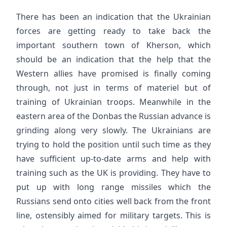
There has been an indication that the Ukrainian
forces are getting ready to take back the
important southern town of Kherson, which
should be an indication that the help that the
Western allies have promised is finally coming
through, not just in terms of materiel but of
training of Ukrainian troops. Meanwhile in the
eastern area of the Donbas the Russian advance is
grinding along very slowly. The Ukrainians are
trying to hold the position until such time as they
have sufficient up-to-date arms and help with
training such as the UK is providing. They have to
put up with long range missiles which the
Russians send onto cities well back from the front
line, ostensibly aimed for military targets. This is