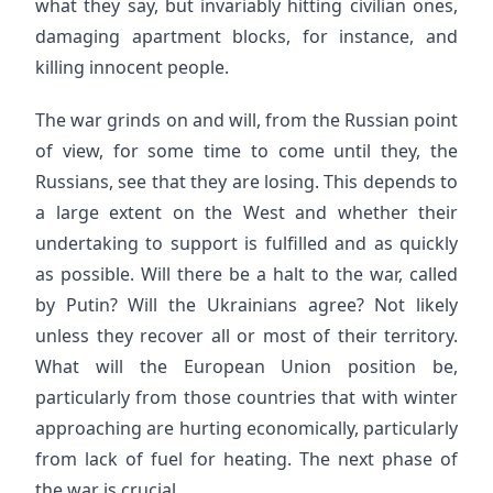
what they say, but invariably hitting civilian ones,
damaging apartment blocks, for instance, and
killing innocent people.
The war grinds on and will, from the Russian point
of view, for some time to come until they, the
Russians, see that they are losing. This depends to
a large extent on the West and whether their
undertaking to support is fulfilled and as quickly
as possible. Will there be a halt to the war, called
by Putin? Will the Ukrainians agree? Not likely
unless they recover all or most of their territory.
What will the European Union position be,
particularly from those countries that with winter
approaching are hurting economically, particularly
from lack of fuel for heating. The next phase of
the war is crucial.