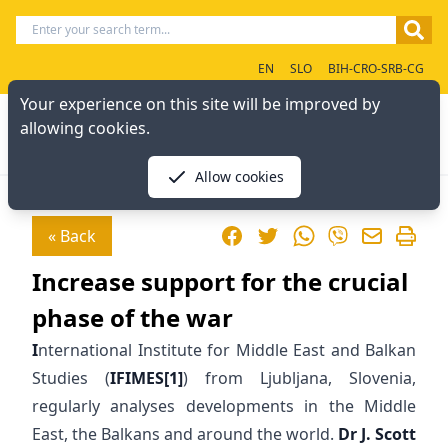
EN
SLO
BIH-CRO-SRB-CG
Your experience on this site will be improved by
allowing cookies.
Allow cookies
Facebook
Twitter
WhatsApp
« Back
Viber
Increase support for the crucial
phase of the war
I
nternational Institute for Middle East and Balkan
Studies (
IFIMES
[1]
) from Ljubljana, Slovenia,
regularly analyses developments in the Middle
East, the Balkans and around the world.
Dr J. Scott