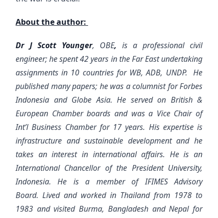
About the author:
Dr J Scott Younger
, OBE
,
is a professional civil
engineer; he spent 42 years in the Far East undertaking
assignments in 10 countries for WB, ADB, UNDP. He
published many papers; he was a columnist for Forbes
Indonesia and Globe Asia. He served on British &
European Chamber boards and was a Vice Chair of
Int’l Business Chamber for 17 years. His expertise is
infrastructure and sustainable development and he
takes an interest in international affairs. He is an
International Chancellor of the President University,
Indonesia. He is a member of IFIMES Advisory
Board.
Lived and worked in Thailand from 1978 to
1983 and visited Burma, Bangladesh and Nepal for