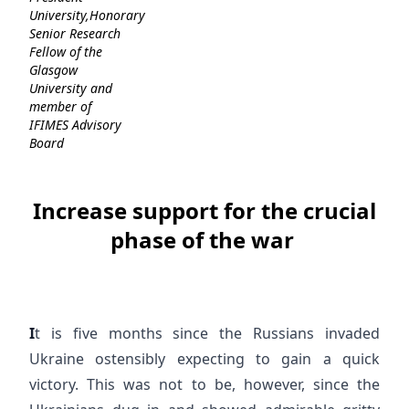
University,Honorary
Senior Research
Fellow of the
Glasgow
University and
member of
IFIMES Advisory
Board
Increase support for the crucial
phase of the war
I
t is five months since the Russians invaded
Ukraine ostensibly expecting to gain a quick
victory. This was not to be, however, since the