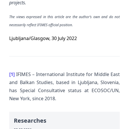
projects.
The views expressed in this article are the author’s own and do not
necessarily reflect IFIMES official position.
Ljubljana/Glasgow, 30 July 2022
[1]
IFIMES – International Institute for Middle East
and Balkan Studies, based in Ljubljana, Slovenia,
has Special Consultative status at ECOSOC/UN,
New York, since 2018.
Researches