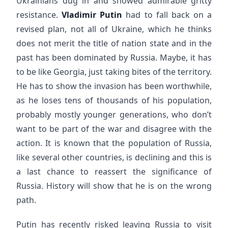
Ukrainians dug in and showed admirable gritty
resistance.
Vladimir Putin
had to fall back on a
revised plan, not all of Ukraine, which he thinks
does not merit the title of nation state and in the
past has been dominated by Russia. Maybe, it has
to be like Georgia, just taking bites of the territory.
He has to show the invasion has been worthwhile,
as he loses tens of thousands of his population,
probably mostly younger generations, who don’t
want to be part of the war and disagree with the
action. It is known that the population of Russia,
like several other countries, is declining and this is
a last chance to reassert the significance of
Russia. History will show that he is on the wrong
path.
Putin has recently risked leaving Russia to visit