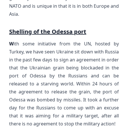
NATO and is unique in that it is in both Europe and
Asia.
Shelling of the Odessa port
W
ith some initiative from the UN, hosted by
Turkey, we have seen Ukraine sit down with Russia
in the past few days to sign an agreement in order
that the Ukrainian grain being blockaded in the
port of Odessa by the Russians and can be
released to a starving world. Within 24 hours of
the agreement to release the grain, the port of
Odessa was bombed by missiles. It took a further
day for the Russians to come up with an excuse
that it was aiming for a military target, after all
there is no agreement to stop the military action!