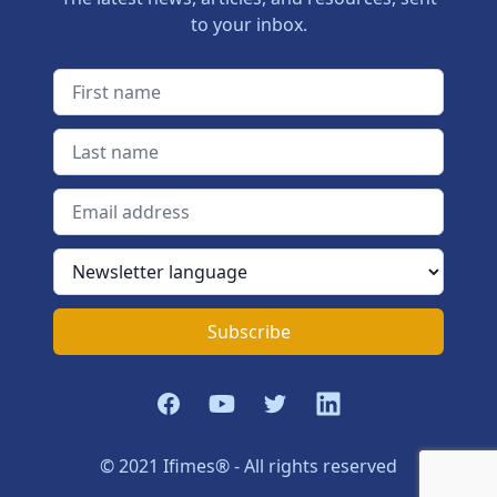
to your inbox.
First name
Last name
Email address
Newsletter language
Subscribe
Facebook
YouTube
Twitter
LinkedIn
© 2021 Ifimes® - All rights reserved