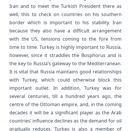
Iran and to meet the Turkish President there as
well, this to check on countries on his southern
border which is important to his stability. Iran
because they also have a difficult arrangement
with the US, tensions coming to the fore from
time to time. Turkey is highly important to Russia,
however, since it straddles the Bosphorus and is
the key to Russia’s gateway to the Mediterranean.
It is vital that Russia maintains good relationships
with Turkey, which could otherwise block this
important outlet. In addition, Turkey was for
several centuries, till a hundred years ago, the
centre of the Ottoman empire, and, in the coming
decades it will be a significant player as the Arab
countries’ influence declines as the demand for oil
gradually reduces. Turkey is also a member of