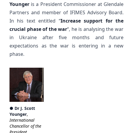
Younger
is a President Commissioner at Glendale
Partners and member of IFIMES Advisory Board.
In his text entitled “
Increase support for the
crucial phase of the war
“, he is analysing the war
in Ukraine after five months and future
expectations as the war is entering in a new
phase.
●
Dr J. Scott
Younger
,
International
Chancellor of the
President