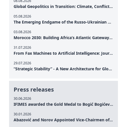
08.08.2026
Global Geopolitics in Transition: Climate, Conflict and the Search for Peace
05.08.2026
The Emerging Endgame of the Russo-Ukrainian War
03.08.2026
Morocco 2030: Building Africa’s Atlantic Gateway – From Tanger Med to a New Geopolitical Corridor
31.07.2026
From Fax Machines to Artificial Intelligence: Journalism's Search for Truth in the Digital Age
29.07.2026
“Strategic Stability” - A New Architecture for Global Cooperation
Press releases
30.06.2026
IFIMES awarded the Gold Medal to Bogić Bogićević for his exceptional contribution to democratic values and peace
30.01.2026
Abazović and Norov Appointed Vice-Chairmen of the IFIMES Advisory Board