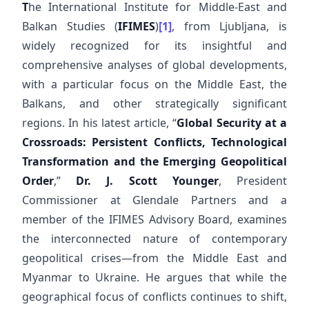
T
he International Institute for Middle-East and
Balkan Studies (
IFIMES
)
[1]
, from Ljubljana, is
widely recognized for its insightful and
comprehensive analyses of global developments,
with a particular focus on the Middle East, the
Balkans, and other strategically significant
regions. In his latest article, “
Global Security at a
Crossroads: Persistent Conflicts, Technological
Transformation and the Emerging Geopolitical
Order
,”
Dr. J. Scott Younger
, President
Commissioner at Glendale Partners and a
member of the IFIMES Advisory Board, examines
the interconnected nature of contemporary
geopolitical crises—from the Middle East and
Myanmar to Ukraine. He argues that while the
geographical focus of conflicts continues to shift,