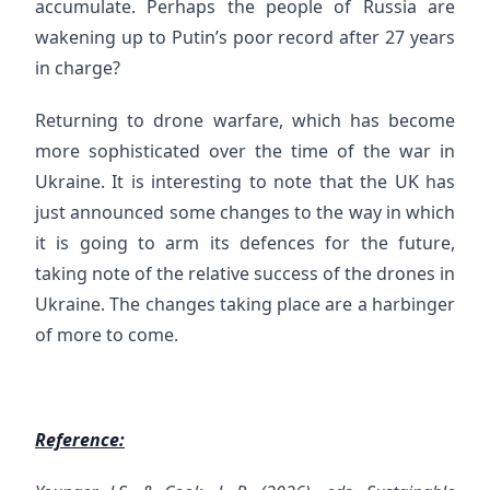
accumulate. Perhaps the people of Russia are
wakening up to Putin’s poor record after 27 years
in charge?
Returning to drone warfare, which has become
more sophisticated over the time of the war in
Ukraine. It is interesting to note that the UK has
just announced some changes to the way in which
it is going to arm its defences for the future,
taking note of the relative success of the drones in
Ukraine. The changes taking place are a harbinger
of more to come.
Reference: