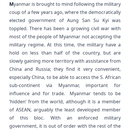
M
yanmar is brought to mind following the military
coup of a few years ago, where the democratically
elected government of Aung San Su Kyi was
toppled. There has been a growing civil war with
most of the people of Myanmar not accepting the
military regime. At this time, the military have a
hold on less than half of the country, but are
slowly gaining more territory with assistance from
China and Russia; they find it very convenient,
especially China, to be able to access the S. African
sub-continent via Myanmar, important for
influence and for trade. Myanmar tends to be
‘hidden’ from the world, although it is a member
of ASEAN, arguably the least developed member
of this bloc. With an enforced military
government, it is out of order with the rest of the