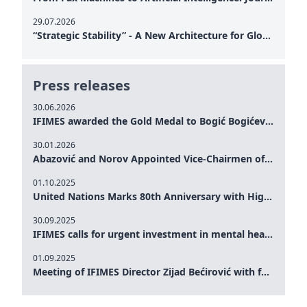
29.07.2026
“Strategic Stability” - A New Architecture for Global Cooperation
Press releases
30.06.2026
IFIMES awarded the Gold Medal to Bogić Bogićević for his exceptional contribution to democratic values and peace
30.01.2026
Abazović and Norov Appointed Vice-Chairmen of the IFIMES Advisory Board
01.10.2025
United Nations Marks 80th Anniversary with High-Level Commemoration: Eileen Dong Represents IFIMES in Women’s Leadership, Advancing Peace, Justice, Gender-equality and Sustainable Development
30.09.2025
IFIMES calls for urgent investment in mental health and AI-Augmented care systems at UN General Assembly
01.09.2025
Meeting of IFIMES Director Zijad Bećirović with former Prime Minister of Montenegro Dritan Abazović