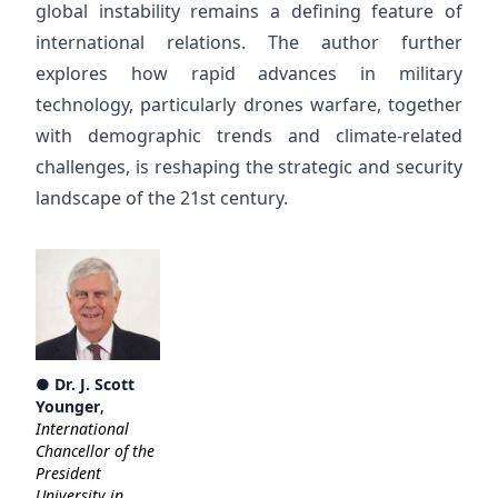
global instability remains a defining feature of
international relations. The author further
explores how rapid advances in military
technology, particularly drones warfare, together
with demographic trends and climate-related
challenges, is reshaping the strategic and security
landscape of the 21st century.
●
Dr. J. Scott
Younger
,
International
Chancellor of the
President
University in