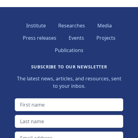
Institute
Researches
Media
Press releases
Events
Projects
Publications
SUBSCRIBE TO OUR NEWSLETTER
The latest news, articles, and resources, sent
to your inbox.
First name
Last name
Email address