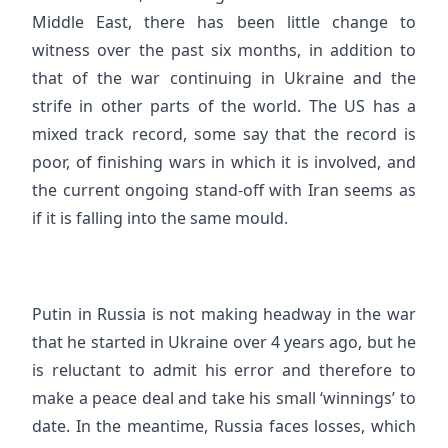
Middle East, there has been little change to
witness over the past six months, in addition to
that of the war continuing in Ukraine and the
strife in other parts of the world. The US has a
mixed track record, some say that the record is
poor, of finishing wars in which it is involved, and
the current ongoing stand-off with Iran seems as
if it is falling into the same mould.
Putin in Russia is not making headway in the war
that he started in Ukraine over 4 years ago, but he
is reluctant to admit his error and therefore to
make a peace deal and take his small ‘winnings’ to
date. In the meantime, Russia faces losses, which