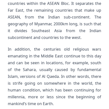
countries within the ASEAN Bloc. It separates the
Far East, the remaining countries that make up
ASEAN, from the Indian sub-continent. The
geography of Myanmar, 2000km long, is such that
it divides Southeast Asia from the Indian
subcontinent and countries to the west.
In addition, the centuries old religious wars
emanating in the Middle East continue to this day
and can be seen in locations, for example, south
of the Sahara, usually caused by fundamental
Islam, versions of Al Qaeda. In other words, there
is strife going on somewhere in the world, the
human condition, which has been continuing for
millennia, more or less since the beginning of
mankind’s time on Earth.