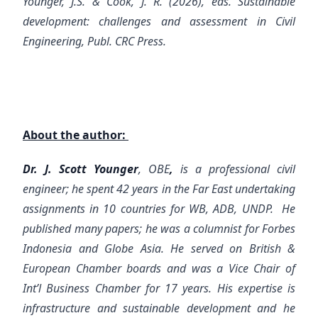
Younger, J.S. & Cook, J. R. (2026), eds. Sustainable
development: challenges and assessment in Civil
Engineering, Publ. CRC Press.
About the author:
Dr. J. Scott Younger
, OBE
,
is a professional civil
engineer; he spent 42 years in the Far East undertaking
assignments in 10 countries for WB, ADB, UNDP. He
published many papers; he was a columnist for Forbes
Indonesia and Globe Asia. He served on British &
European Chamber boards and was a Vice Chair of
Int’l Business Chamber for 17 years. His expertise is
infrastructure and sustainable development and he