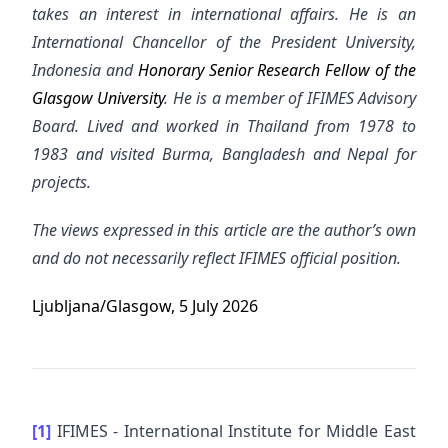
takes an interest in international affairs. He is an
International Chancellor of the President University,
Indonesia and
Honorary Senior Research Fellow of the
Glasgow University
. He is a member of IFIMES Advisory
Board.
Lived and worked in Thailand from 1978 to
1983 and visited Burma, Bangladesh and Nepal for
projects.
The views expressed in this article are the author’s own
and do not necessarily reflect IFIMES official position.
Ljubljana/Glasgow, 5 July 2026
[1]
IFIMES - International Institute for Middle East