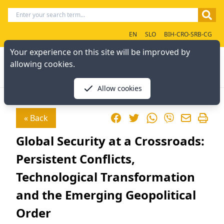
EN
SLO
BIH-CRO-SRB-CG
Your experience on this site will be improved by
allowing cookies.
Allow cookies
Facebook
Twitter
WhatsApp
« Back
Viber
Global Security at a Crossroads:
Persistent Conflicts,
Technological Transformation
and the Emerging Geopolitical
Order