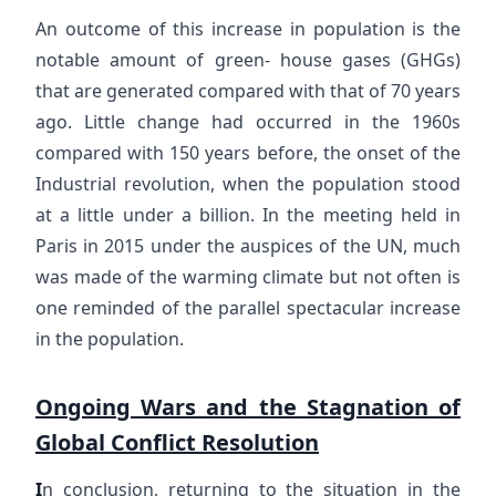
An outcome of this increase in population is the
notable amount of green- house gases (GHGs)
that are generated compared with that of 70 years
ago. Little change had occurred in the 1960s
compared with 150 years before, the onset of the
Industrial revolution, when the population stood
at a little under a billion. In the meeting held in
Paris in 2015 under the auspices of the UN, much
was made of the warming climate but not often is
one reminded of the parallel spectacular increase
in the population.
Ongoing Wars and the Stagnation of
Global Conflict Resolution
I
n conclusion, returning to the situation in the