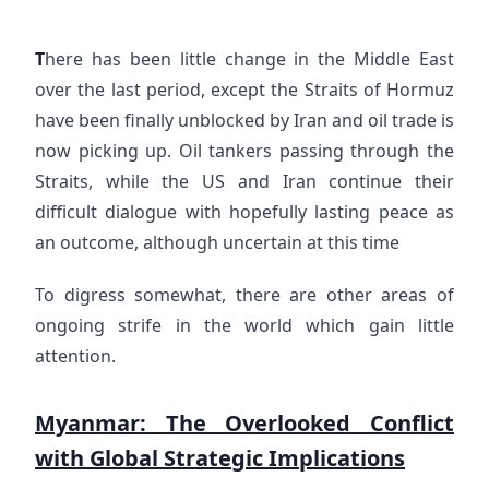
T
here has been little change in the Middle East
over the last period, except the Straits of Hormuz
have been finally unblocked by Iran and oil trade is
now picking up. Oil tankers passing through the
Straits, while the US and Iran continue their
difficult dialogue with hopefully lasting peace as
an outcome, although uncertain at this time
To digress somewhat, there are other areas of
ongoing strife in the world which gain little
attention.
Myanmar: The Overlooked Conflict
with Global Strategic Implications