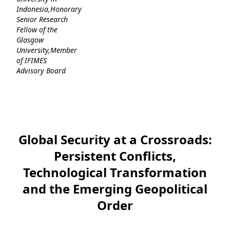
Indonesia,Honorary
Senior Research
Fellow of the
Glasgow
University,Member
of IFIMES
Advisory Board
Global Security at a Crossroads:
Persistent Conflicts,
Technological Transformation
and the Emerging Geopolitical
Order