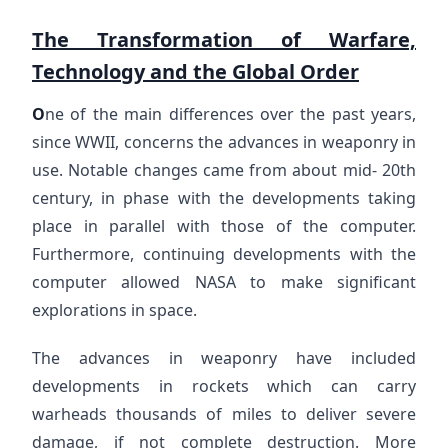
The Transformation of Warfare,
Technology and the Global Order
O
ne of the main differences over the past years,
since WWII, concerns the advances in weaponry in
use. Notable changes came from about mid- 20th
century, in phase with the developments taking
place in parallel with those of the computer.
Furthermore, continuing developments with the
computer allowed NASA to make significant
explorations in space.
The advances in weaponry have included
developments in rockets which can carry
warheads thousands of miles to deliver severe
damage, if not complete destruction. More