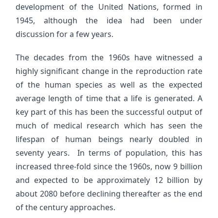
development of the United Nations, formed in
1945, although the idea had been under
discussion for a few years.
The decades from the 1960s have witnessed a
highly significant change in the reproduction rate
of the human species as well as the expected
average length of time that a life is generated. A
key part of this has been the successful output of
much of medical research which has seen the
lifespan of human beings nearly doubled in
seventy years. In terms of population, this has
increased three-fold since the 1960s, now 9 billion
and expected to be approximately 12 billion by
about 2080 before declining thereafter as the end
of the century approaches.