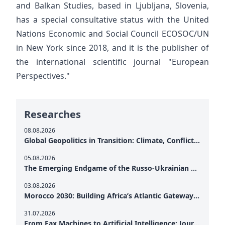
and Balkan Studies, based in Ljubljana, Slovenia,
has a special consultative status with the United
Nations Economic and Social Council ECOSOC/UN
in New York since 2018, and it is the publisher of
the international scientific journal "European
Perspectives."
Researches
08.08.2026
Global Geopolitics in Transition: Climate, Conflict and the Search for Peace
05.08.2026
The Emerging Endgame of the Russo-Ukrainian War
03.08.2026
Morocco 2030: Building Africa’s Atlantic Gateway – From Tanger Med to a New Geopolitical Corridor
31.07.2026
From Fax Machines to Artificial Intelligence: Journalism's Search for Truth in the Digital Age