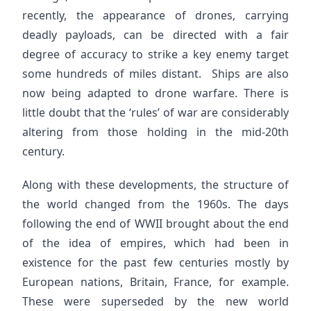
recently, the appearance of drones, carrying
deadly payloads, can be directed with a fair
degree of accuracy to strike a key enemy target
some hundreds of miles distant. Ships are also
now being adapted to drone warfare. There is
little doubt that the ‘rules’ of war are considerably
altering from those holding in the mid-20th
century.
Along with these developments, the structure of
the world changed from the 1960s. The days
following the end of WWII brought about the end
of the idea of empires, which had been in
existence for the past few centuries mostly by
European nations, Britain, France, for example.
These were superseded by the new world