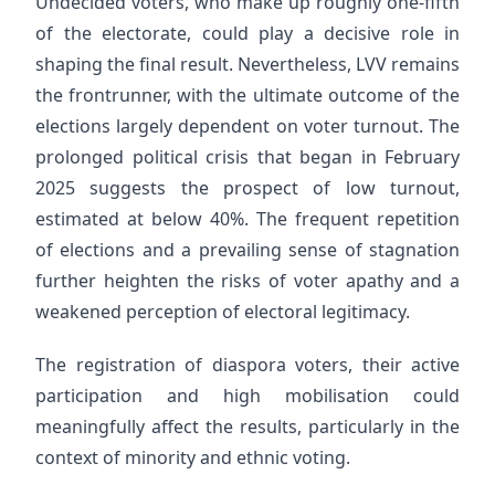
Undecided voters, who make up roughly one-fifth
of the electorate, could play a decisive role in
shaping the final result. Nevertheless, LVV remains
the frontrunner, with the ultimate outcome of the
elections largely dependent on voter turnout. The
prolonged political crisis that began in February
2025 suggests the prospect of low turnout,
estimated at below 40%. The frequent repetition
of elections and a prevailing sense of stagnation
further heighten the risks of voter apathy and a
weakened perception of electoral legitimacy.
The registration of diaspora voters, their active
participation and high mobilisation could
meaningfully affect the results, particularly in the
context of minority and ethnic voting.