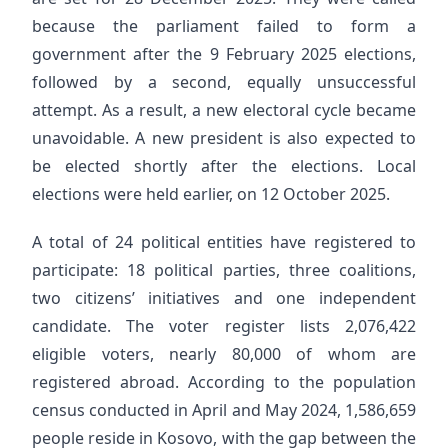
because the parliament failed to form a
government after the 9 February 2025 elections,
followed by a second, equally unsuccessful
attempt. As a result, a new electoral cycle became
unavoidable. A new president is also expected to
be elected shortly after the elections. Local
elections were held earlier, on 12 October 2025.
A total of 24 political entities have registered to
participate: 18 political parties, three coalitions,
two citizens’ initiatives and one independent
candidate. The voter register lists 2,076,422
eligible voters, nearly 80,000 of whom are
registered abroad. According to the population
census conducted in April and May 2024, 1,586,659
people reside in Kosovo, with the gap between the