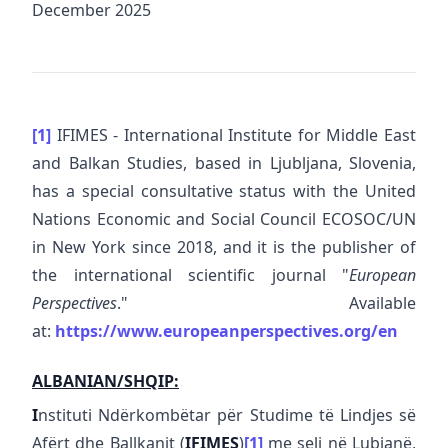
December 2025
[1]
IFIMES - International Institute for Middle East
and Balkan Studies, based in Ljubljana, Slovenia,
has a special consultative status with the United
Nations Economic and Social Council ECOSOC/UN
in New York since 2018, and it is the publisher of
the international scientific journal "
European
Perspectives
." Available
at:
https://www.europeanperspectives.org/en
ALBANIAN/SHQIP:
I
nstituti Ndërkombëtar për Studime të Lindjes së
Afërt dhe Ballkanit (
IFIMES
)
[1]
me seli në Lubjanë,