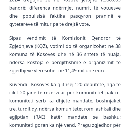
banorë; diferenca ndërmjet numrit të votuesve
dhe popullsisë faktike pasqyron praninë e
qytetarëve të mitur pa të drejtë vote.
Sipas vendimit të Komisionit Qendror të
Zgjedhjeve (KQZ), votimi do të organizohet në 38
komuna të Kosovës dhe në 36 shtete të huaja,
ndërsa kostoja e përgjithshme e organizimit të
zgjedhjeve vlerësohet në 11,49 milionë euro.
Kuvendi i Kosovës ka gjithsej 120 deputetë, nga të
cilët 20 janë të rezervuar për komunitetet pakicë:
komuniteti serb ka dhjetë mandate, boshnjakët
tre, turqit dy, ndërsa komunitetet rom, ashkali dhe
egjiptian (RAE) katër mandate së bashku;
komuniteti goran ka një vend. Pragu zgjedhor për