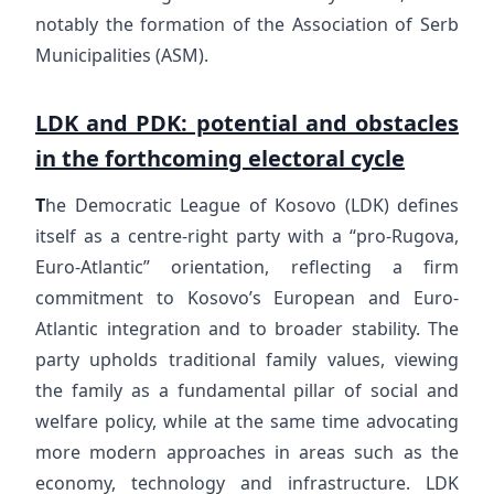
notably the formation of the Association of Serb
Municipalities (ASM).
LDK and PDK: potential and obstacles
in the forthcoming electoral cycle
T
he Democratic League of Kosovo (LDK) defines
itself as a centre-right party with a “pro-Rugova,
Euro-Atlantic” orientation, reflecting a firm
commitment to Kosovo’s European and Euro-
Atlantic integration and to broader stability. The
party upholds traditional family values, viewing
the family as a fundamental pillar of social and
welfare policy, while at the same time advocating
more modern approaches in areas such as the
economy, technology and infrastructure. LDK