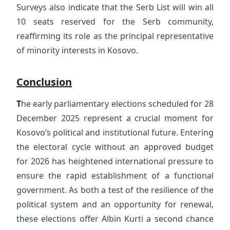
Surveys also indicate that the Serb List will win all
10 seats reserved for the Serb community,
reaffirming its role as the principal representative
of minority interests in Kosovo.
Conclusion
T
he early parliamentary elections scheduled for 28
December 2025 represent a crucial moment for
Kosovo’s political and institutional future. Entering
the electoral cycle without an approved budget
for 2026 has heightened international pressure to
ensure the rapid establishment of a functional
government. As both a test of the resilience of the
political system and an opportunity for renewal,
these elections offer Albin Kurti a second chance