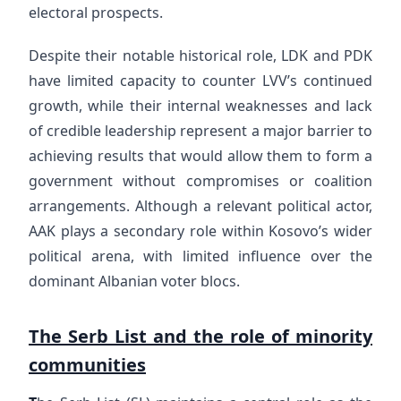
electoral prospects.
Despite their notable historical role, LDK and PDK
have limited capacity to counter LVV’s continued
growth, while their internal weaknesses and lack
of credible leadership represent a major barrier to
achieving results that would allow them to form a
government without compromises or coalition
arrangements. Although a relevant political actor,
AAK plays a secondary role within Kosovo’s wider
political arena, with limited influence over the
dominant Albanian voter blocs.
The Serb List and the role of minority
communities