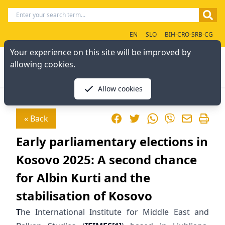
EN
SLO
BIH-CRO-SRB-CG
Your experience on this site will be improved by
allowing cookies.
Allow cookies
Facebook
Twitter
WhatsApp
« Back
Viber
Early parliamentary elections in
Kosovo 2025: A second chance
for Albin Kurti and the
stabilisation of Kosovo
T
he International Institute for Middle East and