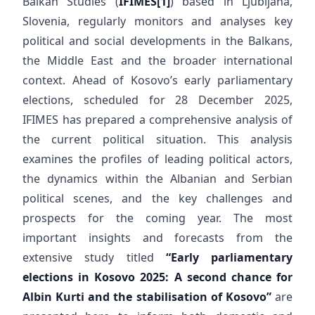
Balkan Studies (
IFIMES
[1]
) based in Ljubljana,
Slovenia, regularly monitors and analyses key
political and social developments in the Balkans,
the Middle East and the broader international
context. Ahead of Kosovo’s early parliamentary
elections, scheduled for 28 December 2025,
IFIMES has prepared a comprehensive analysis of
the current political situation. This analysis
examines the profiles of leading political actors,
the dynamics within the Albanian and Serbian
political scenes, and the key challenges and
prospects for the coming year. The most
important insights and forecasts from the
extensive study titled
“Early parliamentary
elections in Kosovo 2025: A second chance for
Albin Kurti and the stabilisation of Kosovo”
are