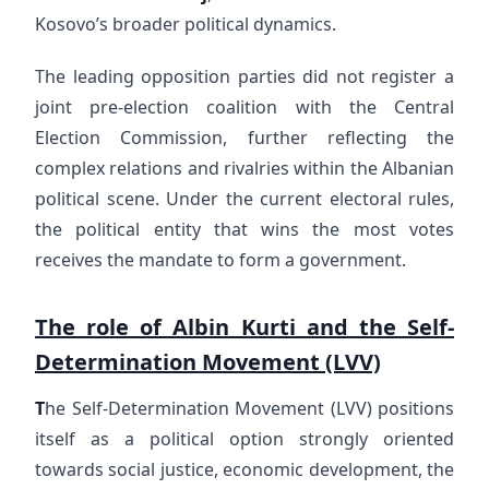
Kosovo’s broader political dynamics.
The leading opposition parties did not register a
joint pre-election coalition with the Central
Election Commission, further reflecting the
complex relations and rivalries within the Albanian
political scene. Under the current electoral rules,
the political entity that wins the most votes
receives the mandate to form a government.
The role of Albin Kurti and the Self-
Determination Movement (LVV)
T
he Self-Determination Movement (LVV) positions
itself as a political option strongly oriented
towards social justice, economic development, the