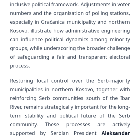
inclusive political framework. Adjustments in voter
numbers and the organisation of polling stations,
especially in Gračanica municipality and northern
Kosovo, illustrate how administrative engineering
can influence political dynamics among minority
groups, while underscoring the broader challenge
of safeguarding a fair and transparent electoral
process.
Restoring local control over the Serb-majority
municipalities in northern Kosovo, together with
reinforcing Serb communities south of the Ibar
River, remains strategically important for the long-
term stability and political future of the Serb
community. These processes are actively
supported by Serbian President
Aleksandar