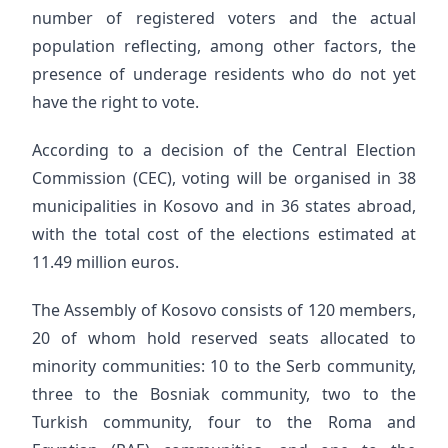
number of registered voters and the actual
population reflecting, among other factors, the
presence of underage residents who do not yet
have the right to vote.
According to a decision of the Central Election
Commission (CEC), voting will be organised in 38
municipalities in Kosovo and in 36 states abroad,
with the total cost of the elections estimated at
11.49 million euros.
The Assembly of Kosovo consists of 120 members,
20 of whom hold reserved seats allocated to
minority communities: 10 to the Serb community,
three to the Bosniak community, two to the
Turkish community, four to the Roma and