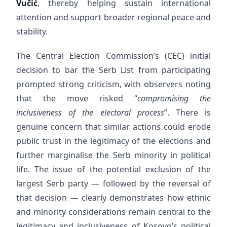
Vučić
, thereby helping sustain international
attention and support broader regional peace and
stability.
The Central Election Commission’s (CEC) initial
decision to bar the Serb List from participating
prompted strong criticism, with observers noting
that the move risked “
compromising the
inclusiveness of the electoral process
”. There is
genuine concern that similar actions could erode
public trust in the legitimacy of the elections and
further marginalise the Serb minority in political
life. The issue of the potential exclusion of the
largest Serb party — followed by the reversal of
that decision — clearly demonstrates how ethnic
and minority considerations remain central to the
legitimacy and inclusiveness of Kosovo’s political