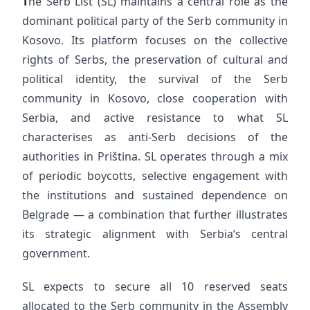
T
he Serb List (SL) maintains a central role as the
dominant political party of the Serb community in
Kosovo. Its platform focuses on the collective
rights of Serbs, the preservation of cultural and
political identity, the survival of the Serb
community in Kosovo, close cooperation with
Serbia, and active resistance to what SL
characterises as anti-Serb decisions of the
authorities in Priština. SL operates through a mix
of periodic boycotts, selective engagement with
the institutions and sustained dependence on
Belgrade — a combination that further illustrates
its strategic alignment with Serbia’s central
government.
SL expects to secure all 10 reserved seats
allocated to the Serb community in the Assembly