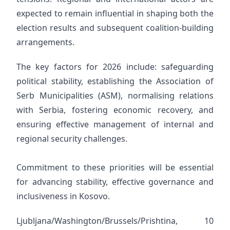
expected to remain influential in shaping both the
election results and subsequent coalition-building
arrangements.
The key factors for 2026 include: safeguarding
political stability, establishing the Association of
Serb Municipalities (ASM), normalising relations
with Serbia, fostering economic recovery, and
ensuring effective management of internal and
regional security challenges.
Commitment to these priorities will be essential
for advancing stability, effective governance and
inclusiveness in Kosovo.
Ljubljana/Washington/Brussels/Prishtina, 10