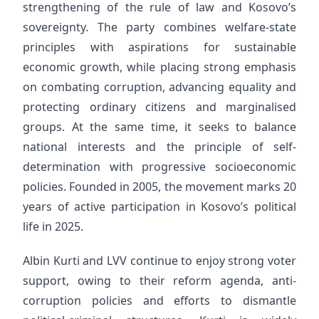
strengthening of the rule of law and Kosovo’s
sovereignty. The party combines welfare-state
principles with aspirations for sustainable
economic growth, while placing strong emphasis
on combating corruption, advancing equality and
protecting ordinary citizens and marginalised
groups. At the same time, it seeks to balance
national interests and the principle of self-
determination with progressive socioeconomic
policies. Founded in 2005, the movement marks 20
years of active participation in Kosovo’s political
life in 2025.
Albin Kurti and LVV continue to enjoy strong voter
support, owing to their reform agenda, anti-
corruption policies and efforts to dismantle