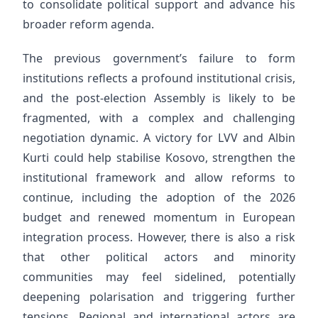
to consolidate political support and advance his
broader reform agenda.
The previous government’s failure to form
institutions reflects a profound institutional crisis,
and the post-election Assembly is likely to be
fragmented, with a complex and challenging
negotiation dynamic. A victory for LVV and Albin
Kurti could help stabilise Kosovo, strengthen the
institutional framework and allow reforms to
continue, including the adoption of the 2026
budget and renewed momentum in European
integration process. However, there is also a risk
that other political actors and minority
communities may feel sidelined, potentially
deepening polarisation and triggering further
tensions. Regional and international actors are