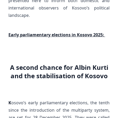
presented here to inform both domestic and
international observers of Kosovo’s political
landscape.
Early parliamentary elections in Kosovo 2025:
A second chance for Albin Kurti
and the stabilisation of Kosovo
K
osovo’s early parliamentary elections, the tenth
since the introduction of the multiparty system,
are set for 28 December 2025. They were called