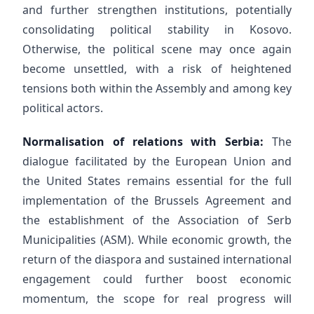
and further strengthen institutions, potentially
consolidating political stability in Kosovo.
Otherwise, the political scene may once again
become unsettled, with a risk of heightened
tensions both within the Assembly and among key
political actors.
Normalisation of relations with Serbia:
The
dialogue facilitated by the European Union and
the United States remains essential for the full
implementation of the Brussels Agreement and
the establishment of the Association of Serb
Municipalities (ASM). While economic growth, the
return of the diaspora and sustained international
engagement could further boost economic
momentum, the scope for real progress will