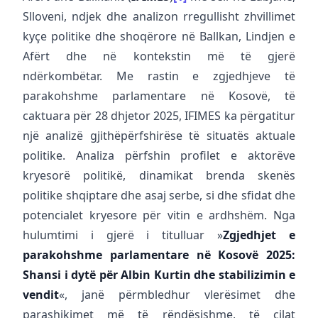
Slloveni, ndjek dhe analizon rregullisht zhvillimet
kyçe politike dhe shoqërore në Ballkan, Lindjen e
Afërt dhe në kontekstin më të gjerë
ndërkombëtar. Me rastin e zgjedhjeve të
parakohshme parlamentare në Kosovë, të
caktuara për 28 dhjetor 2025, IFIMES ka përgatitur
një analizë gjithëpërfshirëse të situatës aktuale
politike. Analiza përfshin profilet e aktorëve
kryesorë politikë, dinamikat brenda skenës
politike shqiptare dhe asaj serbe, si dhe sfidat dhe
potencialet kryesore për vitin e ardhshëm. Nga
hulumtimi i gjerë i titulluar »
Zgjedhjet e
parakohshme parlamentare në Kosovë 2025:
Shansi i dytë për Albin Kurtin dhe stabilizimin e
vendit
«, janë përmbledhur vlerësimet dhe
parashikimet më të rëndësishme, të cilat