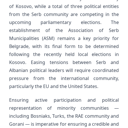
of Kosovo, while a total of three political entities
from the Serb community are competing in the
upcoming parliamentary elections. The
establishment of the Association of Serb
Municipalities (ASM) remains a key priority for
Belgrade, with its final form to be determined
following the recently held local elections in
Kosovo. Easing tensions between Serb and
Albanian political leaders will require coordinated
pressure from the international community,
particularly the EU and the United States.
Ensuring active participation and political
representation of minority communities —
including Bosniaks, Turks, the RAE community and
Gorani — is imperative for ensuring a credible and