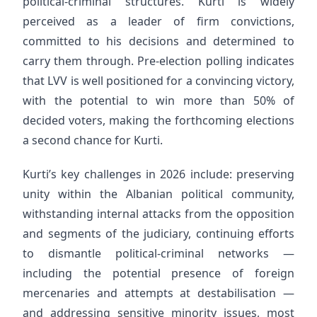
political-criminal structures. Kurti is widely
perceived as a leader of firm convictions,
committed to his decisions and determined to
carry them through. Pre-election polling indicates
that LVV is well positioned for a convincing victory,
with the potential to win more than 50% of
decided voters, making the forthcoming elections
a second chance for Kurti.
Kurti’s key challenges in 2026 include: preserving
unity within the Albanian political community,
withstanding internal attacks from the opposition
and segments of the judiciary, continuing efforts
to dismantle political-criminal networks —
including the potential presence of foreign
mercenaries and attempts at destabilisation —
and addressing sensitive minority issues, most