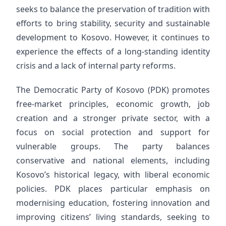
seeks to balance the preservation of tradition with
efforts to bring stability, security and sustainable
development to Kosovo. However, it continues to
experience the effects of a long-standing identity
crisis and a lack of internal party reforms.
The Democratic Party of Kosovo (PDK) promotes
free-market principles, economic growth, job
creation and a stronger private sector, with a
focus on social protection and support for
vulnerable groups. The party balances
conservative and national elements, including
Kosovo’s historical legacy, with liberal economic
policies. PDK places particular emphasis on
modernising education, fostering innovation and
improving citizens’ living standards, seeking to