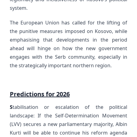
system.
The European Union has called for the lifting of
the punitive measures imposed on Kosovo, while
emphasising that developments in the period
ahead will hinge on how the new government
engages with the Serb community, especially in
the strategically important northern region.
Predictions for 2026
S
tabilisation or escalation of the political
landscape: If the Self-Determination Movement
(LVV) secures a new parliamentary majority, Albin
Kurti will be able to continue his reform agenda