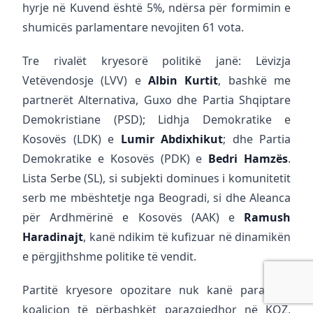
hyrje në Kuvend është 5%, ndërsa për formimin e
shumicës parlamentare nevojiten 61 vota.
Tre rivalët kryesorë politikë janë: Lëvizja
Vetëvendosje (LVV) e
Albin Kurtit
, bashkë me
partnerët Alternativa, Guxo dhe Partia Shqiptare
Demokristiane (PSD); Lidhja Demokratike e
Kosovës (LDK) e
Lumir Abdixhikut
; dhe Partia
Demokratike e Kosovës (PDK) e
Bedri Hamzës
.
Lista Serbe (SL), si subjekti dominues i komunitetit
serb me mbështetje nga Beogradi, si dhe Aleanca
për Ardhmërinë e Kosovës (AAK) e
Ramush
Haradinajt
, kanë ndikim të kufizuar në dinamikën
e përgjithshme politike të vendit.
Partitë kryesore opozitare nuk kanë paraqitur
koalicion të përbashkët parazgjedhor në KQZ,