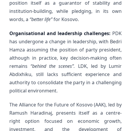
position itself as a guarantor of stability and
institution-building, while pledging, in its own
words, a
“better life”
for Kosovo.
Organisational and leadership challenges:
PDK
has undergone a change in leadership, with Bedri
Hamza assuming the position of party president,
although in practice, key decision-making often
remains
“behind the scenes”.
LDK, led by Lumir
Abdixhiku, still lacks sufficient experience and
authority to consolidate the party in a challenging
political environment.
The Alliance for the Future of Kosovo (AAK), led by
Ramush Haradinaj, presents itself as a centre-
right option focused on economic growth,
investment, and the development of