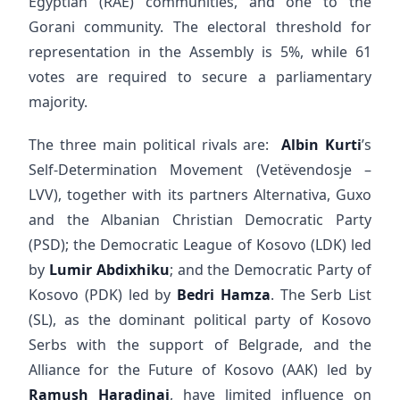
Egyptian (RAE) communities, and one to the
Gorani community. The electoral threshold for
representation in the Assembly is 5%, while 61
votes are required to secure a parliamentary
majority.
The three main political rivals are:
Albin Kurti
’s
Self-Determination Movement (Vetëvendosje –
LVV), together with its partners Alternativa, Guxo
and the Albanian Christian Democratic Party
(PSD); the Democratic League of Kosovo (LDK) led
by
Lumir Abdixhiku
; and the Democratic Party of
Kosovo (PDK) led by
Bedri Hamza
. The Serb List
(SL), as the dominant political party of Kosovo
Serbs with the support of Belgrade, and the
Alliance for the Future of Kosovo (AAK) led by
Ramush Haradinaj
, have limited influence on