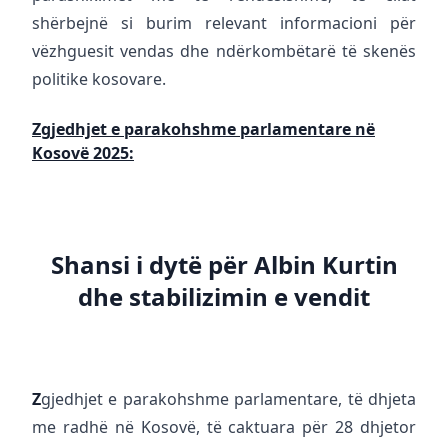
shërbejnë si burim relevant informacioni për
vëzhguesit vendas dhe ndërkombëtarë të skenës
politike kosovare.
Zgjedhjet e parakohshme parlamentare në
Kosovë 2025:
Shansi i dytë për Albin Kurtin
dhe stabilizimin e vendit
Z
gjedhjet e parakohshme parlamentare, të dhjeta
me radhë në Kosovë, të caktuara për 28 dhjetor