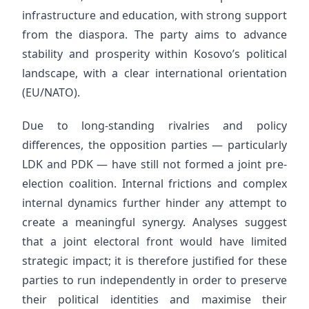
infrastructure and education, with strong support
from the diaspora. The party aims to advance
stability and prosperity within Kosovo’s political
landscape, with a clear international orientation
(EU/NATO).
Due to long-standing rivalries and policy
differences, the opposition parties — particularly
LDK and PDK — have still not formed a joint pre-
election coalition. Internal frictions and complex
internal dynamics further hinder any attempt to
create a meaningful synergy. Analyses suggest
that a joint electoral front would have limited
strategic impact; it is therefore justified for these
parties to run independently in order to preserve
their political identities and maximise their