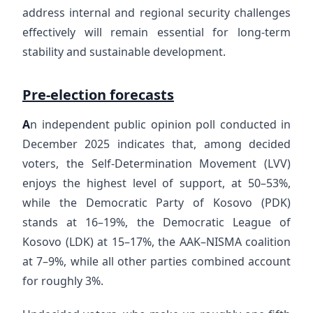
address internal and regional security challenges
effectively will remain essential for long-term
stability and sustainable development.
Pre-election forecasts
A
n independent public opinion poll conducted in
December 2025 indicates that, among decided
voters, the Self-Determination Movement (LVV)
enjoys the highest level of support, at 50–53%,
while the Democratic Party of Kosovo (PDK)
stands at 16–19%, the Democratic League of
Kosovo (LDK) at 15–17%, the AAK–NISMA coalition
at 7–9%, while all other parties combined account
for roughly 3%.