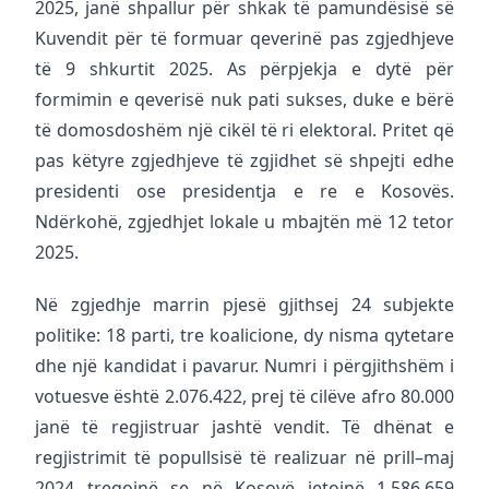
2025, janë shpallur për shkak të pamundësisë së
Kuvendit për të formuar qeverinë pas zgjedhjeve
të 9 shkurtit 2025. As përpjekja e dytë për
formimin e qeverisë nuk pati sukses, duke e bërë
të domosdoshëm një cikël të ri elektoral. Pritet që
pas këtyre zgjedhjeve të zgjidhet së shpejti edhe
presidenti ose presidentja e re e Kosovës.
Ndërkohë, zgjedhjet lokale u mbajtën më 12 tetor
2025.
Në zgjedhje marrin pjesë gjithsej 24 subjekte
politike: 18 parti, tre koalicione, dy nisma qytetare
dhe një kandidat i pavarur. Numri i përgjithshëm i
votuesve është 2.076.422, prej të cilëve afro 80.000
janë të regjistruar jashtë vendit. Të dhënat e
regjistrimit të popullsisë të realizuar në prill–maj
2024 tregojnë se në Kosovë jetojnë 1.586.659