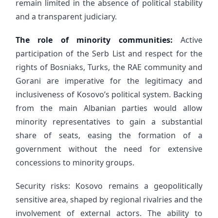
remain limited in the absence of political stability
and a transparent judiciary.
The role of minority communities:
Active
participation of the Serb List and respect for the
rights of Bosniaks, Turks, the RAE community and
Gorani are imperative for the legitimacy and
inclusiveness of Kosovo’s political system. Backing
from the main Albanian parties would allow
minority representatives to gain a substantial
share of seats, easing the formation of a
government without the need for extensive
concessions to minority groups.
Security risks: Kosovo remains a geopolitically
sensitive area, shaped by regional rivalries and the
involvement of external actors. The ability to