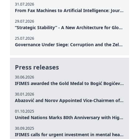
31.07.2026
From Fax Machines to Artificial Intelligence: Journalism's Search for Truth in the Digital Age
29.07.2026
“Strategic Stability” - A New Architecture for Global Cooperation
25.07.2026
Governance Under Siege: Corruption and the Zelensky Presidency – How Internal Vulnerabilities Are Testing Ukraine’s Political Resilience at a Critical Moment of the War
Press releases
30.06.2026
IFIMES awarded the Gold Medal to Bogić Bogićević for his exceptional contribution to democratic values and peace
30.01.2026
Abazović and Norov Appointed Vice-Chairmen of the IFIMES Advisory Board
01.10.2025
United Nations Marks 80th Anniversary with High-Level Commemoration: Eileen Dong Represents IFIMES in Women’s Leadership, Advancing Peace, Justice, Gender-equality and Sustainable Development
30.09.2025
IFIMES calls for urgent investment in mental health and AI-Augmented care systems at UN General Assembly