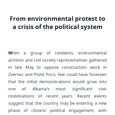
From environmental protest to
a crisis of the political system
W
hen a group of residents, environmental
activists and civil society representatives gathered
in late May to oppose construction work in
Zvërnec and Pishë Poro, few could have foreseen
that the initial demonstrations would grow into
one of Albania’s most significant civic
mobilisations of recent years. Recent events
suggest that the country may be entering a new
phase of citizens’ political engagement, with