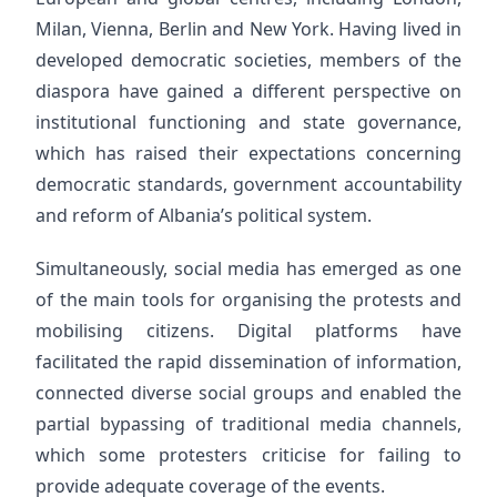
Milan, Vienna, Berlin and New York. Having lived in
developed democratic societies, members of the
diaspora have gained a different perspective on
institutional functioning and state governance,
which has raised their expectations concerning
democratic standards, government accountability
and reform of Albania’s political system.
Simultaneously, social media has emerged as one
of the main tools for organising the protests and
mobilising citizens. Digital platforms have
facilitated the rapid dissemination of information,
connected diverse social groups and enabled the
partial bypassing of traditional media channels,
which some protesters criticise for failing to
provide adequate coverage of the events.