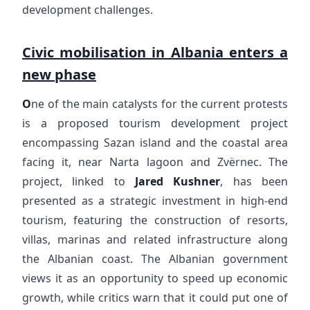
development challenges.
Civic mobilisation in Albania enters a
new phase
O
ne of the main catalysts for the current protests
is a proposed tourism development project
encompassing Sazan island and the coastal area
facing it, near Narta lagoon and Zvërnec. The
project, linked to
Jared Kushner
, has been
presented as a strategic investment in high-end
tourism, featuring the construction of resorts,
villas, marinas and related infrastructure along
the Albanian coast. The Albanian government
views it as an opportunity to speed up economic
growth, while critics warn that it could put one of