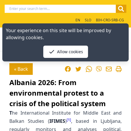
EN
SLO
BIH-CRO-SRB-CG
Your experience on this site will be improved by
allowing cookies.
Allow cookies
Facebook
Twitter
WhatsApp
« Back
Viber
Albania 2026: From
environmental protest to a
crisis of the political system
T
he International Institute for Middle East and
[1]
Balkan Studies (
IFIMES
)
, based in Ljubljana,
regularly monitors and analyses political,