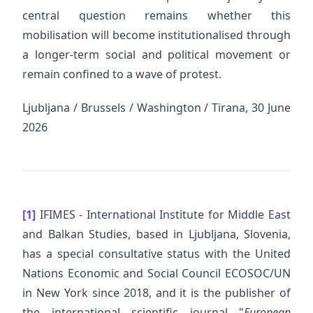
central question remains whether this
mobilisation will become institutionalised through
a longer-term social and political movement or
remain confined to a wave of protest.
Ljubljana / Brussels / Washington / Tirana, 30 June
2026
[1]
IFIMES - International Institute for Middle East
and Balkan Studies, based in Ljubljana, Slovenia,
has a special consultative status with the United
Nations Economic and Social Council ECOSOC/UN
in New York since 2018, and it is the publisher of
the international scientific journal "
European