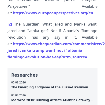
Perspectives
." Available
at:
https://www.europeanperspectives.org/en
[2]
The Guardian: What Jared and Ivanka want,
Jared and Ivanka get? Not if Albania’s ‘flamingo
revolution’ has any say in it. Available
at:
https://www.theguardian.com/commentisfree/2
jared-ivanka-trump-want-not-if-albania-
flamingo-revolution-has-say?utm_source=
Researches
05.08.2026
The Emerging Endgame of the Russo-Ukrainian War
03.08.2026
Morocco 2030: Building Africa’s Atlantic Gateway – From Tanger Med to a New Geopolitical Corridor