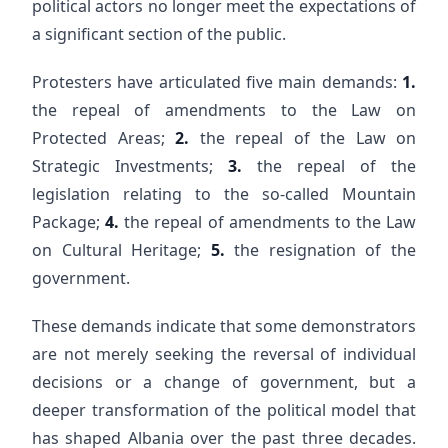
political actors no longer meet the expectations of
a significant section of the public.
Protesters have articulated five main demands:
1.
the repeal of amendments to the Law on
Protected Areas;
2.
the repeal of the Law on
Strategic Investments;
3.
the repeal of the
legislation relating to the so-called Mountain
Package;
4.
the repeal of amendments to the Law
on Cultural Heritage;
5.
the resignation of the
government.
These demands indicate that some demonstrators
are not merely seeking the reversal of individual
decisions or a change of government, but a
deeper transformation of the political model that
has shaped Albania over the past three decades.