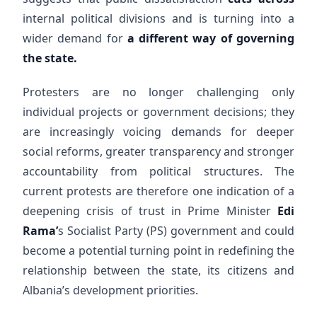
internal political divisions and is turning into a
wider demand for
a different way of governing
the state.
Protesters are no longer challenging only
individual projects or government decisions; they
are increasingly voicing demands for deeper
social reforms, greater transparency and stronger
accountability from political structures. The
current protests are therefore one indication of a
deepening crisis of trust in Prime Minister
Edi
Rama’
s Socialist Party (PS) government and could
become a potential turning point in redefining the
relationship between the state, its citizens and
Albania’s development priorities.