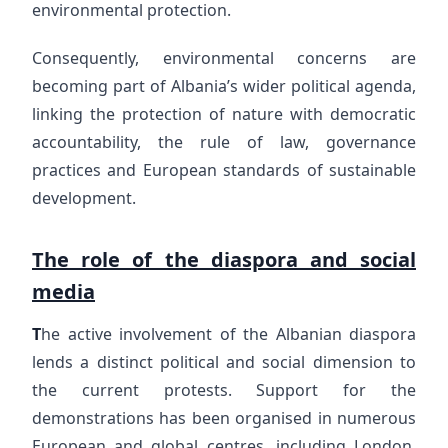
environmental protection.
Consequently, environmental concerns are
becoming part of Albania’s wider political agenda,
linking the protection of nature with democratic
accountability, the rule of law, governance
practices and European standards of sustainable
development.
The role of the diaspora and social
media
T
he active involvement of the Albanian diaspora
lends a distinct political and social dimension to
the current protests. Support for the
demonstrations has been organised in numerous
European and global centres, including London,