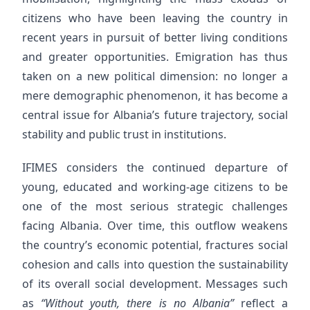
citizens who have been leaving the country in
recent years in pursuit of better living conditions
and greater opportunities. Emigration has thus
taken on a new political dimension: no longer a
mere demographic phenomenon, it has become a
central issue for Albania’s future trajectory, social
stability and public trust in institutions.
IFIMES considers the continued departure of
young, educated and working-age citizens to be
one of the most serious strategic challenges
facing Albania. Over time, this outflow weakens
the country’s economic potential, fractures social
cohesion and calls into question the sustainability
of its overall social development. Messages such
as
“Without youth, there is no Albania”
reflect a