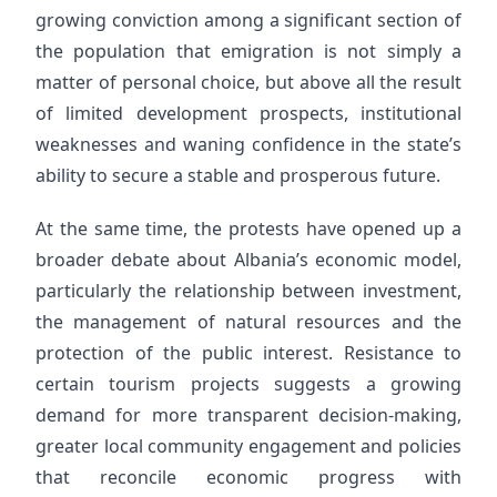
growing conviction among a significant section of
the population that emigration is not simply a
matter of personal choice, but above all the result
of limited development prospects, institutional
weaknesses and waning confidence in the state’s
ability to secure a stable and prosperous future.
At the same time, the protests have opened up a
broader debate about Albania’s economic model,
particularly the relationship between investment,
the management of natural resources and the
protection of the public interest. Resistance to
certain tourism projects suggests a growing
demand for more transparent decision-making,
greater local community engagement and policies
that reconcile economic progress with