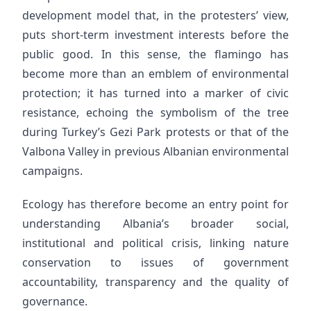
development model that, in the protesters’ view,
puts short-term investment interests before the
public good. In this sense, the flamingo has
become more than an emblem of environmental
protection; it has turned into a marker of civic
resistance, echoing the symbolism of the tree
during Turkey’s Gezi Park protests or that of the
Valbona Valley in previous Albanian environmental
campaigns.
Ecology has therefore become an entry point for
understanding Albania’s broader social,
institutional and political crisis, linking nature
conservation to issues of government
accountability, transparency and the quality of
governance.