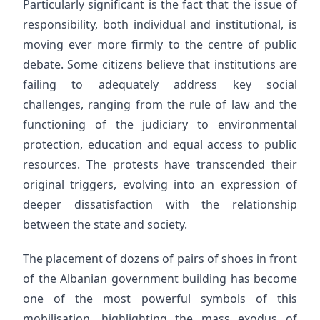
Particularly significant is the fact that the issue of
responsibility, both individual and institutional, is
moving ever more firmly to the centre of public
debate. Some citizens believe that institutions are
failing to adequately address key social
challenges, ranging from the rule of law and the
functioning of the judiciary to environmental
protection, education and equal access to public
resources. The protests have transcended their
original triggers, evolving into an expression of
deeper dissatisfaction with the relationship
between the state and society.
The placement of dozens of pairs of shoes in front
of the Albanian government building has become
one of the most powerful symbols of this
mobilisation, highlighting the mass exodus of