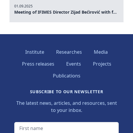
01.09.2025
Meeting of IFIMES Director Zijad Bećirović with former Prime Minister of Montenegro Dritan Abazović
Institute
Researches
Media
Press releases
Events
Projects
Publications
SUBSCRIBE TO OUR NEWSLETTER
The latest news, articles, and resources, sent
to your inbox.
First name