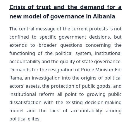
Crisis of trust and the demand for a
new model of governance in Albania
T
he central message of the current protests is not
confined to specific government decisions, but
extends to broader questions concerning the
functioning of the political system, institutional
accountability and the quality of state governance.
Demands for the resignation of Prime Minister Edi
Rama, an investigation into the origins of political
actors’ assets, the protection of public goods, and
institutional reform all point to growing public
dissatisfaction with the existing decision-making
model and the lack of accountability among
political elites.