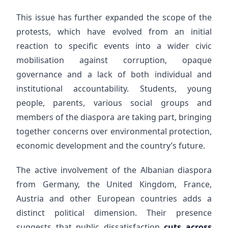
This issue has further expanded the scope of the
protests, which have evolved from an initial
reaction to specific events into a wider civic
mobilisation against corruption, opaque
governance and a lack of both individual and
institutional accountability. Students, young
people, parents, various social groups and
members of the diaspora are taking part, bringing
together concerns over environmental protection,
economic development and the country’s future.
The active involvement of the Albanian diaspora
from Germany, the United Kingdom, France,
Austria and other European countries adds a
distinct political dimension. Their presence
suggests that public dissatisfaction
cuts across