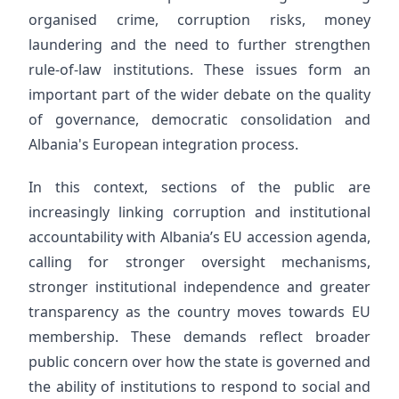
organised crime, corruption risks, money
laundering and the need to further strengthen
rule-of-law institutions. These issues form an
important part of the wider debate on the quality
of governance, democratic consolidation and
Albania's European integration process.
In this context, sections of the public are
increasingly linking corruption and institutional
accountability with Albania’s EU accession agenda,
calling for stronger oversight mechanisms,
stronger institutional independence and greater
transparency as the country moves towards EU
membership. These demands reflect broader
public concern over how the state is governed and
the ability of institutions to respond to social and