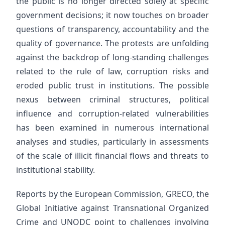
the public is no longer directed solely at specific
government decisions; it now touches on broader
questions of transparency, accountability and the
quality of governance. The protests are unfolding
against the backdrop of long-standing challenges
related to the rule of law, corruption risks and
eroded public trust in institutions. The possible
nexus between criminal structures, political
influence and corruption-related vulnerabilities
has been examined in numerous international
analyses and studies, particularly in assessments
of the scale of illicit financial flows and threats to
institutional stability.
Reports by the European Commission, GRECO, the
Global Initiative against Transnational Organized
Crime and UNODC point to challenges involving