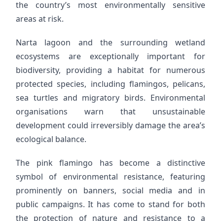
the country’s most environmentally sensitive
areas at risk.
Narta lagoon and the surrounding wetland
ecosystems are exceptionally important for
biodiversity, providing a habitat for numerous
protected species, including flamingos, pelicans,
sea turtles and migratory birds. Environmental
organisations warn that unsustainable
development could irreversibly damage the area’s
ecological balance.
The pink flamingo has become a distinctive
symbol of environmental resistance, featuring
prominently on banners, social media and in
public campaigns. It has come to stand for both
the protection of nature and resistance to a