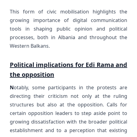
This form of civic mobilisation highlights the
growing importance of digital communication
tools in shaping public opinion and political
processes, both in Albania and throughout the
Western Balkans.
Political implications for Edi Rama and
the opposition
N
otably, some participants in the protests are
directing their criticism not only at the ruling
structures but also at the opposition. Calls for
certain opposition leaders to step aside point to
growing dissatisfaction with the broader political
establishment and to a perception that existing