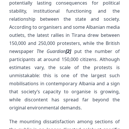
potentially lasting consequences for political
stability, institutional functioning and the
relationship between the state and society.
According to organisers and some Albanian media
outlets, the latest rallies in Tirana drew between
150,000 and 250,000 protesters, while the British
newspaper
The Guardian
[2]
put the number of
participants at around 150,000 citizens. Although
estimates vary, the scale of the protests is
unmistakable: this is one of the largest such
mobilisations in contemporary Albania and a sign
that society’s capacity to organise is growing,
while discontent has spread far beyond the
original environmental demands.
The mounting dissatisfaction among sections of