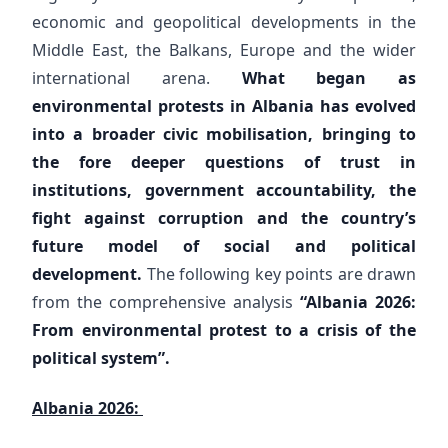
economic and geopolitical developments in the
Middle East, the Balkans, Europe and the wider
international arena.
What began as
environmental protests in Albania has evolved
into a broader civic mobilisation, bringing to
the fore deeper questions of trust in
institutions, government accountability, the
fight against corruption and the country’s
future model of social and political
development.
The following key points are drawn
from the comprehensive analysis
“Albania 2026:
From environmental protest to a crisis of the
political system”.
Albania 2026: