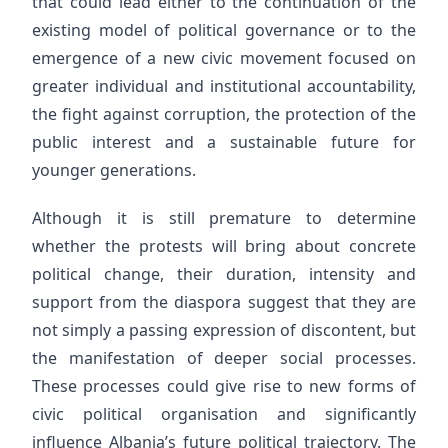
that could lead either to the continuation of the
existing model of political governance or to the
emergence of a new civic movement focused on
greater individual and institutional accountability,
the fight against corruption, the protection of the
public interest and a sustainable future for
younger generations.
Although it is still premature to determine
whether the protests will bring about concrete
political change, their duration, intensity and
support from the diaspora suggest that they are
not simply a passing expression of discontent, but
the manifestation of deeper social processes.
These processes could give rise to new forms of
civic political organisation and significantly
influence Albania’s future political trajectory. The