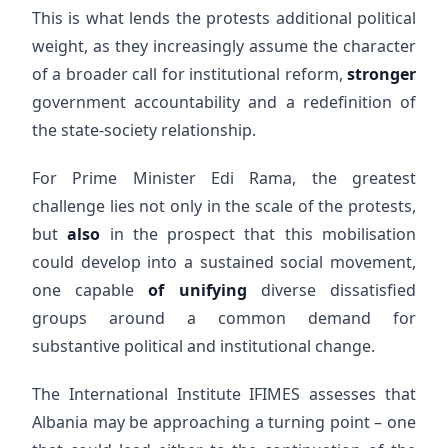
This is what lends the protests additional political
weight, as they increasingly assume the character
of a broader call for institutional reform,
stronger
government accountability and a redefinition of
the state-society relationship.
For Prime Minister Edi Rama, the greatest
challenge lies not only in the scale of the protests,
but
also
in the prospect that this mobilisation
could develop into a sustained social movement,
one capable
of unifying
diverse dissatisfied
groups around a common demand for
substantive political and institutional change.
The International Institute IFIMES assesses that
Albania may be approaching a turning point – one