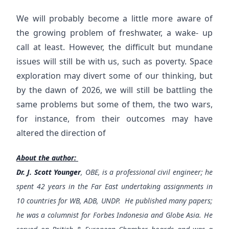
We will probably become a little more aware of
the growing problem of freshwater, a wake- up
call at least. However, the difficult but mundane
issues will still be with us, such as poverty. Space
exploration may divert some of our thinking, but
by the dawn of 2026, we will still be battling the
same problems but some of them, the two wars,
for instance, from their outcomes may have
altered the direction of
About the author:
Dr. J. Scott Younger
, OBE, is a professional civil engineer; he
spent 42 years in the Far East undertaking assignments in
10 countries for WB, ADB, UNDP. He published many papers;
he was a columnist for Forbes Indonesia and Globe Asia. He