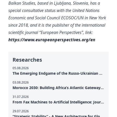
Balkan Studies, based in Ljubljana, Slovenia, has a
special consultative status with the United Nations
Economic and Social Council ECOSOC/UN in New York
since 2018, and it is the publisher of the international
scientific journal “European Perspectives”
, link:
https://www.europeanperspectives.org/en
Researches
05.08.2026
The Emerging Endgame of the Russo-Ukrainian War
03.08.2026
Morocco 2030: Building Africa’s Atlantic Gateway – From Tanger Med to a New Geopolitical Corridor
31.07.2026
From Fax Machines to Artificial Intelligence: Journalism's Search for Truth in the Digital Age
29.07.2026
“Strategic Stability” - A New Architecture for Global Cooperation