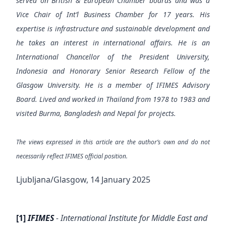
served on British & European Chamber boards and was a
Vice Chair of Int’l Business Chamber for 17 years. His
expertise is infrastructure and sustainable development and
he takes an interest in international affairs. He is an
International Chancellor of the President University,
Indonesia and Honorary Senior Research Fellow of the
Glasgow University. He is a member of IFIMES Advisory
Board. Lived and worked in Thailand from 1978 to 1983 and
visited Burma, Bangladesh and Nepal for projects.
The views expressed in this article are the author’s own and do not
necessarily reflect IFIMES official position.
Ljubljana/Glasgow, 14 January 2025
[1]
IFIMES
- International Institute for Middle East and