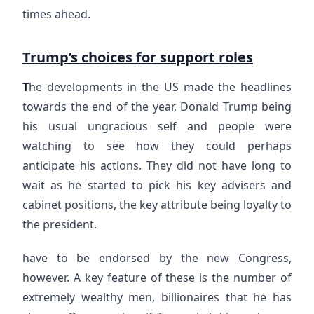
times ahead.
Trump’s choices for support roles
T
he developments in the US made the headlines
towards the end of the year, Donald Trump being
his usual ungracious self and people were
watching to see how they could perhaps
anticipate his actions. They did not have long to
wait as he started to pick his key advisers and
cabinet positions, the key attribute being loyalty to
the president.
have to be endorsed by the new Congress,
however. A key feature of these is the number of
extremely wealthy men, billionaires that he has