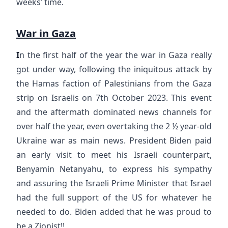
weeks’ time.
War in Gaza
I
n the first half of the year the war in Gaza really
got under way, following the iniquitous attack by
the Hamas faction of Palestinians from the Gaza
strip on Israelis on 7th October 2023. This event
and the aftermath dominated news channels for
over half the year, even overtaking the 2 ½ year-old
Ukraine war as main news. President Biden paid
an early visit to meet his Israeli counterpart,
Benyamin Netanyahu, to express his sympathy
and assuring the Israeli Prime Minister that Israel
had the full support of the US for whatever he
needed to do. Biden added that he was proud to
be a Zionist!!