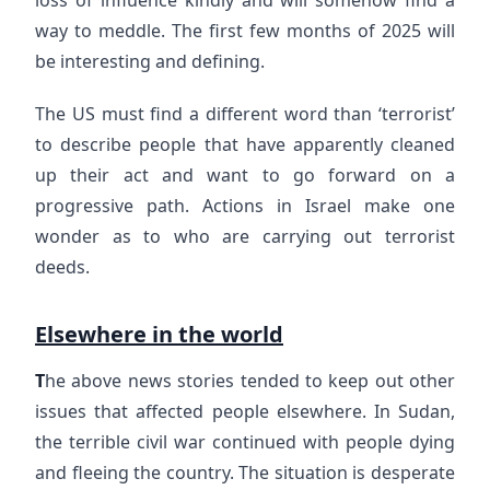
way to meddle. The first few months of 2025 will
be interesting and defining.
The US must find a different word than ‘terrorist’
to describe people that have apparently cleaned
up their act and want to go forward on a
progressive path. Actions in Israel make one
wonder as to who are carrying out terrorist
deeds.
Elsewhere in the world
T
he above news stories tended to keep out other
issues that affected people elsewhere. In Sudan,
the terrible civil war continued with people dying
and fleeing the country. The situation is desperate