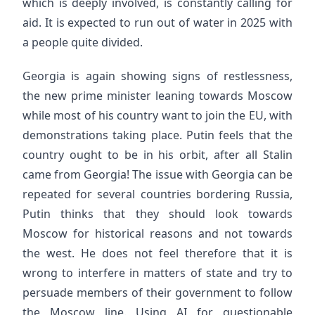
which is deeply involved, is constantly calling for
aid. It is expected to run out of water in 2025 with
a people quite divided.
Georgia is again showing signs of restlessness,
the new prime minister leaning towards Moscow
while most of his country want to join the EU, with
demonstrations taking place. Putin feels that the
country ought to be in his orbit, after all Stalin
came from Georgia! The issue with Georgia can be
repeated for several countries bordering Russia,
Putin thinks that they should look towards
Moscow for historical reasons and not towards
the west. He does not feel therefore that it is
wrong to interfere in matters of state and try to
persuade members of their government to follow
the Moscow line. Using AI for questionable