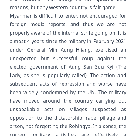
reasons, but any western country is fair game.
Myanmar is difficult to enter, not encouraged for
foreign media reports, and thus we are not
properly aware of the internal strife going on. It is
almost 4 years since the military in February 2021
under General Min Aung Hliang, exercised an
unexpected but successful coup against the
elected government of Aung San Suu Kyi (The
Lady, as she is popularly called). The action and
subsequent acts of repression and worse have
been widely condemned by the UN. The military
have moved around the country carrying out
unspeakable acts on villages suspected as
opposition to the dictatorship, rape, pillage and
arson, not forgetting the Rohingya. In a sense, the
current military activities are effectively a