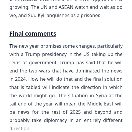
growing. The UN and ASEAN watch and wait as do
we, and Suu Kyi languishes as a prisoner.
Final comments
T
he new year promises some changes, particularly
with a Trump presidency in the US taking up the
reins of government. Trump has said that he will
end the two wars that have dominated the news
in 2024. How he will do that and the final solution
that is tabled will indicate the direction in which
the world might go. The situation in Syria at the
tail end of the year will mean the Middle East will
be news for the rest of 2025 and beyond and
probably take diplomacy in an entirely different
direction.