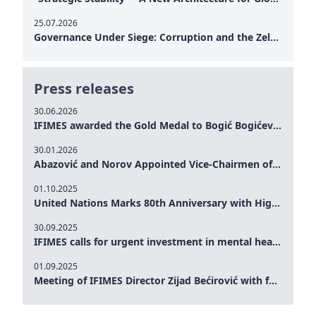
25.07.2026
Governance Under Siege: Corruption and the Zelensky Presidency – How Internal Vulnerabilities Are Testing Ukraine’s Political Resilience at a Critical Moment of the War
Press releases
30.06.2026
IFIMES awarded the Gold Medal to Bogić Bogićević for his exceptional contribution to democratic values and peace
30.01.2026
Abazović and Norov Appointed Vice-Chairmen of the IFIMES Advisory Board
01.10.2025
United Nations Marks 80th Anniversary with High-Level Commemoration: Eileen Dong Represents IFIMES in Women’s Leadership, Advancing Peace, Justice, Gender-equality and Sustainable Development
30.09.2025
IFIMES calls for urgent investment in mental health and AI-Augmented care systems at UN General Assembly
01.09.2025
Meeting of IFIMES Director Zijad Bećirović with former Prime Minister of Montenegro Dritan Abazović