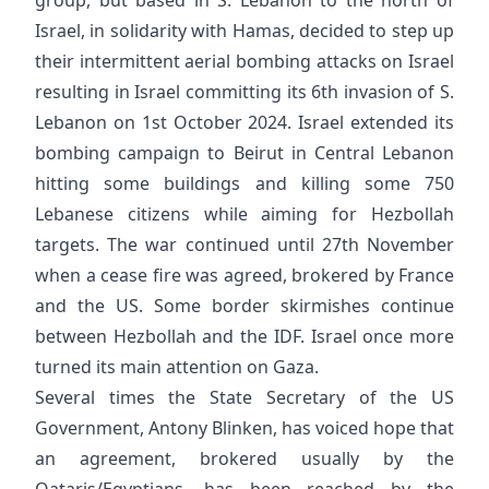
Israel, in solidarity with Hamas, decided to step up
their intermittent aerial bombing attacks on Israel
resulting in Israel committing its 6th invasion of S.
Lebanon on 1st October 2024. Israel extended its
bombing campaign to Beirut in Central Lebanon
hitting some buildings and killing some 750
Lebanese citizens while aiming for Hezbollah
targets. The war continued until 27th November
when a cease fire was agreed, brokered by France
and the US. Some border skirmishes continue
between Hezbollah and the IDF. Israel once more
turned its main attention on Gaza.
Several times the State Secretary of the US
Government, Antony Blinken, has voiced hope that
an agreement, brokered usually by the
Qataris/Egyptians, has been reached by the