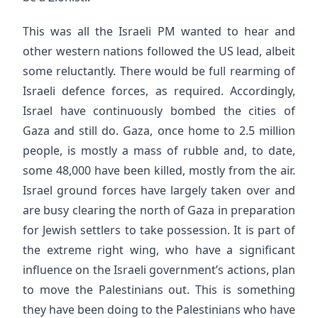
This was all the Israeli PM wanted to hear and
other western nations followed the US lead, albeit
some reluctantly. There would be full rearming of
Israeli defence forces, as required. Accordingly,
Israel have continuously bombed the cities of
Gaza and still do. Gaza, once home to 2.5 million
people, is mostly a mass of rubble and, to date,
some 48,000 have been killed, mostly from the air.
Israel ground forces have largely taken over and
are busy clearing the north of Gaza in preparation
for Jewish settlers to take possession. It is part of
the extreme right wing, who have a significant
influence on the Israeli government’s actions, plan
to move the Palestinians out. This is something
they have been doing to the Palestinians who have