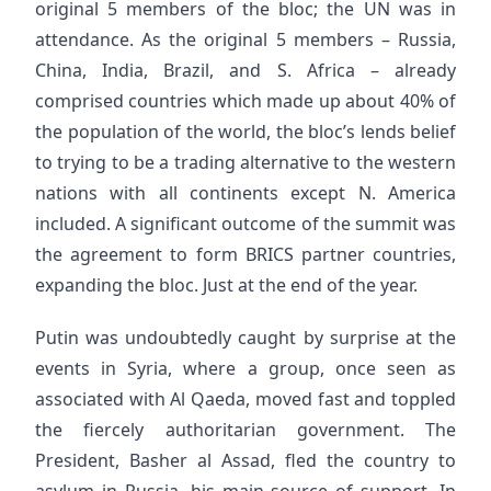
original 5 members of the bloc; the UN was in
attendance. As the original 5 members – Russia,
China, India, Brazil, and S. Africa – already
comprised countries which made up about 40% of
the population of the world, the bloc’s lends belief
to trying to be a trading alternative to the western
nations with all continents except N. America
included. A significant outcome of the summit was
the agreement to form BRICS partner countries,
expanding the bloc. Just at the end of the year.
Putin was undoubtedly caught by surprise at the
events in Syria, where a group, once seen as
associated with Al Qaeda, moved fast and toppled
the fiercely authoritarian government. The
President, Basher al Assad, fled the country to
asylum in Russia, his main source of support. In