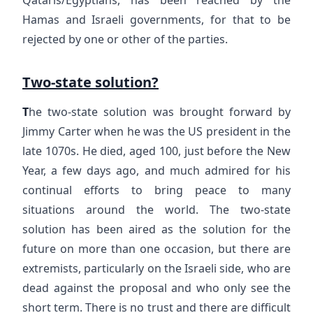
Hamas and Israeli governments, for that to be
rejected by one or other of the parties.
Two-state solution?
T
he two-state solution was brought forward by
Jimmy Carter when he was the US president in the
late 1070s. He died, aged 100, just before the New
Year, a few days ago, and much admired for his
continual efforts to bring peace to many
situations around the world. The two-state
solution has been aired as the solution for the
future on more than one occasion, but there are
extremists, particularly on the Israeli side, who are
dead against the proposal and who only see the
short term. There is no trust and there are difficult