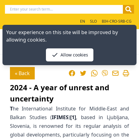
EN
SLO
BIH-CRO-SRB-CG
Your experience on this site will be improved by
allowing cookies.
Allow cookies
Facebook
Twitter
WhatsApp
« Back
Viber
2024 - A year of unrest and
uncertainty
T
he International Institute for Middle-East and
Balkan Studies (
IFIMES
)
[1]
, based in Ljubljana,
Slovenia, is renowned for its regular analysis of
global developments, particularly focusing on the