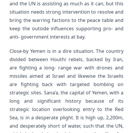
and the UN is assisting as much as it can, but this
situation needs strong intervention to resolve and
bring the warring factions to the peace table and
keep the outside influences supporting pro- and
anti- government interests at bay.
Close-by Yemen is in a dire situation. The country
divided between Houthi rebels, backed by Iran,
are fighting a long- range war with drones and
missiles aimed at Israel and likewise the Israelis
are fighting back with targeted bombing on
strategic sites. Sana’a, the capital of Yemen, with a
long and significant history because of its
strategic location overlooking entry to the Red
Sea, is in a desperate plight. It is high up, 2,200m,
and desperately short of water, such that the UN,