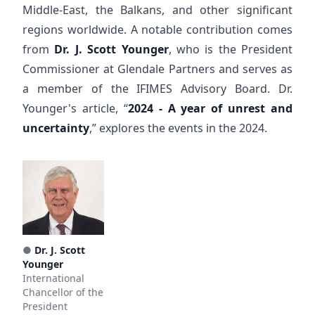
Middle-East, the Balkans, and other significant
regions worldwide. A notable contribution comes
from
Dr. J. Scott Younger
, who is the President
Commissioner at Glendale Partners and serves as
a member of the IFIMES Advisory Board. Dr.
Younger's article, “
2024 - A year of unrest and
uncertainty
,” explores the events in the 2024.
●
Dr. J. Scott
Younger
International
Chancellor of the
President