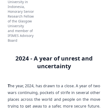
University in
Indonesia,
Honorary Senior
Research Fellow
of the Glasgow
University
and member of
IFIMES Advisory
Board
2024 - A year of unrest and
uncertainty
T
he year, 2024, has drawn to a close. A year of two
wars continuing, pockets of strife in several other
places across the world and people on the move
trying to get away to a safer, more secure future.