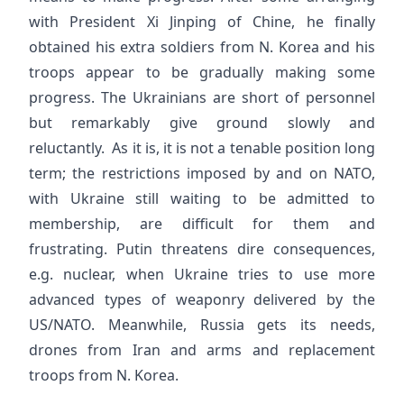
with President Xi Jinping of Chine, he finally
obtained his extra soldiers from N. Korea and his
troops appear to be gradually making some
progress. The Ukrainians are short of personnel
but remarkably give ground slowly and
reluctantly. As it is, it is not a tenable position long
term; the restrictions imposed by and on NATO,
with Ukraine still waiting to be admitted to
membership, are difficult for them and
frustrating. Putin threatens dire consequences,
e.g. nuclear, when Ukraine tries to use more
advanced types of weaponry delivered by the
US/NATO. Meanwhile, Russia gets its needs,
drones from Iran and arms and replacement
troops from N. Korea.