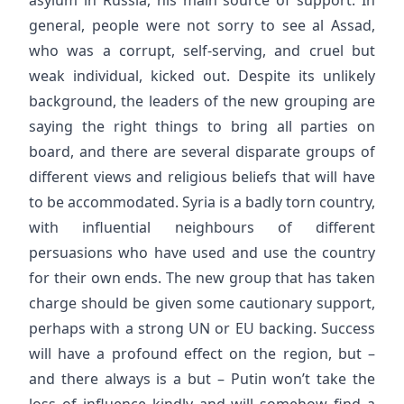
general, people were not sorry to see al Assad,
who was a corrupt, self-serving, and cruel but
weak individual, kicked out. Despite its unlikely
background, the leaders of the new grouping are
saying the right things to bring all parties on
board, and there are several disparate groups of
different views and religious beliefs that will have
to be accommodated. Syria is a badly torn country,
with influential neighbours of different
persuasions who have used and use the country
for their own ends. The new group that has taken
charge should be given some cautionary support,
perhaps with a strong UN or EU backing. Success
will have a profound effect on the region, but –
and there always is a but – Putin won’t take the
loss of influence kindly and will somehow find a