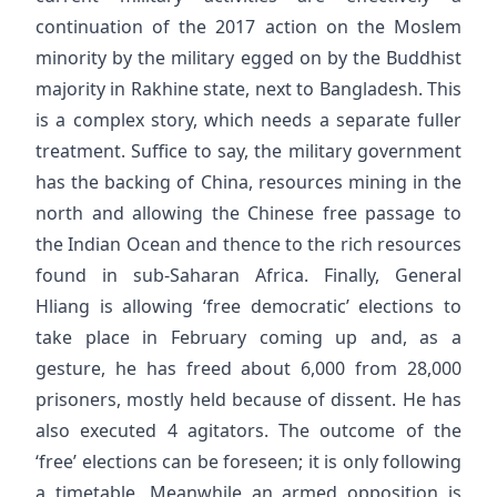
continuation of the 2017 action on the Moslem
minority by the military egged on by the Buddhist
majority in Rakhine state, next to Bangladesh. This
is a complex story, which needs a separate fuller
treatment. Suffice to say, the military government
has the backing of China, resources mining in the
north and allowing the Chinese free passage to
the Indian Ocean and thence to the rich resources
found in sub-Saharan Africa. Finally, General
Hliang is allowing ‘free democratic’ elections to
take place in February coming up and, as a
gesture, he has freed about 6,000 from 28,000
prisoners, mostly held because of dissent. He has
also executed 4 agitators. The outcome of the
‘free’ elections can be foreseen; it is only following
a timetable. Meanwhile an armed opposition is