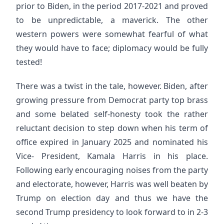
prior to Biden, in the period 2017-2021 and proved
to be unpredictable, a maverick. The other
western powers were somewhat fearful of what
they would have to face; diplomacy would be fully
tested!
There was a twist in the tale, however. Biden, after
growing pressure from Democrat party top brass
and some belated self-honesty took the rather
reluctant decision to step down when his term of
office expired in January 2025 and nominated his
Vice- President, Kamala Harris in his place.
Following early encouraging noises from the party
and electorate, however, Harris was well beaten by
Trump on election day and thus we have the
second Trump presidency to look forward to in 2-3