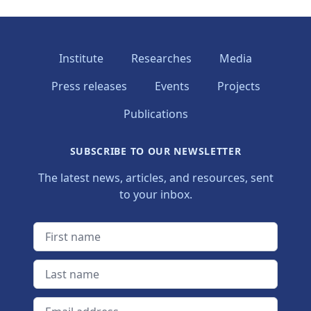
Institute
Researches
Media
Press releases
Events
Projects
Publications
SUBSCRIBE TO OUR NEWSLETTER
The latest news, articles, and resources, sent
to your inbox.
First name
Last name
Email address