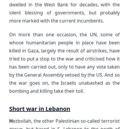
dwelled in the West Bank for decades, with the
silent blessing of governments, but probably
more marked with the current incumbents.
On more than one occasion, the UN, some of
whose humanitarian people in place have been
killed in Gaza, largely the result of airstrikes, have
tried to put a stop to the war and criticised how it
has been carried out, only to have any vote taken
by the General Assembly vetoed by the US. And so
the war goes on, the Israelis unabashed as the
bombing and killing take their toll.
Short war in Lebanon
H
ezbollah, the other Palestinian so-called terrorist
group, but based in S. Lebanon to the north of