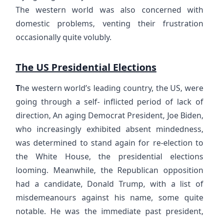
The western world was also concerned with
domestic problems, venting their frustration
occasionally quite volubly.
The US Presidential Elections
T
he western world’s leading country, the US, were
going through a self- inflicted period of lack of
direction, An aging Democrat President, Joe Biden,
who increasingly exhibited absent mindedness,
was determined to stand again for re-election to
the White House, the presidential elections
looming. Meanwhile, the Republican opposition
had a candidate, Donald Trump, with a list of
misdemeanours against his name, some quite
notable. He was the immediate past president,