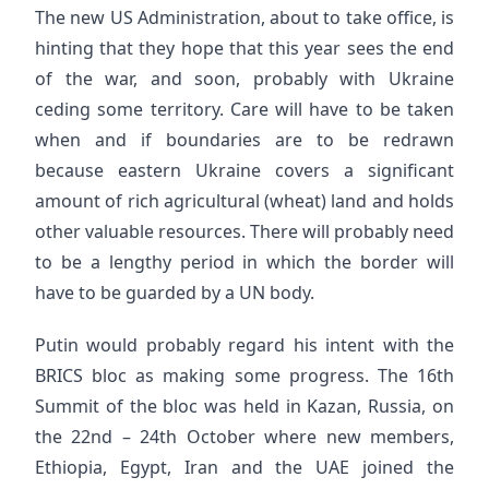
The new US Administration, about to take office, is
hinting that they hope that this year sees the end
of the war, and soon, probably with Ukraine
ceding some territory. Care will have to be taken
when and if boundaries are to be redrawn
because eastern Ukraine covers a significant
amount of rich agricultural (wheat) land and holds
other valuable resources. There will probably need
to be a lengthy period in which the border will
have to be guarded by a UN body.
Putin would probably regard his intent with the
BRICS bloc as making some progress. The 16th
Summit of the bloc was held in Kazan, Russia, on
the 22nd – 24th October where new members,
Ethiopia, Egypt, Iran and the UAE joined the