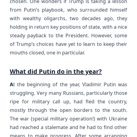
chosen. One wonders if Trump is taking a lesson
from Putin’s playbook, who surrounded himself
with wealthy oligarchs, two decades ago, they
holding in return key positions of state, with a nice
steady payback to the President. However, some
of Trump’s choices have yet to learn to keep their
mouths closed, one in particular.
What did Putin do in the year?
A
t the beginning of the year, Vladimir Putin was
struggling. Very many Russians, particularly those
ripe for military call up, had fled the country,
mostly through the open borders to the south.
The war (special military operation!) with Ukraine
had reached a stalemate and he had to find other
means to make progress. After some arranging